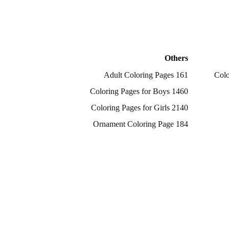
Others
161 Adult Coloring Pages
1460 Coloring Pages for Boys
2140 Coloring Pages for Girls
184 Ornament Coloring Page