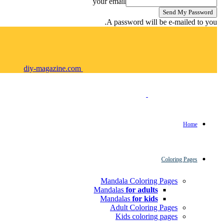
your email
A password will be e-mailed to you.
diy-magazine.com
Home
Coloring Pages
Mandala Coloring Pages
Mandalas
for adults
Mandalas
for kids
Adult Coloring Pages
Kids coloring pages