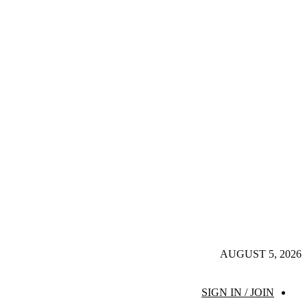
AUGUST 5, 2026
SIGN IN / JOIN