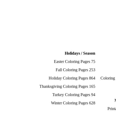
Holidays / Season
75 Easter Coloring Pages
253 Fall Coloring Pages
864 Holiday Coloring Pages
2817 Color
165 Thanksgiving Coloring Pages
94 Turkey Coloring Pages
628 Winter Coloring Pages