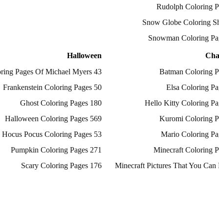
Halloween
Cha
43 Coloring Pages Of Michael Myers
50 Frankenstein Coloring Pages
180 Ghost Coloring Pages
569 Halloween Coloring Pages
53 Hocus Pocus Coloring Pages
271 Pumpkin Coloring Pages
176 Scary Coloring Pages
138 Witch Coloring Pages