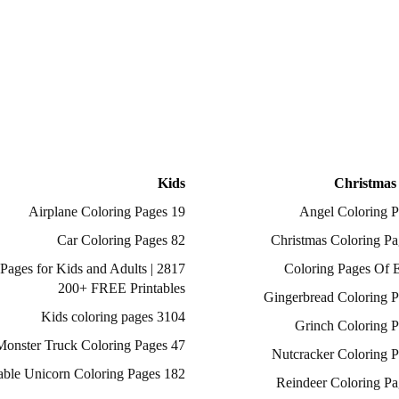
Kids
Christmas
19 Airplane Coloring Pages
82 Car Coloring Pages
ing Pages for Kids and Adults |
200+ FREE Printables
3104 Kids coloring pages
47 Monster Truck Coloring Pages
182 Printable Unicorn Coloring Pages