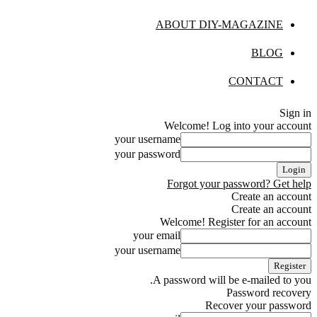
ABOUT DIY-MAGAZINE
BLOG
CONTACT
Sign in
Welcome! Log into your account
your username
your password
Forgot your password? Get help
Create an account
Create an account
Welcome! Register for an account
your email
your username
A password will be e-mailed to you.
Password recovery
Recover your password