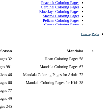
Peacock Coloring Pages
Cardinal Coloring Pages
Blue Jays Coloring Pages
Macaw Coloring Pages
Pelican Coloring Pages
Goose Coloring Pages
Cockatoo Coloring Pages
Hawk Pictures To Color
Coloring Pages
Pigeon Coloring Pages
Quail Coloring Pages
Robin Coloring Pages
 Season
Mandalas
Tweety Coloring Pages
Sparrow Coloring Pages
32 Angel Coloring Pages
58 Heart Coloring Pages
Printable Flamingo Coloring Pages
Seagull Coloring Pages
981 Christmas Coloring Pages
63 Mandala Coloring Pages
Woodpecker Coloring Pages
Puffin Coloring Pages
46 Coloring Pages Of Elves
72 Mandala Coloring Pages for Adults
Cockatiel Coloring Pages
66 Gingerbread Coloring Pages
38 Mandala Coloring Pages for Kids
Chickadee Coloring Pages
Raptor Blue Coloring Pages
77 Grinch Coloring Pages
Budgie Coloring Pages
Kookaburra Coloring Pages
49 Nutcracker Coloring Pages
Holiday Coloring Pages
Winter Coloring Pages
245 Reindeer Coloring Pages
Fall Coloring Pages