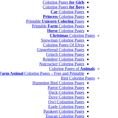
Coloring Pages
for Girls
Coloring Pages
for Boys
Car
Coloring Pages
Princess
Coloring Pages
Printable
Unicorn Coloring
Pages
Printable
Farm
Coloring Pages
Horse
Coloring Pages
Christmas
Coloring Pages
Snowman Coloring Pages
Coloring Pages Of Elves
Gingerbread Coloring Pages
Grinch Coloring Pages
Reindeer Coloring Pages
Nutcracker Coloring Pages
Coloring Pages of
Animals
Farm Animal
Coloring Pages – Free and Printable
Bird Coloring Pages
Humming Bird Coloring Pages
Parrot Coloring Pages
Duck Coloring Pages
Dove Coloring Pages
Owl Colouring Pages
Eagle Coloring Pages
Parakeet Coloring Pages
Toucan Coloring Pages