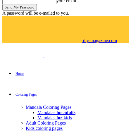
your email
A password will be e-mailed to you.
diy-magazine.com
Home
Coloring Pages
Mandala Coloring Pages
Mandalas
for adults
Mandalas
for kids
Adult Coloring Pages
Kids coloring pages