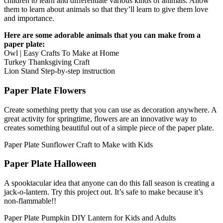
children to learn and differentiate various kinds of animals. Allow
them to learn about animals so that they’ll learn to give them love
and importance.
Here are some adorable animals that you can make from a
paper plate:
Owl | Easy Crafts To Make at Home
Turkey Thanksgiving Craft
Lion Stand Step-by-step instruction
Paper Plate Flowers
Create something pretty that you can use as decoration anywhere. A
great activity for springtime, flowers are an innovative way to
creates something beautiful out of a simple piece of the paper plate.
Paper Plate Sunflower Craft to Make with Kids
Paper Plate Halloween
A spooktacular idea that anyone can do this fall season is creating a
jack-o-lantern. Try this project out. It’s safe to make because it’s
non-flammable!!
Paper Plate Pumpkin DIY Lantern for Kids and Adults