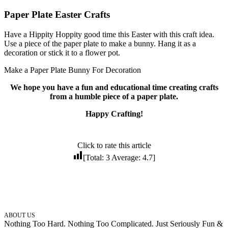
Paper Plate Easter Crafts
Have a Hippity Hoppity good time this Easter with this craft idea.
Use a piece of the paper plate to make a bunny. Hang it as a
decoration or stick it to a flower pot.
Make a Paper Plate Bunny For Decoration
We hope you have a fun and educational time creating crafts
from a humble piece of a paper plate.
Happy Crafting!
Click to rate this article
[Total:
3
Average:
4.7
]
ABOUT US
Nothing Too Hard. Nothing Too Complicated. Just Seriously Fun &