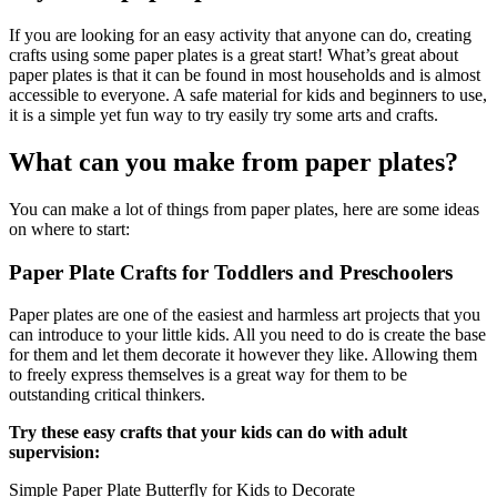
102 Hello Kitty Coloring Pages
If you are looking for an easy activity that anyone can do, creating
crafts using some paper plates is a great start! What’s great about
42 Kuromi Coloring Pages
paper plates is that it can be found in most households and is almost
accessible to everyone. A safe material for kids and beginners to use,
104 Mario Coloring Pages
it is a simple yet fun way to try easily try some arts and crafts.
66 Minecraft Coloring Pages
What can you make from paper plates?
29 Minecraft Pictures That You Can Print
You can make a lot of things from paper plates, here are some ideas
116 Paw Patrol Coloring Pages
on where to start:
215 Pokemon Coloring Pages
Paper Plate Crafts for Toddlers and Preschoolers
333 Princess Coloring Pages
Paper plates are one of the easiest and harmless art projects that you
69 Sonic the Hedgehog Coloring Pages
can introduce to your little kids. All you need to do is create the base
70 Spiderman Coloring Pages
for them and let them decorate it however they like. Allowing them
to freely express themselves is a great way for them to be
59 Stitch Coloring Pages
outstanding critical thinkers.
66 Superman Coloring Pages
Try these easy crafts that your kids can do with adult
supervision:
14 Tweety Coloring Pages
Simple Paper Plate Butterfly for Kids to Decorate