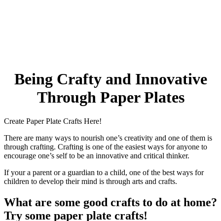
32 Printable Flamingo Coloring Pages
16 Puffin Coloring Pages
102 Puppy Coloring Pages
14 Quail Coloring Pages
Being Crafty and Innovative
57 Rabbit Coloring Pages
15 Raptor Blue Coloring Pages
Through Paper Plates
19 Robin Coloring Pages
Create Paper Plate Crafts Here!
14 Seagull Coloring Pages
19 Sparrow Coloring Pages
There are many ways to nourish one’s creativity and one of them is
through crafting. Crafting is one of the easiest ways for anyone to
18 Toucan Coloring Pages
encourage one’s self to be an innovative and critical thinker.
16 Woodpecker Coloring Pages
If your a parent or a guardian to a child, one of the best ways for
children to develop their mind is through arts and crafts.
Characters
What are some good crafts to do at home?
71 Batman Coloring Pages
Try some paper plate crafts!
105 Elsa Coloring Pages