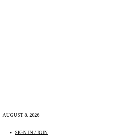
AUGUST 8, 2026
SIGN IN / JOIN