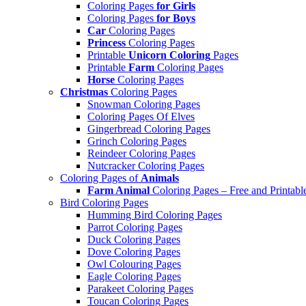
Coloring Pages
for Girls
Coloring Pages
for Boys
Car
Coloring Pages
Princess
Coloring Pages
Printable
Unicorn Coloring
Pages
Printable
Farm
Coloring Pages
Horse
Coloring Pages
Christmas
Coloring Pages
Snowman Coloring Pages
Coloring Pages Of Elves
Gingerbread Coloring Pages
Grinch Coloring Pages
Reindeer Coloring Pages
Nutcracker Coloring Pages
Coloring Pages of
Animals
Farm Animal
Coloring Pages – Free and Printabl
Bird Coloring Pages
Humming Bird Coloring Pages
Parrot Coloring Pages
Duck Coloring Pages
Dove Coloring Pages
Owl Colouring Pages
Eagle Coloring Pages
Parakeet Coloring Pages
Toucan Coloring Pages