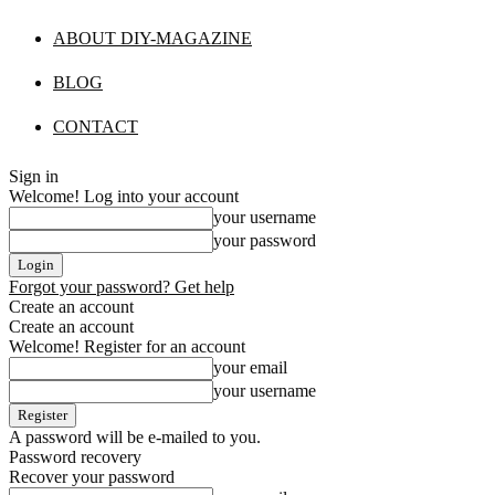
ABOUT DIY-MAGAZINE
BLOG
CONTACT
Sign in
Welcome! Log into your account
your username
your password
Forgot your password? Get help
Create an account
Create an account
Welcome! Register for an account
your email
your username
A password will be e-mailed to you.
Password recovery
Recover your password