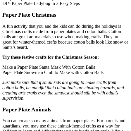
Halloween
DIY Paper Plate Ladybug in 3 Easy Steps
43 Coloring Pages Of Michael Myers
Paper Plate Christmas
50 Frankenstein Coloring Pages
A fun activity that you and the kids can do during the holidays is
180 Ghost Coloring Pages
Christmas crafts made from paper plates and cotton balls. Cotton
balls are great art materials to use when making crafts. They are
569 Halloween Coloring Pages
great for winter-themed crafts because cotton balls look like snow or
Santa’s beard.
53 Hocus Pocus Coloring Pages
Try these festive crafts for the Christmas Season:
271 Pumpkin Coloring Pages
176 Scary Coloring Pages
Make a Paper Plate Santa Mask With Cotton Balls
Paper Plate Snowman Craft to Make with Cotton Balls
138 Witch Coloring Pages
Just make sure that if small kids are going to make crafts from
Others
cotton balls, be mindful that cotton balls are choking hazards, and
creating arts crafts even the simplest should still be with adult’s
161 Adult Coloring Pages
supervision.
1460 Coloring Pages for Boys
Paper Plate Animals
2140 Coloring Pages for Girls
You can create so many animals from paper plates. For parents and
184 Ornament Coloring Page
guardians, you may use these animal-themed crafts as a way for