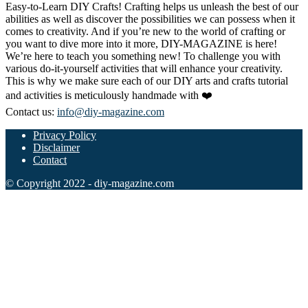
Easy-to-Learn DIY Crafts! Crafting helps us unleash the best of our
abilities as well as discover the possibilities we can possess when it
comes to creativity. And if you’re new to the world of crafting or
you want to dive more into it more, DIY-MAGAZINE is here!
We’re here to teach you something new! To challenge you with
various do-it-yourself activities that will enhance your creativity.
This is why we make sure each of our DIY arts and crafts tutorial
and activities is meticulously handmade with ❤️
Contact us:
info@diy-magazine.com
Privacy Policy
Disclaimer
Contact
© Copyright 2022 - diy-magazine.com