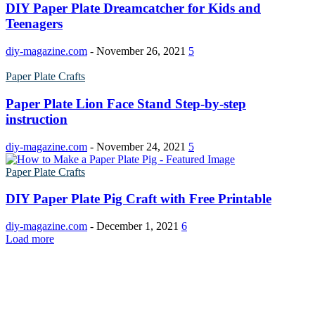
DIY Paper Plate Dreamcatcher for Kids and
Poinsettia Coloring Pages
73 Bunnies Coloring Pages
Teenagers
Lotus Coloring Pages
Vase Coloring Pages
14 Cardinal Coloring Pages
Orchid Coloring Pages
diy-magazine.com
-
November 26, 2021
5
227 Cat Coloring Pages
Paper Plate Crafts
14 Chickadee Coloring Pages
Paper Plate Lion Face Stand Step-by-step
16 Cockatiel Coloring Pages
instruction
15 Cockatoo Coloring Pages
diy-magazine.com
-
November 24, 2021
5
1127 Coloring Pages of Animals
Paper Plate Crafts
108 Coloring Pages Random Animals
152 Coloring Pages Wild Animals
DIY Paper Plate Pig Craft with Free Printable
190 Dinosaur Coloring Pages
diy-magazine.com
-
December 1, 2021
6
Load more
223 Dog Coloring Pages
14 Dove Coloring Pages
16 Eagle Coloring Pages
37 Farm Animal Coloring Pages