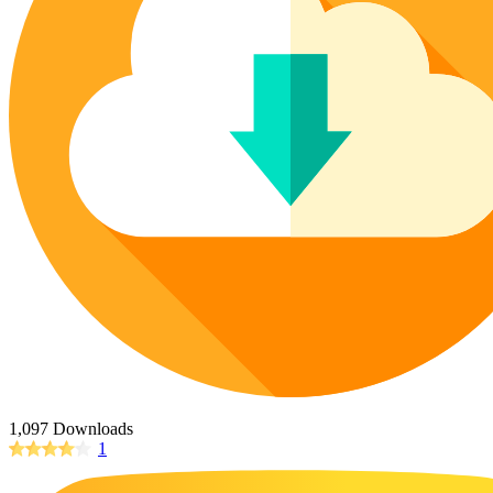
Poinsettia Coloring Pages
73 Bunnies Coloring Pages
Lotus Coloring Pages
Vase Coloring Pages
14 Cardinal Coloring Pages
Orchid Coloring Pages
227 Cat Coloring Pages
14 Chickadee Coloring Pages
16 Cockatiel Coloring Pages
15 Cockatoo Coloring Pages
1127 Coloring Pages of Animals
108 Coloring Pages Random Animals
152 Coloring Pages Wild Animals
190 Dinosaur Coloring Pages
223 Dog Coloring Pages
14 Dove Coloring Pages
1,097 Downloads
1
16 Eagle Coloring Pages
37 Farm Animal Coloring Pages