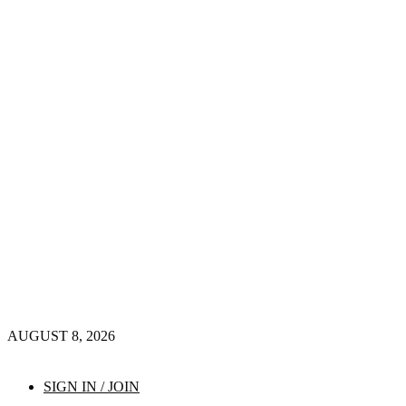
AUGUST 8, 2026
SIGN IN / JOIN