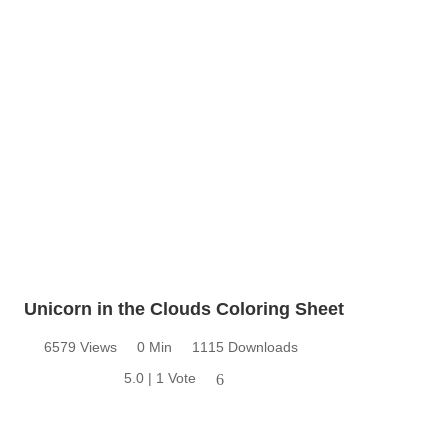
Unicorn in the Clouds Coloring Sheet
6579 Views
0 Min
1115 Downloads
5.0 | 1 Vote
6