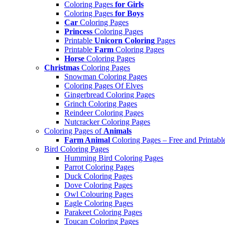
Coloring Pages
for Girls
Coloring Pages
for Boys
Car
Coloring Pages
Princess
Coloring Pages
Printable
Unicorn Coloring
Pages
Printable
Farm
Coloring Pages
Horse
Coloring Pages
Christmas
Coloring Pages
Snowman Coloring Pages
Coloring Pages Of Elves
Gingerbread Coloring Pages
Grinch Coloring Pages
Reindeer Coloring Pages
Nutcracker Coloring Pages
Coloring Pages of
Animals
Farm Animal
Coloring Pages – Free and Printabl
Bird Coloring Pages
Humming Bird Coloring Pages
Parrot Coloring Pages
Duck Coloring Pages
Dove Coloring Pages
Owl Colouring Pages
Eagle Coloring Pages
Parakeet Coloring Pages
Toucan Coloring Pages