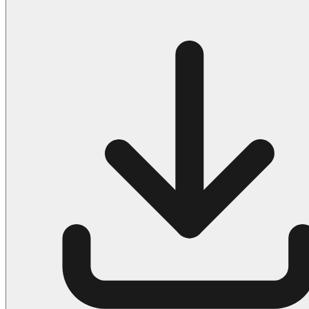
Halloween
43 Coloring Pages Of Michael Myers
50 Frankenstein Coloring Pages
180 Ghost Coloring Pages
569 Halloween Coloring Pages
53 Hocus Pocus Coloring Pages
271 Pumpkin Coloring Pages
176 Scary Coloring Pages
138 Witch Coloring Pages
Others
161 Adult Coloring Pages
1460 Coloring Pages for Boys
2140 Coloring Pages for Girls
184 Ornament Coloring Page