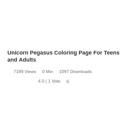
Unicorn Pegasus Coloring Page For Teens
and Adults
7189 Views
0 Min
1097 Downloads
4.0 | 1 Vote
6