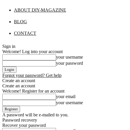
ABOUT DIY-MAGAZINE
BLOG
CONTACT
Sign in
Welcome! Log into your account
your username
your password
Forgot your password? Get help
Create an account
Create an account
Welcome! Register for an account
your email
your username
A password will be e-mailed to you.
Password recovery
Recover your password