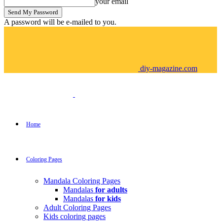
your email
A password will be e-mailed to you.
diy-magazine.com
Home
Coloring Pages
Mandala Coloring Pages
Mandalas
for adults
Mandalas
for kids
Adult Coloring Pages
Kids coloring pages