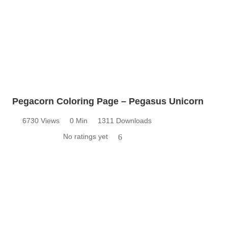
Pegacorn Coloring Page – Pegasus Unicorn
6730 Views
0 Min
1311 Downloads
No ratings yet
6