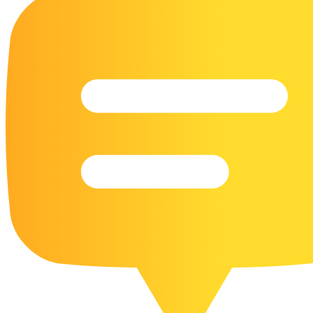
16 Goose Coloring Pages
15 Hawk Pictures To Color
55 Horse Coloring Pages
23 Humming Bird Coloring Pages
108 Kitten Coloring Pages
16 Kookaburra Coloring Pages
17 Macaw Coloring Pages
17 Owl Colouring Pages
16 Parakeet Coloring Pages
23 Parrot Coloring Pages
15 Peacock Coloring Pages
15 Pelican Coloring Pages
14 Pigeon Coloring Pages
21 Printable Farm Coloring Pages