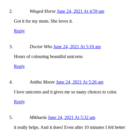
Winged Horse
June 24, 2021 At 4:59 am
Got it for my mom. She loves it.
Reply
Doctor Who
June 24, 2021 At 5:10 am
Hours of colouring beautiful unicorns
Reply
Anitha Moore
June 24, 2021 At 5:26 am
I love unicorns and it gives me so many choices to color.
Reply
Mikhaela
June 24, 2021 At 5:32 am
it really helps. And it does! Even after 10 minutes I felt better