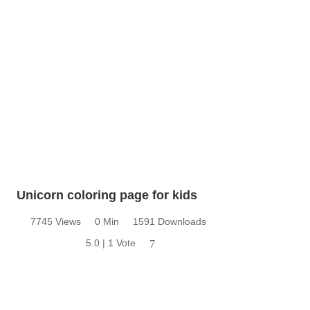
Unicorn coloring page for kids
7745 Views
0 Min
1591 Downloads
5.0 | 1 Vote
7