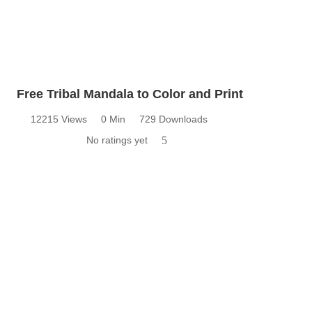
Free Tribal Mandala to Color and Print
12215 Views
0 Min
729 Downloads
No ratings yet
5