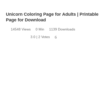
Unicorn Coloring Page for Adults | Printable
Page for Download
14548 Views
0 Min
1139 Downloads
3.0 | 2 Votes
6