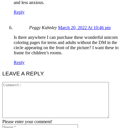
and less anxious.
Reply
Peggy Kuhnley
March 20, 2022 At 10:46 pm
Is there anywhere I can purchase these wonderful unicorn
coloring pages for teens and adults without the DM in the
circle appearing on the front of the picture? I want these to
frame for children’s rooms.
Reply
LEAVE A REPLY
Please enter your comment!