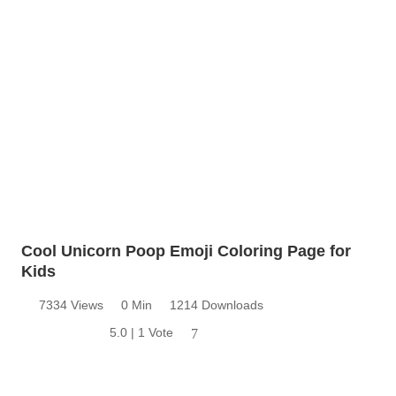
Cool Unicorn Poop Emoji Coloring Page for
Kids
7334 Views
0 Min
1214 Downloads
5.0 | 1 Vote
7