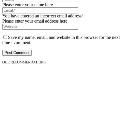
Please enter your name here
You have entered an incorrect email address!
Please enter your email address here
Save my name, email, and website in this browser for the next
time I comment.
OUR RECOMMENDATIONS