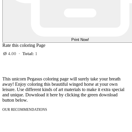
Print Now!
Rate this coloring Page
Ø
4.00
·
Total:
1
This unicorn Pegasus coloring page will surely take your breath
away! Enjoy coloring this beautiful winged horse at your own
leisure. Use different kinds of art materials to make it extra special
and unique. Download it here by clicking the green download
button below.
OUR RECOMMENDATIONS