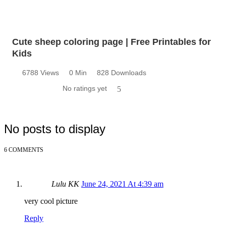
Cute sheep coloring page | Free Printables for
Kids
6788 Views
0 Min
828 Downloads
No ratings yet
5
No posts to display
6 COMMENTS
Lulu KK
June 24, 2021 At 4:39 am
very cool picture
Reply