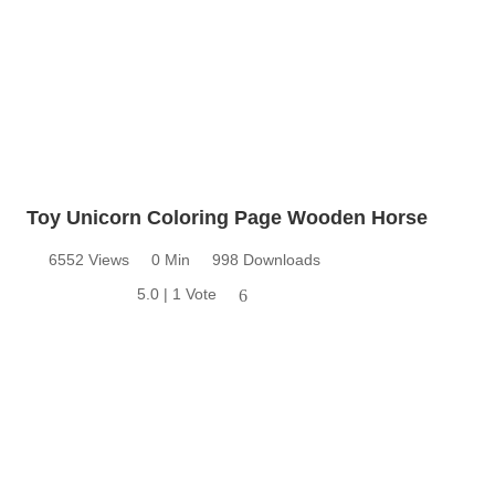
Toy Unicorn Coloring Page Wooden Horse
6552 Views
0 Min
998 Downloads
5.0 | 1 Vote
6