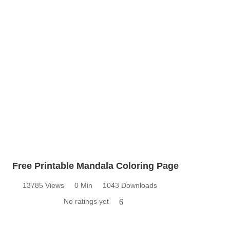
Free Printable Mandala Coloring Page
13785 Views
0 Min
1043 Downloads
No ratings yet
6