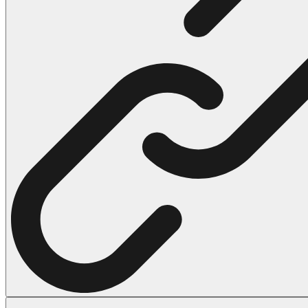
102 Hello Kitty Coloring Pages
42 Kuromi Coloring Pages
104 Mario Coloring Pages
66 Minecraft Coloring Pages
29 Minecraft Pictures That You Can Print
116 Paw Patrol Coloring Pages
215 Pokemon Coloring Pages
333 Princess Coloring Pages
69 Sonic the Hedgehog Coloring Pages
70 Spiderman Coloring Pages
59 Stitch Coloring Pages
66 Superman Coloring Pages
14 Tweety Coloring Pages