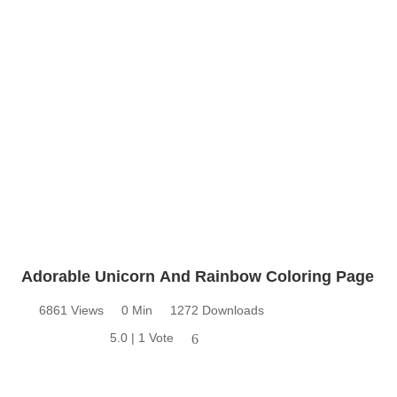
Adorable Unicorn And Rainbow Coloring Page
6861 Views
0 Min
1272 Downloads
5.0 | 1 Vote
6