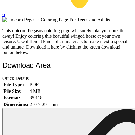
32 Printable Flamingo Coloring Pages
6
16 Puffin Coloring Pages
102 Puppy Coloring Pages
This unicorn Pegasus coloring page will surely take your breath
away! Enjoy coloring this beautiful winged horse at your own
14 Quail Coloring Pages
leisure. Use different kinds of art materials to make it extra special
57 Rabbit Coloring Pages
and unique. Download it here by clicking the green download
button below.
15 Raptor Blue Coloring Pages
Download Area
19 Robin Coloring Pages
14 Seagull Coloring Pages
Quick Details
19 Sparrow Coloring Pages
File Type:
PDF
File Size:
4 MB
18 Toucan Coloring Pages
Format:
85:118
16 Woodpecker Coloring Pages
Dimensions:
210 × 291 mm
Characters
71 Batman Coloring Pages
105 Elsa Coloring Pages