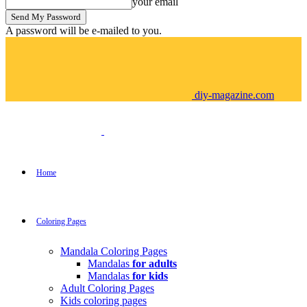
your email
A password will be e-mailed to you.
diy-magazine.com
Home
Coloring Pages
Mandala Coloring Pages
Mandalas
for adults
Mandalas
for kids
Adult Coloring Pages
Kids coloring pages