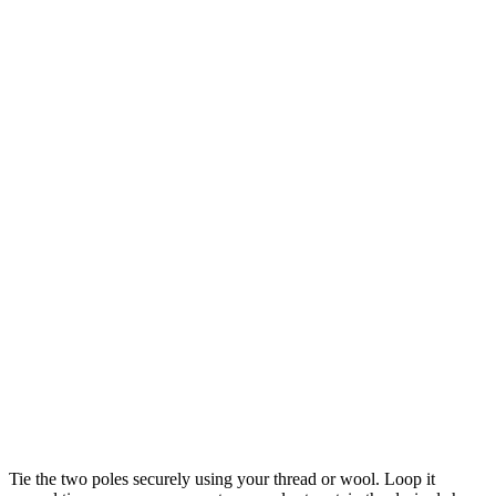
Tie the two poles securely using your thread or wool. Loop it