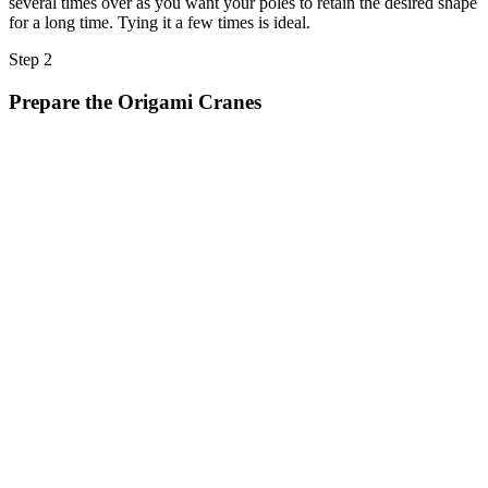
several times over as you want your poles to retain the desired shape
for a long time. Tying it a few times is ideal.
Step 2
Prepare the Origami Cranes