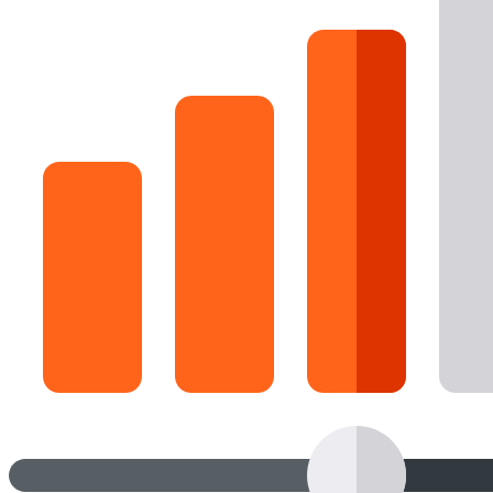
16 Goose Coloring Pages
15 Hawk Pictures To Color
55 Horse Coloring Pages
23 Humming Bird Coloring Pages
108 Kitten Coloring Pages
16 Kookaburra Coloring Pages
17 Macaw Coloring Pages
17 Owl Colouring Pages
16 Parakeet Coloring Pages
23 Parrot Coloring Pages
15 Peacock Coloring Pages
15 Pelican Coloring Pages
14 Pigeon Coloring Pages
21 Printable Farm Coloring Pages