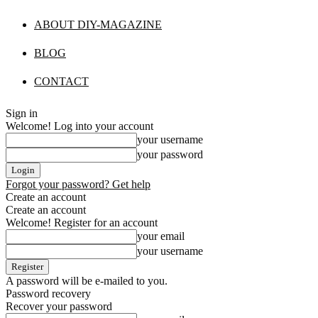
ABOUT DIY-MAGAZINE
BLOG
CONTACT
Sign in
Welcome! Log into your account
your username
your password
Forgot your password? Get help
Create an account
Create an account
Welcome! Register for an account
your email
your username
A password will be e-mailed to you.
Password recovery
Recover your password