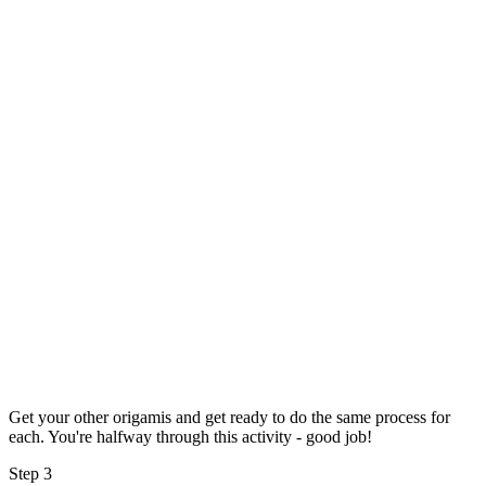
Get your other origamis and get ready to do the same process for
each. You're halfway through this activity - good job!
Step 3