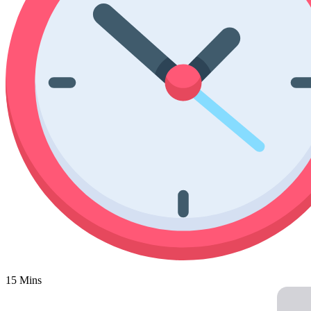
Poinsettia Coloring Pages
73 Bunnies Coloring Pages
Lotus Coloring Pages
Vase Coloring Pages
14 Cardinal Coloring Pages
Orchid Coloring Pages
227 Cat Coloring Pages
14 Chickadee Coloring Pages
16 Cockatiel Coloring Pages
15 Cockatoo Coloring Pages
1127 Coloring Pages of Animals
108 Coloring Pages Random Animals
152 Coloring Pages Wild Animals
190 Dinosaur Coloring Pages
223 Dog Coloring Pages
14 Dove Coloring Pages
15 Mins
16 Eagle Coloring Pages
37 Farm Animal Coloring Pages