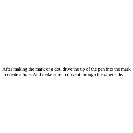
After making the mark or a dot, drive the tip of the pen into the mark
to create a hole. And make sure to drive it through the other side.