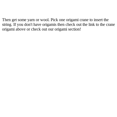
Then get some yarn or wool. Pick one origami crane to insert the
string. If you don't have origamis then check out the link to the crane
origami above or check out our origami section!