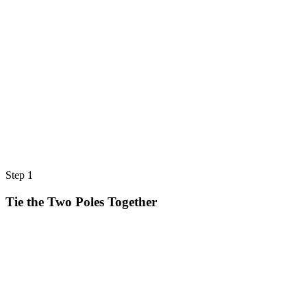
Step 1
Tie the Two Poles Together