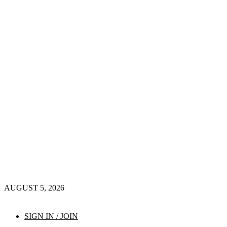
AUGUST 5, 2026
SIGN IN / JOIN