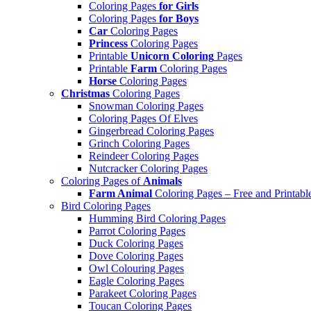
Coloring Pages
for Girls
Coloring Pages
for Boys
Car
Coloring Pages
Princess
Coloring Pages
Printable
Unicorn Coloring
Pages
Printable
Farm
Coloring Pages
Horse
Coloring Pages
Christmas
Coloring Pages
Snowman Coloring Pages
Coloring Pages Of Elves
Gingerbread Coloring Pages
Grinch Coloring Pages
Reindeer Coloring Pages
Nutcracker Coloring Pages
Coloring Pages of
Animals
Farm Animal
Coloring Pages – Free and Printabl
Bird Coloring Pages
Humming Bird Coloring Pages
Parrot Coloring Pages
Duck Coloring Pages
Dove Coloring Pages
Owl Colouring Pages
Eagle Coloring Pages
Parakeet Coloring Pages
Toucan Coloring Pages