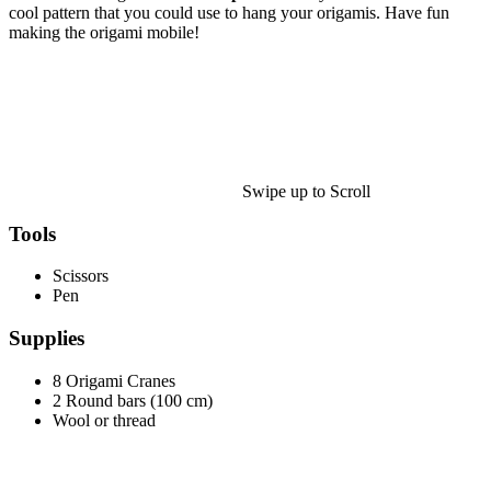
Halloween
cool pattern that you could use to hang your origamis. Have fun
making the origami mobile!
43 Coloring Pages Of Michael Myers
50 Frankenstein Coloring Pages
180 Ghost Coloring Pages
569 Halloween Coloring Pages
53 Hocus Pocus Coloring Pages
Swipe up to Scroll
271 Pumpkin Coloring Pages
Tools
176 Scary Coloring Pages
Scissors
138 Witch Coloring Pages
Pen
Others
Supplies
161 Adult Coloring Pages
8 Origami Cranes
1460 Coloring Pages for Boys
2 Round bars (100 cm)
Wool or thread
2140 Coloring Pages for Girls
184 Ornament Coloring Page