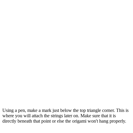
Using a pen, make a mark just below the top triangle corner. This is
where you will attach the strings later on. Make sure that it is
directly beneath that point or else the origami won't hang properly.