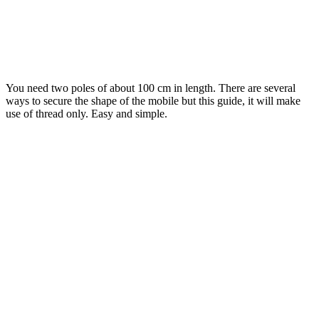
You need two poles of about 100 cm in length. There are several
ways to secure the shape of the mobile but this guide, it will make
use of thread only. Easy and simple.