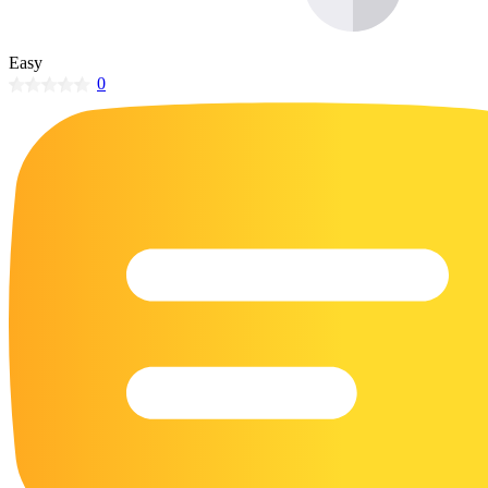
32 Printable Flamingo Coloring Pages
16 Puffin Coloring Pages
Easy
0
102 Puppy Coloring Pages
14 Quail Coloring Pages
57 Rabbit Coloring Pages
15 Raptor Blue Coloring Pages
19 Robin Coloring Pages
14 Seagull Coloring Pages
19 Sparrow Coloring Pages
18 Toucan Coloring Pages
16 Woodpecker Coloring Pages
Characters
71 Batman Coloring Pages
105 Elsa Coloring Pages