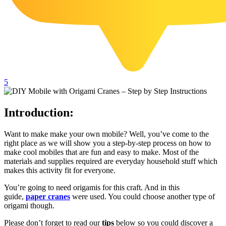
102 Hello Kitty Coloring Pages
42 Kuromi Coloring Pages
104 Mario Coloring Pages
66 Minecraft Coloring Pages
29 Minecraft Pictures That You Can Print
5
116 Paw Patrol Coloring Pages
Introduction:
215 Pokemon Coloring Pages
333 Princess Coloring Pages
Want to make make your own mobile? Well, you’ve come to the
right place as we will show you a step-by-step process on how to
69 Sonic the Hedgehog Coloring Pages
make cool mobiles that are fun and easy to make. Most of the
70 Spiderman Coloring Pages
materials and supplies required are everyday household stuff which
makes this activity fit for everyone.
59 Stitch Coloring Pages
You’re going to need origamis for this craft. And in this
66 Superman Coloring Pages
guide,
paper cranes
were used. You could choose another type of
origami though.
14 Tweety Coloring Pages
Please don’t forget to read our
tips
below so you could discover a