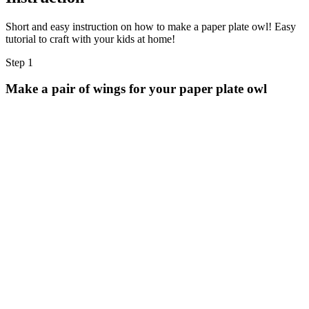
Short and easy instruction on how to make a paper plate owl! Easy
tutorial to craft with your kids at home!
Step 1
Make a pair of wings for your paper plate owl