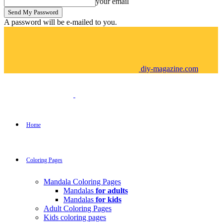
your email
A password will be e-mailed to you.
diy-magazine.com
Home
Coloring Pages
Mandala Coloring Pages
Mandalas
for adults
Mandalas
for kids
Adult Coloring Pages
Kids coloring pages