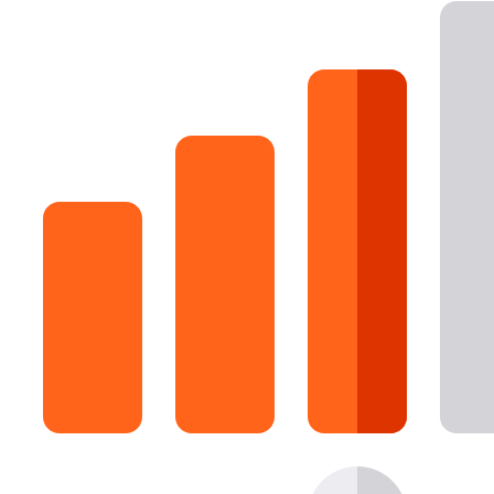
16 Goose Coloring Pages
15 Hawk Pictures To Color
55 Horse Coloring Pages
23 Humming Bird Coloring Pages
108 Kitten Coloring Pages
16 Kookaburra Coloring Pages
17 Macaw Coloring Pages
17 Owl Colouring Pages
16 Parakeet Coloring Pages
23 Parrot Coloring Pages
15 Peacock Coloring Pages
15 Pelican Coloring Pages
14 Pigeon Coloring Pages
21 Printable Farm Coloring Pages