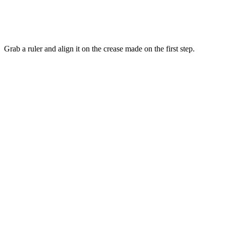
Grab a ruler and align it on the crease made on the first step.