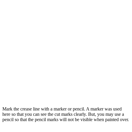
Mark the crease line with a marker or pencil. A marker was used
here so that you can see the cut marks clearly. But, you may use a
pencil so that the pencil marks will not be visible when painted over.