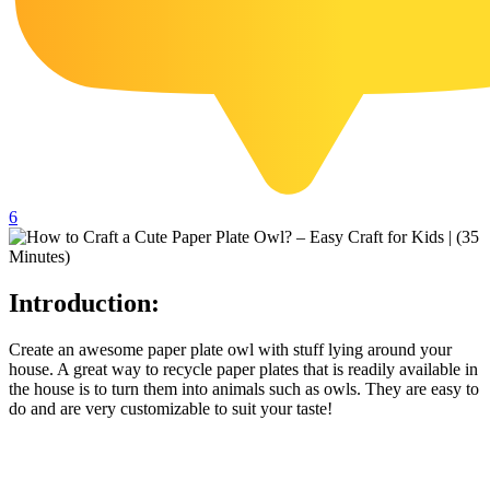
102 Hello Kitty Coloring Pages
42 Kuromi Coloring Pages
104 Mario Coloring Pages
66 Minecraft Coloring Pages
29 Minecraft Pictures That You Can Print
116 Paw Patrol Coloring Pages
6
215 Pokemon Coloring Pages
333 Princess Coloring Pages
Introduction:
69 Sonic the Hedgehog Coloring Pages
70 Spiderman Coloring Pages
Create an awesome paper plate owl with stuff lying around your
house. A great way to recycle paper plates that is readily available in
59 Stitch Coloring Pages
the house is to turn them into animals such as owls. They are easy to
do and are very customizable to suit your taste!
66 Superman Coloring Pages
14 Tweety Coloring Pages