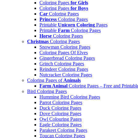
Coloring Pages
for Girls
Coloring Pages
for Boys
Car
Coloring Pages
Princess
Coloring Pages
Printable
Unicorn Coloring
Pages
Printable
Farm
Coloring Pages
Horse
Coloring Pages
Christmas
Coloring Pages
Snowman Coloring Pages
Coloring Pages Of Elves
Gingerbread Coloring Pages
Grinch Coloring Pages
Reindeer Coloring Pages
Nutcracker Coloring Pages
Coloring Pages of
Animals
Farm Animal
Coloring Pages – Free and Printabl
Bird Coloring Pages
Humming Bird Coloring Pages
Parrot Coloring Pages
Duck Coloring Pages
Dove Coloring Pages
Owl Colouring Pages
Eagle Coloring Pages
Parakeet Coloring Pages
Toucan Coloring Pages