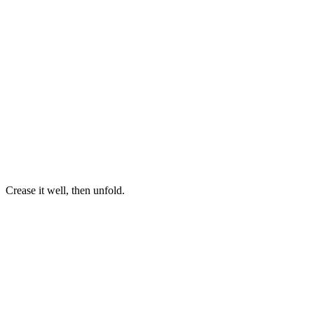
Crease it well, then unfold.