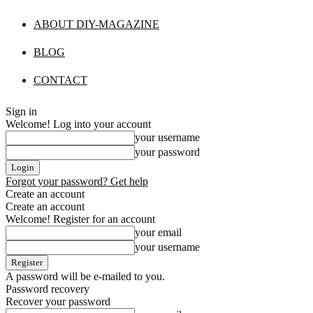
ABOUT DIY-MAGAZINE
BLOG
CONTACT
Sign in
Welcome! Log into your account
your username
your password
Forgot your password? Get help
Create an account
Create an account
Welcome! Register for an account
your email
your username
A password will be e-mailed to you.
Password recovery
Recover your password