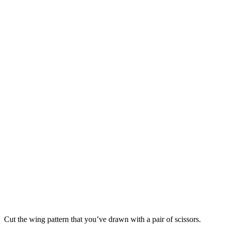
Cut the wing pattern that you’ve drawn with a pair of scissors.