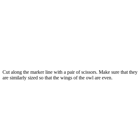
Cut along the marker line with a pair of scissors. Make sure that they
are similarly sized so that the wings of the owl are even.