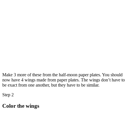
Make 3 more of these from the half-moon paper plates. You should
now have 4 wings made from paper plates. The wings don’t have to
be exact from one another, but they have to be similar.
Step 2
Color the wings