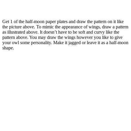
Get 1 of the half-moon paper plates and draw the pattern on it like
the picture above. To mimic the appearance of wings, draw a pattern
as illustrated above. It doesn’t have to be soft and curvy like the
pattern above. You may draw the wings however you like to give
your owl some personality. Make it jagged or leave it as a half-moon
shape.