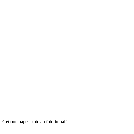
Get one paper plate an fold in half.