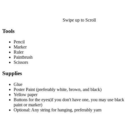
Halloween
43 Coloring Pages Of Michael Myers
50 Frankenstein Coloring Pages
Swipe up to Scroll
180 Ghost Coloring Pages
Tools
569 Halloween Coloring Pages
Pencil
53 Hocus Pocus Coloring Pages
Marker
Ruler
271 Pumpkin Coloring Pages
Paintbrush
Scissors
176 Scary Coloring Pages
Supplies
138 Witch Coloring Pages
Glue
Others
Poster Paint (preferably white, brown, and black)
161 Adult Coloring Pages
Yellow paper
Buttons for the eyes(if you don't have one, you may use black
1460 Coloring Pages for Boys
paint or marker)
Optional: Any string for hanging, preferably yarn
2140 Coloring Pages for Girls
184 Ornament Coloring Page