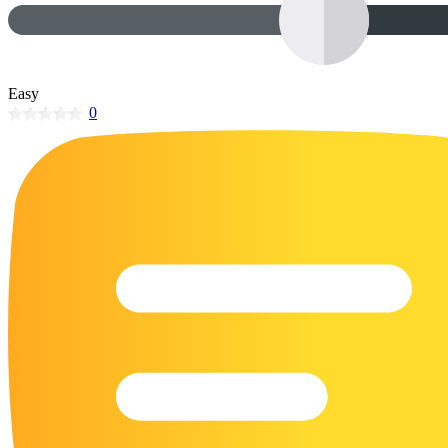
32 Printable Flamingo Coloring Pages
16 Puffin Coloring Pages
102 Puppy Coloring Pages
Easy
0
14 Quail Coloring Pages
57 Rabbit Coloring Pages
15 Raptor Blue Coloring Pages
19 Robin Coloring Pages
14 Seagull Coloring Pages
19 Sparrow Coloring Pages
18 Toucan Coloring Pages
16 Woodpecker Coloring Pages
Characters
71 Batman Coloring Pages
105 Elsa Coloring Pages