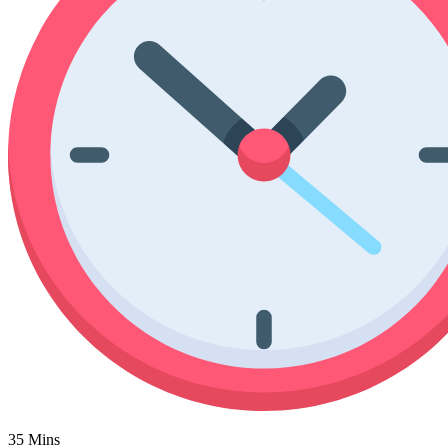
Poinsettia Coloring Pages
73 Bunnies Coloring Pages
Lotus Coloring Pages
Vase Coloring Pages
14 Cardinal Coloring Pages
Orchid Coloring Pages
227 Cat Coloring Pages
14 Chickadee Coloring Pages
16 Cockatiel Coloring Pages
15 Cockatoo Coloring Pages
1127 Coloring Pages of Animals
108 Coloring Pages Random Animals
152 Coloring Pages Wild Animals
190 Dinosaur Coloring Pages
223 Dog Coloring Pages
14 Dove Coloring Pages
16 Eagle Coloring Pages
35 Mins
37 Farm Animal Coloring Pages