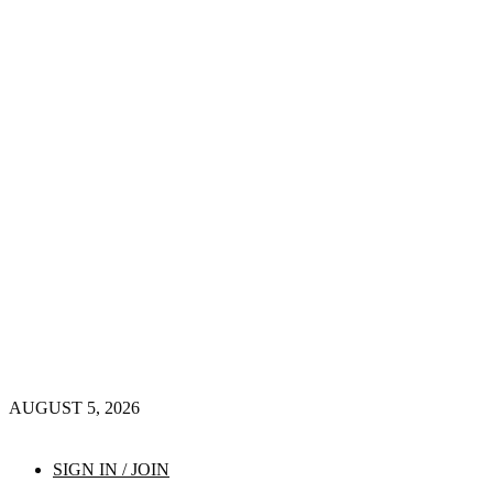
AUGUST 5, 2026
SIGN IN / JOIN