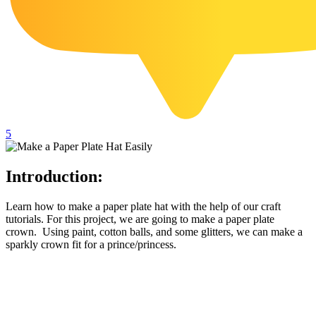
102 Hello Kitty Coloring Pages
42 Kuromi Coloring Pages
104 Mario Coloring Pages
66 Minecraft Coloring Pages
29 Minecraft Pictures That You Can Print
5
116 Paw Patrol Coloring Pages
215 Pokemon Coloring Pages
Introduction:
333 Princess Coloring Pages
69 Sonic the Hedgehog Coloring Pages
Learn how to make a paper plate hat with the help of our craft
tutorials. For this project, we are going to make a paper plate
70 Spiderman Coloring Pages
crown. Using paint, cotton balls, and some glitters, we can make a
sparkly crown fit for a prince/princess.
59 Stitch Coloring Pages
66 Superman Coloring Pages
14 Tweety Coloring Pages