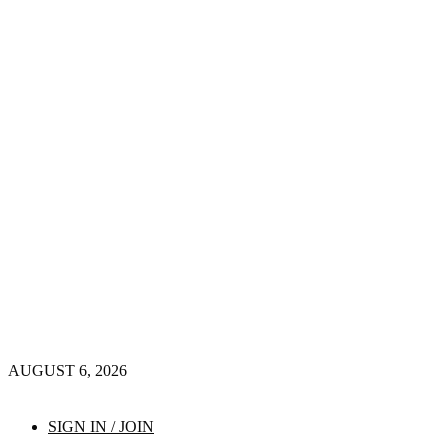
AUGUST 6, 2026
SIGN IN / JOIN