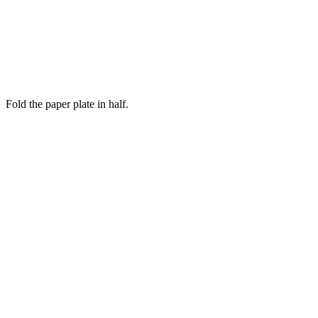
Fold the paper plate in half.