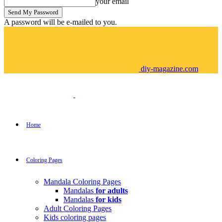
your email
A password will be e-mailed to you.
diy-magazine.com
Home
Coloring Pages
Mandala Coloring Pages
Mandalas
for adults
Mandalas
for kids
Adult Coloring Pages
Kids coloring pages