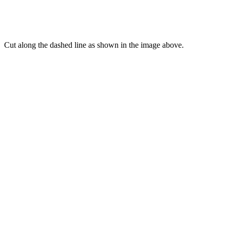
Cut along the dashed line as shown in the image above.