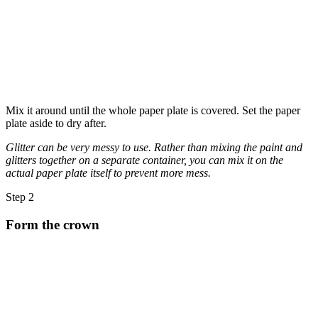
Mix it around until the whole paper plate is covered. Set the paper
plate aside to dry after.
Glitter can be very messy to use. Rather than mixing the paint and
glitters together on a separate container, you can mix it on the
actual paper plate itself to prevent more mess.
Step 2
Form the crown