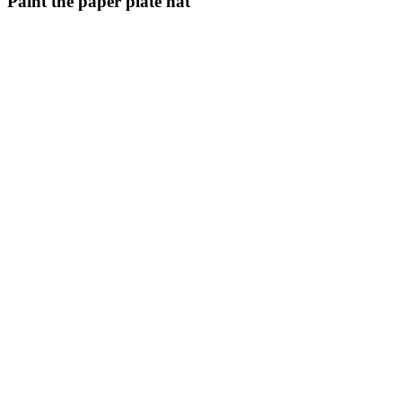
Paint the paper plate hat