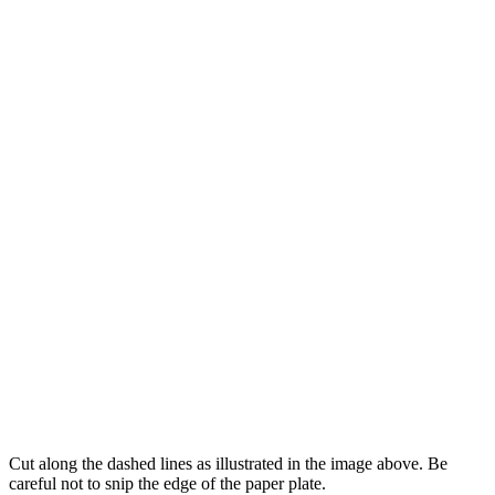
Cut along the dashed lines as illustrated in the image above. Be
careful not to snip the edge of the paper plate.