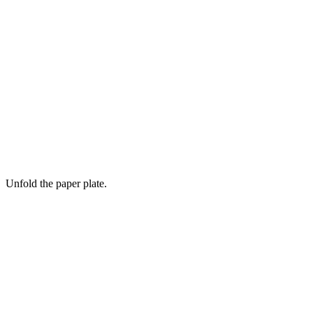
Unfold the paper plate.