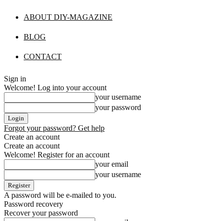
ABOUT DIY-MAGAZINE
BLOG
CONTACT
Sign in
Welcome! Log into your account
your username
your password
Forgot your password? Get help
Create an account
Create an account
Welcome! Register for an account
your email
your username
A password will be e-mailed to you.
Password recovery
Recover your password