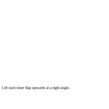
Lift each inner flap upwards at a right angle.