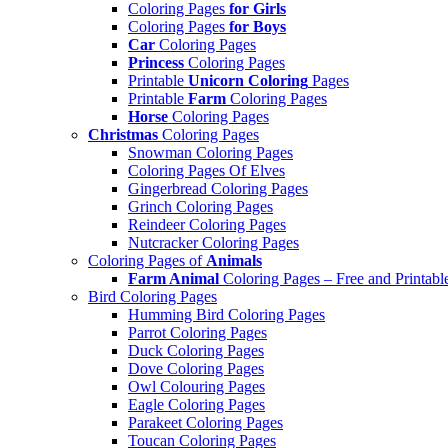
Coloring Pages
for Girls
Coloring Pages
for Boys
Car
Coloring Pages
Princess
Coloring Pages
Printable
Unicorn Coloring
Pages
Printable
Farm
Coloring Pages
Horse
Coloring Pages
Christmas
Coloring Pages
Snowman Coloring Pages
Coloring Pages Of Elves
Gingerbread Coloring Pages
Grinch Coloring Pages
Reindeer Coloring Pages
Nutcracker Coloring Pages
Coloring Pages of
Animals
Farm Animal
Coloring Pages – Free and Printabl
Bird Coloring Pages
Humming Bird Coloring Pages
Parrot Coloring Pages
Duck Coloring Pages
Dove Coloring Pages
Owl Colouring Pages
Eagle Coloring Pages
Parakeet Coloring Pages
Toucan Coloring Pages