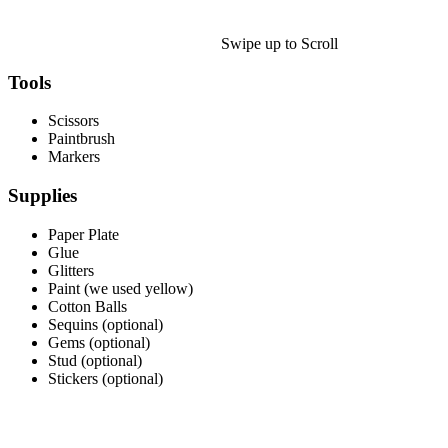
Halloween
43 Coloring Pages Of Michael Myers
Swipe up to Scroll
50 Frankenstein Coloring Pages
Tools
180 Ghost Coloring Pages
Scissors
569 Halloween Coloring Pages
Paintbrush
Markers
53 Hocus Pocus Coloring Pages
Supplies
271 Pumpkin Coloring Pages
176 Scary Coloring Pages
Paper Plate
Glue
138 Witch Coloring Pages
Glitters
Paint (we used yellow)
Others
Cotton Balls
Sequins (optional)
161 Adult Coloring Pages
Gems (optional)
Stud (optional)
1460 Coloring Pages for Boys
Stickers (optional)
2140 Coloring Pages for Girls
184 Ornament Coloring Page