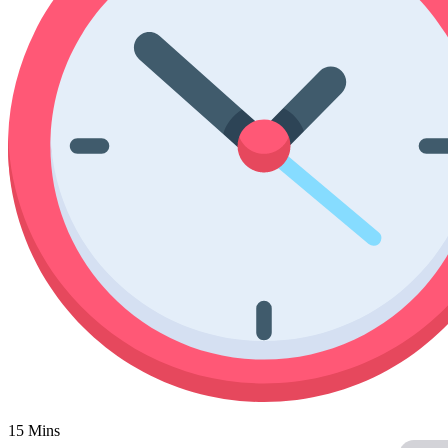
Poinsettia Coloring Pages
73 Bunnies Coloring Pages
Lotus Coloring Pages
Vase Coloring Pages
14 Cardinal Coloring Pages
Orchid Coloring Pages
227 Cat Coloring Pages
14 Chickadee Coloring Pages
16 Cockatiel Coloring Pages
15 Cockatoo Coloring Pages
1127 Coloring Pages of Animals
108 Coloring Pages Random Animals
152 Coloring Pages Wild Animals
190 Dinosaur Coloring Pages
223 Dog Coloring Pages
14 Dove Coloring Pages
16 Eagle Coloring Pages
15 Mins
37 Farm Animal Coloring Pages