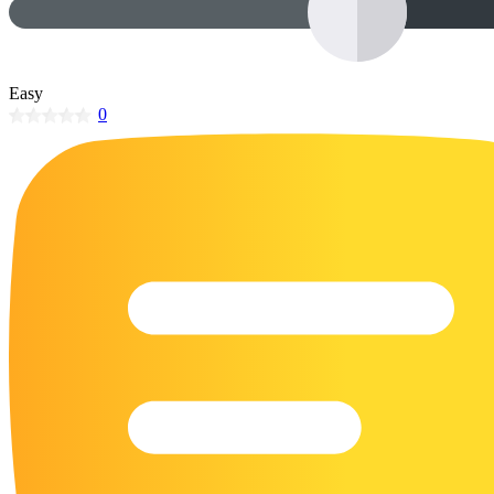
32 Printable Flamingo Coloring Pages
16 Puffin Coloring Pages
Easy
102 Puppy Coloring Pages
0
14 Quail Coloring Pages
57 Rabbit Coloring Pages
15 Raptor Blue Coloring Pages
19 Robin Coloring Pages
14 Seagull Coloring Pages
19 Sparrow Coloring Pages
18 Toucan Coloring Pages
16 Woodpecker Coloring Pages
Characters
71 Batman Coloring Pages
105 Elsa Coloring Pages