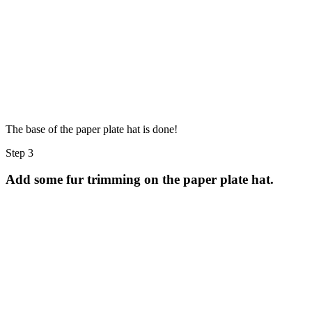
The base of the paper plate hat is done!
Step 3
Add some fur trimming on the paper plate hat.