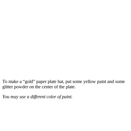
To make a “gold” paper plate hat, put some yellow paint and some
glitter powder on the center of the plate.
You may use a different color of paint.