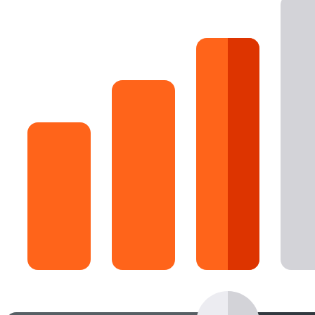
16 Goose Coloring Pages
15 Hawk Pictures To Color
55 Horse Coloring Pages
23 Humming Bird Coloring Pages
108 Kitten Coloring Pages
16 Kookaburra Coloring Pages
17 Macaw Coloring Pages
17 Owl Colouring Pages
16 Parakeet Coloring Pages
23 Parrot Coloring Pages
15 Peacock Coloring Pages
15 Pelican Coloring Pages
14 Pigeon Coloring Pages
21 Printable Farm Coloring Pages