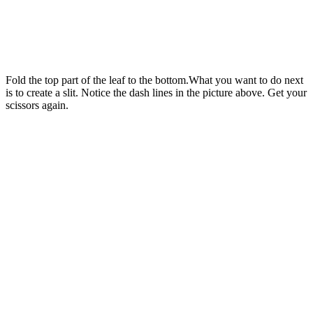
Fold the top part of the leaf to the bottom.What you want to do next
is to create a slit. Notice the dash lines in the picture above. Get your
scissors again.