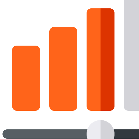
16 Goose Coloring Pages
15 Hawk Pictures To Color
55 Horse Coloring Pages
23 Humming Bird Coloring Pages
108 Kitten Coloring Pages
16 Kookaburra Coloring Pages
17 Macaw Coloring Pages
17 Owl Colouring Pages
16 Parakeet Coloring Pages
23 Parrot Coloring Pages
15 Peacock Coloring Pages
15 Pelican Coloring Pages
14 Pigeon Coloring Pages
21 Printable Farm Coloring Pages