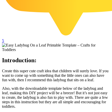
102 Hello Kitty Coloring Pages
42 Kuromi Coloring Pages
104 Mario Coloring Pages
66 Minecraft Coloring Pages
29 Minecraft Pictures That You Can Print
5
116 Paw Patrol Coloring Pages
215 Pokemon Coloring Pages
Introduction:
333 Princess Coloring Pages
Create this super cute craft idea that children will surely love. If you
69 Sonic the Hedgehog Coloring Pages
want to come up with something that the little ones can also have
70 Spiderman Coloring Pages
fun with, then I recommend this ladybug that sits on a leaf.
59 Stitch Coloring Pages
Also, with the downloadable template below of the ladybug and
leaf, making this DIY project will be a breeze! But it’s not just easy
66 Superman Coloring Pages
to create, the ladybug is also fun to play with. There are quite a few
steps in this instruction but they are all simple and encouraging for
14 Tweety Coloring Pages
toddlers.