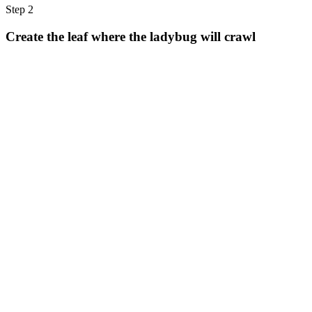
Step 2
Create the leaf where the ladybug will crawl