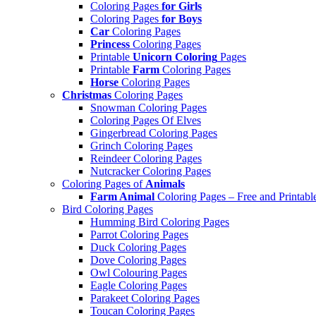
Coloring Pages
for Girls
Coloring Pages
for Boys
Car
Coloring Pages
Princess
Coloring Pages
Printable
Unicorn Coloring
Pages
Printable
Farm
Coloring Pages
Horse
Coloring Pages
Christmas
Coloring Pages
Snowman Coloring Pages
Coloring Pages Of Elves
Gingerbread Coloring Pages
Grinch Coloring Pages
Reindeer Coloring Pages
Nutcracker Coloring Pages
Coloring Pages of
Animals
Farm Animal
Coloring Pages – Free and Printabl
Bird Coloring Pages
Humming Bird Coloring Pages
Parrot Coloring Pages
Duck Coloring Pages
Dove Coloring Pages
Owl Colouring Pages
Eagle Coloring Pages
Parakeet Coloring Pages
Toucan Coloring Pages