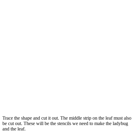
Trace the shape and cut it out. The middle strip on the leaf must also
be cut out. These will be the stencils we need to make the ladybug
and the leaf.