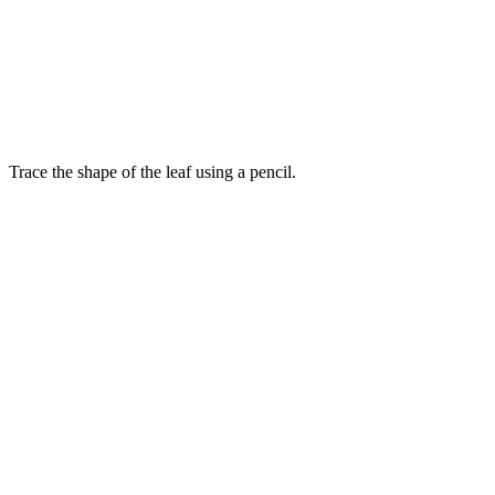
Trace the shape of the leaf using a pencil.