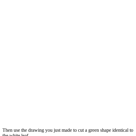
Then use the drawing you just made to cut a green shape identical to
the white leaf.