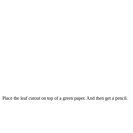
Place the leaf cutout on top of a green paper. And then get a pencil.