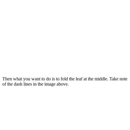
Then what you want to do is to fold the leaf at the middle. Take note
of the dash lines in the image above.