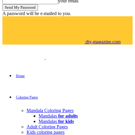
your email
A password will be e-mailed to you.
diy-magazine.com
Home
Coloring Pages
Mandala Coloring Pages
Mandalas
for adults
Mandalas
for kids
Adult Coloring Pages
Kids coloring pages