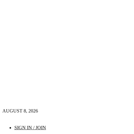
AUGUST 8, 2026
SIGN IN / JOIN