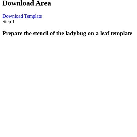
Download Area
Download Template
Step 1
Prepare the stencil of the ladybug on a leaf template