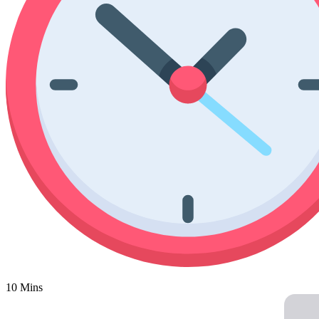
Poinsettia Coloring Pages
73 Bunnies Coloring Pages
Lotus Coloring Pages
Vase Coloring Pages
14 Cardinal Coloring Pages
Orchid Coloring Pages
227 Cat Coloring Pages
14 Chickadee Coloring Pages
16 Cockatiel Coloring Pages
15 Cockatoo Coloring Pages
1127 Coloring Pages of Animals
108 Coloring Pages Random Animals
152 Coloring Pages Wild Animals
190 Dinosaur Coloring Pages
223 Dog Coloring Pages
14 Dove Coloring Pages
10 Mins
16 Eagle Coloring Pages
37 Farm Animal Coloring Pages