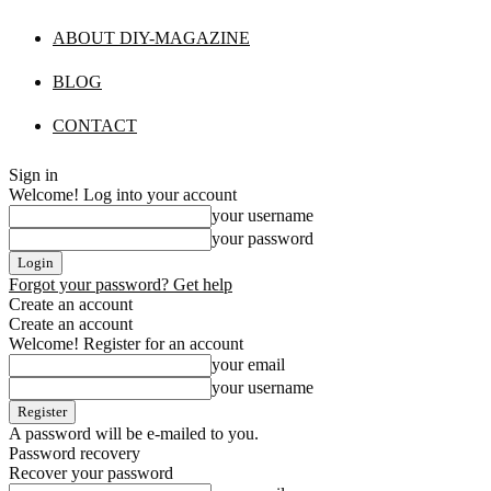
ABOUT DIY-MAGAZINE
BLOG
CONTACT
Sign in
Welcome! Log into your account
your username
your password
Forgot your password? Get help
Create an account
Create an account
Welcome! Register for an account
your email
your username
A password will be e-mailed to you.
Password recovery
Recover your password