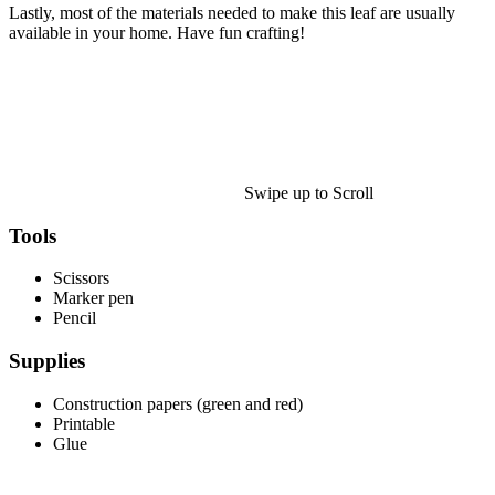
Halloween
Lastly, most of the materials needed to make this leaf are usually
available in your home. Have fun crafting!
43 Coloring Pages Of Michael Myers
50 Frankenstein Coloring Pages
180 Ghost Coloring Pages
569 Halloween Coloring Pages
53 Hocus Pocus Coloring Pages
Swipe up to Scroll
271 Pumpkin Coloring Pages
Tools
176 Scary Coloring Pages
Scissors
138 Witch Coloring Pages
Marker pen
Pencil
Others
Supplies
161 Adult Coloring Pages
1460 Coloring Pages for Boys
Construction papers (green and red)
Printable
2140 Coloring Pages for Girls
Glue
184 Ornament Coloring Page