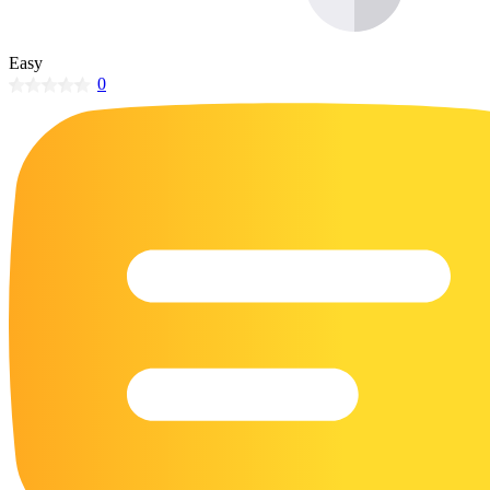
32 Printable Flamingo Coloring Pages
16 Puffin Coloring Pages
Easy
0
102 Puppy Coloring Pages
14 Quail Coloring Pages
57 Rabbit Coloring Pages
15 Raptor Blue Coloring Pages
19 Robin Coloring Pages
14 Seagull Coloring Pages
19 Sparrow Coloring Pages
18 Toucan Coloring Pages
16 Woodpecker Coloring Pages
Characters
71 Batman Coloring Pages
105 Elsa Coloring Pages