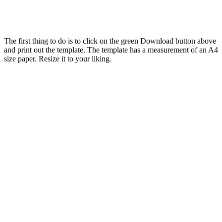
The first thing to do is to click on the green Download button above
and print out the template. The template has a measurement of an A4
size paper. Resize it to your liking.