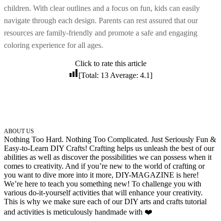
children. With clear outlines and a focus on fun, kids can easily
32 Printable Flamingo Coloring Pages
navigate through each design. Parents can rest assured that our
16 Puffin Coloring Pages
resources are family-friendly and promote a safe and engaging
102 Puppy Coloring Pages
coloring experience for all ages.
14 Quail Coloring Pages
Click to rate this article
57 Rabbit Coloring Pages
[Total:
13
Average:
4.1
]
15 Raptor Blue Coloring Pages
19 Robin Coloring Pages
14 Seagull Coloring Pages
ABOUT US
19 Sparrow Coloring Pages
Nothing Too Hard. Nothing Too Complicated. Just Seriously Fun &
Easy-to-Learn DIY Crafts! Crafting helps us unleash the best of our
18 Toucan Coloring Pages
abilities as well as discover the possibilities we can possess when it
comes to creativity. And if you’re new to the world of crafting or
16 Woodpecker Coloring Pages
you want to dive more into it more, DIY-MAGAZINE is here!
We’re here to teach you something new! To challenge you with
Characters
various do-it-yourself activities that will enhance your creativity.
This is why we make sure each of our DIY arts and crafts tutorial
71 Batman Coloring Pages
and activities is meticulously handmade with ❤️
105 Elsa Coloring Pages