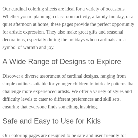
16 Goose Coloring Pages
Our cardinal coloring sheets are ideal for a variety of occasions.
Whether you're planning a classroom activity, a family fun day, or a
15 Hawk Pictures To Color
quiet afternoon at home, these pages provide the perfect opportunity
55 Horse Coloring Pages
for artistic expression. They also make great gifts and seasonal
23 Humming Bird Coloring Pages
decorations, especially during the holidays when cardinals are a
108 Kitten Coloring Pages
symbol of warmth and joy.
16 Kookaburra Coloring Pages
A Wide Range of Designs to Explore
17 Macaw Coloring Pages
Discover a diverse assortment of cardinal designs, ranging from
17 Owl Colouring Pages
simple outlines suitable for younger children to intricate patterns that
16 Parakeet Coloring Pages
challenge more experienced artists. We offer a variety of styles and
23 Parrot Coloring Pages
difficulty levels to cater to different preferences and skill sets,
15 Peacock Coloring Pages
ensuring that everyone finds something inspiring.
15 Pelican Coloring Pages
Safe and Easy to Use for Kids
14 Pigeon Coloring Pages
Our coloring pages are designed to be safe and user-friendly for
21 Printable Farm Coloring Pages