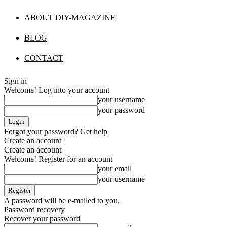
ABOUT DIY-MAGAZINE
BLOG
CONTACT
Sign in
Welcome! Log into your account
your username
your password
Forgot your password? Get help
Create an account
Create an account
Welcome! Register for an account
your email
your username
A password will be e-mailed to you.
Password recovery
Recover your password