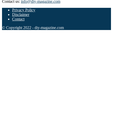
Contact us:
info@diy-magazine.com
102 Hello Kitty Coloring Pages
Privacy Policy
Disclaimer
42 Kuromi Coloring Pages
Contact
104 Mario Coloring Pages
© Copyright 2022 - diy-magazine.com
66 Minecraft Coloring Pages
29 Minecraft Pictures That You Can Print
116 Paw Patrol Coloring Pages
215 Pokemon Coloring Pages
333 Princess Coloring Pages
69 Sonic the Hedgehog Coloring Pages
70 Spiderman Coloring Pages
59 Stitch Coloring Pages
66 Superman Coloring Pages
14 Tweety Coloring Pages