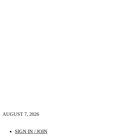
AUGUST 7, 2026
SIGN IN / JOIN