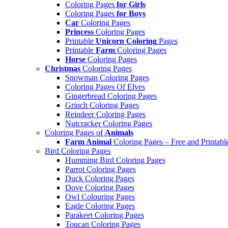
Coloring Pages
for Girls
Coloring Pages
for Boys
Car
Coloring Pages
Princess
Coloring Pages
Printable
Unicorn Coloring
Pages
Printable
Farm
Coloring Pages
Horse
Coloring Pages
Christmas
Coloring Pages
Snowman Coloring Pages
Coloring Pages Of Elves
Gingerbread Coloring Pages
Grinch Coloring Pages
Reindeer Coloring Pages
Nutcracker Coloring Pages
Coloring Pages of
Animals
Farm Animal
Coloring Pages – Free and Printabl
Bird Coloring Pages
Humming Bird Coloring Pages
Parrot Coloring Pages
Duck Coloring Pages
Dove Coloring Pages
Owl Colouring Pages
Eagle Coloring Pages
Parakeet Coloring Pages
Toucan Coloring Pages