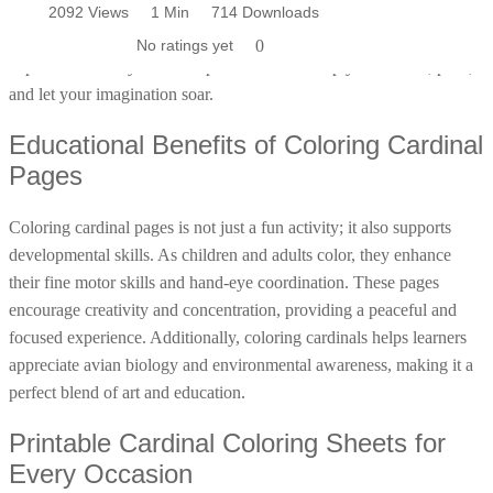
Unleash your creativity and start coloring today! Our cardinal
2094 Views
2094 Views
2092 Views
1 Min
1 Min
1 Min
665 Downloads
620 Downloads
714 Downloads
Poinsettia Coloring Pages
73 Bunnies Coloring Pages
Lotus Coloring Pages
coloring pages offer a delightful way to engage with nature and
No ratings yet
No ratings yet
No ratings yet
0
0
0
Vase Coloring Pages
14 Cardinal Coloring Pages
explore the beauty of these splendid birds. Simply download, print,
Orchid Coloring Pages
and let your imagination soar.
227 Cat Coloring Pages
14 Chickadee Coloring Pages
Educational Benefits of Coloring Cardinal
16 Cockatiel Coloring Pages
Pages
15 Cockatoo Coloring Pages
Coloring cardinal pages is not just a fun activity; it also supports
1127 Coloring Pages of Animals
developmental skills. As children and adults color, they enhance
108 Coloring Pages Random Animals
their fine motor skills and hand-eye coordination. These pages
152 Coloring Pages Wild Animals
encourage creativity and concentration, providing a peaceful and
focused experience. Additionally, coloring cardinals helps learners
190 Dinosaur Coloring Pages
appreciate avian biology and environmental awareness, making it a
223 Dog Coloring Pages
perfect blend of art and education.
14 Dove Coloring Pages
Printable Cardinal Coloring Sheets for
16 Eagle Coloring Pages
Every Occasion
37 Farm Animal Coloring Pages