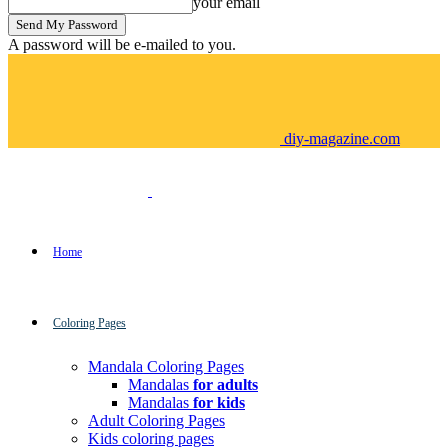
your email
A password will be e-mailed to you.
diy-magazine.com
Home
Coloring Pages
Mandala Coloring Pages
Mandalas
for adults
Mandalas
for kids
Adult Coloring Pages
Kids coloring pages