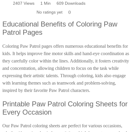
characters to life with colors. Start your Paw Patrol coloring
2407 Views
2407 Views
1 Min
1 Min
596 Downloads
609 Downloads
Poinsettia Coloring Pages
73 Bunnies Coloring Pages
Lotus Coloring Pages
adventure today!
No ratings yet
No ratings yet
0
0
Vase Coloring Pages
14 Cardinal Coloring Pages
Orchid Coloring Pages
Educational Benefits of Coloring Paw
227 Cat Coloring Pages
Patrol Pages
14 Chickadee Coloring Pages
16 Cockatiel Coloring Pages
Coloring Paw Patrol pages offers numerous educational benefits for
kids. It helps improve fine motor skills and hand-eye coordination as
15 Cockatoo Coloring Pages
they carefully color within the lines. Additionally, it fosters creativity
1127 Coloring Pages of Animals
and concentration, allowing children to focus on the task while
108 Coloring Pages Random Animals
expressing their artistic talents. Through coloring, kids also engage
152 Coloring Pages Wild Animals
with learning themes such as teamwork and problem-solving,
inspired by their favorite Paw Patrol characters.
190 Dinosaur Coloring Pages
223 Dog Coloring Pages
Printable Paw Patrol Coloring Sheets for
Every Occasion
14 Dove Coloring Pages
16 Eagle Coloring Pages
Our Paw Patrol coloring sheets are perfect for various occasions,
37 Farm Animal Coloring Pages