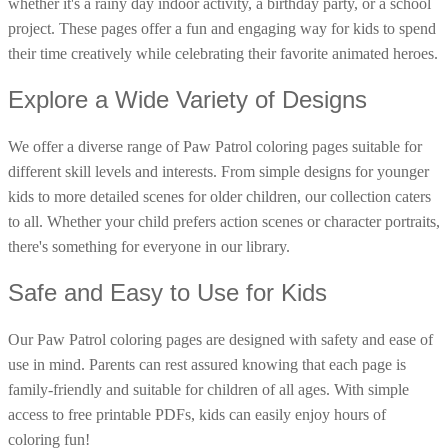
whether it's a rainy day indoor activity, a birthday party, or a school
16 Goose Coloring Pages
project. These pages offer a fun and engaging way for kids to spend
their time creatively while celebrating their favorite animated heroes.
15 Hawk Pictures To Color
55 Horse Coloring Pages
Explore a Wide Variety of Designs
23 Humming Bird Coloring Pages
We offer a diverse range of Paw Patrol coloring pages suitable for
108 Kitten Coloring Pages
different skill levels and interests. From simple designs for younger
16 Kookaburra Coloring Pages
kids to more detailed scenes for older children, our collection caters
17 Macaw Coloring Pages
to all. Whether your child prefers action scenes or character portraits,
there's something for everyone in our library.
17 Owl Colouring Pages
16 Parakeet Coloring Pages
Safe and Easy to Use for Kids
23 Parrot Coloring Pages
Our Paw Patrol coloring pages are designed with safety and ease of
15 Peacock Coloring Pages
use in mind. Parents can rest assured knowing that each page is
15 Pelican Coloring Pages
family-friendly and suitable for children of all ages. With simple
14 Pigeon Coloring Pages
access to free printable PDFs, kids can easily enjoy hours of
coloring fun!
21 Printable Farm Coloring Pages