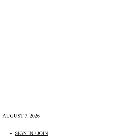
AUGUST 7, 2026
SIGN IN / JOIN