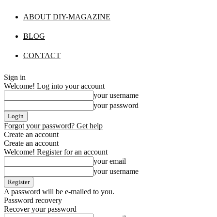
ABOUT DIY-MAGAZINE
BLOG
CONTACT
Sign in
Welcome! Log into your account
your username
your password
Forgot your password? Get help
Create an account
Create an account
Welcome! Register for an account
your email
your username
A password will be e-mailed to you.
Password recovery
Recover your password