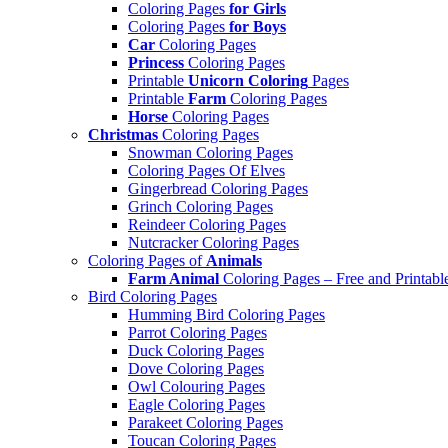
Coloring Pages
for Girls
Coloring Pages
for Boys
Car
Coloring Pages
Princess
Coloring Pages
Printable
Unicorn Coloring
Pages
Printable
Farm
Coloring Pages
Horse
Coloring Pages
Christmas
Coloring Pages
Snowman Coloring Pages
Coloring Pages Of Elves
Gingerbread Coloring Pages
Grinch Coloring Pages
Reindeer Coloring Pages
Nutcracker Coloring Pages
Coloring Pages of
Animals
Farm Animal
Coloring Pages – Free and Printabl
Bird Coloring Pages
Humming Bird Coloring Pages
Parrot Coloring Pages
Duck Coloring Pages
Dove Coloring Pages
Owl Colouring Pages
Eagle Coloring Pages
Parakeet Coloring Pages
Toucan Coloring Pages