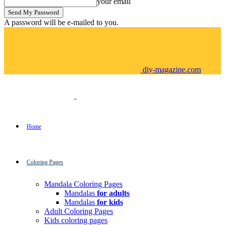
your email
A password will be e-mailed to you.
diy-magazine.com
Home
Coloring Pages
Mandala Coloring Pages
Mandalas
for adults
Mandalas
for kids
Adult Coloring Pages
Kids coloring pages