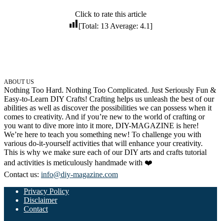
32 Printable Flamingo Coloring Pages
Click to rate this article
[Total:
13
Average:
4.1
]
16 Puffin Coloring Pages
102 Puppy Coloring Pages
14 Quail Coloring Pages
57 Rabbit Coloring Pages
ABOUT US
Nothing Too Hard. Nothing Too Complicated. Just Seriously Fun &
15 Raptor Blue Coloring Pages
Easy-to-Learn DIY Crafts! Crafting helps us unleash the best of our
19 Robin Coloring Pages
abilities as well as discover the possibilities we can possess when it
comes to creativity. And if you’re new to the world of crafting or
14 Seagull Coloring Pages
you want to dive more into it more, DIY-MAGAZINE is here!
We’re here to teach you something new! To challenge you with
19 Sparrow Coloring Pages
various do-it-yourself activities that will enhance your creativity.
This is why we make sure each of our DIY arts and crafts tutorial
18 Toucan Coloring Pages
and activities is meticulously handmade with ❤️
16 Woodpecker Coloring Pages
Contact us:
info@diy-magazine.com
Characters
Privacy Policy
Disclaimer
71 Batman Coloring Pages
Contact
105 Elsa Coloring Pages