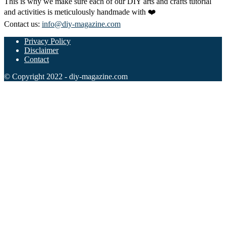
This is why we make sure each of our DIY arts and crafts tutorial
Halloween
and activities is meticulously handmade with ❤️
43 Coloring Pages Of Michael Myers
Contact us:
info@diy-magazine.com
50 Frankenstein Coloring Pages
Privacy Policy
Disclaimer
180 Ghost Coloring Pages
Contact
569 Halloween Coloring Pages
© Copyright 2022 - diy-magazine.com
53 Hocus Pocus Coloring Pages
271 Pumpkin Coloring Pages
176 Scary Coloring Pages
138 Witch Coloring Pages
Others
161 Adult Coloring Pages
1460 Coloring Pages for Boys
2140 Coloring Pages for Girls
184 Ornament Coloring Page