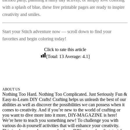
with a splash of blue, these free printable pages are ready to inspire
102 Hello Kitty Coloring Pages
creativity and smiles.
42 Kuromi Coloring Pages
104 Mario Coloring Pages
Start your Stitch adventure now — scroll down to find your
66 Minecraft Coloring Pages
favorites and begin coloring today!
29 Minecraft Pictures That You Can Print
Click to rate this article
116 Paw Patrol Coloring Pages
[Total:
13
Average:
4.1
]
215 Pokemon Coloring Pages
333 Princess Coloring Pages
69 Sonic the Hedgehog Coloring Pages
ABOUT US
70 Spiderman Coloring Pages
Nothing Too Hard. Nothing Too Complicated. Just Seriously Fun &
Easy-to-Learn DIY Crafts! Crafting helps us unleash the best of our
59 Stitch Coloring Pages
abilities as well as discover the possibilities we can possess when it
comes to creativity. And if you’re new to the world of crafting or
66 Superman Coloring Pages
you want to dive more into it more, DIY-MAGAZINE is here!
14 Tweety Coloring Pages
We’re here to teach you something new! To challenge you with
various do-it-yourself activities that will enhance your creativity.