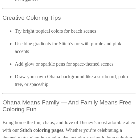
32 Printable Flamingo Coloring Pages
Creative Coloring Tips
16 Puffin Coloring Pages
102 Puppy Coloring Pages
Try bright tropical colors for beach scenes
14 Quail Coloring Pages
Use blue gradients for Stitch’s fur with purple and pink
57 Rabbit Coloring Pages
accents
15 Raptor Blue Coloring Pages
Add glow or sparkle pens for space-themed scenes
19 Robin Coloring Pages
14 Seagull Coloring Pages
Draw your own Ohana background like a surfboard, palm
tree, or spaceship
19 Sparrow Coloring Pages
18 Toucan Coloring Pages
Ohana Means Family — And Family Means Free
16 Woodpecker Coloring Pages
Coloring Fun
Characters
Bring home the fun, chaos, and love of Disney’s most adorable alien
71 Batman Coloring Pages
with our
Stitch coloring pages
. Whether you’re celebrating a
105 Elsa Coloring Pages
themed party, planning a rainy day activity, or simply love coloring