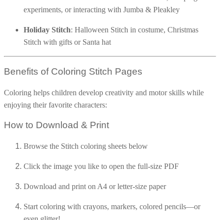
experiments, or interacting with Jumba & Pleakley
16 Goose Coloring Pages
15 Hawk Pictures To Color
Holiday Stitch
: Halloween Stitch in costume, Christmas
Stitch with gifts or Santa hat
55 Horse Coloring Pages
23 Humming Bird Coloring Pages
Benefits of Coloring Stitch Pages
108 Kitten Coloring Pages
16 Kookaburra Coloring Pages
Coloring helps children develop creativity and motor skills while
enjoying their favorite characters:
17 Macaw Coloring Pages
17 Owl Colouring Pages
How to Download & Print
16 Parakeet Coloring Pages
Browse the Stitch coloring sheets below
23 Parrot Coloring Pages
Click the image you like to open the full-size PDF
15 Peacock Coloring Pages
15 Pelican Coloring Pages
Download and print on A4 or letter-size paper
14 Pigeon Coloring Pages
Start coloring with crayons, markers, colored pencils—or
21 Printable Farm Coloring Pages
even glitter!