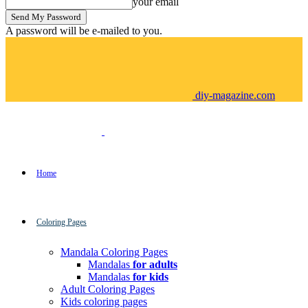
your email
A password will be e-mailed to you.
diy-magazine.com
Home
Coloring Pages
Mandala Coloring Pages
Mandalas
for adults
Mandalas
for kids
Adult Coloring Pages
Kids coloring pages