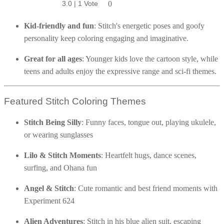
5.0 | 2 Votes
No ratings yet
No ratings yet
No ratings yet
No ratings yet
No ratings yet
No ratings yet
No ratings yet
No ratings yet
2.0 | 1 Vote
No ratings yet
No ratings yet
3.0 | 1 Vote
0
0
0
0
0
0
0
0
0
0
0
0
0
party activities.
Poinsettia Coloring Pages
73 Bunnies Coloring Pages
Lotus Coloring Pages
Kid-friendly and fun
: Stitch's energetic poses and goofy
Vase Coloring Pages
14 Cardinal Coloring Pages
Orchid Coloring Pages
personality keep coloring engaging and imaginative.
227 Cat Coloring Pages
Great for all ages
: Younger kids love the cartoon style, while
14 Chickadee Coloring Pages
teens and adults enjoy the expressive range and sci-fi themes.
16 Cockatiel Coloring Pages
15 Cockatoo Coloring Pages
Featured Stitch Coloring Themes
1127 Coloring Pages of Animals
Stitch Being Silly
: Funny faces, tongue out, playing ukulele,
108 Coloring Pages Random Animals
or wearing sunglasses
152 Coloring Pages Wild Animals
Lilo & Stitch Moments
: Heartfelt hugs, dance scenes,
190 Dinosaur Coloring Pages
surfing, and Ohana fun
223 Dog Coloring Pages
14 Dove Coloring Pages
Angel & Stitch
: Cute romantic and best friend moments with
Experiment 624
16 Eagle Coloring Pages
37 Farm Animal Coloring Pages
Alien Adventures
: Stitch in his blue alien suit, escaping