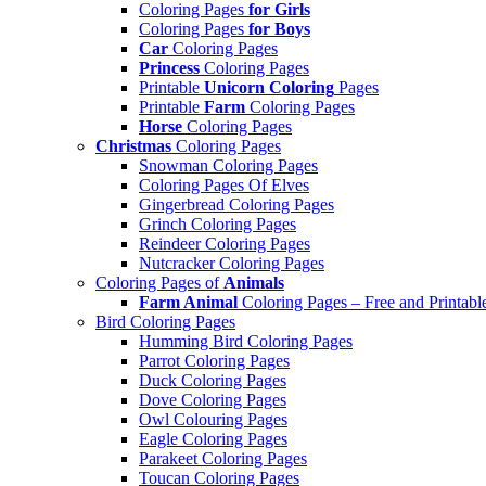
Coloring Pages
for Girls
Coloring Pages
for Boys
Car
Coloring Pages
Princess
Coloring Pages
Printable
Unicorn Coloring
Pages
Printable
Farm
Coloring Pages
Horse
Coloring Pages
Christmas
Coloring Pages
Snowman Coloring Pages
Coloring Pages Of Elves
Gingerbread Coloring Pages
Grinch Coloring Pages
Reindeer Coloring Pages
Nutcracker Coloring Pages
Coloring Pages of
Animals
Farm Animal
Coloring Pages – Free and Printabl
Bird Coloring Pages
Humming Bird Coloring Pages
Parrot Coloring Pages
Duck Coloring Pages
Dove Coloring Pages
Owl Colouring Pages
Eagle Coloring Pages
Parakeet Coloring Pages
Toucan Coloring Pages