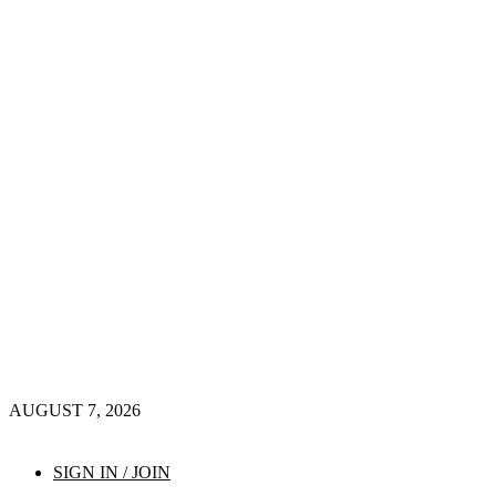
AUGUST 7, 2026
SIGN IN / JOIN