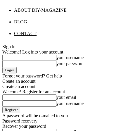
ABOUT DIY-MAGAZINE
BLOG
CONTACT
Sign in
Welcome! Log into your account
your username
your password
Forgot your password? Get help
Create an account
Create an account
Welcome! Register for an account
your email
your username
A password will be e-mailed to you.
Password recovery
Recover your password