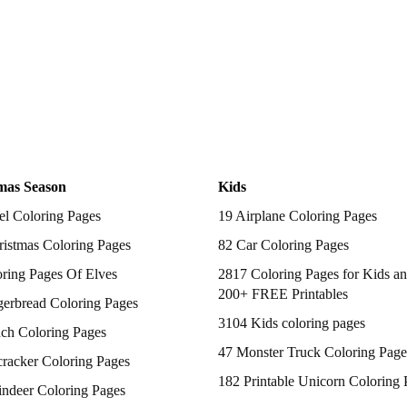
mas Season
Kids
el Coloring Pages
19 Airplane Coloring Pages
istmas Coloring Pages
82 Car Coloring Pages
ring Pages Of Elves
2817 Coloring Pages for Kids an
200+ FREE Printables
gerbread Coloring Pages
3104 Kids coloring pages
nch Coloring Pages
47 Monster Truck Coloring Page
racker Coloring Pages
182 Printable Unicorn Coloring 
indeer Coloring Pages