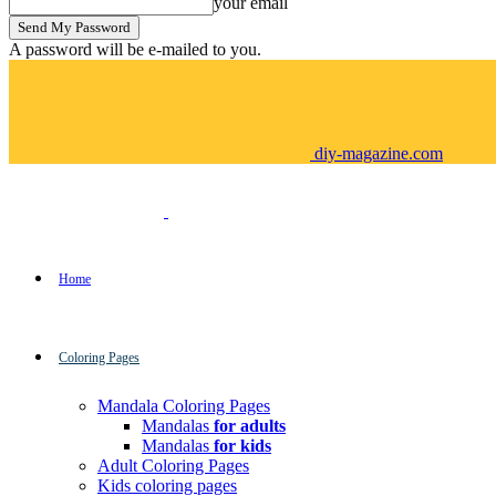
your email
A password will be e-mailed to you.
diy-magazine.com
Home
Coloring Pages
Mandala Coloring Pages
Mandalas
for adults
Mandalas
for kids
Adult Coloring Pages
Kids coloring pages