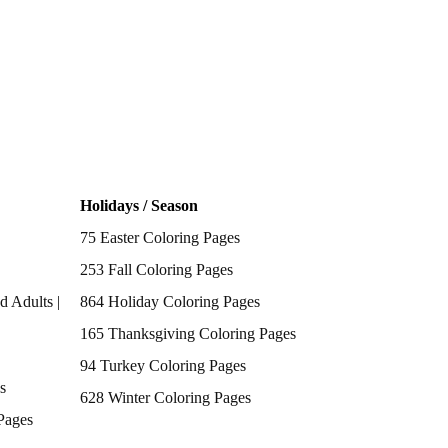
Holidays / Season
75 Easter Coloring Pages
253 Fall Coloring Pages
d Adults |
864 Holiday Coloring Pages
165 Thanksgiving Coloring Pages
94 Turkey Coloring Pages
s
628 Winter Coloring Pages
Pages