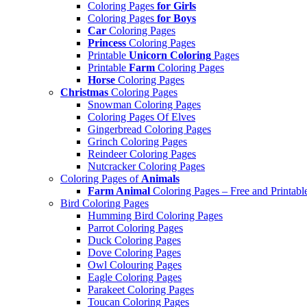
Coloring Pages
for Girls
Coloring Pages
for Boys
Car
Coloring Pages
Princess
Coloring Pages
Printable
Unicorn Coloring
Pages
Printable
Farm
Coloring Pages
Horse
Coloring Pages
Christmas
Coloring Pages
Snowman Coloring Pages
Coloring Pages Of Elves
Gingerbread Coloring Pages
Grinch Coloring Pages
Reindeer Coloring Pages
Nutcracker Coloring Pages
Coloring Pages of
Animals
Farm Animal
Coloring Pages – Free and Printabl
Bird Coloring Pages
Humming Bird Coloring Pages
Parrot Coloring Pages
Duck Coloring Pages
Dove Coloring Pages
Owl Colouring Pages
Eagle Coloring Pages
Parakeet Coloring Pages
Toucan Coloring Pages