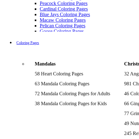
Peacock Coloring Pages
Cardinal Coloring Pages
Blue Jays Coloring Pages
Macaw Coloring Pages
Pelican Coloring Pages
Goose Coloring Pages
Cockatoo Coloring Pages
Hawk Pictures To Color
Coloring Pages
Pigeon Coloring Pages
Quail Coloring Pages
Robin Coloring Pages
Mandalas
Christ
Tweety Coloring Pages
Sparrow Coloring Pages
58 Heart Coloring Pages
32 Ang
Printable Flamingo Coloring Pages
Seagull Coloring Pages
63 Mandala Coloring Pages
981 Chr
Woodpecker Coloring Pages
Puffin Coloring Pages
72 Mandala Coloring Pages for Adults
46 Colo
Cockatiel Coloring Pages
38 Mandala Coloring Pages for Kids
66 Gin
Chickadee Coloring Pages
Raptor Blue Coloring Pages
77 Gri
Budgie Coloring Pages
Kookaburra Coloring Pages
49 Nutc
Holiday Coloring Pages
Winter Coloring Pages
245 Re
Fall Coloring Pages