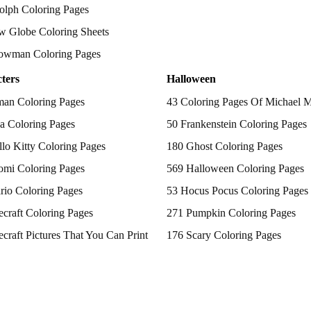
olph Coloring Pages
w Globe Coloring Sheets
owman Coloring Pages
ters
Halloween
man Coloring Pages
43 Coloring Pages Of Michael 
a Coloring Pages
50 Frankenstein Coloring Pages
lo Kitty Coloring Pages
180 Ghost Coloring Pages
omi Coloring Pages
569 Halloween Coloring Pages
rio Coloring Pages
53 Hocus Pocus Coloring Pages
craft Coloring Pages
271 Pumpkin Coloring Pages
craft Pictures That You Can Print
176 Scary Coloring Pages
 Patrol Coloring Pages
138 Witch Coloring Pages
kemon Coloring Pages
ncess Coloring Pages