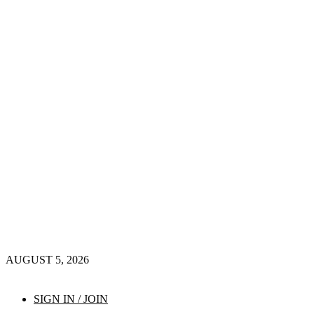
AUGUST 5, 2026
SIGN IN / JOIN