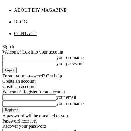
ABOUT DIY-MAGAZINE
BLOG
CONTACT
Sign in
Welcome! Log into your account
your username
your password
Forgot your password? Get help
Create an account
Create an account
Welcome! Register for an account
your email
your username
A password will be e-mailed to you.
Password recovery
Recover your password