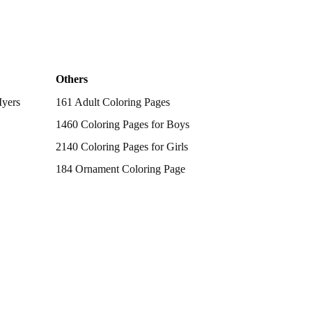
Others
Myers
161 Adult Coloring Pages
1460 Coloring Pages for Boys
2140 Coloring Pages for Girls
184 Ornament Coloring Page