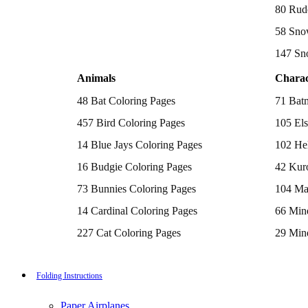
Batman Coloring Pages
80 Rud
Elsa Coloring Pages
58 Sno
Hello Kitty Coloring Pages
Sonic the Hedgehog Coloring Pages
147 Sn
Spiderman Coloring Pages
Stitch Coloring Pages
Animals
Charac
Superman Coloring Pages
Dog Coloring Pages
48 Bat Coloring Pages
71 Bat
Puppy Coloring Pages
Cat Coloring Pages
457 Bird Coloring Pages
105 Els
Kitten Coloring Pages
14 Blue Jays Coloring Pages
102 Hel
Witch Coloring Pages
Bunnies Coloring Pages
16 Budgie Coloring Pages
42 Kur
Rabbit Coloring Pages
Monster Truck Coloring Pages
73 Bunnies Coloring Pages
104 Ma
Airplane Coloring Pages
Dinosaur Coloring Pages
14 Cardinal Coloring Pages
66 Mine
Halloween Coloring Pages
Pumpkin Coloring Pages
227 Cat Coloring Pages
29 Mine
Ghost Coloring Pages
14 Chickadee Coloring Pages
116 Paw
Bat Coloring Pages
Scary Coloring Pages
16 Cockatiel Coloring Pages
215 Po
Folding Instructions
Coloring Pages Of Michael Myers
Frankenstein Coloring Pages
15 Cockatoo Coloring Pages
333 Pri
Hocus Pocus Coloring Pages
Paper Airplanes