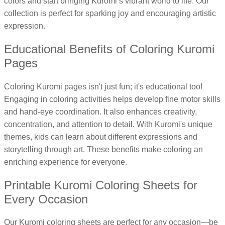
colors and start bringing Kuromi’s vibrant world to life. Our
Poinsettia Coloring Pages
73 Bunnies Coloring Pages
collection is perfect for sparking joy and encouraging artistic
Lotus Coloring Pages
expression.
Vase Coloring Pages
14 Cardinal Coloring Pages
Orchid Coloring Pages
227 Cat Coloring Pages
Educational Benefits of Coloring Kuromi
14 Chickadee Coloring Pages
Pages
16 Cockatiel Coloring Pages
Coloring Kuromi pages isn't just fun; it's educational too!
15 Cockatoo Coloring Pages
Engaging in coloring activities helps develop fine motor skills
1127 Coloring Pages of Animals
and hand-eye coordination. It also enhances creativity,
concentration, and attention to detail. With Kuromi's unique
108 Coloring Pages Random Animals
themes, kids can learn about different expressions and
152 Coloring Pages Wild Animals
storytelling through art. These benefits make coloring an
190 Dinosaur Coloring Pages
enriching experience for everyone.
223 Dog Coloring Pages
Printable Kuromi Coloring Sheets for
14 Dove Coloring Pages
Every Occasion
16 Eagle Coloring Pages
37 Farm Animal Coloring Pages
Our Kuromi coloring sheets are perfect for any occasion—be