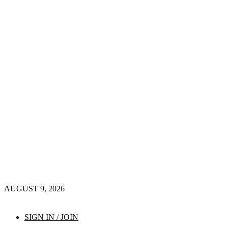
AUGUST 9, 2026
SIGN IN / JOIN