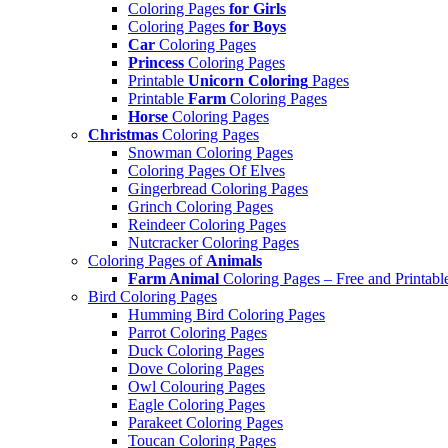
Coloring Pages
for Girls
Coloring Pages
for Boys
Car
Coloring Pages
Princess
Coloring Pages
Printable
Unicorn Coloring
Pages
Printable
Farm
Coloring Pages
Horse
Coloring Pages
Christmas
Coloring Pages
Snowman Coloring Pages
Coloring Pages Of Elves
Gingerbread Coloring Pages
Grinch Coloring Pages
Reindeer Coloring Pages
Nutcracker Coloring Pages
Coloring Pages of
Animals
Farm Animal
Coloring Pages – Free and Printabl
Bird Coloring Pages
Humming Bird Coloring Pages
Parrot Coloring Pages
Duck Coloring Pages
Dove Coloring Pages
Owl Colouring Pages
Eagle Coloring Pages
Parakeet Coloring Pages
Toucan Coloring Pages