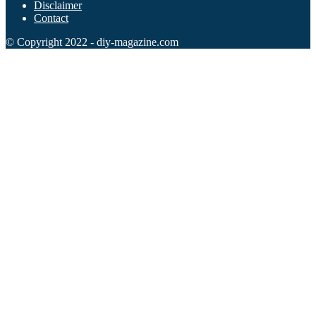
Disclaimer
Contact
102 Hello Kitty Coloring Pages
© Copyright 2022 - diy-magazine.com
42 Kuromi Coloring Pages
104 Mario Coloring Pages
66 Minecraft Coloring Pages
29 Minecraft Pictures That You Can Print
116 Paw Patrol Coloring Pages
215 Pokemon Coloring Pages
333 Princess Coloring Pages
69 Sonic the Hedgehog Coloring Pages
70 Spiderman Coloring Pages
59 Stitch Coloring Pages
66 Superman Coloring Pages
14 Tweety Coloring Pages