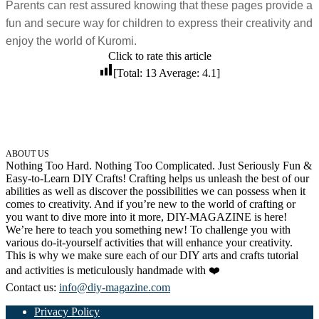
Parents can rest assured knowing that these pages provide a
32 Printable Flamingo Coloring Pages
fun and secure way for children to express their creativity and
16 Puffin Coloring Pages
enjoy the world of Kuromi.
Click to rate this article
102 Puppy Coloring Pages
[Total:
13
Average:
4.1
]
14 Quail Coloring Pages
57 Rabbit Coloring Pages
15 Raptor Blue Coloring Pages
19 Robin Coloring Pages
ABOUT US
Nothing Too Hard. Nothing Too Complicated. Just Seriously Fun &
14 Seagull Coloring Pages
Easy-to-Learn DIY Crafts! Crafting helps us unleash the best of our
abilities as well as discover the possibilities we can possess when it
19 Sparrow Coloring Pages
comes to creativity. And if you’re new to the world of crafting or
you want to dive more into it more, DIY-MAGAZINE is here!
18 Toucan Coloring Pages
We’re here to teach you something new! To challenge you with
various do-it-yourself activities that will enhance your creativity.
16 Woodpecker Coloring Pages
This is why we make sure each of our DIY arts and crafts tutorial
and activities is meticulously handmade with ❤️
Characters
Contact us:
info@diy-magazine.com
71 Batman Coloring Pages
Privacy Policy
105 Elsa Coloring Pages