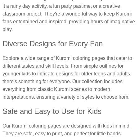
it a rainy day activity, a fun party pastime, or a creative
16 Goose Coloring Pages
classroom project. They're a wonderful way to keep Kuromi
15 Hawk Pictures To Color
fans entertained and inspired, providing hours of imaginative
55 Horse Coloring Pages
play.
23 Humming Bird Coloring Pages
Diverse Designs for Every Fan
108 Kitten Coloring Pages
16 Kookaburra Coloring Pages
Explore a wide range of Kuromi coloring pages that cater to
different tastes and skill levels. From simple outlines for
17 Macaw Coloring Pages
younger kids to intricate designs for older teens and adults,
17 Owl Colouring Pages
there's something for everyone. Our collection includes
16 Parakeet Coloring Pages
everything from classic Kuromi scenes to modern
23 Parrot Coloring Pages
interpretations, ensuring a variety of styles to choose from.
15 Peacock Coloring Pages
Safe and Easy to Use for Kids
15 Pelican Coloring Pages
Our Kuromi coloring pages are designed with kids in mind.
14 Pigeon Coloring Pages
They are safe, easy to print, and perfect for little hands.
21 Printable Farm Coloring Pages