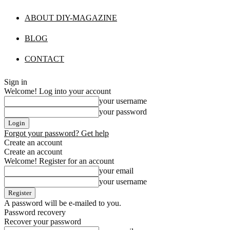
ABOUT DIY-MAGAZINE
BLOG
CONTACT
Sign in
Welcome! Log into your account
your username
your password
Forgot your password? Get help
Create an account
Create an account
Welcome! Register for an account
your email
your username
A password will be e-mailed to you.
Password recovery
Recover your password