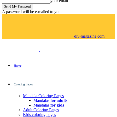
your email
A password will be e-mailed to you.
diy-magazine.com
Home
Coloring Pages
Mandala Coloring Pages
Mandalas
for adults
Mandalas
for kids
Adult Coloring Pages
Kids coloring pages