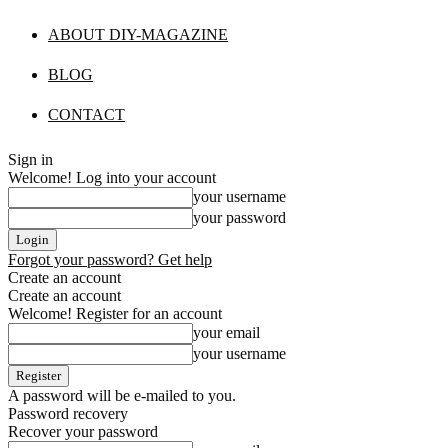
ABOUT DIY-MAGAZINE
BLOG
CONTACT
Sign in
Welcome! Log into your account
your username
your password
Forgot your password? Get help
Create an account
Create an account
Welcome! Register for an account
your email
your username
A password will be e-mailed to you.
Password recovery
Recover your password