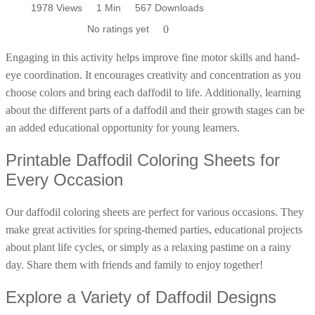
Pages
1978 Views
1978 Views
1 Min
1 Min
571 Downloads
567 Downloads
Poinsettia Coloring Pages
73 Bunnies Coloring Pages
Lotus Coloring Pages
No ratings yet
No ratings yet
0
0
Vase Coloring Pages
14 Cardinal Coloring Pages
Coloring daffodil pages is not just fun; it's also educational.
Orchid Coloring Pages
Engaging in this activity helps improve fine motor skills and hand-
227 Cat Coloring Pages
eye coordination. It encourages creativity and concentration as you
14 Chickadee Coloring Pages
choose colors and bring each daffodil to life. Additionally, learning
16 Cockatiel Coloring Pages
about the different parts of a daffodil and their growth stages can be
an added educational opportunity for young learners.
15 Cockatoo Coloring Pages
1127 Coloring Pages of Animals
Printable Daffodil Coloring Sheets for
108 Coloring Pages Random Animals
Every Occasion
152 Coloring Pages Wild Animals
Our daffodil coloring sheets are perfect for various occasions. They
190 Dinosaur Coloring Pages
make great activities for spring-themed parties, educational projects
223 Dog Coloring Pages
about plant life cycles, or simply as a relaxing pastime on a rainy
14 Dove Coloring Pages
day. Share them with friends and family to enjoy together!
16 Eagle Coloring Pages
Explore a Variety of Daffodil Designs
37 Farm Animal Coloring Pages