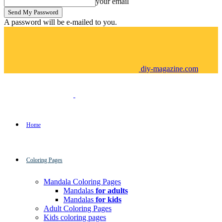
your email
A password will be e-mailed to you.
diy-magazine.com
Home
Coloring Pages
Mandala Coloring Pages
Mandalas
for adults
Mandalas
for kids
Adult Coloring Pages
Kids coloring pages