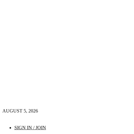
AUGUST 5, 2026
SIGN IN / JOIN