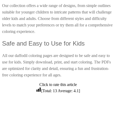
Our collection offers a wide range of designs, from simple outlines
16 Goose Coloring Pages
suitable for younger children to intricate patterns that will challenge
15 Hawk Pictures To Color
older kids and adults. Choose from different styles and difficulty
55 Horse Coloring Pages
levels to match your preferences or try them all for a comprehensive
23 Humming Bird Coloring Pages
coloring experience.
108 Kitten Coloring Pages
Safe and Easy to Use for Kids
16 Kookaburra Coloring Pages
All our daffodil coloring pages are designed to be safe and easy to
17 Macaw Coloring Pages
use for kids. Simply download, print, and start coloring. The PDFs
17 Owl Colouring Pages
are optimized for clarity and detail, ensuring a fun and frustration-
16 Parakeet Coloring Pages
free coloring experience for all ages.
23 Parrot Coloring Pages
Click to rate this article
15 Peacock Coloring Pages
[Total:
13
Average:
4.1
]
15 Pelican Coloring Pages
14 Pigeon Coloring Pages
21 Printable Farm Coloring Pages