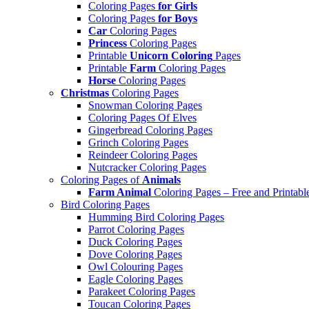
Coloring Pages
for Girls
Coloring Pages
for Boys
Car
Coloring Pages
Princess
Coloring Pages
Printable
Unicorn Coloring
Pages
Printable
Farm
Coloring Pages
Horse
Coloring Pages
Christmas
Coloring Pages
Snowman Coloring Pages
Coloring Pages Of Elves
Gingerbread Coloring Pages
Grinch Coloring Pages
Reindeer Coloring Pages
Nutcracker Coloring Pages
Coloring Pages of
Animals
Farm Animal
Coloring Pages – Free and Printabl
Bird Coloring Pages
Humming Bird Coloring Pages
Parrot Coloring Pages
Duck Coloring Pages
Dove Coloring Pages
Owl Colouring Pages
Eagle Coloring Pages
Parakeet Coloring Pages
Toucan Coloring Pages