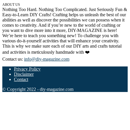
ABOUT US
32 Printable Flamingo Coloring Pages
Nothing Too Hard. Nothing Too Complicated. Just Seriously Fun &
Easy-to-Learn DIY Crafts! Crafting helps us unleash the best of our
16 Puffin Coloring Pages
abilities as well as discover the possibilities we can possess when it
comes to creativity. And if you’re new to the world of crafting or
102 Puppy Coloring Pages
you want to dive more into it more, DIY-MAGAZINE is here!
14 Quail Coloring Pages
We’re here to teach you something new! To challenge you with
various do-it-yourself activities that will enhance your creativity.
57 Rabbit Coloring Pages
This is why we make sure each of our DIY arts and crafts tutorial
and activities is meticulously handmade with ❤️
15 Raptor Blue Coloring Pages
Contact us:
info@diy-magazine.com
19 Robin Coloring Pages
Privacy Policy
14 Seagull Coloring Pages
Disclaimer
Contact
19 Sparrow Coloring Pages
© Copyright 2022 - diy-magazine.com
18 Toucan Coloring Pages
16 Woodpecker Coloring Pages
Characters
71 Batman Coloring Pages
105 Elsa Coloring Pages