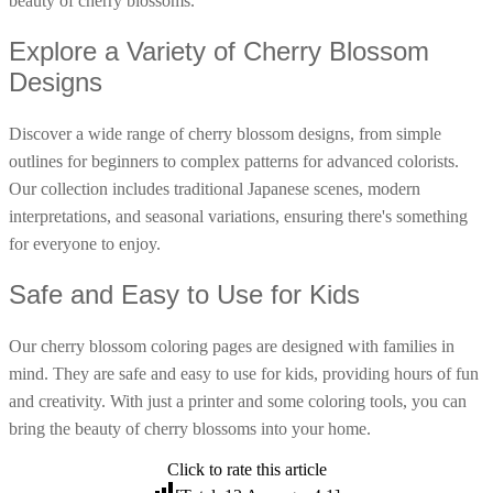
beauty of cherry blossoms.
16 Goose Coloring Pages
Explore a Variety of Cherry Blossom
15 Hawk Pictures To Color
Designs
55 Horse Coloring Pages
23 Humming Bird Coloring Pages
Discover a wide range of cherry blossom designs, from simple
outlines for beginners to complex patterns for advanced colorists.
108 Kitten Coloring Pages
Our collection includes traditional Japanese scenes, modern
16 Kookaburra Coloring Pages
interpretations, and seasonal variations, ensuring there's something
17 Macaw Coloring Pages
for everyone to enjoy.
17 Owl Colouring Pages
Safe and Easy to Use for Kids
16 Parakeet Coloring Pages
23 Parrot Coloring Pages
Our cherry blossom coloring pages are designed with families in
mind. They are safe and easy to use for kids, providing hours of fun
15 Peacock Coloring Pages
and creativity. With just a printer and some coloring tools, you can
15 Pelican Coloring Pages
bring the beauty of cherry blossoms into your home.
14 Pigeon Coloring Pages
Click to rate this article
21 Printable Farm Coloring Pages