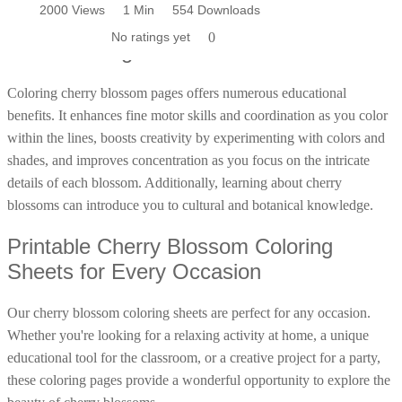
1996 Views
2000 Views
1 Min
1 Min
744 Downloads
554 Downloads
Poinsettia Coloring Pages
Educational Benefits of Coloring Cherry
73 Bunnies Coloring Pages
Lotus Coloring Pages
1.0 | 1 Vote
No ratings yet
0
0
Blossom Pages
Vase Coloring Pages
14 Cardinal Coloring Pages
Orchid Coloring Pages
227 Cat Coloring Pages
Coloring cherry blossom pages offers numerous educational
14 Chickadee Coloring Pages
benefits. It enhances fine motor skills and coordination as you color
16 Cockatiel Coloring Pages
within the lines, boosts creativity by experimenting with colors and
shades, and improves concentration as you focus on the intricate
15 Cockatoo Coloring Pages
details of each blossom. Additionally, learning about cherry
1127 Coloring Pages of Animals
blossoms can introduce you to cultural and botanical knowledge.
108 Coloring Pages Random Animals
Printable Cherry Blossom Coloring
152 Coloring Pages Wild Animals
Sheets for Every Occasion
190 Dinosaur Coloring Pages
223 Dog Coloring Pages
Our cherry blossom coloring sheets are perfect for any occasion.
Whether you're looking for a relaxing activity at home, a unique
14 Dove Coloring Pages
educational tool for the classroom, or a creative project for a party,
16 Eagle Coloring Pages
these coloring pages provide a wonderful opportunity to explore the
37 Farm Animal Coloring Pages