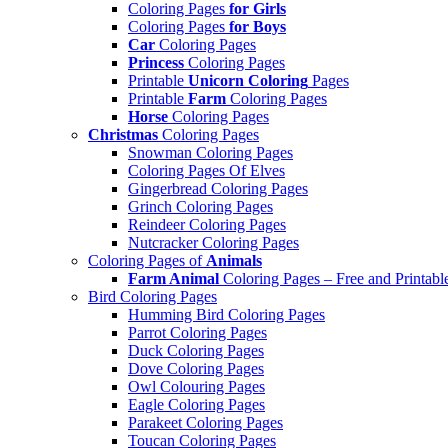
Coloring Pages
for Girls
Coloring Pages
for Boys
Car
Coloring Pages
Princess
Coloring Pages
Printable
Unicorn Coloring
Pages
Printable
Farm
Coloring Pages
Horse
Coloring Pages
Christmas
Coloring Pages
Snowman Coloring Pages
Coloring Pages Of Elves
Gingerbread Coloring Pages
Grinch Coloring Pages
Reindeer Coloring Pages
Nutcracker Coloring Pages
Coloring Pages of
Animals
Farm Animal
Coloring Pages – Free and Printabl
Bird Coloring Pages
Humming Bird Coloring Pages
Parrot Coloring Pages
Duck Coloring Pages
Dove Coloring Pages
Owl Colouring Pages
Eagle Coloring Pages
Parakeet Coloring Pages
Toucan Coloring Pages