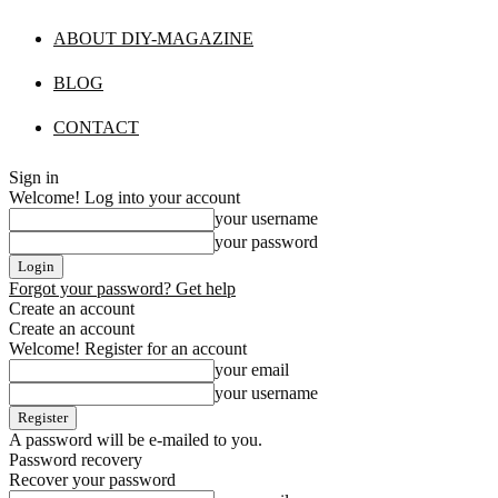
ABOUT DIY-MAGAZINE
BLOG
CONTACT
Sign in
Welcome! Log into your account
your username
your password
Forgot your password? Get help
Create an account
Create an account
Welcome! Register for an account
your email
your username
A password will be e-mailed to you.
Password recovery
Recover your password