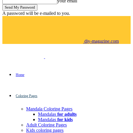
your email
A password will be e-mailed to you.
diy-magazine.com
Home
Coloring Pages
Mandala Coloring Pages
Mandalas
for adults
Mandalas
for kids
Adult Coloring Pages
Kids coloring pages