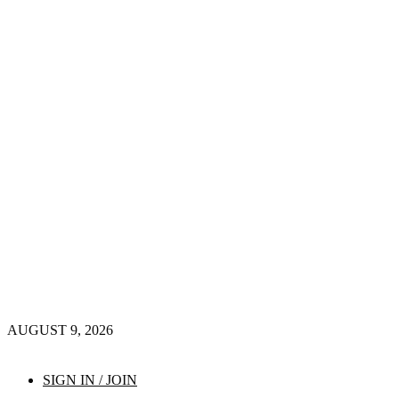
AUGUST 9, 2026
SIGN IN / JOIN