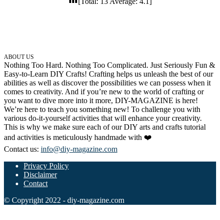
[Total:
13
Average:
4.1
]
32 Printable Flamingo Coloring Pages
16 Puffin Coloring Pages
102 Puppy Coloring Pages
ABOUT US
14 Quail Coloring Pages
Nothing Too Hard. Nothing Too Complicated. Just Seriously Fun &
Easy-to-Learn DIY Crafts! Crafting helps us unleash the best of our
57 Rabbit Coloring Pages
abilities as well as discover the possibilities we can possess when it
15 Raptor Blue Coloring Pages
comes to creativity. And if you’re new to the world of crafting or
you want to dive more into it more, DIY-MAGAZINE is here!
19 Robin Coloring Pages
We’re here to teach you something new! To challenge you with
various do-it-yourself activities that will enhance your creativity.
14 Seagull Coloring Pages
This is why we make sure each of our DIY arts and crafts tutorial
and activities is meticulously handmade with ❤️
19 Sparrow Coloring Pages
Contact us:
info@diy-magazine.com
18 Toucan Coloring Pages
Privacy Policy
16 Woodpecker Coloring Pages
Disclaimer
Contact
Characters
© Copyright 2022 - diy-magazine.com
71 Batman Coloring Pages
105 Elsa Coloring Pages