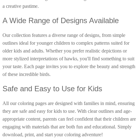
a creative pastime.
16 Goose Coloring Pages
15 Hawk Pictures To Color
A Wide Range of Designs Available
55 Horse Coloring Pages
Our collection features a diverse range of designs, from simple
23 Humming Bird Coloring Pages
outlines ideal for younger children to complex patterns suited for
108 Kitten Coloring Pages
older kids and adults. Whether you prefer realistic depictions or
16 Kookaburra Coloring Pages
more stylized interpretations of hawks, you'll find something to suit
your taste. Each page invites you to explore the beauty and strength
17 Macaw Coloring Pages
of these incredible birds.
17 Owl Colouring Pages
Safe and Easy to Use for Kids
16 Parakeet Coloring Pages
23 Parrot Coloring Pages
All our coloring pages are designed with families in mind, ensuring
15 Peacock Coloring Pages
they are safe and easy for kids to use. With clear outlines and age-
15 Pelican Coloring Pages
appropriate content, parents can feel confident that their children are
engaging with materials that are both fun and educational. Simply
14 Pigeon Coloring Pages
download, print, and start your coloring adventure!
21 Printable Farm Coloring Pages