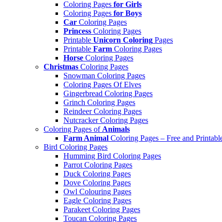
Coloring Pages
for Girls
Coloring Pages
for Boys
Car
Coloring Pages
Princess
Coloring Pages
Printable
Unicorn Coloring
Pages
Printable
Farm
Coloring Pages
Horse
Coloring Pages
Christmas
Coloring Pages
Snowman Coloring Pages
Coloring Pages Of Elves
Gingerbread Coloring Pages
Grinch Coloring Pages
Reindeer Coloring Pages
Nutcracker Coloring Pages
Coloring Pages of
Animals
Farm Animal
Coloring Pages – Free and Printabl
Bird Coloring Pages
Humming Bird Coloring Pages
Parrot Coloring Pages
Duck Coloring Pages
Dove Coloring Pages
Owl Colouring Pages
Eagle Coloring Pages
Parakeet Coloring Pages
Toucan Coloring Pages