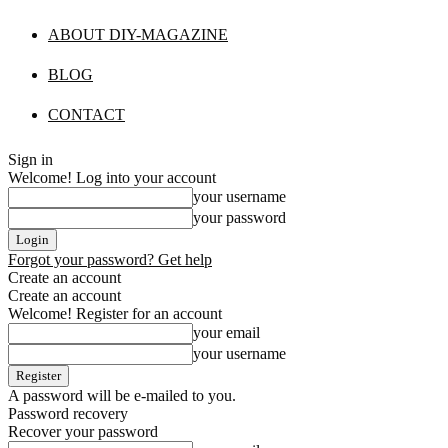
ABOUT DIY-MAGAZINE
BLOG
CONTACT
Sign in
Welcome! Log into your account
your username
your password
Forgot your password? Get help
Create an account
Create an account
Welcome! Register for an account
your email
your username
A password will be e-mailed to you.
Password recovery
Recover your password