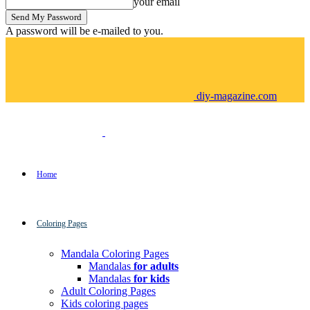
your email
A password will be e-mailed to you.
diy-magazine.com
Home
Coloring Pages
Mandala Coloring Pages
Mandalas
for adults
Mandalas
for kids
Adult Coloring Pages
Kids coloring pages