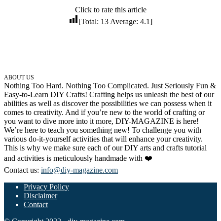
Click to rate this article
32 Printable Flamingo Coloring Pages
[Total:
13
Average:
4.1
]
16 Puffin Coloring Pages
102 Puppy Coloring Pages
14 Quail Coloring Pages
57 Rabbit Coloring Pages
ABOUT US
Nothing Too Hard. Nothing Too Complicated. Just Seriously Fun &
15 Raptor Blue Coloring Pages
Easy-to-Learn DIY Crafts! Crafting helps us unleash the best of our
abilities as well as discover the possibilities we can possess when it
19 Robin Coloring Pages
comes to creativity. And if you’re new to the world of crafting or
you want to dive more into it more, DIY-MAGAZINE is here!
14 Seagull Coloring Pages
We’re here to teach you something new! To challenge you with
19 Sparrow Coloring Pages
various do-it-yourself activities that will enhance your creativity.
This is why we make sure each of our DIY arts and crafts tutorial
18 Toucan Coloring Pages
and activities is meticulously handmade with ❤️
16 Woodpecker Coloring Pages
Contact us:
info@diy-magazine.com
Privacy Policy
Characters
Disclaimer
71 Batman Coloring Pages
Contact
105 Elsa Coloring Pages