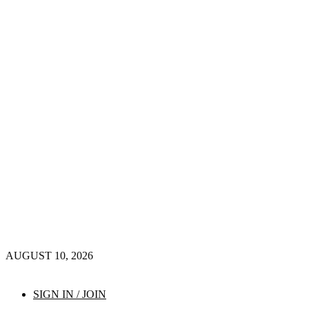
AUGUST 10, 2026
SIGN IN / JOIN