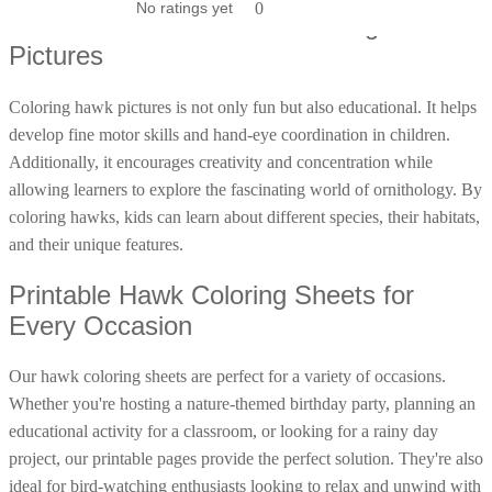
No ratings yet
No ratings yet
0
0
Poinsettia Coloring Pages
Educational Benefits of Coloring Hawk
73 Bunnies Coloring Pages
Lotus Coloring Pages
Pictures
Vase Coloring Pages
14 Cardinal Coloring Pages
Orchid Coloring Pages
227 Cat Coloring Pages
Coloring hawk pictures is not only fun but also educational. It helps
14 Chickadee Coloring Pages
develop fine motor skills and hand-eye coordination in children.
Additionally, it encourages creativity and concentration while
16 Cockatiel Coloring Pages
allowing learners to explore the fascinating world of ornithology. By
15 Cockatoo Coloring Pages
coloring hawks, kids can learn about different species, their habitats,
1127 Coloring Pages of Animals
and their unique features.
108 Coloring Pages Random Animals
Printable Hawk Coloring Sheets for
152 Coloring Pages Wild Animals
Every Occasion
190 Dinosaur Coloring Pages
Our hawk coloring sheets are perfect for a variety of occasions.
223 Dog Coloring Pages
Whether you're hosting a nature-themed birthday party, planning an
14 Dove Coloring Pages
educational activity for a classroom, or looking for a rainy day
16 Eagle Coloring Pages
project, our printable pages provide the perfect solution. They're also
37 Farm Animal Coloring Pages
ideal for bird-watching enthusiasts looking to relax and unwind with