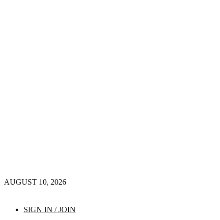
AUGUST 10, 2026
SIGN IN / JOIN