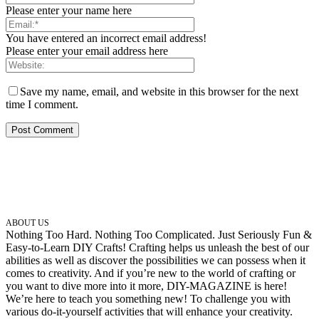
Please enter your name here
You have entered an incorrect email address!
Please enter your email address here
Save my name, email, and website in this browser for the next
time I comment.
ABOUT US
Nothing Too Hard. Nothing Too Complicated. Just Seriously Fun &
Easy-to-Learn DIY Crafts! Crafting helps us unleash the best of our
abilities as well as discover the possibilities we can possess when it
comes to creativity. And if you’re new to the world of crafting or
you want to dive more into it more, DIY-MAGAZINE is here!
We’re here to teach you something new! To challenge you with
various do-it-yourself activities that will enhance your creativity.