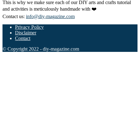
This is why we make sure each of our DIY arts and crafts tutorial
and activities is meticulously handmade with ❤️
Contact us:
info@diy-magazine.com
Privacy Policy
Disclaimer
Contact
© Copyright 2022 - diy-magazine.com