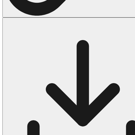
Halloween
43 Coloring Pages Of Michael Myers
50 Frankenstein Coloring Pages
180 Ghost Coloring Pages
569 Halloween Coloring Pages
53 Hocus Pocus Coloring Pages
271 Pumpkin Coloring Pages
176 Scary Coloring Pages
138 Witch Coloring Pages
Others
161 Adult Coloring Pages
1460 Coloring Pages for Boys
2140 Coloring Pages for Girls
184 Ornament Coloring Page