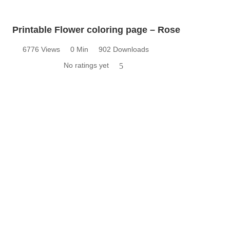
Printable Flower coloring page – Rose
6776 Views
0 Min
902 Downloads
No ratings yet
5