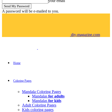
your email
A password will be e-mailed to you.
diy-magazine.com
Home
Coloring Pages
Mandala Coloring Pages
Mandalas
for adults
Mandalas
for kids
Adult Coloring Pages
Kids coloring pages