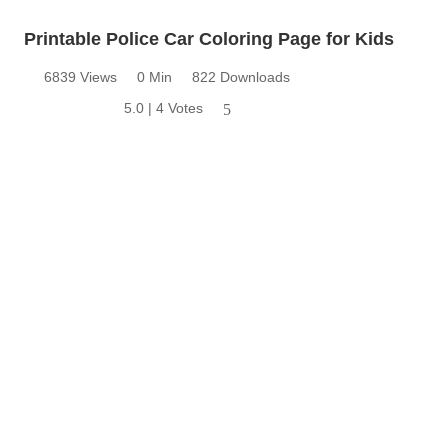
Printable Police Car Coloring Page for Kids
6839 Views
0 Min
822 Downloads
5.0 | 4 Votes
5