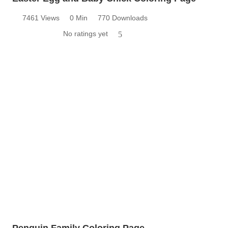
7461 Views
0 Min
770 Downloads
No ratings yet
5
Penguin Family Coloring Page