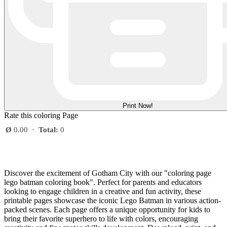
Print Now!
Rate this coloring Page
Ø
0.00
·
Total:
0
Discover the excitement of Gotham City with our "coloring page
lego batman coloring book". Perfect for parents and educators
looking to engage children in a creative and fun activity, these
printable pages showcase the iconic Lego Batman in various action-
packed scenes. Each page offers a unique opportunity for kids to
bring their favorite superhero to life with colors, encouraging