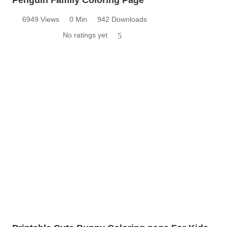
6949 Views
0 Min
942 Downloads
No ratings yet
5