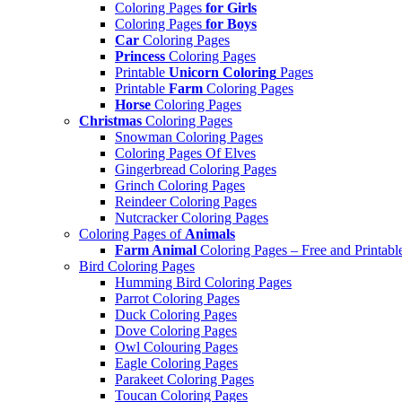
Coloring Pages
for Girls
Coloring Pages
for Boys
Car
Coloring Pages
Princess
Coloring Pages
Printable
Unicorn Coloring
Pages
Printable
Farm
Coloring Pages
Horse
Coloring Pages
Christmas
Coloring Pages
Snowman Coloring Pages
Coloring Pages Of Elves
Gingerbread Coloring Pages
Grinch Coloring Pages
Reindeer Coloring Pages
Nutcracker Coloring Pages
Coloring Pages of
Animals
Farm Animal
Coloring Pages – Free and Printabl
Bird Coloring Pages
Humming Bird Coloring Pages
Parrot Coloring Pages
Duck Coloring Pages
Dove Coloring Pages
Owl Colouring Pages
Eagle Coloring Pages
Parakeet Coloring Pages
Toucan Coloring Pages