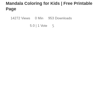
Mandala Coloring for Kids | Free Printable
Page
14272 Views
0 Min
953 Downloads
5.0 | 1 Vote
5