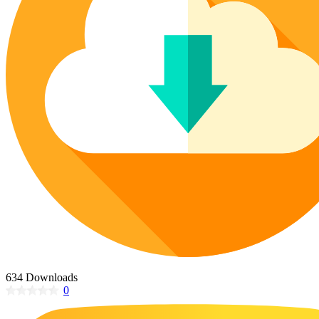
Poinsettia Coloring Pages
73 Bunnies Coloring Pages
Lotus Coloring Pages
Vase Coloring Pages
14 Cardinal Coloring Pages
Orchid Coloring Pages
227 Cat Coloring Pages
14 Chickadee Coloring Pages
16 Cockatiel Coloring Pages
15 Cockatoo Coloring Pages
1127 Coloring Pages of Animals
108 Coloring Pages Random Animals
152 Coloring Pages Wild Animals
190 Dinosaur Coloring Pages
223 Dog Coloring Pages
14 Dove Coloring Pages
634 Downloads
0
16 Eagle Coloring Pages
37 Farm Animal Coloring Pages