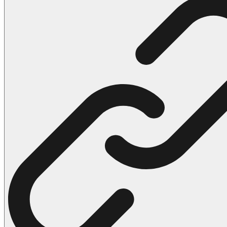
102 Hello Kitty Coloring Pages
42 Kuromi Coloring Pages
104 Mario Coloring Pages
66 Minecraft Coloring Pages
29 Minecraft Pictures That You Can Print
116 Paw Patrol Coloring Pages
215 Pokemon Coloring Pages
333 Princess Coloring Pages
69 Sonic the Hedgehog Coloring Pages
70 Spiderman Coloring Pages
59 Stitch Coloring Pages
66 Superman Coloring Pages
14 Tweety Coloring Pages