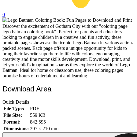
32 Printable Flamingo Coloring Pages
0
16 Puffin Coloring Pages
Discover the excitement of Gotham City with our "coloring page
102 Puppy Coloring Pages
lego batman coloring book". Perfect for parents and educators
14 Quail Coloring Pages
looking to engage children in a creative and fun activity, these
printable pages showcase the iconic Lego Batman in various action-
57 Rabbit Coloring Pages
packed scenes. Each page offers a unique opportunity for kids to
bring their favorite superhero to life with colors, encouraging
15 Raptor Blue Coloring Pages
creativity and fine motor skills development. Download, print, and
let your child's imagination soar as they explore the world of Lego
19 Robin Coloring Pages
Batman. Ideal for home or classroom use, these coloring pages
promise hours of entertainment and learning.
14 Seagull Coloring Pages
19 Sparrow Coloring Pages
Download Area
18 Toucan Coloring Pages
Quick Details
16 Woodpecker Coloring Pages
File Type:
PDF
File Size:
559 KB
Characters
Format:
842:595
71 Batman Coloring Pages
Dimensions:
297 × 210 mm
105 Elsa Coloring Pages