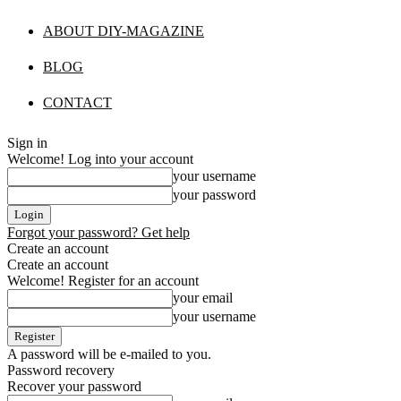
ABOUT DIY-MAGAZINE
BLOG
CONTACT
Sign in
Welcome! Log into your account
your username
your password
Forgot your password? Get help
Create an account
Create an account
Welcome! Register for an account
your email
your username
A password will be e-mailed to you.
Password recovery
Recover your password