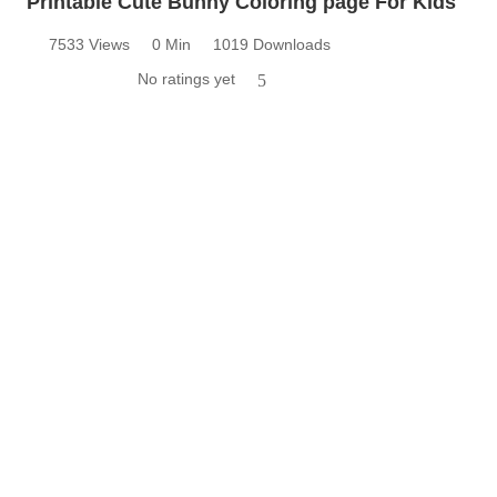
Printable Cute Bunny Coloring page For Kids
7533 Views
0 Min
1019 Downloads
No ratings yet
5