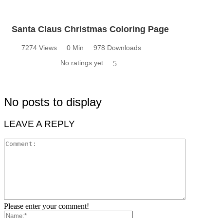
Santa Claus Christmas Coloring Page
7274 Views
0 Min
978 Downloads
No ratings yet
5
No posts to display
LEAVE A REPLY
Please enter your comment!