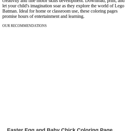
creativity and fine motor skills development. Download, print, and
let your child's imagination soar as they explore the world of Lego
Batman. Ideal for home or classroom use, these coloring pages
promise hours of entertainment and learning.
OUR RECOMMENDATIONS
Easter Egg and Baby Chick Coloring Page