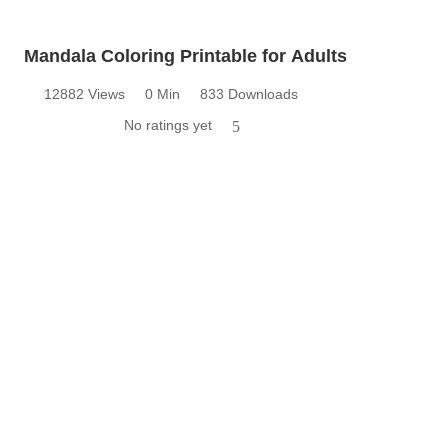
Mandala Coloring Printable for Adults
12882 Views
0 Min
833 Downloads
No ratings yet
5