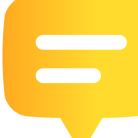
16 Goose Coloring Pages
15 Hawk Pictures To Color
55 Horse Coloring Pages
23 Humming Bird Coloring Pages
108 Kitten Coloring Pages
16 Kookaburra Coloring Pages
17 Macaw Coloring Pages
17 Owl Colouring Pages
16 Parakeet Coloring Pages
23 Parrot Coloring Pages
15 Peacock Coloring Pages
15 Pelican Coloring Pages
14 Pigeon Coloring Pages
21 Printable Farm Coloring Pages