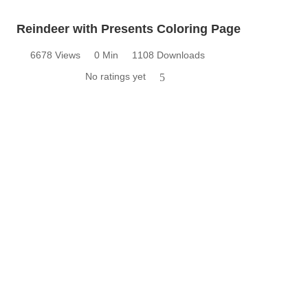
Reindeer with Presents Coloring Page
6678 Views
0 Min
1108 Downloads
No ratings yet
5