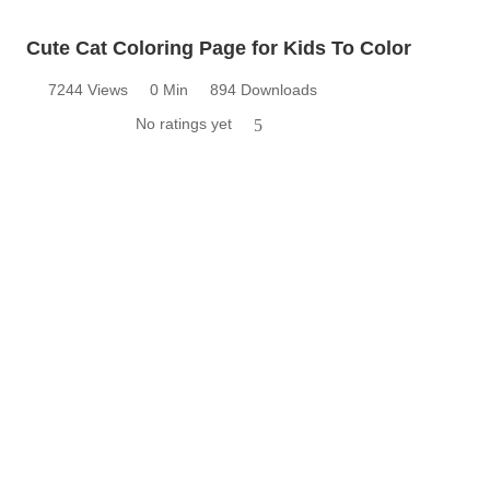
Cute Cat Coloring Page for Kids To Color
7244 Views
0 Min
894 Downloads
No ratings yet
5