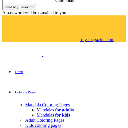
your email
A password will be e-mailed to you.
diy-magazine.com
Home
Coloring Pages
Mandala Coloring Pages
Mandalas
for adults
Mandalas
for kids
Adult Coloring Pages
Kids coloring pages