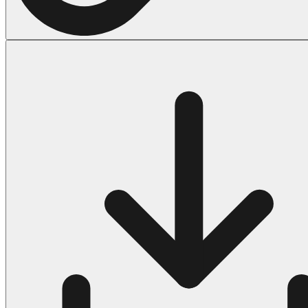
Halloween
43 Coloring Pages Of Michael Myers
50 Frankenstein Coloring Pages
180 Ghost Coloring Pages
569 Halloween Coloring Pages
53 Hocus Pocus Coloring Pages
271 Pumpkin Coloring Pages
176 Scary Coloring Pages
138 Witch Coloring Pages
Others
161 Adult Coloring Pages
1460 Coloring Pages for Boys
2140 Coloring Pages for Girls
184 Ornament Coloring Page