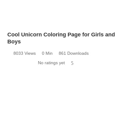
Cool Unicorn Coloring Page for Girls and
Boys
8033 Views
0 Min
861 Downloads
No ratings yet
5