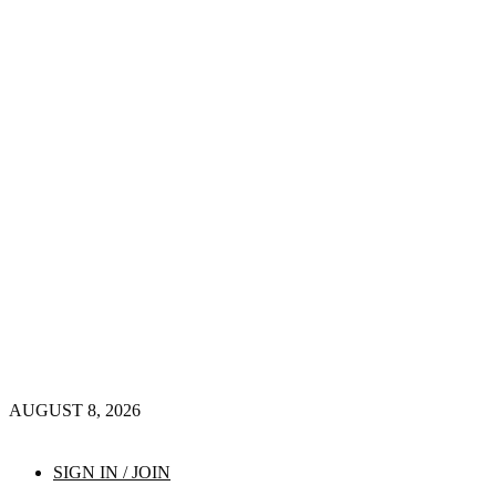
AUGUST 8, 2026
SIGN IN / JOIN