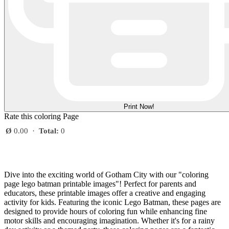
Print Now!
Rate this coloring Page
Ø
0.00
·
Total:
0
Dive into the exciting world of Gotham City with our "coloring
page lego batman printable images"! Perfect for parents and
educators, these printable images offer a creative and engaging
activity for kids. Featuring the iconic Lego Batman, these pages are
designed to provide hours of coloring fun while enhancing fine
motor skills and encouraging imagination. Whether it's for a rainy