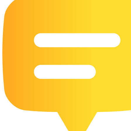
16 Goose Coloring Pages
15 Hawk Pictures To Color
55 Horse Coloring Pages
23 Humming Bird Coloring Pages
108 Kitten Coloring Pages
16 Kookaburra Coloring Pages
17 Macaw Coloring Pages
17 Owl Colouring Pages
16 Parakeet Coloring Pages
23 Parrot Coloring Pages
15 Peacock Coloring Pages
15 Pelican Coloring Pages
14 Pigeon Coloring Pages
21 Printable Farm Coloring Pages