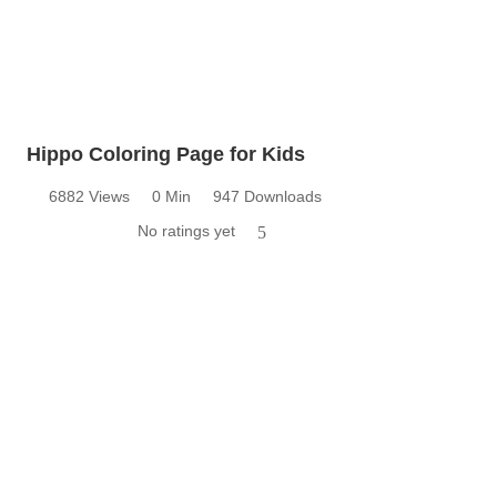
Hippo Coloring Page for Kids
6882 Views
0 Min
947 Downloads
No ratings yet
5