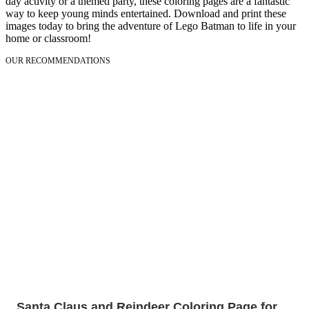
day activity or a themed party, these coloring pages are a fantastic
way to keep young minds entertained. Download and print these
images today to bring the adventure of Lego Batman to life in your
home or classroom!
OUR RECOMMENDATIONS
Santa Claus and Reindeer Coloring Page for