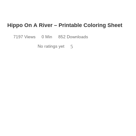
Hippo On A River – Printable Coloring Sheet
7197 Views
0 Min
852 Downloads
No ratings yet
5