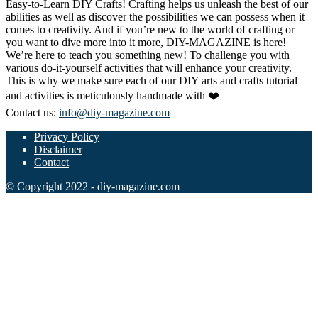
Easy-to-Learn DIY Crafts! Crafting helps us unleash the best of our
abilities as well as discover the possibilities we can possess when it
comes to creativity. And if you’re new to the world of crafting or
you want to dive more into it more, DIY-MAGAZINE is here!
We’re here to teach you something new! To challenge you with
various do-it-yourself activities that will enhance your creativity.
This is why we make sure each of our DIY arts and crafts tutorial
and activities is meticulously handmade with ❤️
Contact us:
info@diy-magazine.com
Privacy Policy
Disclaimer
Contact
© Copyright 2022 - diy-magazine.com