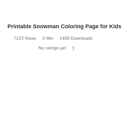
Printable Snowman Coloring Page for Kids
7123 Views
0 Min
1408 Downloads
No ratings yet
5