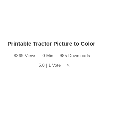
Printable Tractor Picture to Color
8369 Views
0 Min
985 Downloads
5.0 | 1 Vote
5