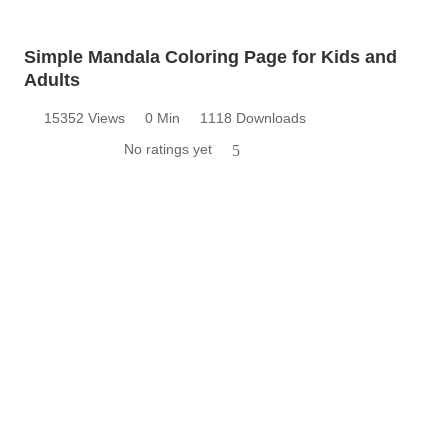
Simple Mandala Coloring Page for Kids and
Adults
15352 Views
0 Min
1118 Downloads
No ratings yet
5