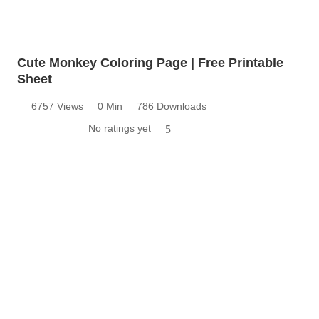
Cute Monkey Coloring Page | Free Printable
Sheet
6757 Views
0 Min
786 Downloads
No ratings yet
5