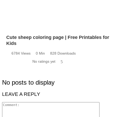
Cute sheep coloring page | Free Printables for
Kids
6784 Views
0 Min
828 Downloads
No ratings yet
5
No posts to display
LEAVE A REPLY