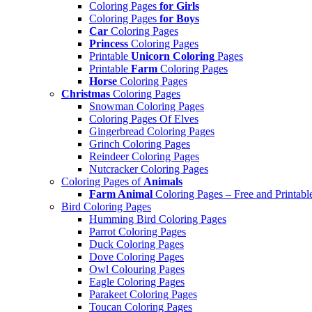
Coloring Pages
for Girls
Coloring Pages
for Boys
Car
Coloring Pages
Princess
Coloring Pages
Printable
Unicorn Coloring
Pages
Printable
Farm
Coloring Pages
Horse
Coloring Pages
Christmas
Coloring Pages
Snowman Coloring Pages
Coloring Pages Of Elves
Gingerbread Coloring Pages
Grinch Coloring Pages
Reindeer Coloring Pages
Nutcracker Coloring Pages
Coloring Pages of
Animals
Farm Animal
Coloring Pages – Free and Printabl
Bird Coloring Pages
Humming Bird Coloring Pages
Parrot Coloring Pages
Duck Coloring Pages
Dove Coloring Pages
Owl Colouring Pages
Eagle Coloring Pages
Parakeet Coloring Pages
Toucan Coloring Pages