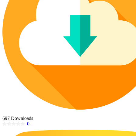
Poinsettia Coloring Pages
73 Bunnies Coloring Pages
Lotus Coloring Pages
Vase Coloring Pages
14 Cardinal Coloring Pages
Orchid Coloring Pages
227 Cat Coloring Pages
14 Chickadee Coloring Pages
16 Cockatiel Coloring Pages
15 Cockatoo Coloring Pages
1127 Coloring Pages of Animals
108 Coloring Pages Random Animals
152 Coloring Pages Wild Animals
190 Dinosaur Coloring Pages
223 Dog Coloring Pages
14 Dove Coloring Pages
697 Downloads
0
16 Eagle Coloring Pages
37 Farm Animal Coloring Pages