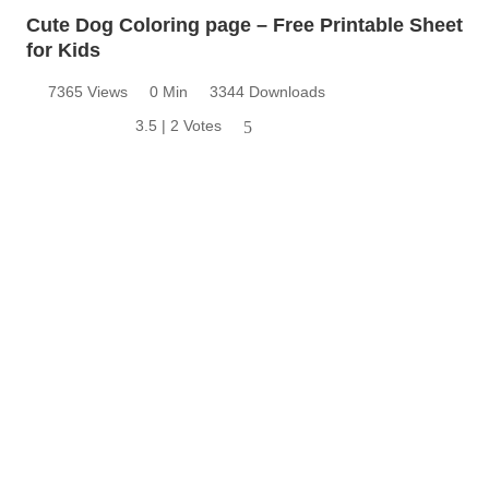
Cute Dog Coloring page – Free Printable Sheet
for Kids
7365 Views
0 Min
3344 Downloads
3.5 | 2 Votes
5