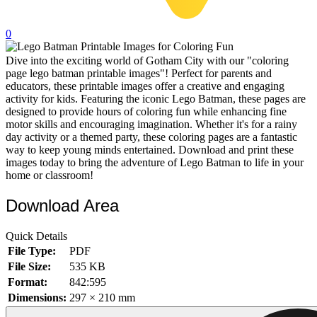
32 Printable Flamingo Coloring Pages
0
16 Puffin Coloring Pages
Dive into the exciting world of Gotham City with our "coloring
102 Puppy Coloring Pages
page lego batman printable images"! Perfect for parents and
14 Quail Coloring Pages
educators, these printable images offer a creative and engaging
activity for kids. Featuring the iconic Lego Batman, these pages are
57 Rabbit Coloring Pages
designed to provide hours of coloring fun while enhancing fine
motor skills and encouraging imagination. Whether it's for a rainy
15 Raptor Blue Coloring Pages
day activity or a themed party, these coloring pages are a fantastic
way to keep young minds entertained. Download and print these
19 Robin Coloring Pages
images today to bring the adventure of Lego Batman to life in your
home or classroom!
14 Seagull Coloring Pages
19 Sparrow Coloring Pages
Download Area
18 Toucan Coloring Pages
Quick Details
16 Woodpecker Coloring Pages
File Type:
PDF
File Size:
535 KB
Characters
Format:
842:595
71 Batman Coloring Pages
Dimensions:
297 × 210 mm
105 Elsa Coloring Pages