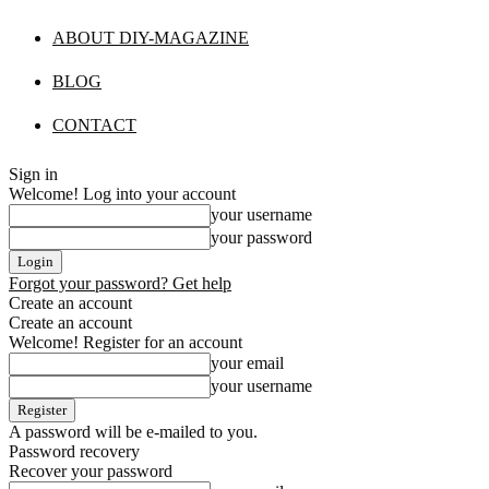
ABOUT DIY-MAGAZINE
BLOG
CONTACT
Sign in
Welcome! Log into your account
your username
your password
Forgot your password? Get help
Create an account
Create an account
Welcome! Register for an account
your email
your username
A password will be e-mailed to you.
Password recovery
Recover your password