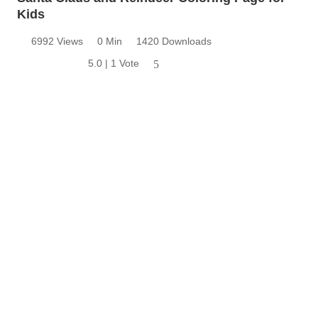
Kids
6992 Views
0 Min
1420 Downloads
5.0 | 1 Vote
5