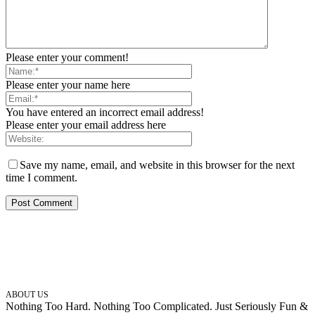
Please enter your comment!
Please enter your name here
You have entered an incorrect email address!
Please enter your email address here
Save my name, email, and website in this browser for the next
time I comment.
ABOUT US
Nothing Too Hard. Nothing Too Complicated. Just Seriously Fun &