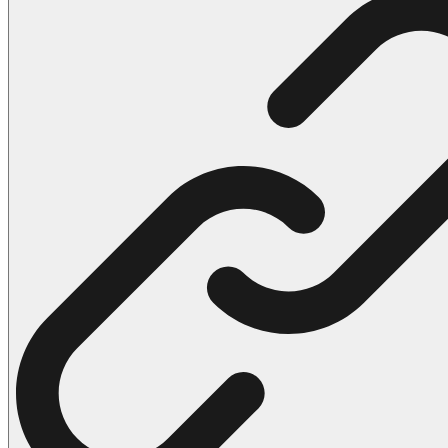
102 Hello Kitty Coloring Pages
42 Kuromi Coloring Pages
104 Mario Coloring Pages
66 Minecraft Coloring Pages
29 Minecraft Pictures That You Can Print
116 Paw Patrol Coloring Pages
215 Pokemon Coloring Pages
333 Princess Coloring Pages
69 Sonic the Hedgehog Coloring Pages
70 Spiderman Coloring Pages
59 Stitch Coloring Pages
66 Superman Coloring Pages
14 Tweety Coloring Pages