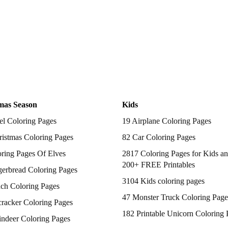
mas Season
Kids
el Coloring Pages
19 Airplane Coloring Pages
istmas Coloring Pages
82 Car Coloring Pages
ring Pages Of Elves
2817 Coloring Pages for Kids an
200+ FREE Printables
gerbread Coloring Pages
3104 Kids coloring pages
nch Coloring Pages
47 Monster Truck Coloring Page
racker Coloring Pages
182 Printable Unicorn Coloring 
indeer Coloring Pages