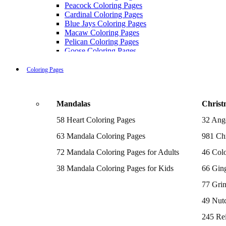
Peacock Coloring Pages
Cardinal Coloring Pages
Blue Jays Coloring Pages
Macaw Coloring Pages
Pelican Coloring Pages
Goose Coloring Pages
Cockatoo Coloring Pages
Hawk Pictures To Color
Coloring Pages
Pigeon Coloring Pages
Quail Coloring Pages
Robin Coloring Pages
Mandalas
Christ
Tweety Coloring Pages
Sparrow Coloring Pages
58 Heart Coloring Pages
32 Ang
Printable Flamingo Coloring Pages
Seagull Coloring Pages
63 Mandala Coloring Pages
981 Chr
Woodpecker Coloring Pages
Puffin Coloring Pages
72 Mandala Coloring Pages for Adults
46 Colo
Cockatiel Coloring Pages
38 Mandala Coloring Pages for Kids
66 Gin
Chickadee Coloring Pages
Raptor Blue Coloring Pages
77 Gri
Budgie Coloring Pages
Kookaburra Coloring Pages
49 Nutc
Holiday Coloring Pages
Winter Coloring Pages
245 Re
Fall Coloring Pages