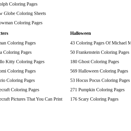
olph Coloring Pages
w Globe Coloring Sheets
owman Coloring Pages
ters
Halloween
man Coloring Pages
43 Coloring Pages Of Michael 
a Coloring Pages
50 Frankenstein Coloring Pages
lo Kitty Coloring Pages
180 Ghost Coloring Pages
omi Coloring Pages
569 Halloween Coloring Pages
rio Coloring Pages
53 Hocus Pocus Coloring Pages
craft Coloring Pages
271 Pumpkin Coloring Pages
craft Pictures That You Can Print
176 Scary Coloring Pages
 Patrol Coloring Pages
138 Witch Coloring Pages
kemon Coloring Pages
ncess Coloring Pages