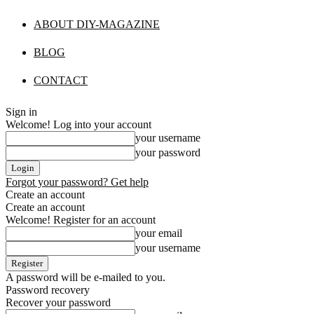
ABOUT DIY-MAGAZINE
BLOG
CONTACT
Sign in
Welcome! Log into your account
your username
your password
Forgot your password? Get help
Create an account
Create an account
Welcome! Register for an account
your email
your username
A password will be e-mailed to you.
Password recovery
Recover your password