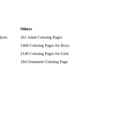
Others
Myers
161 Adult Coloring Pages
1460 Coloring Pages for Boys
2140 Coloring Pages for Girls
184 Ornament Coloring Page