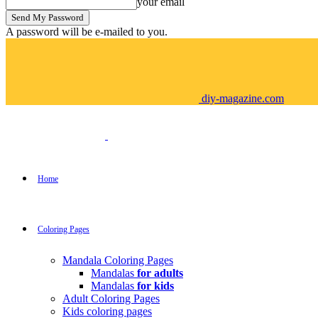
your email
A password will be e-mailed to you.
diy-magazine.com
Home
Coloring Pages
Mandala Coloring Pages
Mandalas
for adults
Mandalas
for kids
Adult Coloring Pages
Kids coloring pages