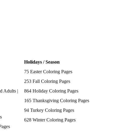
Holidays / Season
75 Easter Coloring Pages
253 Fall Coloring Pages
d Adults |
864 Holiday Coloring Pages
165 Thanksgiving Coloring Pages
94 Turkey Coloring Pages
s
628 Winter Coloring Pages
Pages