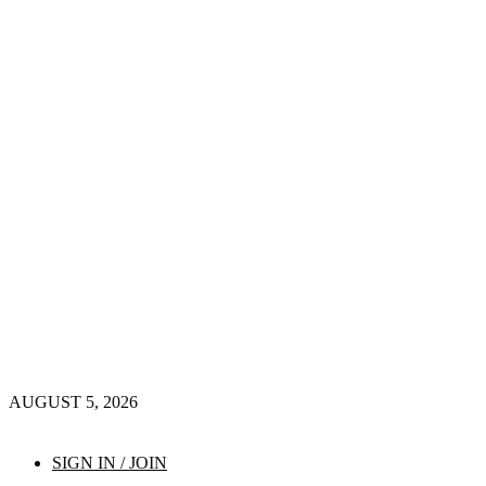
AUGUST 5, 2026
SIGN IN / JOIN