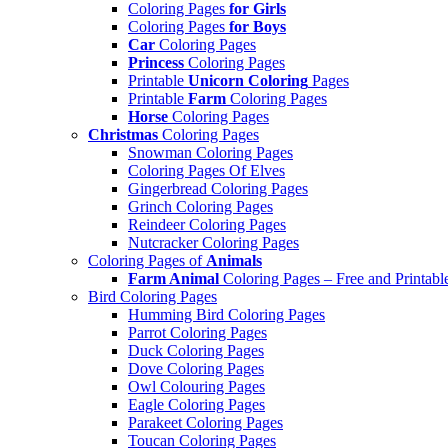
Coloring Pages
for Girls
Coloring Pages
for Boys
Car
Coloring Pages
Princess
Coloring Pages
Printable
Unicorn Coloring
Pages
Printable
Farm
Coloring Pages
Horse
Coloring Pages
Christmas
Coloring Pages
Snowman Coloring Pages
Coloring Pages Of Elves
Gingerbread Coloring Pages
Grinch Coloring Pages
Reindeer Coloring Pages
Nutcracker Coloring Pages
Coloring Pages of
Animals
Farm Animal
Coloring Pages – Free and Printabl
Bird Coloring Pages
Humming Bird Coloring Pages
Parrot Coloring Pages
Duck Coloring Pages
Dove Coloring Pages
Owl Colouring Pages
Eagle Coloring Pages
Parakeet Coloring Pages
Toucan Coloring Pages