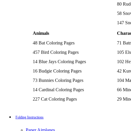
Batman Coloring Pages
80 Rud
Elsa Coloring Pages
58 Sno
Hello Kitty Coloring Pages
Sonic the Hedgehog Coloring Pages
147 Sn
Spiderman Coloring Pages
Stitch Coloring Pages
Animals
Charac
Superman Coloring Pages
Dog Coloring Pages
48 Bat Coloring Pages
71 Bat
Puppy Coloring Pages
Cat Coloring Pages
457 Bird Coloring Pages
105 Els
Kitten Coloring Pages
14 Blue Jays Coloring Pages
102 Hel
Witch Coloring Pages
Bunnies Coloring Pages
16 Budgie Coloring Pages
42 Kur
Rabbit Coloring Pages
Monster Truck Coloring Pages
73 Bunnies Coloring Pages
104 Ma
Airplane Coloring Pages
Dinosaur Coloring Pages
14 Cardinal Coloring Pages
66 Mine
Halloween Coloring Pages
Pumpkin Coloring Pages
227 Cat Coloring Pages
29 Mine
Ghost Coloring Pages
14 Chickadee Coloring Pages
116 Paw
Bat Coloring Pages
Scary Coloring Pages
16 Cockatiel Coloring Pages
215 Po
Folding Instructions
Coloring Pages Of Michael Myers
Frankenstein Coloring Pages
15 Cockatoo Coloring Pages
333 Pri
Hocus Pocus Coloring Pages
Paper Airplanes