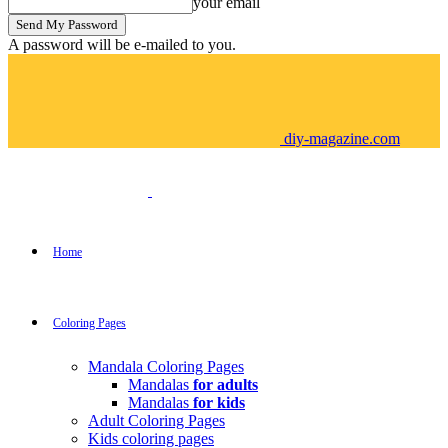
your email
A password will be e-mailed to you.
diy-magazine.com
Home
Coloring Pages
Mandala Coloring Pages
Mandalas
for adults
Mandalas
for kids
Adult Coloring Pages
Kids coloring pages