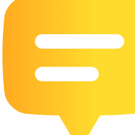
16 Goose Coloring Pages
15 Hawk Pictures To Color
55 Horse Coloring Pages
23 Humming Bird Coloring Pages
108 Kitten Coloring Pages
16 Kookaburra Coloring Pages
17 Macaw Coloring Pages
17 Owl Colouring Pages
16 Parakeet Coloring Pages
23 Parrot Coloring Pages
15 Peacock Coloring Pages
15 Pelican Coloring Pages
14 Pigeon Coloring Pages
21 Printable Farm Coloring Pages