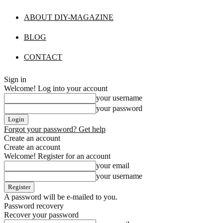
ABOUT DIY-MAGAZINE
BLOG
CONTACT
Sign in
Welcome! Log into your account
your username
your password
Forgot your password? Get help
Create an account
Create an account
Welcome! Register for an account
your email
your username
A password will be e-mailed to you.
Password recovery
Recover your password