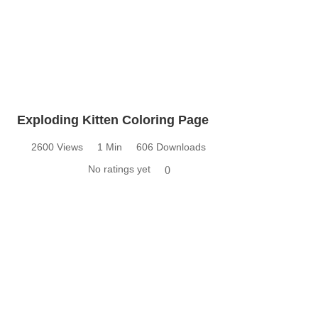
Exploding Kitten Coloring Page
2600 Views
1 Min
606 Downloads
No ratings yet
0