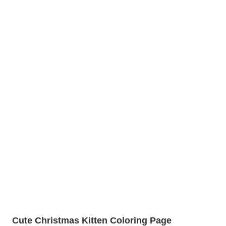
Cute Christmas Kitten Coloring Page