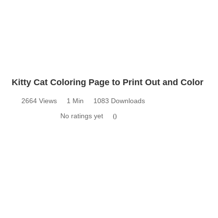
Kitty Cat Coloring Page to Print Out and Color
2664 Views
1 Min
1083 Downloads
No ratings yet
0