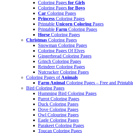
Coloring Pages
for Girls
Coloring Pages
for Boys
Car
Coloring Pages
Princess
Coloring Pages
Printable
Unicorn Coloring
Pages
Printable
Farm
Coloring Pages
Horse
Coloring Pages
Christmas
Coloring Pages
Snowman Coloring Pages
Coloring Pages Of Elves
Gingerbread Coloring Pages
Grinch Coloring Pages
Reindeer Coloring Pages
Nutcracker Coloring Pages
Coloring Pages of
Animals
Farm Animal
Coloring Pages – Free and Printabl
Bird Coloring Pages
Humming Bird Coloring Pages
Parrot Coloring Pages
Duck Coloring Pages
Dove Coloring Pages
Owl Colouring Pages
Eagle Coloring Pages
Parakeet Coloring Pages
Toucan Coloring Pages