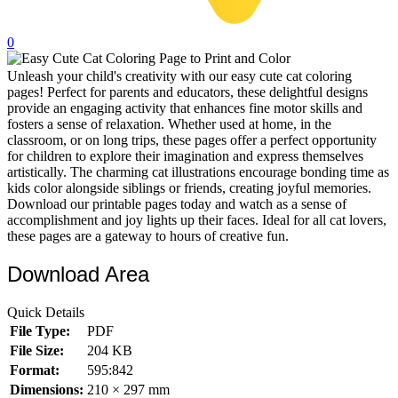
32 Printable Flamingo Coloring Pages
0
16 Puffin Coloring Pages
Unleash your child's creativity with our easy cute cat coloring
102 Puppy Coloring Pages
pages! Perfect for parents and educators, these delightful designs
14 Quail Coloring Pages
provide an engaging activity that enhances fine motor skills and
fosters a sense of relaxation. Whether used at home, in the
57 Rabbit Coloring Pages
classroom, or on long trips, these pages offer a perfect opportunity
for children to explore their imagination and express themselves
15 Raptor Blue Coloring Pages
artistically. The charming cat illustrations encourage bonding time as
kids color alongside siblings or friends, creating joyful memories.
19 Robin Coloring Pages
Download our printable pages today and watch as a sense of
accomplishment and joy lights up their faces. Ideal for all cat lovers,
14 Seagull Coloring Pages
these pages are a gateway to hours of creative fun.
19 Sparrow Coloring Pages
Download Area
18 Toucan Coloring Pages
16 Woodpecker Coloring Pages
Quick Details
File Type:
PDF
Characters
File Size:
204 KB
71 Batman Coloring Pages
Format:
595:842
Dimensions:
210 × 297 mm
105 Elsa Coloring Pages