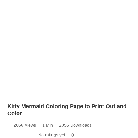
Kitty Mermaid Coloring Page to Print Out and
Color
2666 Views
1 Min
2056 Downloads
No ratings yet
0