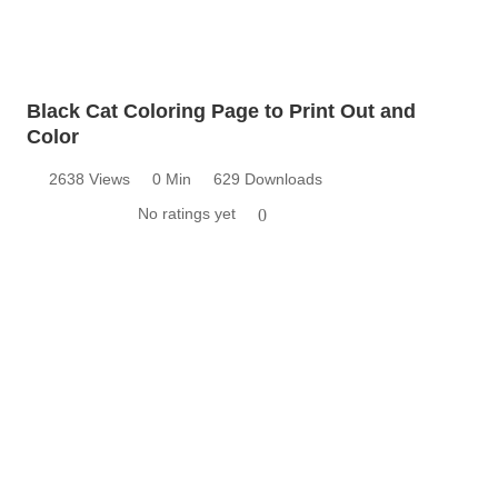
Black Cat Coloring Page to Print Out and
Color
2638 Views
0 Min
629 Downloads
No ratings yet
0