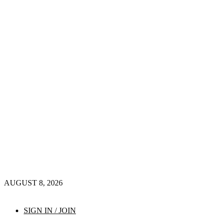
AUGUST 8, 2026
SIGN IN / JOIN