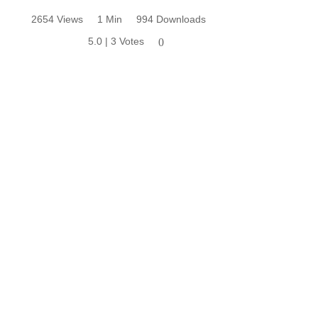
2654 Views
1 Min
994 Downloads
5.0 | 3 Votes
0