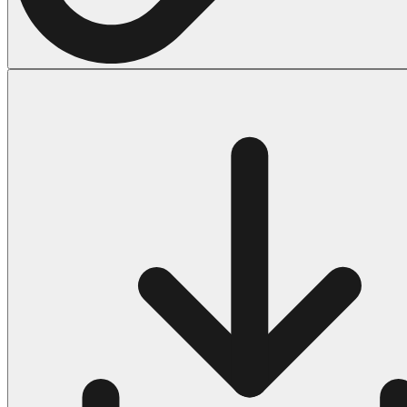
Halloween
43 Coloring Pages Of Michael Myers
50 Frankenstein Coloring Pages
180 Ghost Coloring Pages
569 Halloween Coloring Pages
53 Hocus Pocus Coloring Pages
271 Pumpkin Coloring Pages
176 Scary Coloring Pages
138 Witch Coloring Pages
Others
161 Adult Coloring Pages
1460 Coloring Pages for Boys
2140 Coloring Pages for Girls
184 Ornament Coloring Page