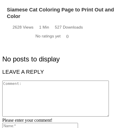
Siamese Cat Coloring Page to Print Out and
Color
2628 Views
1 Min
527 Downloads
No ratings yet
0
No posts to display
LEAVE A REPLY
Please enter your comment!