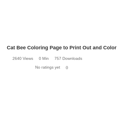
Cat Bee Coloring Page to Print Out and Color
2640 Views
0 Min
757 Downloads
No ratings yet
0