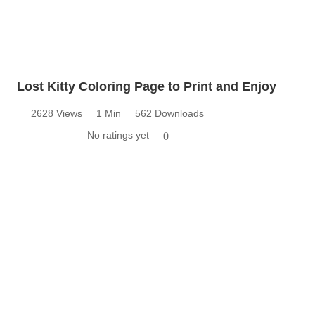
Lost Kitty Coloring Page to Print and Enjoy
2628 Views
1 Min
562 Downloads
No ratings yet
0