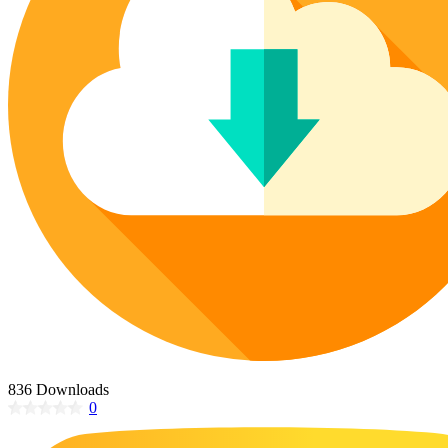
Poinsettia Coloring Pages
73 Bunnies Coloring Pages
Lotus Coloring Pages
Vase Coloring Pages
14 Cardinal Coloring Pages
Orchid Coloring Pages
227 Cat Coloring Pages
14 Chickadee Coloring Pages
16 Cockatiel Coloring Pages
15 Cockatoo Coloring Pages
1127 Coloring Pages of Animals
108 Coloring Pages Random Animals
152 Coloring Pages Wild Animals
190 Dinosaur Coloring Pages
223 Dog Coloring Pages
14 Dove Coloring Pages
836 Downloads
0
16 Eagle Coloring Pages
37 Farm Animal Coloring Pages