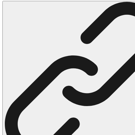
102 Hello Kitty Coloring Pages
42 Kuromi Coloring Pages
104 Mario Coloring Pages
66 Minecraft Coloring Pages
29 Minecraft Pictures That You Can Print
116 Paw Patrol Coloring Pages
215 Pokemon Coloring Pages
333 Princess Coloring Pages
69 Sonic the Hedgehog Coloring Pages
70 Spiderman Coloring Pages
59 Stitch Coloring Pages
66 Superman Coloring Pages
14 Tweety Coloring Pages