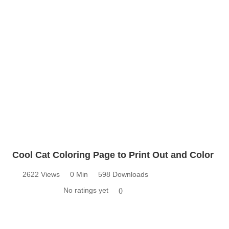
Cool Cat Coloring Page to Print Out and Color
2622 Views
0 Min
598 Downloads
No ratings yet
0