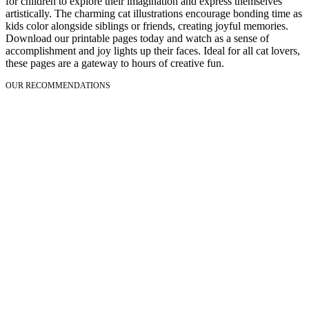
for children to explore their imagination and express themselves
artistically. The charming cat illustrations encourage bonding time as
kids color alongside siblings or friends, creating joyful memories.
Download our printable pages today and watch as a sense of
accomplishment and joy lights up their faces. Ideal for all cat lovers,
these pages are a gateway to hours of creative fun.
OUR RECOMMENDATIONS