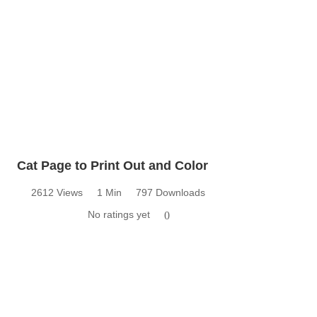
Cat Page to Print Out and Color
2612 Views
1 Min
797 Downloads
No ratings yet
0