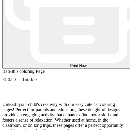
Print Now!
Rate this coloring Page
Ø
0.00
·
Total:
0
Unleash your child's creativity with our easy cute cat coloring
pages! Perfect for parents and educators, these delightful designs
provide an engaging activity that enhances fine motor skills and
fosters a sense of relaxation. Whether used at home, in the
classroom, or on long trips, these pages offer a perfect opportunity