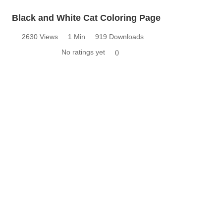
Black and White Cat Coloring Page
2630 Views
1 Min
919 Downloads
No ratings yet
0