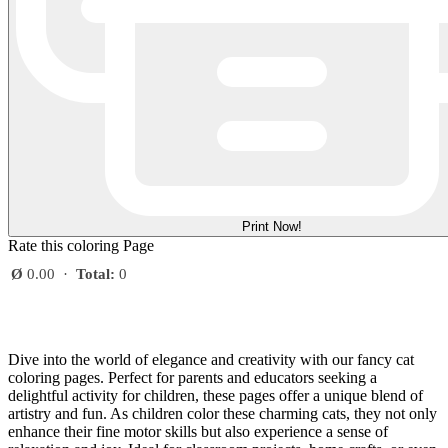
Print Now!
Rate this coloring Page
Ø
0.00
·
Total:
0
Dive into the world of elegance and creativity with our fancy cat
coloring pages. Perfect for parents and educators seeking a
delightful activity for children, these pages offer a unique blend of
artistry and fun. As children color these charming cats, they not only
enhance their fine motor skills but also experience a sense of