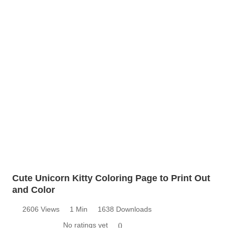
Cute Unicorn Kitty Coloring Page to Print Out
and Color
2606 Views
1 Min
1638 Downloads
No ratings yet
0