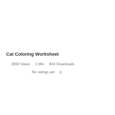
Cat Coloring Worksheet
2650 Views
1 Min
824 Downloads
No ratings yet
0