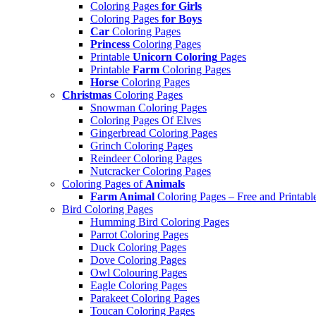
Coloring Pages
for Girls
Coloring Pages
for Boys
Car
Coloring Pages
Princess
Coloring Pages
Printable
Unicorn Coloring
Pages
Printable
Farm
Coloring Pages
Horse
Coloring Pages
Christmas
Coloring Pages
Snowman Coloring Pages
Coloring Pages Of Elves
Gingerbread Coloring Pages
Grinch Coloring Pages
Reindeer Coloring Pages
Nutcracker Coloring Pages
Coloring Pages of
Animals
Farm Animal
Coloring Pages – Free and Printabl
Bird Coloring Pages
Humming Bird Coloring Pages
Parrot Coloring Pages
Duck Coloring Pages
Dove Coloring Pages
Owl Colouring Pages
Eagle Coloring Pages
Parakeet Coloring Pages
Toucan Coloring Pages