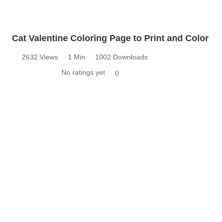
Cat Valentine Coloring Page to Print and Color
2632 Views
1 Min
1002 Downloads
No ratings yet
0