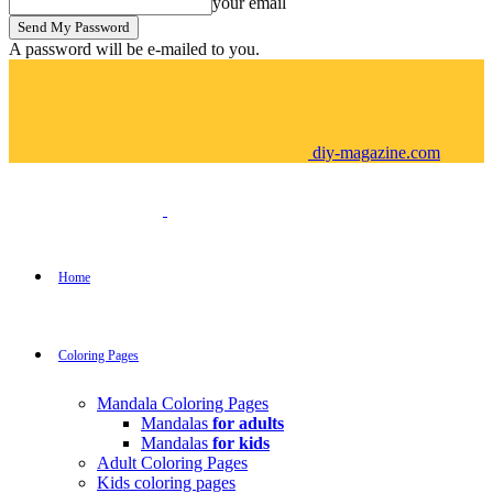
your email
A password will be e-mailed to you.
diy-magazine.com
Home
Coloring Pages
Mandala Coloring Pages
Mandalas
for adults
Mandalas
for kids
Adult Coloring Pages
Kids coloring pages