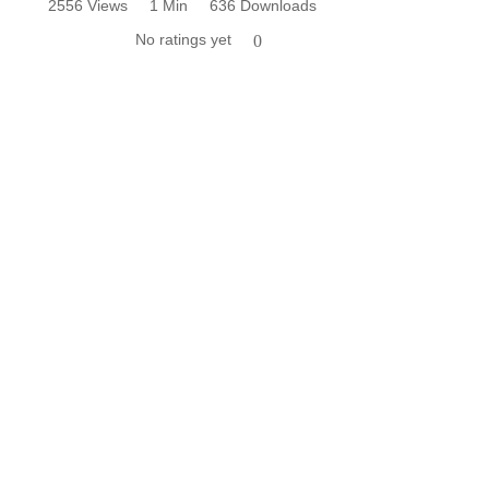
2556 Views
1 Min
636 Downloads
No ratings yet
0