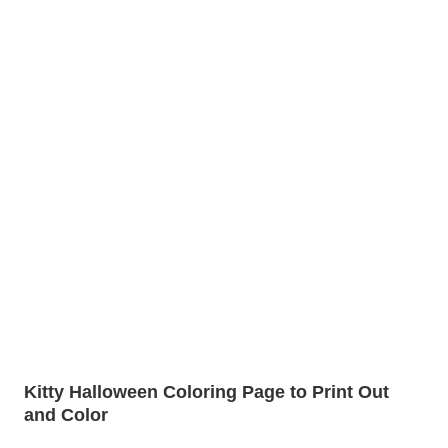
Kitty Halloween Coloring Page to Print Out
and Color