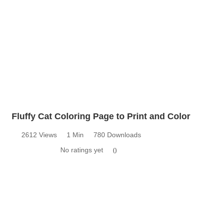
Fluffy Cat Coloring Page to Print and Color
2612 Views
1 Min
780 Downloads
No ratings yet
0