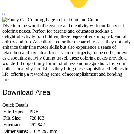
32 Printable Flamingo Coloring Pages
0
16 Puffin Coloring Pages
Dive into the world of elegance and creativity with our fancy cat
102 Puppy Coloring Pages
coloring pages. Perfect for parents and educators seeking a
14 Quail Coloring Pages
delightful activity for children, these pages offer a unique blend of
artistry and fun. As children color these charming cats, they not only
57 Rabbit Coloring Pages
enhance their fine motor skills but also experience a sense of
relaxation and joy. Ideal for classroom projects, home crafts, or even
15 Raptor Blue Coloring Pages
as a soothing activity during travel, these coloring pages provide a
wonderful opportunity for mindfulness and imagination. Let your
19 Robin Coloring Pages
child's creativity flourish as they bring these sophisticated felines to
life, offering a rewarding sense of accomplishment and bonding
14 Seagull Coloring Pages
time.
19 Sparrow Coloring Pages
Download Area
18 Toucan Coloring Pages
16 Woodpecker Coloring Pages
Quick Details
File Type:
PDF
Characters
File Size:
728 KB
71 Batman Coloring Pages
Format:
595:842
Dimensions:
210 × 297 mm
105 Elsa Coloring Pages