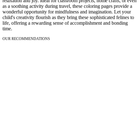
relaxation and joy. Ideal for classroom projects, home crafts, or even
as a soothing activity during travel, these coloring pages provide a
wonderful opportunity for mindfulness and imagination. Let your
child's creativity flourish as they bring these sophisticated felines to
life, offering a rewarding sense of accomplishment and bonding
time.
OUR RECOMMENDATIONS