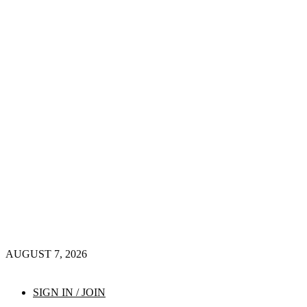
AUGUST 7, 2026
SIGN IN / JOIN