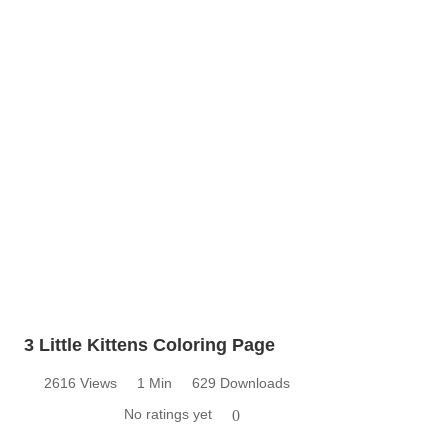
3 Little Kittens Coloring Page
2616 Views
1 Min
629 Downloads
No ratings yet
0