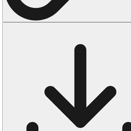
Halloween
43 Coloring Pages Of Michael Myers
50 Frankenstein Coloring Pages
180 Ghost Coloring Pages
569 Halloween Coloring Pages
53 Hocus Pocus Coloring Pages
271 Pumpkin Coloring Pages
176 Scary Coloring Pages
138 Witch Coloring Pages
Others
161 Adult Coloring Pages
1460 Coloring Pages for Boys
2140 Coloring Pages for Girls
184 Ornament Coloring Page