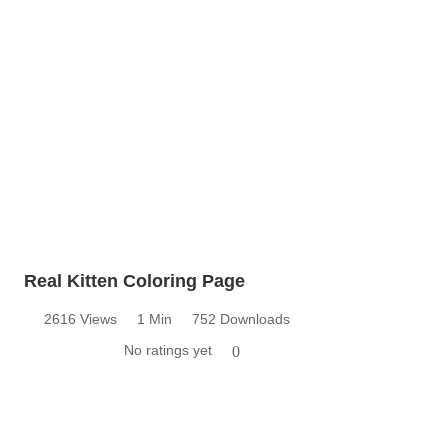
Real Kitten Coloring Page
2616 Views
1 Min
752 Downloads
No ratings yet
0