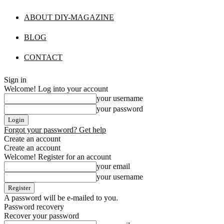
ABOUT DIY-MAGAZINE
BLOG
CONTACT
Sign in
Welcome! Log into your account
your username
your password
Forgot your password? Get help
Create an account
Create an account
Welcome! Register for an account
your email
your username
A password will be e-mailed to you.
Password recovery
Recover your password