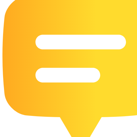
16 Goose Coloring Pages
15 Hawk Pictures To Color
55 Horse Coloring Pages
23 Humming Bird Coloring Pages
108 Kitten Coloring Pages
16 Kookaburra Coloring Pages
17 Macaw Coloring Pages
17 Owl Colouring Pages
16 Parakeet Coloring Pages
23 Parrot Coloring Pages
15 Peacock Coloring Pages
15 Pelican Coloring Pages
14 Pigeon Coloring Pages
21 Printable Farm Coloring Pages