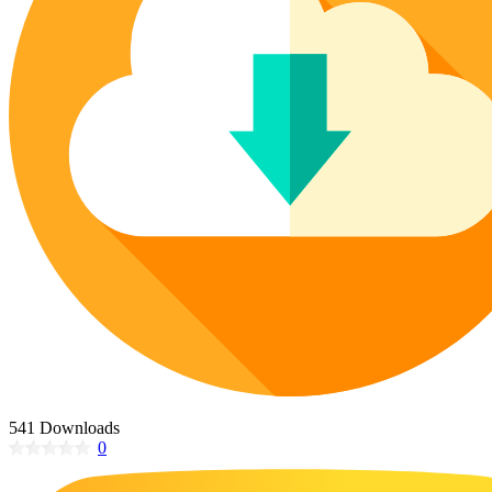
Poinsettia Coloring Pages
73 Bunnies Coloring Pages
Lotus Coloring Pages
Vase Coloring Pages
14 Cardinal Coloring Pages
Orchid Coloring Pages
227 Cat Coloring Pages
14 Chickadee Coloring Pages
16 Cockatiel Coloring Pages
15 Cockatoo Coloring Pages
1127 Coloring Pages of Animals
108 Coloring Pages Random Animals
152 Coloring Pages Wild Animals
190 Dinosaur Coloring Pages
223 Dog Coloring Pages
14 Dove Coloring Pages
541 Downloads
0
16 Eagle Coloring Pages
37 Farm Animal Coloring Pages