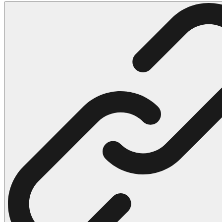
102 Hello Kitty Coloring Pages
42 Kuromi Coloring Pages
104 Mario Coloring Pages
66 Minecraft Coloring Pages
29 Minecraft Pictures That You Can Print
116 Paw Patrol Coloring Pages
215 Pokemon Coloring Pages
333 Princess Coloring Pages
69 Sonic the Hedgehog Coloring Pages
70 Spiderman Coloring Pages
59 Stitch Coloring Pages
66 Superman Coloring Pages
14 Tweety Coloring Pages