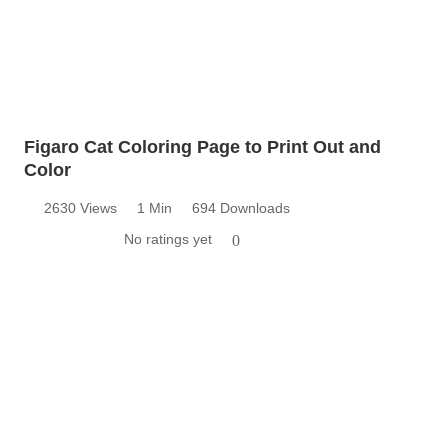
Figaro Cat Coloring Page to Print Out and
Color
2630 Views
1 Min
694 Downloads
No ratings yet
0