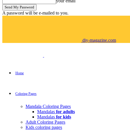
your email
A password will be e-mailed to you.
diy-magazine.com
Home
Coloring Pages
Mandala Coloring Pages
Mandalas
for adults
Mandalas
for kids
Adult Coloring Pages
Kids coloring pages