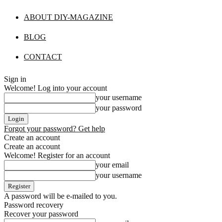
ABOUT DIY-MAGAZINE
BLOG
CONTACT
Sign in
Welcome! Log into your account
your username
your password
Forgot your password? Get help
Create an account
Create an account
Welcome! Register for an account
your email
your username
A password will be e-mailed to you.
Password recovery
Recover your password