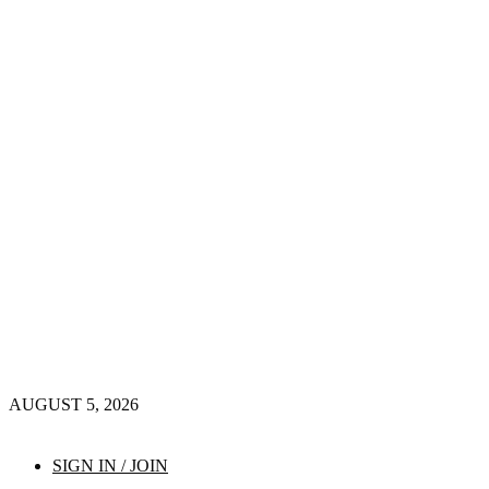
AUGUST 5, 2026
SIGN IN / JOIN