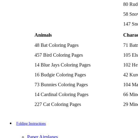
Batman Coloring Pages
80 Rud
Elsa Coloring Pages
58 Sno
Hello Kitty Coloring Pages
Sonic the Hedgehog Coloring Pages
147 Sn
Spiderman Coloring Pages
Stitch Coloring Pages
Animals
Charac
Superman Coloring Pages
Dog Coloring Pages
48 Bat Coloring Pages
71 Bat
Puppy Coloring Pages
Cat Coloring Pages
457 Bird Coloring Pages
105 Els
Kitten Coloring Pages
14 Blue Jays Coloring Pages
102 Hel
Witch Coloring Pages
Bunnies Coloring Pages
16 Budgie Coloring Pages
42 Kur
Rabbit Coloring Pages
Monster Truck Coloring Pages
73 Bunnies Coloring Pages
104 Ma
Airplane Coloring Pages
Dinosaur Coloring Pages
14 Cardinal Coloring Pages
66 Mine
Halloween Coloring Pages
Pumpkin Coloring Pages
227 Cat Coloring Pages
29 Mine
Ghost Coloring Pages
14 Chickadee Coloring Pages
116 Paw
Bat Coloring Pages
Scary Coloring Pages
16 Cockatiel Coloring Pages
215 Po
Folding Instructions
Coloring Pages Of Michael Myers
Frankenstein Coloring Pages
15 Cockatoo Coloring Pages
333 Pri
Hocus Pocus Coloring Pages
Paper Airplanes