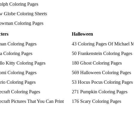
olph Coloring Pages
w Globe Coloring Sheets
owman Coloring Pages
ters
Halloween
man Coloring Pages
43 Coloring Pages Of Michael 
a Coloring Pages
50 Frankenstein Coloring Pages
lo Kitty Coloring Pages
180 Ghost Coloring Pages
omi Coloring Pages
569 Halloween Coloring Pages
rio Coloring Pages
53 Hocus Pocus Coloring Pages
craft Coloring Pages
271 Pumpkin Coloring Pages
craft Pictures That You Can Print
176 Scary Coloring Pages
 Patrol Coloring Pages
138 Witch Coloring Pages
kemon Coloring Pages
ncess Coloring Pages