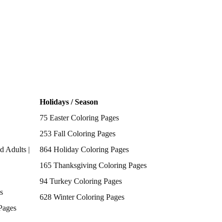
Holidays / Season
75 Easter Coloring Pages
253 Fall Coloring Pages
d Adults |
864 Holiday Coloring Pages
165 Thanksgiving Coloring Pages
94 Turkey Coloring Pages
s
628 Winter Coloring Pages
Pages