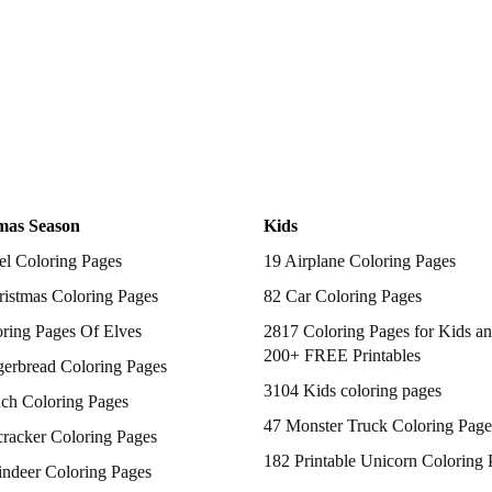
mas Season
Kids
el Coloring Pages
19 Airplane Coloring Pages
istmas Coloring Pages
82 Car Coloring Pages
ring Pages Of Elves
2817 Coloring Pages for Kids an
200+ FREE Printables
gerbread Coloring Pages
3104 Kids coloring pages
nch Coloring Pages
47 Monster Truck Coloring Page
racker Coloring Pages
182 Printable Unicorn Coloring 
indeer Coloring Pages