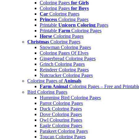
Coloring Pages
for Girls
Coloring Pages
for Boys
Car
Coloring Pages
Princess
Coloring Pages
Printable
Unicorn Coloring
Pages
Printable
Farm
Coloring Pages
Horse
Coloring Pages
Christmas
Coloring Pages
Snowman Coloring Pages
Coloring Pages Of Elves
Gingerbread Coloring Pages
Grinch Coloring Pages
Reindeer Coloring Pages
Nutcracker Coloring Pages
Coloring Pages of
Animals
Farm Animal
Coloring Pages – Free and Printabl
Bird Coloring Pages
Humming Bird Coloring Pages
Parrot Coloring Pages
Duck Coloring Pages
Dove Coloring Pages
Owl Colouring Pages
Eagle Coloring Pages
Parakeet Coloring Pages
Toucan Coloring Pages