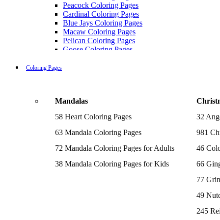
Peacock Coloring Pages
Cardinal Coloring Pages
Blue Jays Coloring Pages
Macaw Coloring Pages
Pelican Coloring Pages
Goose Coloring Pages
Cockatoo Coloring Pages
Hawk Pictures To Color
Coloring Pages
Pigeon Coloring Pages
Quail Coloring Pages
Robin Coloring Pages
Mandalas
Christ
Tweety Coloring Pages
Sparrow Coloring Pages
58 Heart Coloring Pages
32 Ang
Printable Flamingo Coloring Pages
Seagull Coloring Pages
63 Mandala Coloring Pages
981 Chr
Woodpecker Coloring Pages
Puffin Coloring Pages
72 Mandala Coloring Pages for Adults
46 Colo
Cockatiel Coloring Pages
38 Mandala Coloring Pages for Kids
66 Gin
Chickadee Coloring Pages
Raptor Blue Coloring Pages
77 Gri
Budgie Coloring Pages
Kookaburra Coloring Pages
49 Nutc
Holiday Coloring Pages
Winter Coloring Pages
245 Re
Fall Coloring Pages