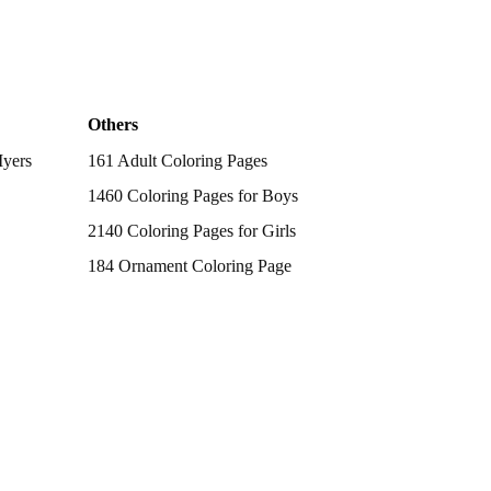
Others
Myers
161 Adult Coloring Pages
1460 Coloring Pages for Boys
2140 Coloring Pages for Girls
184 Ornament Coloring Page