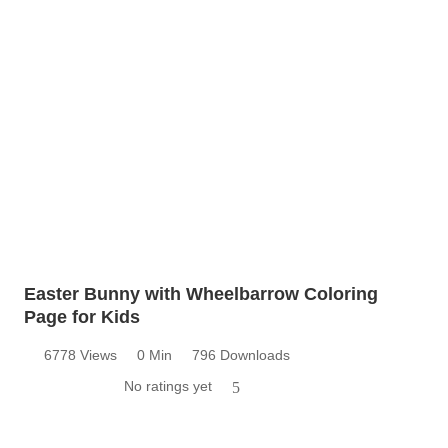
Easter Bunny with Wheelbarrow Coloring
Page for Kids
6778 Views
0 Min
796 Downloads
No ratings yet
5