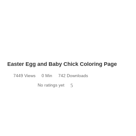
Easter Egg and Baby Chick Coloring Page
7449 Views
0 Min
742 Downloads
No ratings yet
5