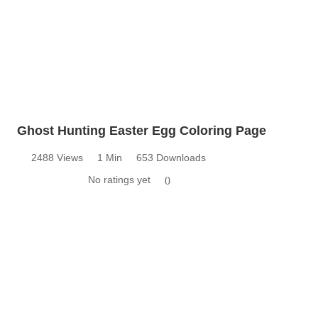
Ghost Hunting Easter Egg Coloring Page
2488 Views
1 Min
653 Downloads
No ratings yet
0