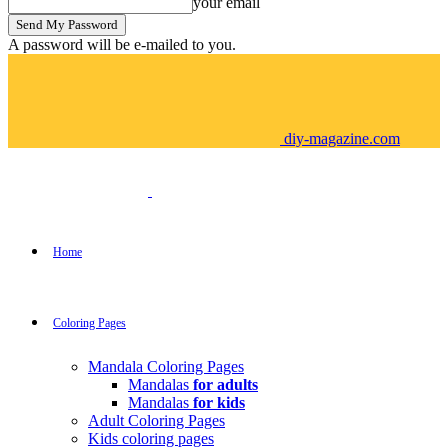
your email
A password will be e-mailed to you.
diy-magazine.com
Home
Coloring Pages
Mandala Coloring Pages
Mandalas
for adults
Mandalas
for kids
Adult Coloring Pages
Kids coloring pages