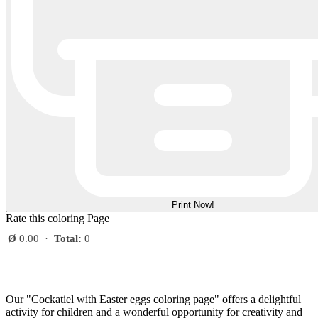
Print Now!
Rate this coloring Page
Ø
0.00
·
Total:
0
Our "Cockatiel with Easter eggs coloring page" offers a delightful
activity for children and a wonderful opportunity for creativity and