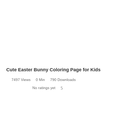
Cute Easter Bunny Coloring Page for Kids
7497 Views
0 Min
790 Downloads
No ratings yet
5