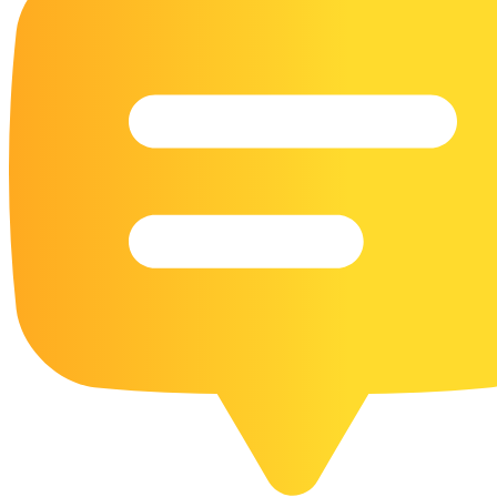
16 Goose Coloring Pages
15 Hawk Pictures To Color
55 Horse Coloring Pages
23 Humming Bird Coloring Pages
108 Kitten Coloring Pages
16 Kookaburra Coloring Pages
17 Macaw Coloring Pages
17 Owl Colouring Pages
16 Parakeet Coloring Pages
23 Parrot Coloring Pages
15 Peacock Coloring Pages
15 Pelican Coloring Pages
14 Pigeon Coloring Pages
21 Printable Farm Coloring Pages