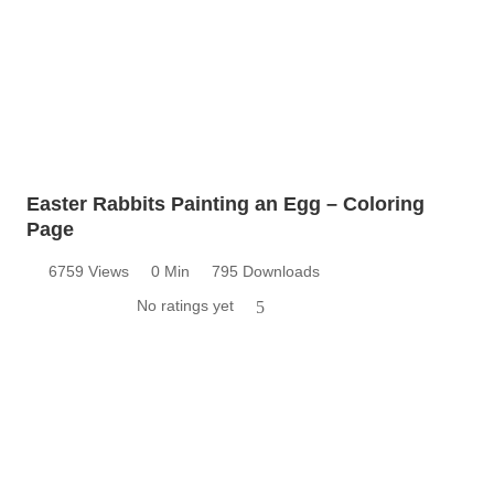
Easter Rabbits Painting an Egg – Coloring
Page
6759 Views
0 Min
795 Downloads
No ratings yet
5