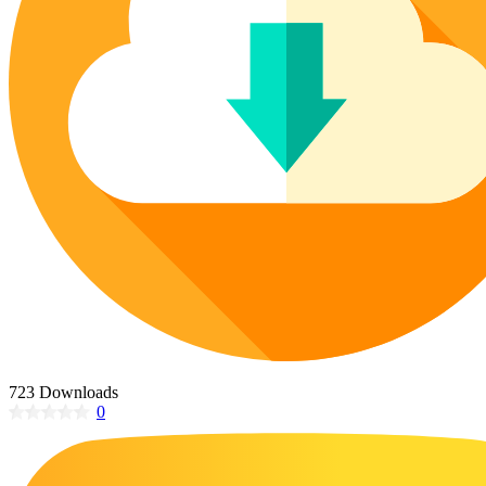
Poinsettia Coloring Pages
73 Bunnies Coloring Pages
Lotus Coloring Pages
Vase Coloring Pages
14 Cardinal Coloring Pages
Orchid Coloring Pages
227 Cat Coloring Pages
14 Chickadee Coloring Pages
16 Cockatiel Coloring Pages
15 Cockatoo Coloring Pages
1127 Coloring Pages of Animals
108 Coloring Pages Random Animals
152 Coloring Pages Wild Animals
190 Dinosaur Coloring Pages
223 Dog Coloring Pages
723 Downloads
14 Dove Coloring Pages
0
16 Eagle Coloring Pages
37 Farm Animal Coloring Pages