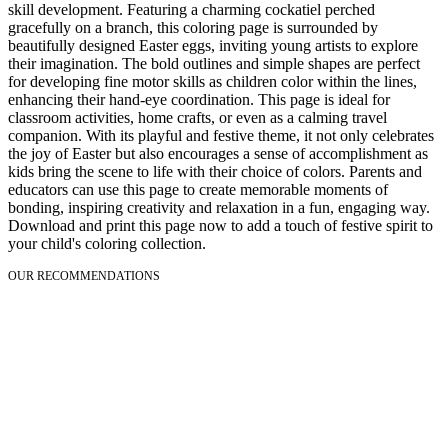
skill development. Featuring a charming cockatiel perched
gracefully on a branch, this coloring page is surrounded by
beautifully designed Easter eggs, inviting young artists to explore
their imagination. The bold outlines and simple shapes are perfect
for developing fine motor skills as children color within the lines,
enhancing their hand-eye coordination. This page is ideal for
classroom activities, home crafts, or even as a calming travel
companion. With its playful and festive theme, it not only celebrates
the joy of Easter but also encourages a sense of accomplishment as
kids bring the scene to life with their choice of colors. Parents and
educators can use this page to create memorable moments of
bonding, inspiring creativity and relaxation in a fun, engaging way.
Download and print this page now to add a touch of festive spirit to
your child's coloring collection.
OUR RECOMMENDATIONS