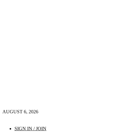
AUGUST 6, 2026
SIGN IN / JOIN