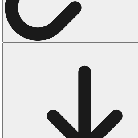
Halloween
43 Coloring Pages Of Michael Myers
50 Frankenstein Coloring Pages
180 Ghost Coloring Pages
569 Halloween Coloring Pages
53 Hocus Pocus Coloring Pages
271 Pumpkin Coloring Pages
176 Scary Coloring Pages
138 Witch Coloring Pages
Others
161 Adult Coloring Pages
1460 Coloring Pages for Boys
2140 Coloring Pages for Girls
184 Ornament Coloring Page