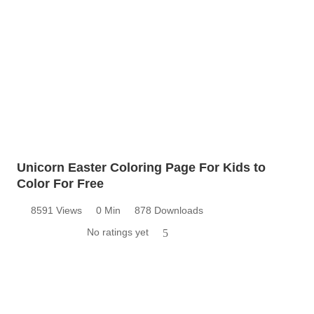
Unicorn Easter Coloring Page For Kids to
Color For Free
8591 Views
0 Min
878 Downloads
No ratings yet
5