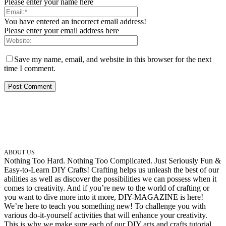
Please enter your name here
You have entered an incorrect email address!
Please enter your email address here
Save my name, email, and website in this browser for the next
time I comment.
ABOUT US
Nothing Too Hard. Nothing Too Complicated. Just Seriously Fun &
Easy-to-Learn DIY Crafts! Crafting helps us unleash the best of our
abilities as well as discover the possibilities we can possess when it
comes to creativity. And if you’re new to the world of crafting or
you want to dive more into it more, DIY-MAGAZINE is here!
We’re here to teach you something new! To challenge you with
various do-it-yourself activities that will enhance your creativity.
This is why we make sure each of our DIY arts and crafts tutorial