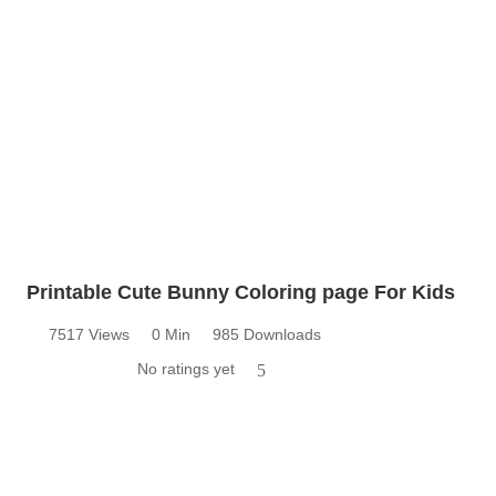
Printable Cute Bunny Coloring page For Kids
7517 Views
0 Min
985 Downloads
No ratings yet
5