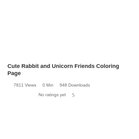
Cute Rabbit and Unicorn Friends Coloring
Page
7811 Views
0 Min
948 Downloads
No ratings yet
5