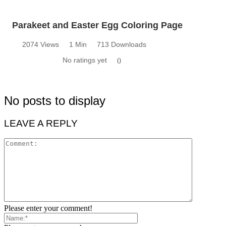
Parakeet and Easter Egg Coloring Page
2074 Views
1 Min
713 Downloads
No ratings yet
0
No posts to display
LEAVE A REPLY
Please enter your comment!