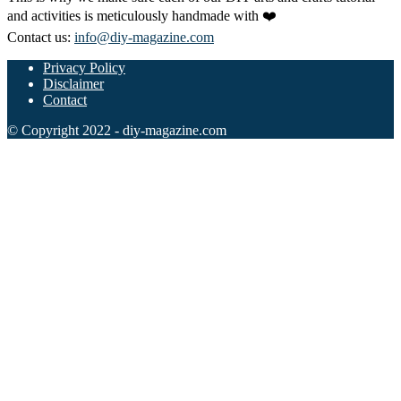
and activities is meticulously handmade with ❤️
Contact us:
info@diy-magazine.com
Privacy Policy
Disclaimer
Contact
© Copyright 2022 - diy-magazine.com