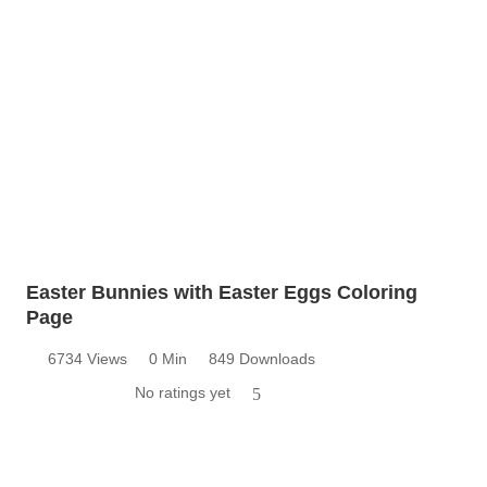
Easter Bunnies with Easter Eggs Coloring
Page
6734 Views
0 Min
849 Downloads
No ratings yet
5