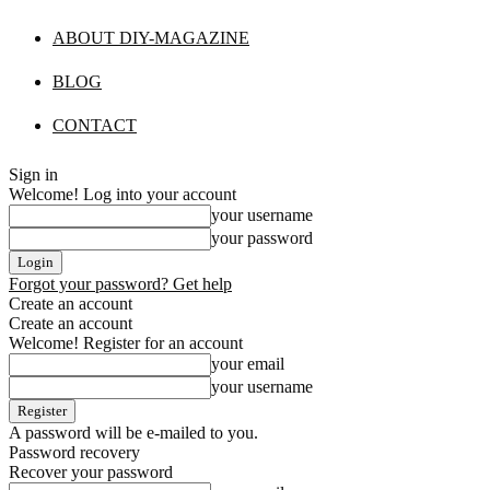
ABOUT DIY-MAGAZINE
BLOG
CONTACT
Sign in
Welcome! Log into your account
your username
your password
Forgot your password? Get help
Create an account
Create an account
Welcome! Register for an account
your email
your username
A password will be e-mailed to you.
Password recovery
Recover your password