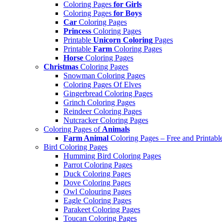
Coloring Pages
for Girls
Coloring Pages
for Boys
Car
Coloring Pages
Princess
Coloring Pages
Printable
Unicorn Coloring
Pages
Printable
Farm
Coloring Pages
Horse
Coloring Pages
Christmas
Coloring Pages
Snowman Coloring Pages
Coloring Pages Of Elves
Gingerbread Coloring Pages
Grinch Coloring Pages
Reindeer Coloring Pages
Nutcracker Coloring Pages
Coloring Pages of
Animals
Farm Animal
Coloring Pages – Free and Printabl
Bird Coloring Pages
Humming Bird Coloring Pages
Parrot Coloring Pages
Duck Coloring Pages
Dove Coloring Pages
Owl Colouring Pages
Eagle Coloring Pages
Parakeet Coloring Pages
Toucan Coloring Pages