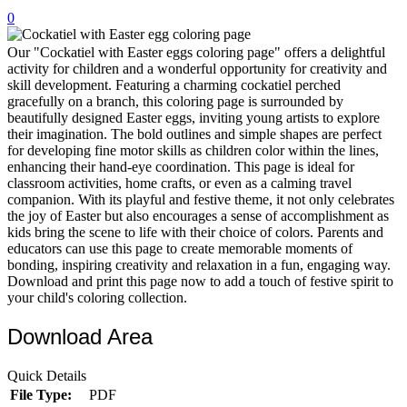
0
32 Printable Flamingo Coloring Pages
16 Puffin Coloring Pages
Our "Cockatiel with Easter eggs coloring page" offers a delightful
activity for children and a wonderful opportunity for creativity and
102 Puppy Coloring Pages
skill development. Featuring a charming cockatiel perched
gracefully on a branch, this coloring page is surrounded by
14 Quail Coloring Pages
beautifully designed Easter eggs, inviting young artists to explore
their imagination. The bold outlines and simple shapes are perfect
57 Rabbit Coloring Pages
for developing fine motor skills as children color within the lines,
enhancing their hand-eye coordination. This page is ideal for
15 Raptor Blue Coloring Pages
classroom activities, home crafts, or even as a calming travel
19 Robin Coloring Pages
companion. With its playful and festive theme, it not only celebrates
the joy of Easter but also encourages a sense of accomplishment as
14 Seagull Coloring Pages
kids bring the scene to life with their choice of colors. Parents and
educators can use this page to create memorable moments of
19 Sparrow Coloring Pages
bonding, inspiring creativity and relaxation in a fun, engaging way.
Download and print this page now to add a touch of festive spirit to
18 Toucan Coloring Pages
your child's coloring collection.
16 Woodpecker Coloring Pages
Download Area
Characters
Quick Details
71 Batman Coloring Pages
File Type:
PDF
105 Elsa Coloring Pages