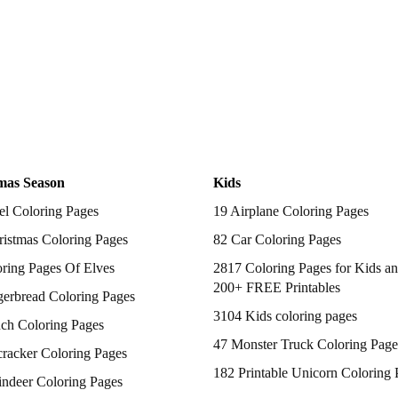
mas Season
Kids
el Coloring Pages
19 Airplane Coloring Pages
istmas Coloring Pages
82 Car Coloring Pages
ring Pages Of Elves
2817 Coloring Pages for Kids an
200+ FREE Printables
gerbread Coloring Pages
3104 Kids coloring pages
nch Coloring Pages
47 Monster Truck Coloring Page
racker Coloring Pages
182 Printable Unicorn Coloring 
indeer Coloring Pages