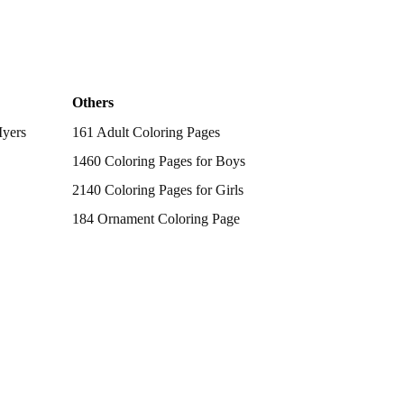
Others
Myers
161 Adult Coloring Pages
1460 Coloring Pages for Boys
2140 Coloring Pages for Girls
184 Ornament Coloring Page