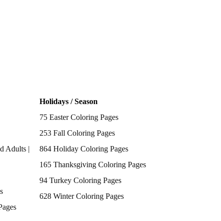
Holidays / Season
75 Easter Coloring Pages
253 Fall Coloring Pages
d Adults |
864 Holiday Coloring Pages
165 Thanksgiving Coloring Pages
94 Turkey Coloring Pages
s
628 Winter Coloring Pages
Pages