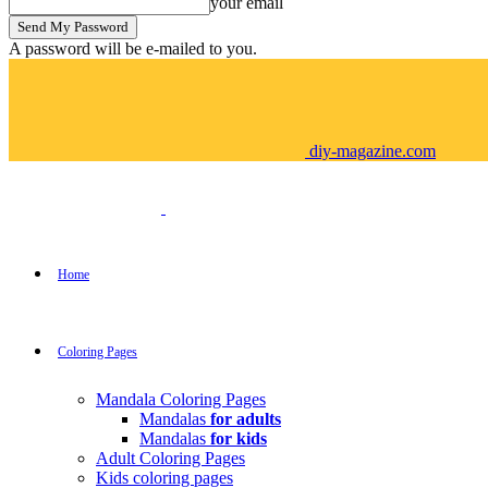
your email
A password will be e-mailed to you.
diy-magazine.com
Home
Coloring Pages
Mandala Coloring Pages
Mandalas
for adults
Mandalas
for kids
Adult Coloring Pages
Kids coloring pages