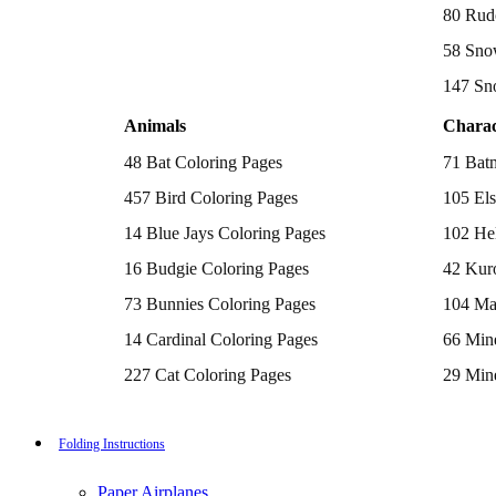
Batman Coloring Pages
80 Rud
Elsa Coloring Pages
58 Sno
Hello Kitty Coloring Pages
Sonic the Hedgehog Coloring Pages
147 Sn
Spiderman Coloring Pages
Stitch Coloring Pages
Animals
Charac
Superman Coloring Pages
Dog Coloring Pages
48 Bat Coloring Pages
71 Bat
Puppy Coloring Pages
Cat Coloring Pages
457 Bird Coloring Pages
105 Els
Kitten Coloring Pages
14 Blue Jays Coloring Pages
102 Hel
Witch Coloring Pages
Bunnies Coloring Pages
16 Budgie Coloring Pages
42 Kur
Rabbit Coloring Pages
Monster Truck Coloring Pages
73 Bunnies Coloring Pages
104 Ma
Airplane Coloring Pages
Dinosaur Coloring Pages
14 Cardinal Coloring Pages
66 Mine
Halloween Coloring Pages
Pumpkin Coloring Pages
227 Cat Coloring Pages
29 Mine
Ghost Coloring Pages
14 Chickadee Coloring Pages
116 Paw
Bat Coloring Pages
Scary Coloring Pages
16 Cockatiel Coloring Pages
215 Po
Folding Instructions
Coloring Pages Of Michael Myers
Frankenstein Coloring Pages
15 Cockatoo Coloring Pages
333 Pri
Hocus Pocus Coloring Pages
Paper Airplanes