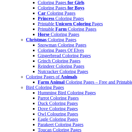
Coloring Pages
for Girls
Coloring Pages
for Boys
Car
Coloring Pages
Princess
Coloring Pages
Printable
Unicorn Coloring
Pages
Printable
Farm
Coloring Pages
Horse
Coloring Pages
Christmas
Coloring Pages
Snowman Coloring Pages
Coloring Pages Of Elves
Gingerbread Coloring Pages
Grinch Coloring Pages
Reindeer Coloring Pages
Nutcracker Coloring Pages
Coloring Pages of
Animals
Farm Animal
Coloring Pages – Free and Printabl
Bird Coloring Pages
Humming Bird Coloring Pages
Parrot Coloring Pages
Duck Coloring Pages
Dove Coloring Pages
Owl Colouring Pages
Eagle Coloring Pages
Parakeet Coloring Pages
Toucan Coloring Pages