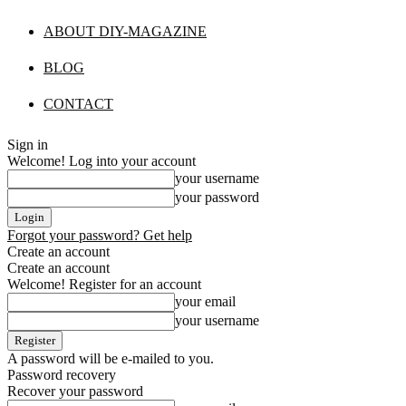
ABOUT DIY-MAGAZINE
BLOG
CONTACT
Sign in
Welcome! Log into your account
your username
your password
Forgot your password? Get help
Create an account
Create an account
Welcome! Register for an account
your email
your username
A password will be e-mailed to you.
Password recovery
Recover your password