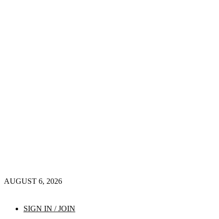
AUGUST 6, 2026
SIGN IN / JOIN