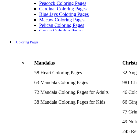
Peacock Coloring Pages
Cardinal Coloring Pages
Blue Jays Coloring Pages
Macaw Coloring Pages
Pelican Coloring Pages
Goose Coloring Pages
Cockatoo Coloring Pages
Hawk Pictures To Color
Coloring Pages
Pigeon Coloring Pages
Quail Coloring Pages
Robin Coloring Pages
Mandalas
Christ
Tweety Coloring Pages
Sparrow Coloring Pages
58 Heart Coloring Pages
32 Ang
Printable Flamingo Coloring Pages
Seagull Coloring Pages
63 Mandala Coloring Pages
981 Chr
Woodpecker Coloring Pages
Puffin Coloring Pages
72 Mandala Coloring Pages for Adults
46 Colo
Cockatiel Coloring Pages
38 Mandala Coloring Pages for Kids
66 Gin
Chickadee Coloring Pages
Raptor Blue Coloring Pages
77 Gri
Budgie Coloring Pages
Kookaburra Coloring Pages
49 Nutc
Holiday Coloring Pages
Winter Coloring Pages
245 Re
Fall Coloring Pages