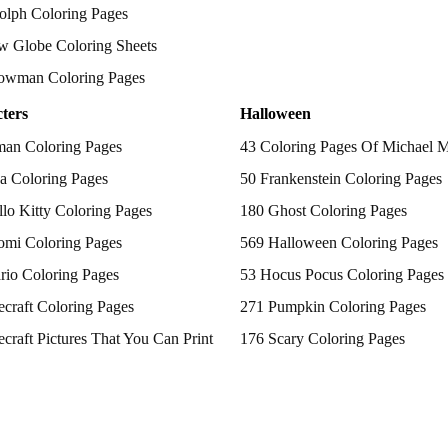
olph Coloring Pages
w Globe Coloring Sheets
owman Coloring Pages
ters
Halloween
man Coloring Pages
43 Coloring Pages Of Michael 
a Coloring Pages
50 Frankenstein Coloring Pages
lo Kitty Coloring Pages
180 Ghost Coloring Pages
omi Coloring Pages
569 Halloween Coloring Pages
rio Coloring Pages
53 Hocus Pocus Coloring Pages
craft Coloring Pages
271 Pumpkin Coloring Pages
craft Pictures That You Can Print
176 Scary Coloring Pages
 Patrol Coloring Pages
138 Witch Coloring Pages
kemon Coloring Pages
ncess Coloring Pages