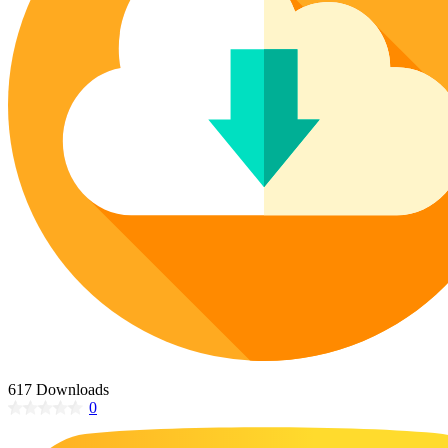
Poinsettia Coloring Pages
73 Bunnies Coloring Pages
Lotus Coloring Pages
Vase Coloring Pages
14 Cardinal Coloring Pages
Orchid Coloring Pages
227 Cat Coloring Pages
14 Chickadee Coloring Pages
16 Cockatiel Coloring Pages
15 Cockatoo Coloring Pages
1127 Coloring Pages of Animals
108 Coloring Pages Random Animals
152 Coloring Pages Wild Animals
190 Dinosaur Coloring Pages
223 Dog Coloring Pages
14 Dove Coloring Pages
617 Downloads
0
16 Eagle Coloring Pages
37 Farm Animal Coloring Pages