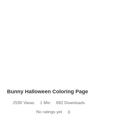
Bunny Halloween Coloring Page
2590 Views
1 Min
682 Downloads
No ratings yet
0