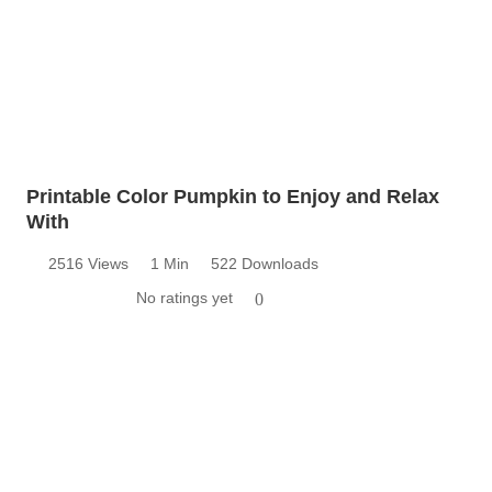
Printable Color Pumpkin to Enjoy and Relax
With
2516 Views
1 Min
522 Downloads
No ratings yet
0