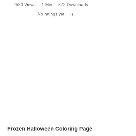
2580 Views
1 Min
572 Downloads
No ratings yet
0
Frozen Halloween Coloring Page