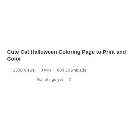
Cute Cat Halloween Coloring Page to Print and
Color
2598 Views
0 Min
684 Downloads
No ratings yet
0