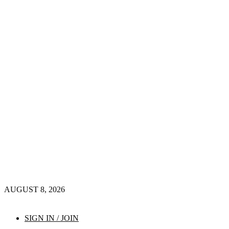
AUGUST 8, 2026
SIGN IN / JOIN