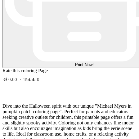
Print Now!
Rate this coloring Page
Ø
0.00
·
Total:
0
Dive into the Halloween spirit with our unique "Michael Myers in
pumpkin patch coloring page". Perfect for parents and educators
seeking creative outlets for children, this printable page offers a fun
and slightly spooky activity. Coloring not only enhances fine motor
skills but also encourages imagination as kids bring the eerie scene
to life. Ideal for classroom use, home crafts, or a relaxing activity