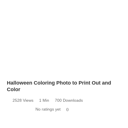
Halloween Coloring Photo to Print Out and
Color
2528 Views
1 Min
700 Downloads
No ratings yet
0