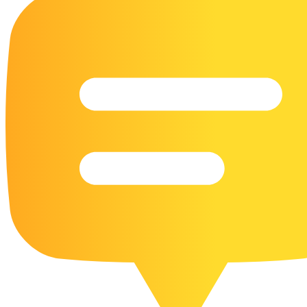
16 Goose Coloring Pages
15 Hawk Pictures To Color
55 Horse Coloring Pages
23 Humming Bird Coloring Pages
108 Kitten Coloring Pages
16 Kookaburra Coloring Pages
17 Macaw Coloring Pages
17 Owl Colouring Pages
16 Parakeet Coloring Pages
23 Parrot Coloring Pages
15 Peacock Coloring Pages
15 Pelican Coloring Pages
14 Pigeon Coloring Pages
21 Printable Farm Coloring Pages