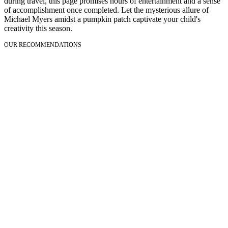
during travel, this page promises hours of entertainment and a sense
of accomplishment once completed. Let the mysterious allure of
Michael Myers amidst a pumpkin patch captivate your child's
creativity this season.
OUR RECOMMENDATIONS