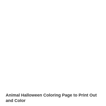
Animal Halloween Coloring Page to Print Out
and Color