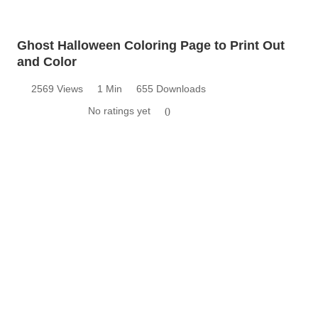
Ghost Halloween Coloring Page to Print Out
and Color
2569 Views
1 Min
655 Downloads
No ratings yet
0