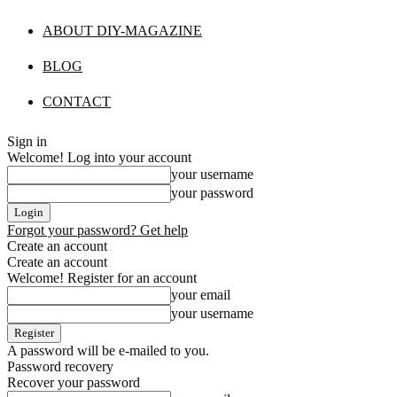
ABOUT DIY-MAGAZINE
BLOG
CONTACT
Sign in
Welcome! Log into your account
your username
your password
Forgot your password? Get help
Create an account
Create an account
Welcome! Register for an account
your email
your username
A password will be e-mailed to you.
Password recovery
Recover your password