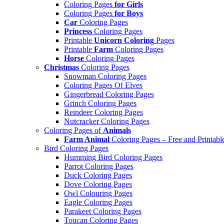
Coloring Pages
for Girls
Coloring Pages
for Boys
Car
Coloring Pages
Princess
Coloring Pages
Printable
Unicorn Coloring
Pages
Printable
Farm
Coloring Pages
Horse
Coloring Pages
Christmas
Coloring Pages
Snowman Coloring Pages
Coloring Pages Of Elves
Gingerbread Coloring Pages
Grinch Coloring Pages
Reindeer Coloring Pages
Nutcracker Coloring Pages
Coloring Pages of
Animals
Farm Animal
Coloring Pages – Free and Printabl
Bird Coloring Pages
Humming Bird Coloring Pages
Parrot Coloring Pages
Duck Coloring Pages
Dove Coloring Pages
Owl Colouring Pages
Eagle Coloring Pages
Parakeet Coloring Pages
Toucan Coloring Pages