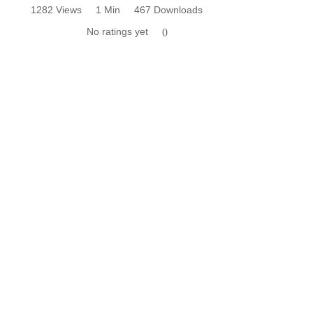
1282 Views
1 Min
467 Downloads
No ratings yet
0