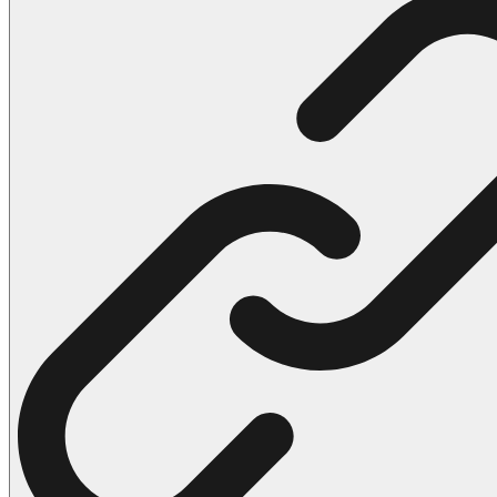
102 Hello Kitty Coloring Pages
42 Kuromi Coloring Pages
104 Mario Coloring Pages
66 Minecraft Coloring Pages
29 Minecraft Pictures That You Can Print
116 Paw Patrol Coloring Pages
215 Pokemon Coloring Pages
333 Princess Coloring Pages
69 Sonic the Hedgehog Coloring Pages
70 Spiderman Coloring Pages
59 Stitch Coloring Pages
66 Superman Coloring Pages
14 Tweety Coloring Pages