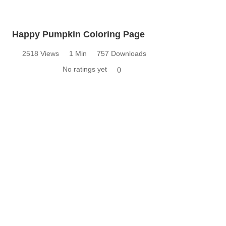
Happy Pumpkin Coloring Page
2518 Views
1 Min
757 Downloads
No ratings yet
0