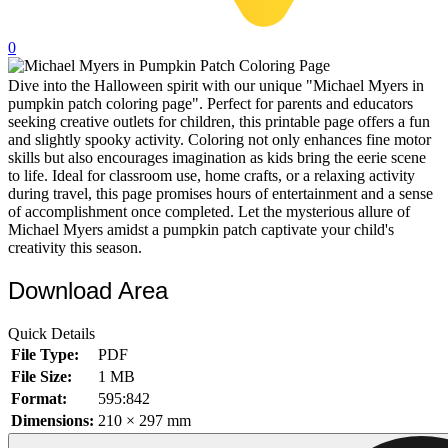
32 Printable Flamingo Coloring Pages
0
16 Puffin Coloring Pages
Dive into the Halloween spirit with our unique "Michael Myers in
102 Puppy Coloring Pages
pumpkin patch coloring page". Perfect for parents and educators
14 Quail Coloring Pages
seeking creative outlets for children, this printable page offers a fun
and slightly spooky activity. Coloring not only enhances fine motor
57 Rabbit Coloring Pages
skills but also encourages imagination as kids bring the eerie scene
to life. Ideal for classroom use, home crafts, or a relaxing activity
15 Raptor Blue Coloring Pages
during travel, this page promises hours of entertainment and a sense
of accomplishment once completed. Let the mysterious allure of
19 Robin Coloring Pages
Michael Myers amidst a pumpkin patch captivate your child's
creativity this season.
14 Seagull Coloring Pages
19 Sparrow Coloring Pages
Download Area
18 Toucan Coloring Pages
Quick Details
16 Woodpecker Coloring Pages
File Type:
PDF
File Size:
1 MB
Characters
Format:
595:842
71 Batman Coloring Pages
Dimensions:
210 × 297 mm
105 Elsa Coloring Pages