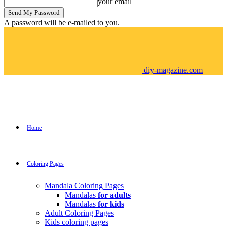
your email
A password will be e-mailed to you.
diy-magazine.com
Home
Coloring Pages
Mandala Coloring Pages
Mandalas
for adults
Mandalas
for kids
Adult Coloring Pages
Kids coloring pages