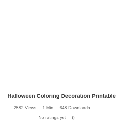
Halloween Coloring Decoration Printable
2582 Views
1 Min
648 Downloads
No ratings yet
0