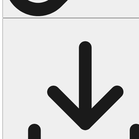
Halloween
43 Coloring Pages Of Michael Myers
50 Frankenstein Coloring Pages
180 Ghost Coloring Pages
569 Halloween Coloring Pages
53 Hocus Pocus Coloring Pages
271 Pumpkin Coloring Pages
176 Scary Coloring Pages
138 Witch Coloring Pages
Others
161 Adult Coloring Pages
1460 Coloring Pages for Boys
2140 Coloring Pages for Girls
184 Ornament Coloring Page