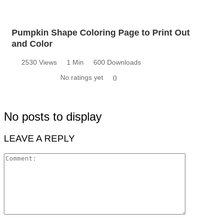
Pumpkin Shape Coloring Page to Print Out
and Color
2530 Views
1 Min
600 Downloads
No ratings yet
0
No posts to display
LEAVE A REPLY