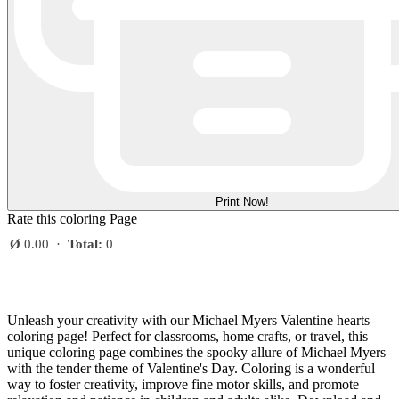
Print Now!
Rate this coloring Page
Ø
0.00
·
Total:
0
Unleash your creativity with our Michael Myers Valentine hearts
coloring page! Perfect for classrooms, home crafts, or travel, this
unique coloring page combines the spooky allure of Michael Myers
with the tender theme of Valentine's Day. Coloring is a wonderful
way to foster creativity, improve fine motor skills, and promote