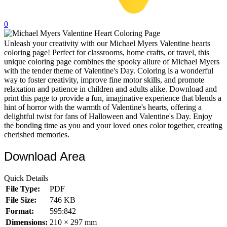
32 Printable Flamingo Coloring Pages
0
16 Puffin Coloring Pages
Unleash your creativity with our Michael Myers Valentine hearts
102 Puppy Coloring Pages
coloring page! Perfect for classrooms, home crafts, or travel, this
14 Quail Coloring Pages
unique coloring page combines the spooky allure of Michael Myers
with the tender theme of Valentine's Day. Coloring is a wonderful
57 Rabbit Coloring Pages
way to foster creativity, improve fine motor skills, and promote
relaxation and patience in children and adults alike. Download and
15 Raptor Blue Coloring Pages
print this page to provide a fun, imaginative experience that blends a
hint of horror with the warmth of Valentine's hearts, offering a
19 Robin Coloring Pages
delightful twist for fans of Halloween and Valentine's Day. Enjoy
the bonding time as you and your loved ones color together, creating
14 Seagull Coloring Pages
cherished memories.
19 Sparrow Coloring Pages
Download Area
18 Toucan Coloring Pages
16 Woodpecker Coloring Pages
Quick Details
File Type:
PDF
Characters
File Size:
746 KB
71 Batman Coloring Pages
Format:
595:842
Dimensions:
210 × 297 mm
105 Elsa Coloring Pages