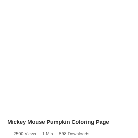
Mickey Mouse Pumpkin Coloring Page
2500 Views
1 Min
598 Downloads