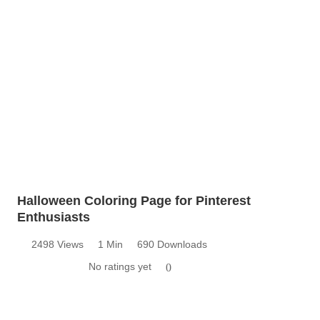
Halloween Coloring Page for Pinterest
Enthusiasts
2498 Views
1 Min
690 Downloads
No ratings yet
0