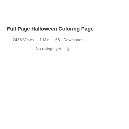
Full Page Halloween Coloring Page
2488 Views
1 Min
681 Downloads
No ratings yet
0