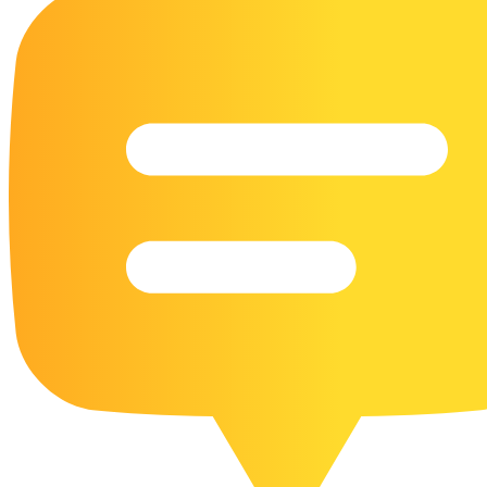
16 Goose Coloring Pages
15 Hawk Pictures To Color
55 Horse Coloring Pages
23 Humming Bird Coloring Pages
108 Kitten Coloring Pages
16 Kookaburra Coloring Pages
17 Macaw Coloring Pages
17 Owl Colouring Pages
16 Parakeet Coloring Pages
23 Parrot Coloring Pages
15 Peacock Coloring Pages
15 Pelican Coloring Pages
14 Pigeon Coloring Pages
21 Printable Farm Coloring Pages