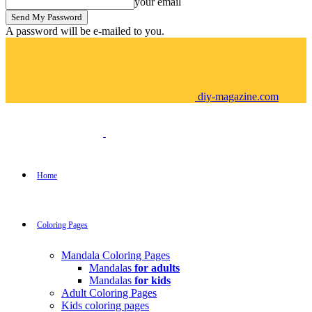
your email
A password will be e-mailed to you.
diy-magazine.com
Home
Coloring Pages
Mandala Coloring Pages
Mandalas
for adults
Mandalas
for kids
Adult Coloring Pages
Kids coloring pages