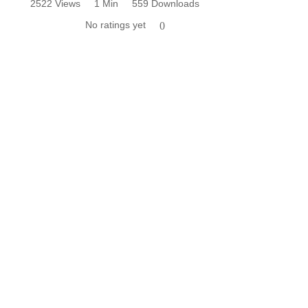
2522 Views
1 Min
559 Downloads
No ratings yet
0