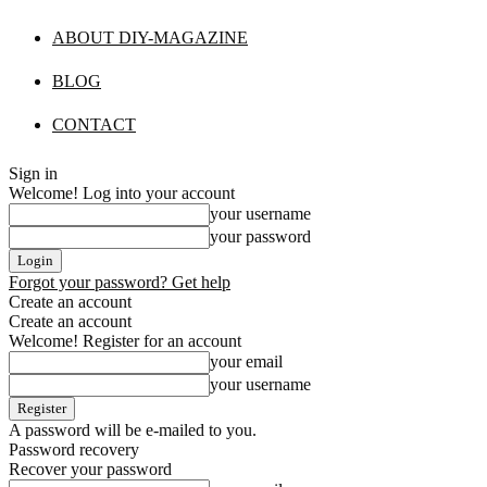
ABOUT DIY-MAGAZINE
BLOG
CONTACT
Sign in
Welcome! Log into your account
your username
your password
Forgot your password? Get help
Create an account
Create an account
Welcome! Register for an account
your email
your username
A password will be e-mailed to you.
Password recovery
Recover your password