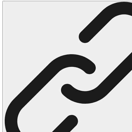
102 Hello Kitty Coloring Pages
42 Kuromi Coloring Pages
104 Mario Coloring Pages
66 Minecraft Coloring Pages
29 Minecraft Pictures That You Can Print
116 Paw Patrol Coloring Pages
215 Pokemon Coloring Pages
333 Princess Coloring Pages
69 Sonic the Hedgehog Coloring Pages
70 Spiderman Coloring Pages
59 Stitch Coloring Pages
66 Superman Coloring Pages
14 Tweety Coloring Pages