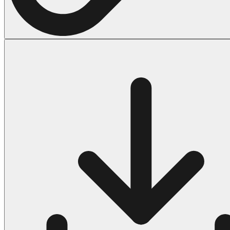
Halloween
43 Coloring Pages Of Michael Myers
50 Frankenstein Coloring Pages
180 Ghost Coloring Pages
569 Halloween Coloring Pages
53 Hocus Pocus Coloring Pages
271 Pumpkin Coloring Pages
176 Scary Coloring Pages
138 Witch Coloring Pages
Others
161 Adult Coloring Pages
1460 Coloring Pages for Boys
2140 Coloring Pages for Girls
184 Ornament Coloring Page