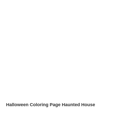
Halloween Coloring Page Haunted House