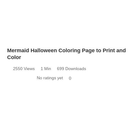
Mermaid Halloween Coloring Page to Print and
Color
2550 Views
1 Min
699 Downloads
No ratings yet
0