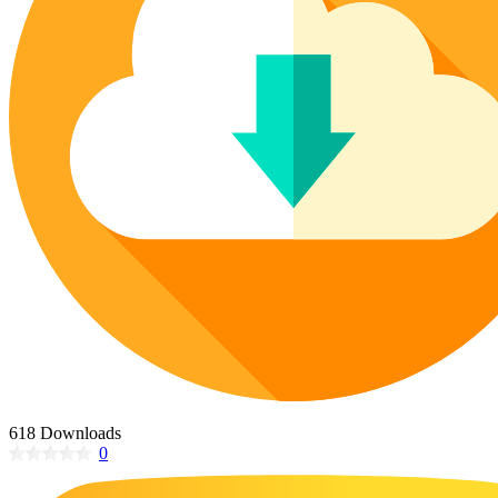
Poinsettia Coloring Pages
73 Bunnies Coloring Pages
Lotus Coloring Pages
Vase Coloring Pages
14 Cardinal Coloring Pages
Orchid Coloring Pages
227 Cat Coloring Pages
14 Chickadee Coloring Pages
16 Cockatiel Coloring Pages
15 Cockatoo Coloring Pages
1127 Coloring Pages of Animals
108 Coloring Pages Random Animals
152 Coloring Pages Wild Animals
190 Dinosaur Coloring Pages
223 Dog Coloring Pages
14 Dove Coloring Pages
618 Downloads
0
16 Eagle Coloring Pages
37 Farm Animal Coloring Pages