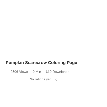
Pumpkin Scarecrow Coloring Page
2506 Views
0 Min
610 Downloads
No ratings yet
0