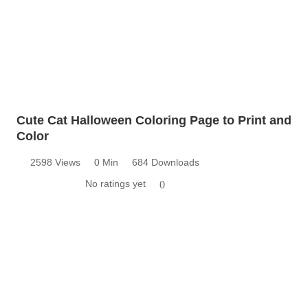
Cute Cat Halloween Coloring Page to Print and
Color
2598 Views
0 Min
684 Downloads
No ratings yet
0