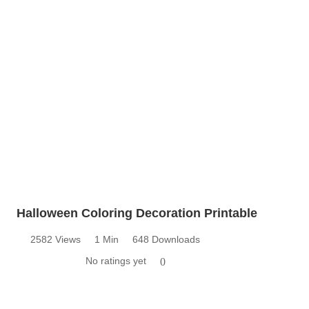
Halloween Coloring Decoration Printable
2582 Views
1 Min
648 Downloads
No ratings yet
0