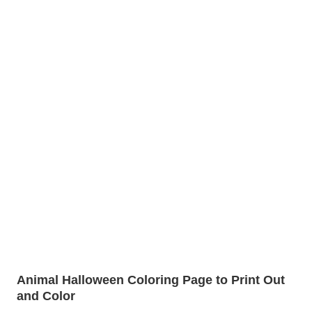
Animal Halloween Coloring Page to Print Out
and Color