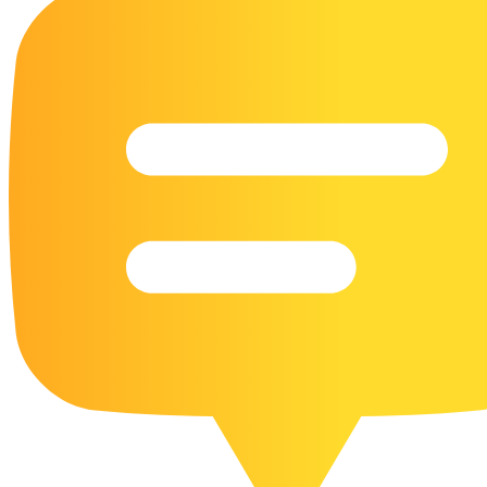
16 Goose Coloring Pages
15 Hawk Pictures To Color
55 Horse Coloring Pages
23 Humming Bird Coloring Pages
108 Kitten Coloring Pages
16 Kookaburra Coloring Pages
17 Macaw Coloring Pages
17 Owl Colouring Pages
16 Parakeet Coloring Pages
23 Parrot Coloring Pages
15 Peacock Coloring Pages
15 Pelican Coloring Pages
14 Pigeon Coloring Pages
21 Printable Farm Coloring Pages