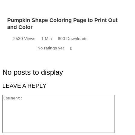
Pumpkin Shape Coloring Page to Print Out
and Color
2530 Views
1 Min
600 Downloads
No ratings yet
0
No posts to display
LEAVE A REPLY