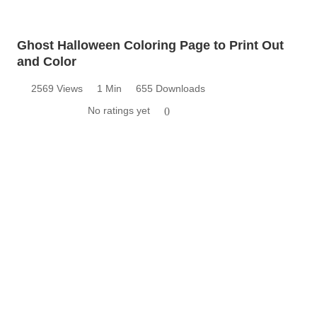
Ghost Halloween Coloring Page to Print Out
and Color
2569 Views
1 Min
655 Downloads
No ratings yet
0