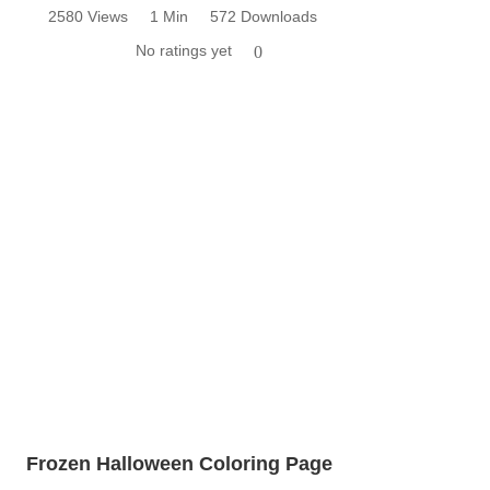
2580 Views
1 Min
572 Downloads
No ratings yet
0
Frozen Halloween Coloring Page