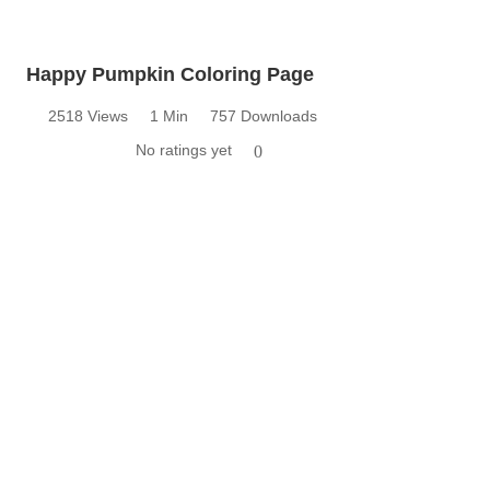
Happy Pumpkin Coloring Page
2518 Views
1 Min
757 Downloads
No ratings yet
0