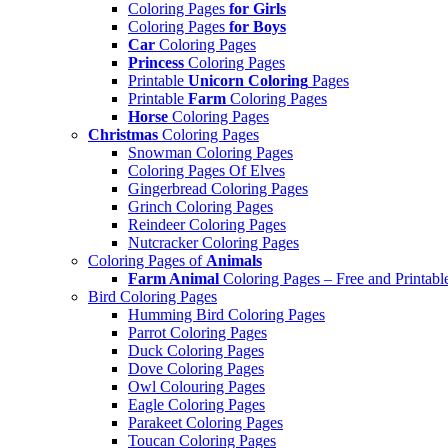
Coloring Pages
for Girls
Coloring Pages
for Boys
Car
Coloring Pages
Princess
Coloring Pages
Printable
Unicorn Coloring
Pages
Printable
Farm
Coloring Pages
Horse
Coloring Pages
Christmas
Coloring Pages
Snowman Coloring Pages
Coloring Pages Of Elves
Gingerbread Coloring Pages
Grinch Coloring Pages
Reindeer Coloring Pages
Nutcracker Coloring Pages
Coloring Pages of
Animals
Farm Animal
Coloring Pages – Free and Printabl
Bird Coloring Pages
Humming Bird Coloring Pages
Parrot Coloring Pages
Duck Coloring Pages
Dove Coloring Pages
Owl Colouring Pages
Eagle Coloring Pages
Parakeet Coloring Pages
Toucan Coloring Pages