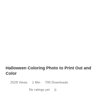
Halloween Coloring Photo to Print Out and
Color
2528 Views
1 Min
700 Downloads
No ratings yet
0