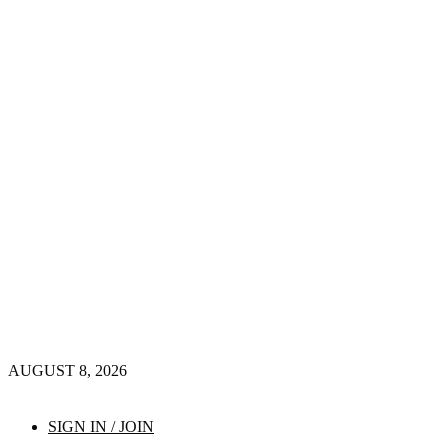
AUGUST 8, 2026
SIGN IN / JOIN