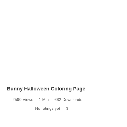
Bunny Halloween Coloring Page
2590 Views
1 Min
682 Downloads
No ratings yet
0