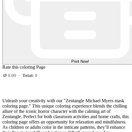
Print Now!
Rate this coloring Page
Ø
0.00
·
Total:
0
Unleash your creativity with our "Zentangle Michael Myers mask
coloring page." This unique coloring experience blends the chilling
allure of the iconic horror character with the calming art of
Zentangle. Perfect for both classroom activities and home crafts, this
coloring page offers an opportunity for relaxation and mindfulness.
As children or adults color in the intricate patterns, they’ll enhance