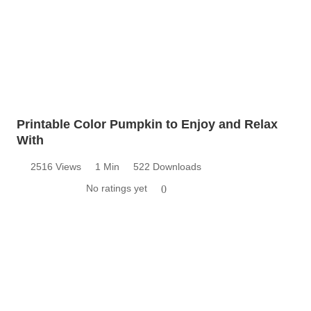
Printable Color Pumpkin to Enjoy and Relax
With
2516 Views
1 Min
522 Downloads
No ratings yet
0