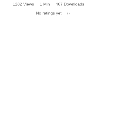
1282 Views
1 Min
467 Downloads
No ratings yet
0