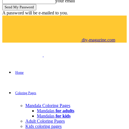
your email
A password will be e-mailed to you.
diy-magazine.com
Home
Coloring Pages
Mandala Coloring Pages
Mandalas
for adults
Mandalas
for kids
Adult Coloring Pages
Kids coloring pages