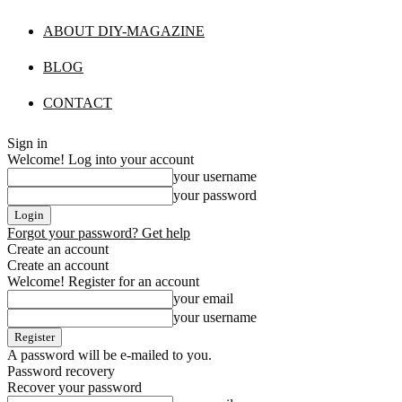
ABOUT DIY-MAGAZINE
BLOG
CONTACT
Sign in
Welcome! Log into your account
your username
your password
Forgot your password? Get help
Create an account
Create an account
Welcome! Register for an account
your email
your username
A password will be e-mailed to you.
Password recovery
Recover your password