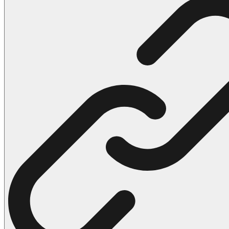
102 Hello Kitty Coloring Pages
42 Kuromi Coloring Pages
104 Mario Coloring Pages
66 Minecraft Coloring Pages
29 Minecraft Pictures That You Can Print
116 Paw Patrol Coloring Pages
215 Pokemon Coloring Pages
333 Princess Coloring Pages
69 Sonic the Hedgehog Coloring Pages
70 Spiderman Coloring Pages
59 Stitch Coloring Pages
66 Superman Coloring Pages
14 Tweety Coloring Pages