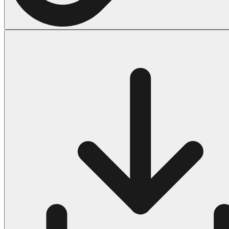
Halloween
43 Coloring Pages Of Michael Myers
50 Frankenstein Coloring Pages
180 Ghost Coloring Pages
569 Halloween Coloring Pages
53 Hocus Pocus Coloring Pages
271 Pumpkin Coloring Pages
176 Scary Coloring Pages
138 Witch Coloring Pages
Others
161 Adult Coloring Pages
1460 Coloring Pages for Boys
2140 Coloring Pages for Girls
184 Ornament Coloring Page