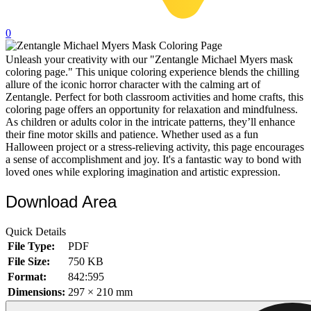
32 Printable Flamingo Coloring Pages
0
16 Puffin Coloring Pages
Unleash your creativity with our "Zentangle Michael Myers mask
102 Puppy Coloring Pages
coloring page." This unique coloring experience blends the chilling
14 Quail Coloring Pages
allure of the iconic horror character with the calming art of
Zentangle. Perfect for both classroom activities and home crafts, this
57 Rabbit Coloring Pages
coloring page offers an opportunity for relaxation and mindfulness.
As children or adults color in the intricate patterns, they’ll enhance
15 Raptor Blue Coloring Pages
their fine motor skills and patience. Whether used as a fun
Halloween project or a stress-relieving activity, this page encourages
19 Robin Coloring Pages
a sense of accomplishment and joy. It's a fantastic way to bond with
loved ones while exploring imagination and artistic expression.
14 Seagull Coloring Pages
19 Sparrow Coloring Pages
Download Area
18 Toucan Coloring Pages
Quick Details
16 Woodpecker Coloring Pages
File Type:
PDF
File Size:
750 KB
Characters
Format:
842:595
71 Batman Coloring Pages
Dimensions:
297 × 210 mm
105 Elsa Coloring Pages