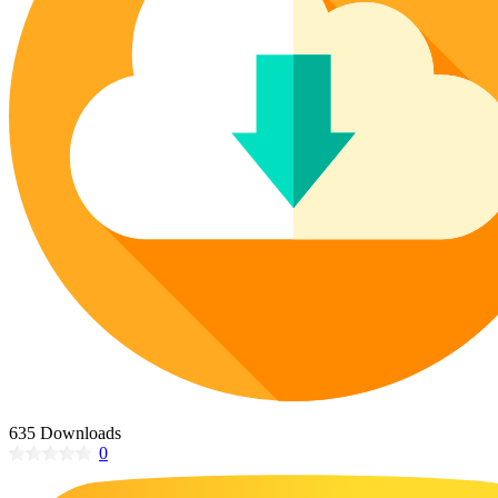
Poinsettia Coloring Pages
73 Bunnies Coloring Pages
Lotus Coloring Pages
Vase Coloring Pages
14 Cardinal Coloring Pages
Orchid Coloring Pages
227 Cat Coloring Pages
14 Chickadee Coloring Pages
16 Cockatiel Coloring Pages
15 Cockatoo Coloring Pages
1127 Coloring Pages of Animals
108 Coloring Pages Random Animals
152 Coloring Pages Wild Animals
190 Dinosaur Coloring Pages
223 Dog Coloring Pages
14 Dove Coloring Pages
635 Downloads
0
16 Eagle Coloring Pages
37 Farm Animal Coloring Pages