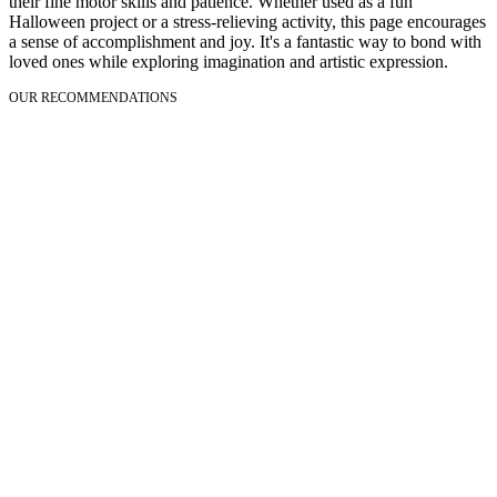
their fine motor skills and patience. Whether used as a fun
Halloween project or a stress-relieving activity, this page encourages
a sense of accomplishment and joy. It's a fantastic way to bond with
loved ones while exploring imagination and artistic expression.
OUR RECOMMENDATIONS