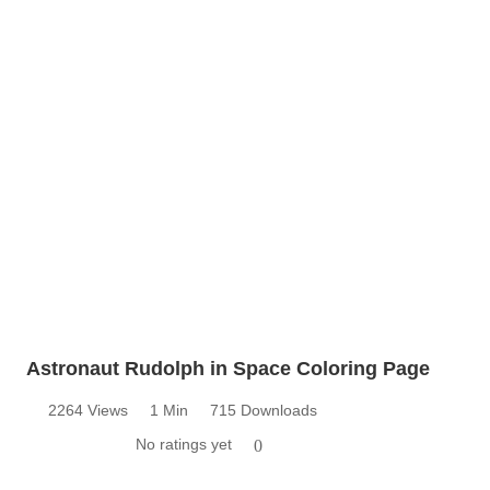
Astronaut Rudolph in Space Coloring Page
2264 Views
1 Min
715 Downloads
No ratings yet
0