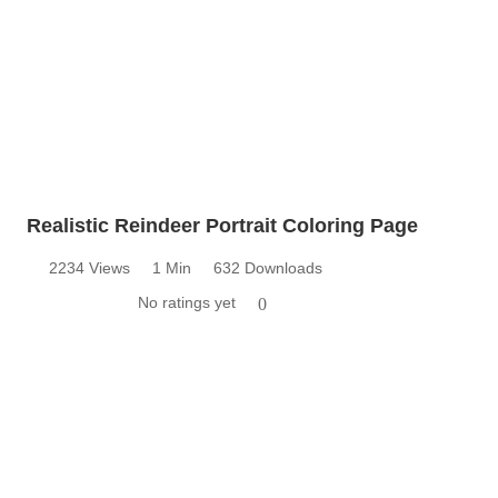
Realistic Reindeer Portrait Coloring Page
2234 Views
1 Min
632 Downloads
No ratings yet
0