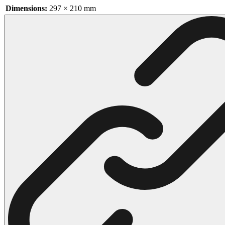
Dimensions:
297 × 210 mm
102 Hello Kitty Coloring Pages
42 Kuromi Coloring Pages
104 Mario Coloring Pages
66 Minecraft Coloring Pages
29 Minecraft Pictures That You Can Print
116 Paw Patrol Coloring Pages
215 Pokemon Coloring Pages
333 Princess Coloring Pages
69 Sonic the Hedgehog Coloring Pages
70 Spiderman Coloring Pages
59 Stitch Coloring Pages
66 Superman Coloring Pages
14 Tweety Coloring Pages