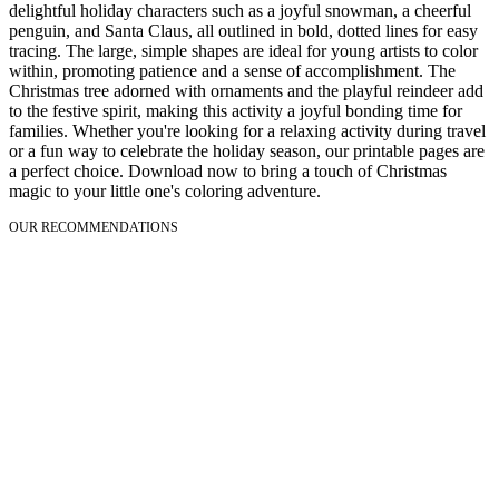
delightful holiday characters such as a joyful snowman, a cheerful
penguin, and Santa Claus, all outlined in bold, dotted lines for easy
tracing. The large, simple shapes are ideal for young artists to color
within, promoting patience and a sense of accomplishment. The
Christmas tree adorned with ornaments and the playful reindeer add
to the festive spirit, making this activity a joyful bonding time for
families. Whether you're looking for a relaxing activity during travel
or a fun way to celebrate the holiday season, our printable pages are
a perfect choice. Download now to bring a touch of Christmas
magic to your little one's coloring adventure.
OUR RECOMMENDATIONS