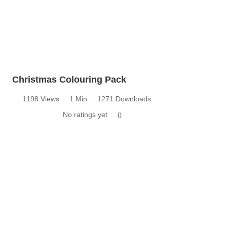
Christmas Colouring Pack
1198 Views
1 Min
1271 Downloads
No ratings yet
0