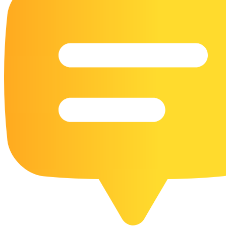
16 Goose Coloring Pages
15 Hawk Pictures To Color
55 Horse Coloring Pages
23 Humming Bird Coloring Pages
108 Kitten Coloring Pages
16 Kookaburra Coloring Pages
17 Macaw Coloring Pages
17 Owl Colouring Pages
16 Parakeet Coloring Pages
23 Parrot Coloring Pages
15 Peacock Coloring Pages
15 Pelican Coloring Pages
14 Pigeon Coloring Pages
21 Printable Farm Coloring Pages