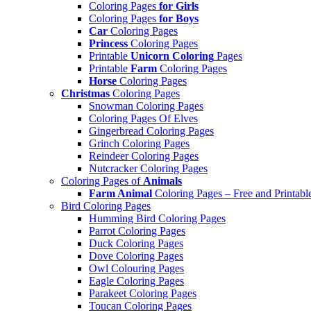
Coloring Pages
for Girls
Coloring Pages
for Boys
Car
Coloring Pages
Princess
Coloring Pages
Printable
Unicorn Coloring
Pages
Printable
Farm
Coloring Pages
Horse
Coloring Pages
Christmas
Coloring Pages
Snowman Coloring Pages
Coloring Pages Of Elves
Gingerbread Coloring Pages
Grinch Coloring Pages
Reindeer Coloring Pages
Nutcracker Coloring Pages
Coloring Pages of
Animals
Farm Animal
Coloring Pages – Free and Printabl
Bird Coloring Pages
Humming Bird Coloring Pages
Parrot Coloring Pages
Duck Coloring Pages
Dove Coloring Pages
Owl Colouring Pages
Eagle Coloring Pages
Parakeet Coloring Pages
Toucan Coloring Pages