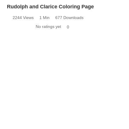
Rudolph and Clarice Coloring Page
2244 Views
1 Min
677 Downloads
No ratings yet
0