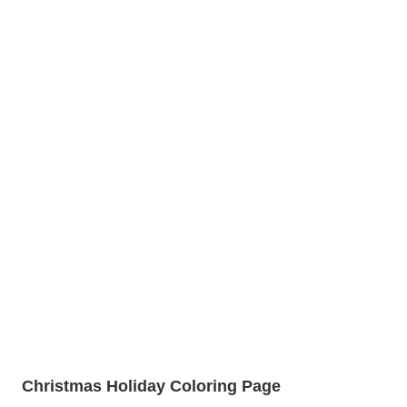
Christmas Holiday Coloring Page