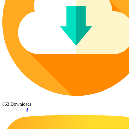
Poinsettia Coloring Pages
73 Bunnies Coloring Pages
Lotus Coloring Pages
Vase Coloring Pages
14 Cardinal Coloring Pages
Orchid Coloring Pages
227 Cat Coloring Pages
14 Chickadee Coloring Pages
16 Cockatiel Coloring Pages
15 Cockatoo Coloring Pages
1127 Coloring Pages of Animals
108 Coloring Pages Random Animals
152 Coloring Pages Wild Animals
190 Dinosaur Coloring Pages
223 Dog Coloring Pages
863 Downloads
14 Dove Coloring Pages
0
16 Eagle Coloring Pages
37 Farm Animal Coloring Pages