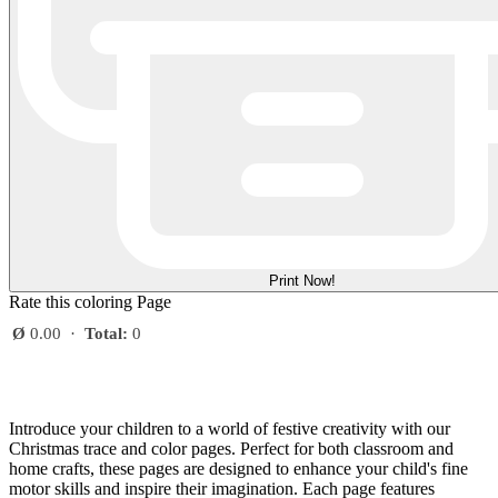
Print Now!
Rate this coloring Page
Ø
0.00
·
Total:
0
Introduce your children to a world of festive creativity with our
Christmas trace and color pages. Perfect for both classroom and
home crafts, these pages are designed to enhance your child's fine
motor skills and inspire their imagination. Each page features