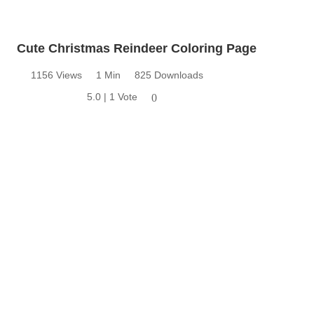
Cute Christmas Reindeer Coloring Page
1156 Views
1 Min
825 Downloads
5.0 | 1 Vote
0