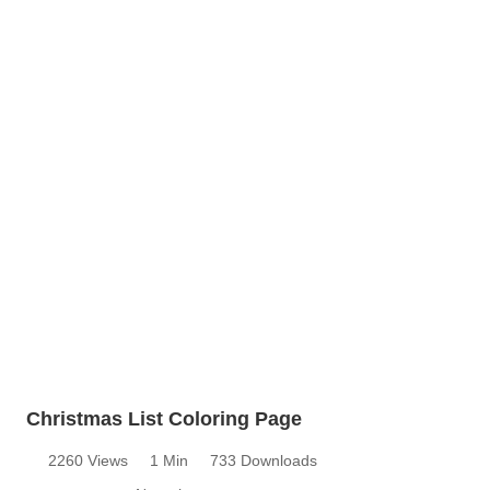
Christmas List Coloring Page
2260 Views
1 Min
733 Downloads