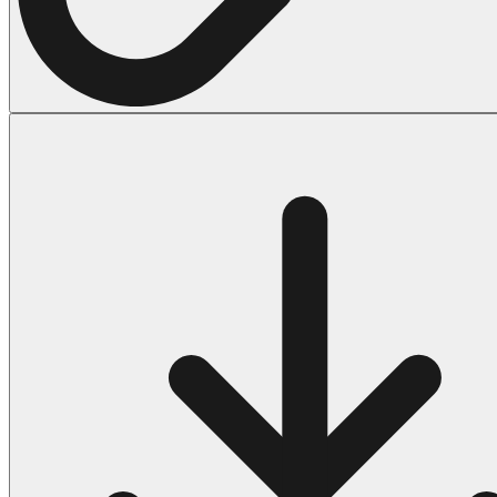
Halloween
43 Coloring Pages Of Michael Myers
50 Frankenstein Coloring Pages
180 Ghost Coloring Pages
569 Halloween Coloring Pages
53 Hocus Pocus Coloring Pages
271 Pumpkin Coloring Pages
176 Scary Coloring Pages
138 Witch Coloring Pages
Others
161 Adult Coloring Pages
1460 Coloring Pages for Boys
2140 Coloring Pages for Girls
184 Ornament Coloring Page