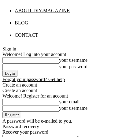
ABOUT DIY-MAGAZINE
BLOG
CONTACT
Sign in
Welcome! Log into your account
your username
your password
Forgot your password? Get help
Create an account
Create an account
Welcome! Register for an account
your email
your username
A password will be e-mailed to you.
Password recovery
Recover your password