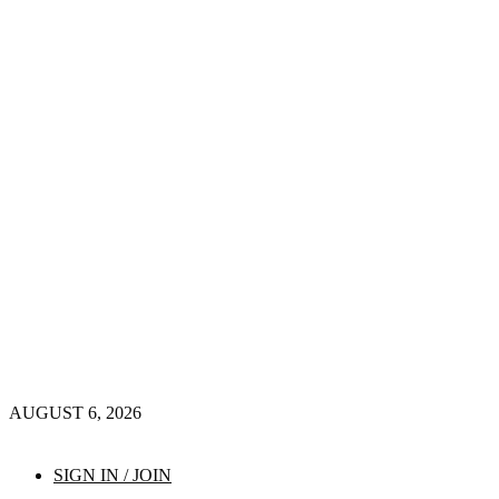
AUGUST 6, 2026
SIGN IN / JOIN