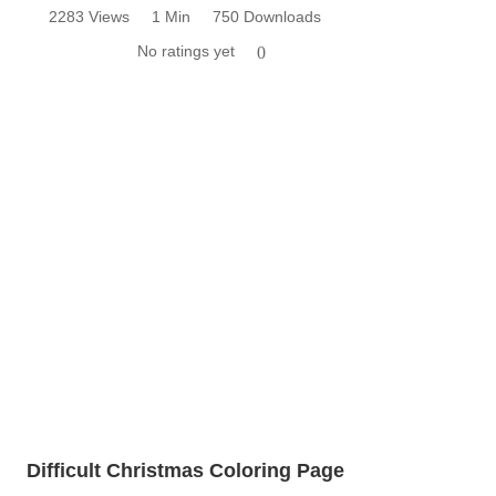
2283 Views
1 Min
750 Downloads
No ratings yet
0
Difficult Christmas Coloring Page