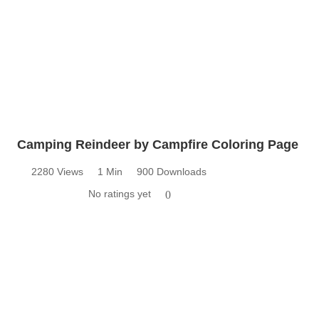
Camping Reindeer by Campfire Coloring Page
2280 Views
1 Min
900 Downloads
No ratings yet
0