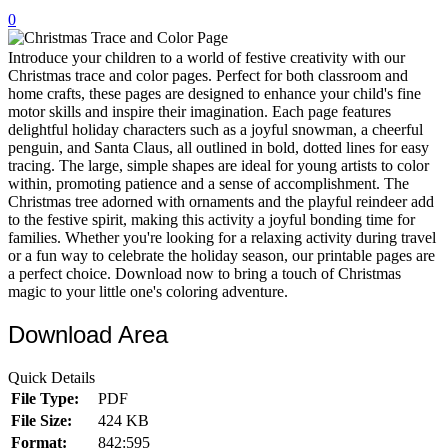
0
32 Printable Flamingo Coloring Pages
16 Puffin Coloring Pages
Introduce your children to a world of festive creativity with our
Christmas trace and color pages. Perfect for both classroom and
102 Puppy Coloring Pages
home crafts, these pages are designed to enhance your child's fine
motor skills and inspire their imagination. Each page features
14 Quail Coloring Pages
delightful holiday characters such as a joyful snowman, a cheerful
penguin, and Santa Claus, all outlined in bold, dotted lines for easy
57 Rabbit Coloring Pages
tracing. The large, simple shapes are ideal for young artists to color
within, promoting patience and a sense of accomplishment. The
15 Raptor Blue Coloring Pages
Christmas tree adorned with ornaments and the playful reindeer add
19 Robin Coloring Pages
to the festive spirit, making this activity a joyful bonding time for
families. Whether you're looking for a relaxing activity during travel
14 Seagull Coloring Pages
or a fun way to celebrate the holiday season, our printable pages are
a perfect choice. Download now to bring a touch of Christmas
19 Sparrow Coloring Pages
magic to your little one's coloring adventure.
18 Toucan Coloring Pages
Download Area
16 Woodpecker Coloring Pages
Quick Details
Characters
File Type:
PDF
71 Batman Coloring Pages
File Size:
424 KB
Format:
842:595
105 Elsa Coloring Pages