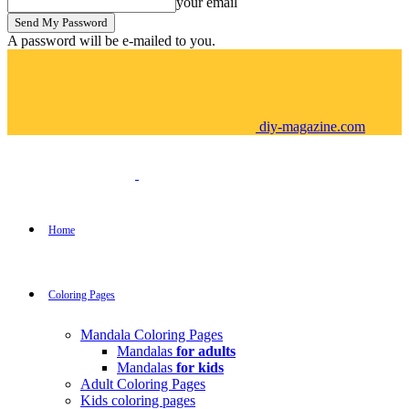
your email
A password will be e-mailed to you.
diy-magazine.com
Home
Coloring Pages
Mandala Coloring Pages
Mandalas
for adults
Mandalas
for kids
Adult Coloring Pages
Kids coloring pages