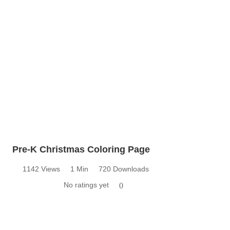
Pre-K Christmas Coloring Page
1142 Views
1 Min
720 Downloads
No ratings yet
0