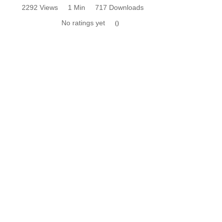
2292 Views
1 Min
717 Downloads
No ratings yet
0