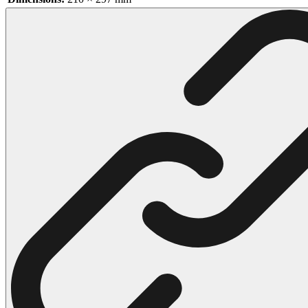
102 Hello Kitty Coloring Pages
42 Kuromi Coloring Pages
104 Mario Coloring Pages
66 Minecraft Coloring Pages
29 Minecraft Pictures That You Can Print
116 Paw Patrol Coloring Pages
215 Pokemon Coloring Pages
333 Princess Coloring Pages
69 Sonic the Hedgehog Coloring Pages
70 Spiderman Coloring Pages
59 Stitch Coloring Pages
66 Superman Coloring Pages
14 Tweety Coloring Pages