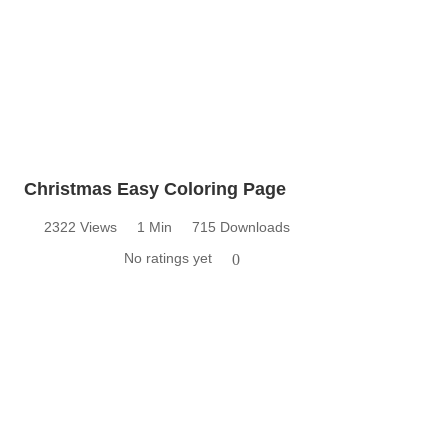
Christmas Easy Coloring Page
2322 Views
1 Min
715 Downloads
No ratings yet
0