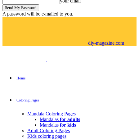
your email
A password will be e-mailed to you.
diy-magazine.com
Home
Coloring Pages
Mandala Coloring Pages
Mandalas
for adults
Mandalas
for kids
Adult Coloring Pages
Kids coloring pages