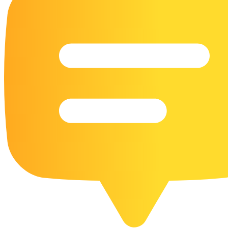
16 Goose Coloring Pages
15 Hawk Pictures To Color
55 Horse Coloring Pages
23 Humming Bird Coloring Pages
108 Kitten Coloring Pages
16 Kookaburra Coloring Pages
17 Macaw Coloring Pages
17 Owl Colouring Pages
16 Parakeet Coloring Pages
23 Parrot Coloring Pages
15 Peacock Coloring Pages
15 Pelican Coloring Pages
14 Pigeon Coloring Pages
21 Printable Farm Coloring Pages