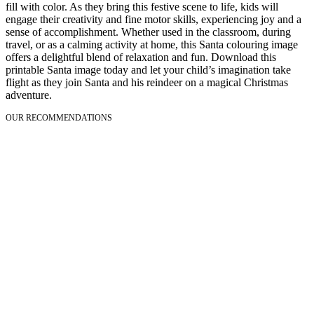
fill with color. As they bring this festive scene to life, kids will
engage their creativity and fine motor skills, experiencing joy and a
sense of accomplishment. Whether used in the classroom, during
travel, or as a calming activity at home, this Santa colouring image
offers a delightful blend of relaxation and fun. Download this
printable Santa image today and let your child’s imagination take
flight as they join Santa and his reindeer on a magical Christmas
adventure.
OUR RECOMMENDATIONS