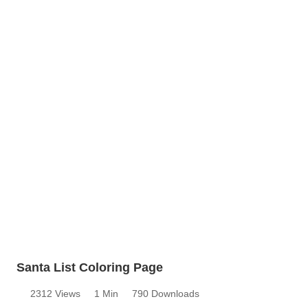
Santa List Coloring Page
2312 Views
1 Min
790 Downloads