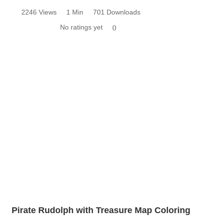
2246 Views
1 Min
701 Downloads
No ratings yet
0
Pirate Rudolph with Treasure Map Coloring