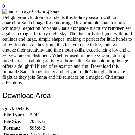
0
32 Printable Flamingo Coloring Pages
16 Puffin Coloring Pages
Delight your children or students this holiday season with our
charming Santa image for colouring. This printable page features a
102 Puppy Coloring Pages
whimsical depiction of Santa Claus alongside his trusty reindeer, set
against a magical, starry night sky. The line art is designed with bold
14 Quail Coloring Pages
outlines and large, simple shapes, making it perfect for little hands to
fill with color. As they bring this festive scene to life, kids will
57 Rabbit Coloring Pages
engage their creativity and fine motor skills, experiencing joy and a
sense of accomplishment. Whether used in the classroom, during
15 Raptor Blue Coloring Pages
travel, or as a calming activity at home, this Santa colouring image
19 Robin Coloring Pages
offers a delightful blend of relaxation and fun. Download this
printable Santa image today and let your child’s imagination take
14 Seagull Coloring Pages
flight as they join Santa and his reindeer on a magical Christmas
adventure.
19 Sparrow Coloring Pages
Download Area
18 Toucan Coloring Pages
16 Woodpecker Coloring Pages
Quick Details
File Type:
PDF
Characters
File Size:
702 KB
71 Batman Coloring Pages
Format:
595:842
105 Elsa Coloring Pages
Dimensions:
210 × 297 mm