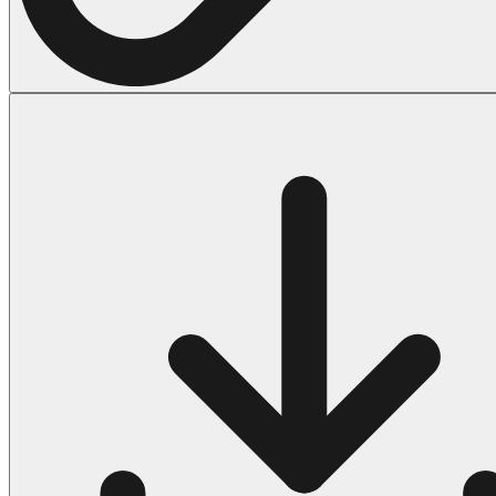
Halloween
43 Coloring Pages Of Michael Myers
50 Frankenstein Coloring Pages
180 Ghost Coloring Pages
569 Halloween Coloring Pages
53 Hocus Pocus Coloring Pages
271 Pumpkin Coloring Pages
176 Scary Coloring Pages
138 Witch Coloring Pages
Others
161 Adult Coloring Pages
1460 Coloring Pages for Boys
2140 Coloring Pages for Girls
184 Ornament Coloring Page