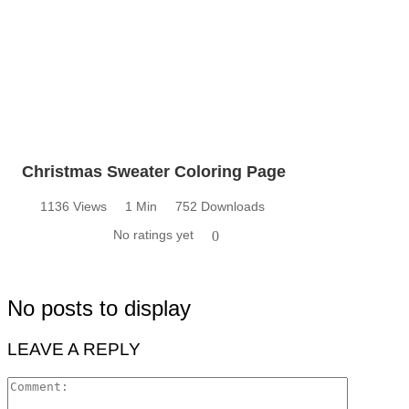
Christmas Sweater Coloring Page
1136 Views
1 Min
752 Downloads
No ratings yet
0
No posts to display
LEAVE A REPLY