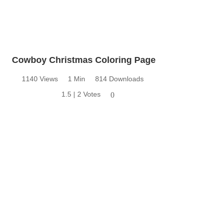
Cowboy Christmas Coloring Page
1140 Views
1 Min
814 Downloads
1.5 | 2 Votes
0