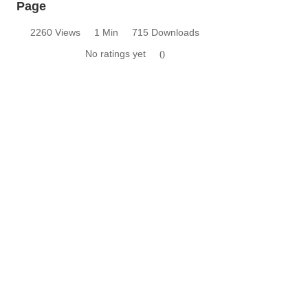
Page
2260 Views
1 Min
715 Downloads
No ratings yet
0