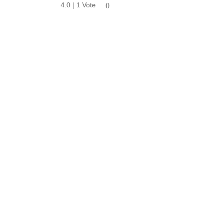
4.0 | 1 Vote
0