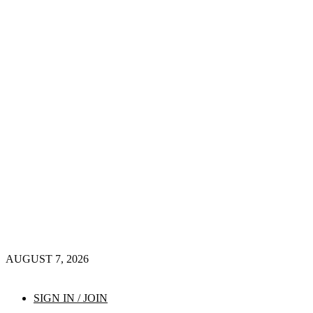
AUGUST 7, 2026
SIGN IN / JOIN