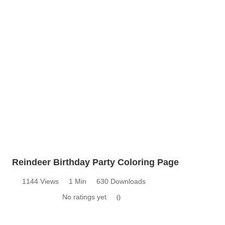
Reindeer Birthday Party Coloring Page
1144 Views
1 Min
630 Downloads
No ratings yet
0