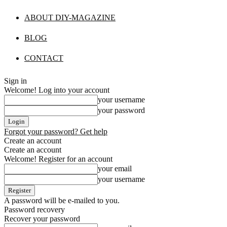
ABOUT DIY-MAGAZINE
BLOG
CONTACT
Sign in
Welcome! Log into your account
your username
your password
Forgot your password? Get help
Create an account
Create an account
Welcome! Register for an account
your email
your username
A password will be e-mailed to you.
Password recovery
Recover your password