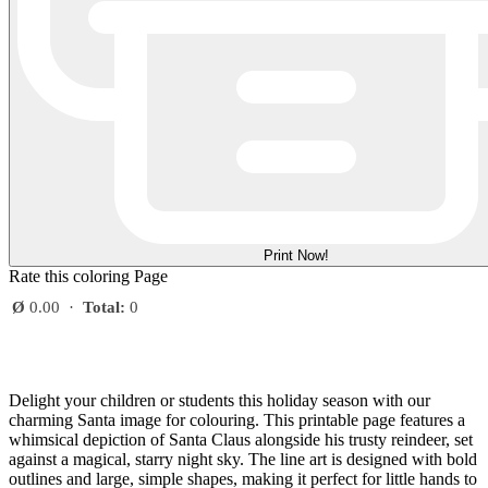
Print Now!
Rate this coloring Page
Ø
0.00
·
Total:
0
Delight your children or students this holiday season with our
charming Santa image for colouring. This printable page features a
whimsical depiction of Santa Claus alongside his trusty reindeer, set
against a magical, starry night sky. The line art is designed with bold
outlines and large, simple shapes, making it perfect for little hands to