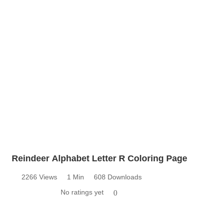
Reindeer Alphabet Letter R Coloring Page
2266 Views
1 Min
608 Downloads
No ratings yet
0