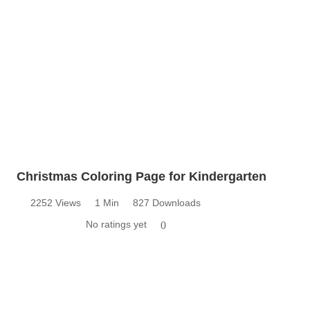
Christmas Coloring Page for Kindergarten
2252 Views
1 Min
827 Downloads
No ratings yet
0