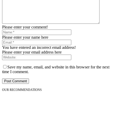
Please enter your comment!
Please enter your name here
You have entered an incorrect email address!
Please enter your email address here
Save my name, email, and website in this browser for the next
time I comment.
OUR RECOMMENDATIONS