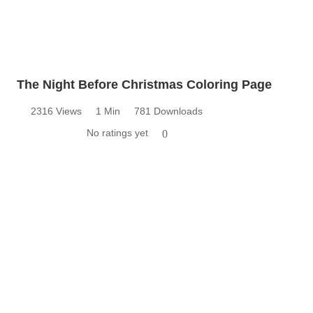
The Night Before Christmas Coloring Page
2316 Views
1 Min
781 Downloads
No ratings yet
0