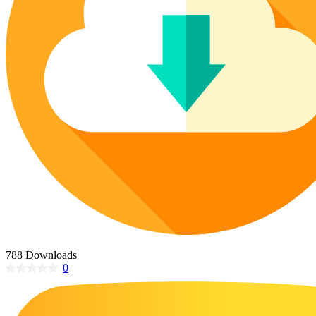
Poinsettia Coloring Pages
73 Bunnies Coloring Pages
Lotus Coloring Pages
Vase Coloring Pages
14 Cardinal Coloring Pages
Orchid Coloring Pages
227 Cat Coloring Pages
14 Chickadee Coloring Pages
16 Cockatiel Coloring Pages
15 Cockatoo Coloring Pages
1127 Coloring Pages of Animals
108 Coloring Pages Random Animals
152 Coloring Pages Wild Animals
190 Dinosaur Coloring Pages
223 Dog Coloring Pages
788 Downloads
14 Dove Coloring Pages
0
16 Eagle Coloring Pages
37 Farm Animal Coloring Pages