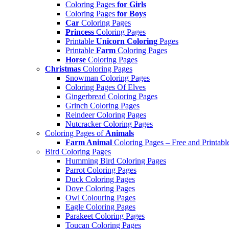
Coloring Pages
for Girls
Coloring Pages
for Boys
Car
Coloring Pages
Princess
Coloring Pages
Printable
Unicorn Coloring
Pages
Printable
Farm
Coloring Pages
Horse
Coloring Pages
Christmas
Coloring Pages
Snowman Coloring Pages
Coloring Pages Of Elves
Gingerbread Coloring Pages
Grinch Coloring Pages
Reindeer Coloring Pages
Nutcracker Coloring Pages
Coloring Pages of
Animals
Farm Animal
Coloring Pages – Free and Printabl
Bird Coloring Pages
Humming Bird Coloring Pages
Parrot Coloring Pages
Duck Coloring Pages
Dove Coloring Pages
Owl Colouring Pages
Eagle Coloring Pages
Parakeet Coloring Pages
Toucan Coloring Pages