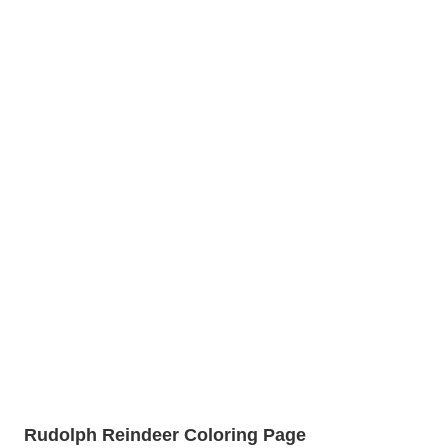
Rudolph Reindeer Coloring Page