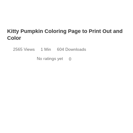
Kitty Pumpkin Coloring Page to Print Out and
Color
2565 Views
1 Min
604 Downloads
No ratings yet
0