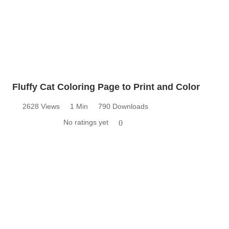
Fluffy Cat Coloring Page to Print and Color
2628 Views
1 Min
790 Downloads
No ratings yet
0