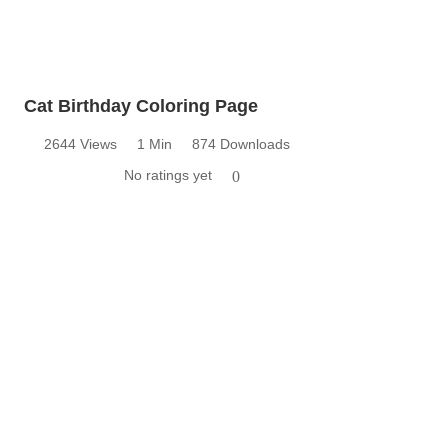
Cat Birthday Coloring Page
2644 Views
1 Min
874 Downloads
No ratings yet
0