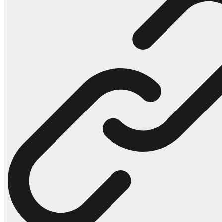
102 Hello Kitty Coloring Pages
42 Kuromi Coloring Pages
104 Mario Coloring Pages
66 Minecraft Coloring Pages
29 Minecraft Pictures That You Can Print
116 Paw Patrol Coloring Pages
215 Pokemon Coloring Pages
333 Princess Coloring Pages
69 Sonic the Hedgehog Coloring Pages
70 Spiderman Coloring Pages
59 Stitch Coloring Pages
66 Superman Coloring Pages
14 Tweety Coloring Pages