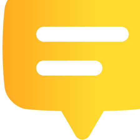
16 Goose Coloring Pages
15 Hawk Pictures To Color
55 Horse Coloring Pages
23 Humming Bird Coloring Pages
108 Kitten Coloring Pages
16 Kookaburra Coloring Pages
17 Macaw Coloring Pages
17 Owl Colouring Pages
16 Parakeet Coloring Pages
23 Parrot Coloring Pages
15 Peacock Coloring Pages
15 Pelican Coloring Pages
14 Pigeon Coloring Pages
21 Printable Farm Coloring Pages