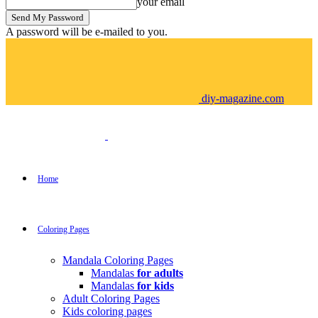
your email
A password will be e-mailed to you.
diy-magazine.com
Home
Coloring Pages
Mandala Coloring Pages
Mandalas
for adults
Mandalas
for kids
Adult Coloring Pages
Kids coloring pages