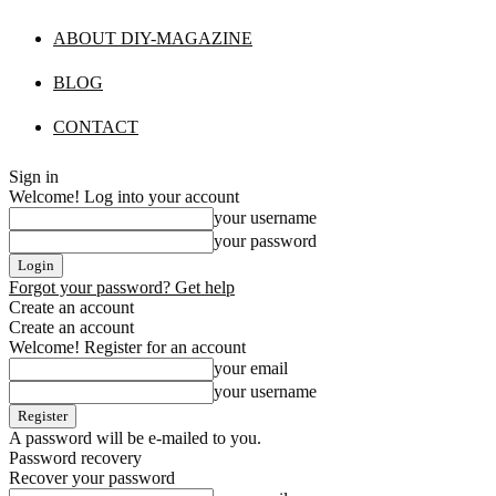
ABOUT DIY-MAGAZINE
BLOG
CONTACT
Sign in
Welcome! Log into your account
your username
your password
Forgot your password? Get help
Create an account
Create an account
Welcome! Register for an account
your email
your username
A password will be e-mailed to you.
Password recovery
Recover your password