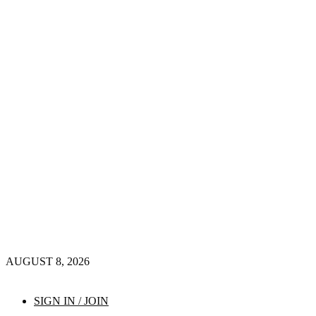
AUGUST 8, 2026
SIGN IN / JOIN