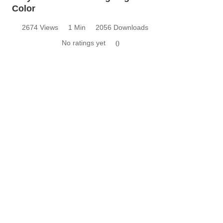
Color
2674 Views
1 Min
2056 Downloads
No ratings yet
0