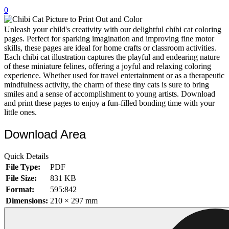
0
32 Printable Flamingo Coloring Pages
16 Puffin Coloring Pages
Unleash your child's creativity with our delightful chibi cat coloring
pages. Perfect for sparking imagination and improving fine motor
102 Puppy Coloring Pages
skills, these pages are ideal for home crafts or classroom activities.
Each chibi cat illustration captures the playful and endearing nature
14 Quail Coloring Pages
of these miniature felines, offering a joyful and relaxing coloring
experience. Whether used for travel entertainment or as a therapeutic
57 Rabbit Coloring Pages
mindfulness activity, the charm of these tiny cats is sure to bring
smiles and a sense of accomplishment to young artists. Download
15 Raptor Blue Coloring Pages
and print these pages to enjoy a fun-filled bonding time with your
19 Robin Coloring Pages
little ones.
14 Seagull Coloring Pages
Download Area
19 Sparrow Coloring Pages
Quick Details
18 Toucan Coloring Pages
File Type:
PDF
16 Woodpecker Coloring Pages
File Size:
831 KB
Format:
595:842
Characters
Dimensions:
210 × 297 mm
71 Batman Coloring Pages
105 Elsa Coloring Pages