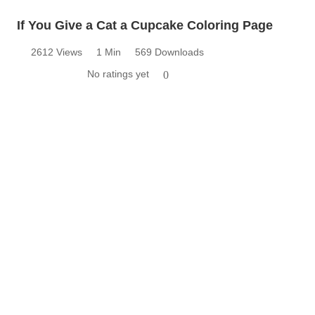
If You Give a Cat a Cupcake Coloring Page
2612 Views
1 Min
569 Downloads
No ratings yet
0