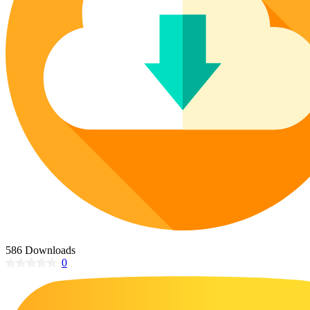
Poinsettia Coloring Pages
73 Bunnies Coloring Pages
Lotus Coloring Pages
Vase Coloring Pages
14 Cardinal Coloring Pages
Orchid Coloring Pages
227 Cat Coloring Pages
14 Chickadee Coloring Pages
16 Cockatiel Coloring Pages
15 Cockatoo Coloring Pages
1127 Coloring Pages of Animals
108 Coloring Pages Random Animals
152 Coloring Pages Wild Animals
190 Dinosaur Coloring Pages
223 Dog Coloring Pages
586 Downloads
14 Dove Coloring Pages
0
16 Eagle Coloring Pages
37 Farm Animal Coloring Pages