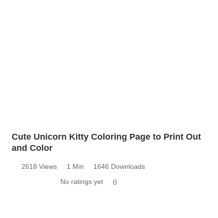
Cute Unicorn Kitty Coloring Page to Print Out
and Color
2618 Views
1 Min
1646 Downloads
No ratings yet
0