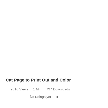
Cat Page to Print Out and Color
2616 Views
1 Min
797 Downloads
No ratings yet
0