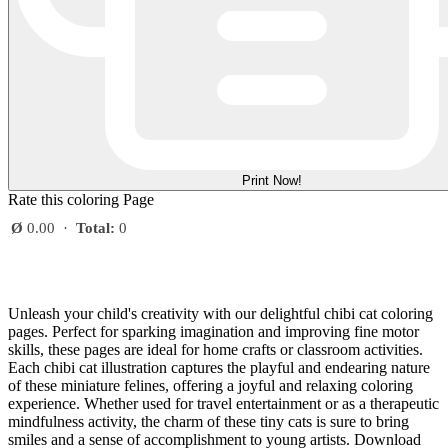
Print Now!
Rate this coloring Page
Ø
0.00
·
Total:
0
Unleash your child's creativity with our delightful chibi cat coloring
pages. Perfect for sparking imagination and improving fine motor
skills, these pages are ideal for home crafts or classroom activities.
Each chibi cat illustration captures the playful and endearing nature
of these miniature felines, offering a joyful and relaxing coloring
experience. Whether used for travel entertainment or as a therapeutic
mindfulness activity, the charm of these tiny cats is sure to bring
smiles and a sense of accomplishment to young artists. Download