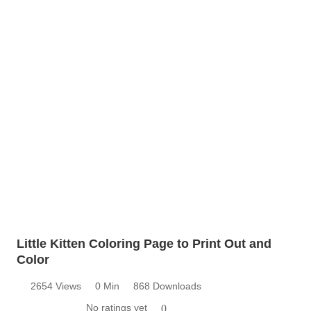
Little Kitten Coloring Page to Print Out and
Color
2654 Views
0 Min
868 Downloads
No ratings yet
0