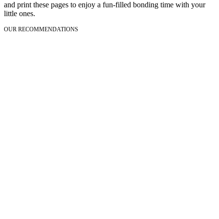
and print these pages to enjoy a fun-filled bonding time with your
little ones.
OUR RECOMMENDATIONS