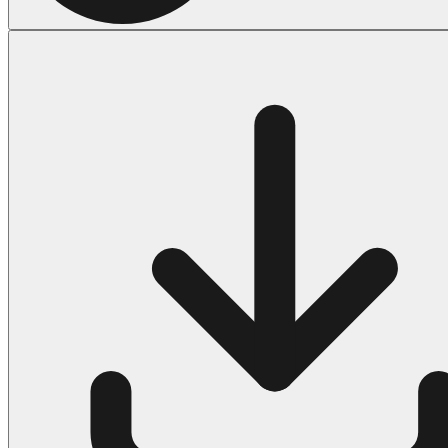
Halloween
43 Coloring Pages Of Michael Myers
50 Frankenstein Coloring Pages
180 Ghost Coloring Pages
569 Halloween Coloring Pages
53 Hocus Pocus Coloring Pages
271 Pumpkin Coloring Pages
176 Scary Coloring Pages
138 Witch Coloring Pages
Others
161 Adult Coloring Pages
1460 Coloring Pages for Boys
2140 Coloring Pages for Girls
184 Ornament Coloring Page