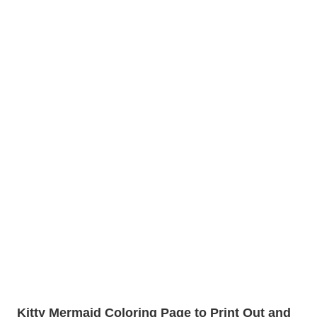
Kitty Mermaid Coloring Page to Print Out and