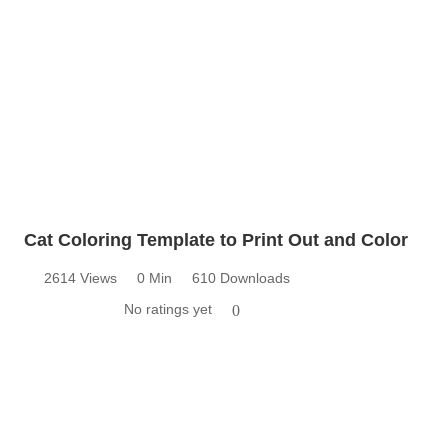
Cat Coloring Template to Print Out and Color
2614 Views
0 Min
610 Downloads
No ratings yet
0