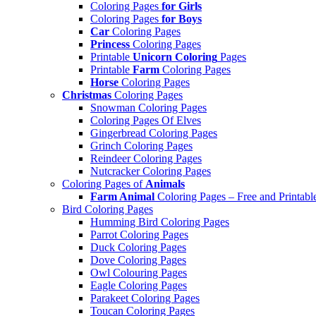
Coloring Pages
for Girls
Coloring Pages
for Boys
Car
Coloring Pages
Princess
Coloring Pages
Printable
Unicorn Coloring
Pages
Printable
Farm
Coloring Pages
Horse
Coloring Pages
Christmas
Coloring Pages
Snowman Coloring Pages
Coloring Pages Of Elves
Gingerbread Coloring Pages
Grinch Coloring Pages
Reindeer Coloring Pages
Nutcracker Coloring Pages
Coloring Pages of
Animals
Farm Animal
Coloring Pages – Free and Printabl
Bird Coloring Pages
Humming Bird Coloring Pages
Parrot Coloring Pages
Duck Coloring Pages
Dove Coloring Pages
Owl Colouring Pages
Eagle Coloring Pages
Parakeet Coloring Pages
Toucan Coloring Pages