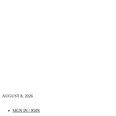
AUGUST 8, 2026
SIGN IN / JOIN