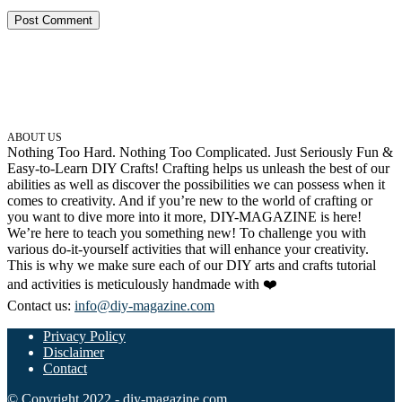
ABOUT US
Nothing Too Hard. Nothing Too Complicated. Just Seriously Fun &
Easy-to-Learn DIY Crafts! Crafting helps us unleash the best of our
abilities as well as discover the possibilities we can possess when it
comes to creativity. And if you’re new to the world of crafting or
you want to dive more into it more, DIY-MAGAZINE is here!
We’re here to teach you something new! To challenge you with
various do-it-yourself activities that will enhance your creativity.
This is why we make sure each of our DIY arts and crafts tutorial
and activities is meticulously handmade with ❤️
Contact us:
info@diy-magazine.com
Privacy Policy
Disclaimer
Contact
© Copyright 2022 - diy-magazine.com