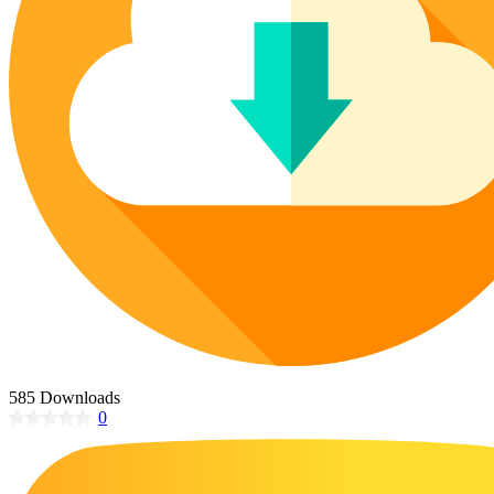
Poinsettia Coloring Pages
73 Bunnies Coloring Pages
Lotus Coloring Pages
Vase Coloring Pages
14 Cardinal Coloring Pages
Orchid Coloring Pages
227 Cat Coloring Pages
14 Chickadee Coloring Pages
16 Cockatiel Coloring Pages
15 Cockatoo Coloring Pages
1127 Coloring Pages of Animals
108 Coloring Pages Random Animals
152 Coloring Pages Wild Animals
190 Dinosaur Coloring Pages
223 Dog Coloring Pages
585 Downloads
14 Dove Coloring Pages
0
16 Eagle Coloring Pages
37 Farm Animal Coloring Pages