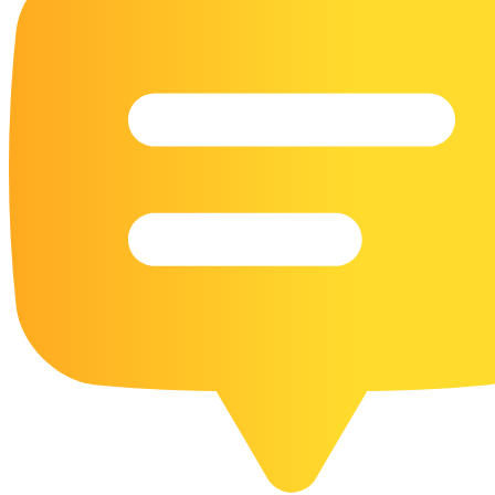
16 Goose Coloring Pages
15 Hawk Pictures To Color
55 Horse Coloring Pages
23 Humming Bird Coloring Pages
108 Kitten Coloring Pages
16 Kookaburra Coloring Pages
17 Macaw Coloring Pages
17 Owl Colouring Pages
16 Parakeet Coloring Pages
23 Parrot Coloring Pages
15 Peacock Coloring Pages
15 Pelican Coloring Pages
14 Pigeon Coloring Pages
21 Printable Farm Coloring Pages