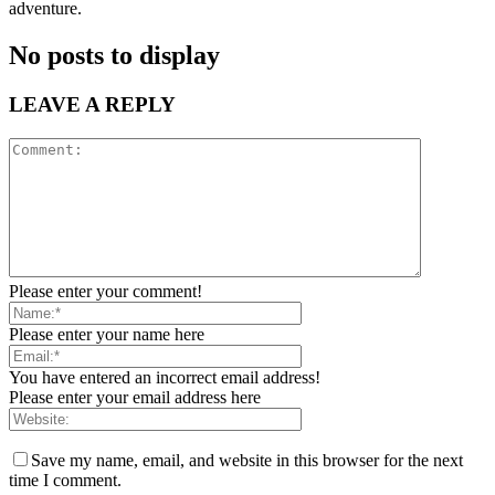
adventure.
No posts to display
LEAVE A REPLY
Please enter your comment!
Please enter your name here
You have entered an incorrect email address!
Please enter your email address here
Save my name, email, and website in this browser for the next
time I comment.