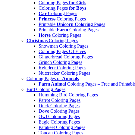
Coloring Pages
for Girls
Coloring Pages
for Boys
Car
Coloring Pages
Princess
Coloring Pages
Printable
Unicorn Coloring
Pages
Printable
Farm
Coloring Pages
Horse
Coloring Pages
Christmas
Coloring Pages
Snowman Coloring Pages
Coloring Pages Of Elves
Gingerbread Coloring Pages
Grinch Coloring Pages
Reindeer Coloring Pages
Nutcracker Coloring Pages
Coloring Pages of
Animals
Farm Animal
Coloring Pages – Free and Printabl
Bird Coloring Pages
Humming Bird Coloring Pages
Parrot Coloring Pages
Duck Coloring Pages
Dove Coloring Pages
Owl Colouring Pages
Eagle Coloring Pages
Parakeet Coloring Pages
Toucan Coloring Pages