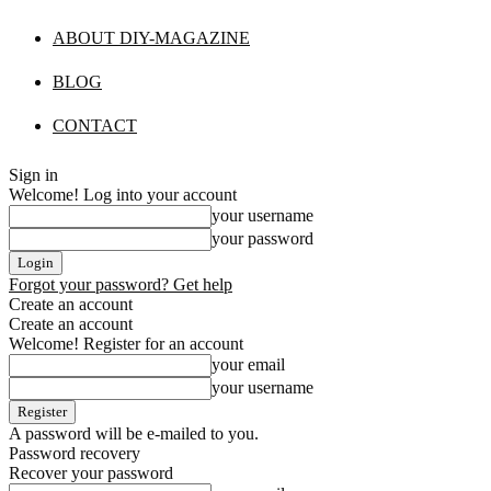
ABOUT DIY-MAGAZINE
BLOG
CONTACT
Sign in
Welcome! Log into your account
your username
your password
Forgot your password? Get help
Create an account
Create an account
Welcome! Register for an account
your email
your username
A password will be e-mailed to you.
Password recovery
Recover your password