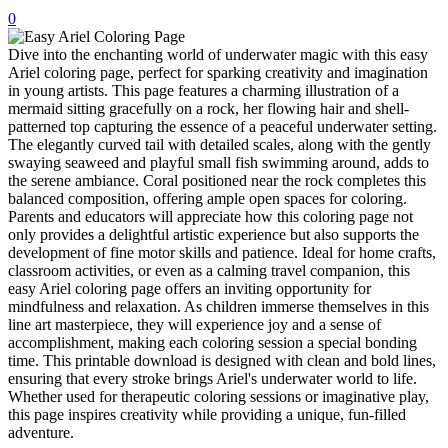
0
32 Printable Flamingo Coloring Pages
Dive into the enchanting world of underwater magic with this easy
16 Puffin Coloring Pages
Ariel coloring page, perfect for sparking creativity and imagination
102 Puppy Coloring Pages
in young artists. This page features a charming illustration of a
mermaid sitting gracefully on a rock, her flowing hair and shell-
14 Quail Coloring Pages
patterned top capturing the essence of a peaceful underwater setting.
The elegantly curved tail with detailed scales, along with the gently
57 Rabbit Coloring Pages
swaying seaweed and playful small fish swimming around, adds to
the serene ambiance. Coral positioned near the rock completes this
15 Raptor Blue Coloring Pages
balanced composition, offering ample open spaces for coloring.
19 Robin Coloring Pages
Parents and educators will appreciate how this coloring page not
only provides a delightful artistic experience but also supports the
14 Seagull Coloring Pages
development of fine motor skills and patience. Ideal for home crafts,
classroom activities, or even as a calming travel companion, this
19 Sparrow Coloring Pages
easy Ariel coloring page offers an inviting opportunity for
mindfulness and relaxation. As children immerse themselves in this
18 Toucan Coloring Pages
line art masterpiece, they will experience joy and a sense of
accomplishment, making each coloring session a special bonding
16 Woodpecker Coloring Pages
time. This printable download is designed with clean and bold lines,
ensuring that every stroke brings Ariel's underwater world to life.
Characters
Whether used for therapeutic coloring sessions or imaginative play,
71 Batman Coloring Pages
this page inspires creativity while providing a unique, fun-filled
adventure.
105 Elsa Coloring Pages