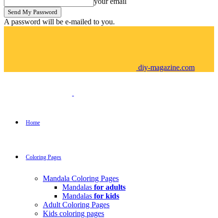
your email
A password will be e-mailed to you.
diy-magazine.com
Home
Coloring Pages
Mandala Coloring Pages
Mandalas
for adults
Mandalas
for kids
Adult Coloring Pages
Kids coloring pages