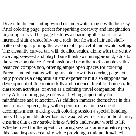
Dive into the enchanting world of underwater magic with this easy
Ariel coloring page, perfect for sparking creativity and imagination
in young artists. This page features a charming illustration of a
mermaid sitting gracefully on a rock, her flowing hair and shell-
patterned top capturing the essence of a peaceful underwater setting.
The elegantly curved tail with detailed scales, along with the gently
swaying seaweed and playful small fish swimming around, adds to
the serene ambiance. Coral positioned near the rock completes this
balanced composition, offering ample open spaces for coloring.
Parents and educators will appreciate how this coloring page not
only provides a delightful artistic experience but also supports the
development of fine motor skills and patience. Ideal for home crafts,
classroom activities, or even as a calming travel companion, this
easy Ariel coloring page offers an inviting opportunity for
mindfulness and relaxation. As children immerse themselves in this
line art masterpiece, they will experience joy and a sense of
accomplishment, making each coloring session a special bonding
time. This printable download is designed with clean and bold lines,
ensuring that every stroke brings Ariel's underwater world to life.
Whether used for therapeutic coloring sessions or imaginative play,
this page inspires creativity while providing a unique, fun-filled