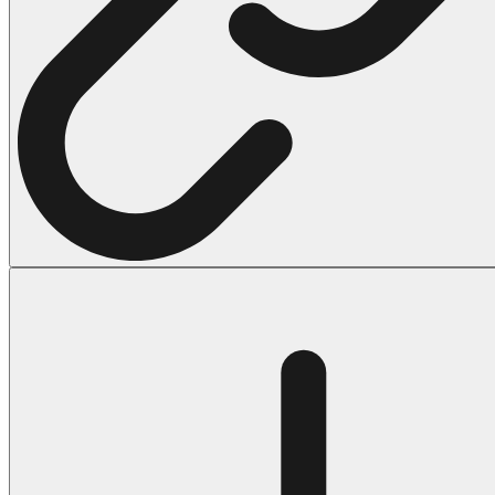
Halloween
43 Coloring Pages Of Michael Myers
50 Frankenstein Coloring Pages
180 Ghost Coloring Pages
569 Halloween Coloring Pages
53 Hocus Pocus Coloring Pages
271 Pumpkin Coloring Pages
176 Scary Coloring Pages
138 Witch Coloring Pages
Others
161 Adult Coloring Pages
1460 Coloring Pages for Boys
2140 Coloring Pages for Girls
184 Ornament Coloring Page