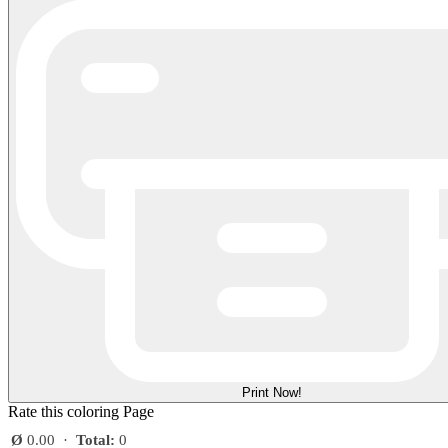
Print Now!
Rate this coloring Page
Ø
0.00
·
Total:
0