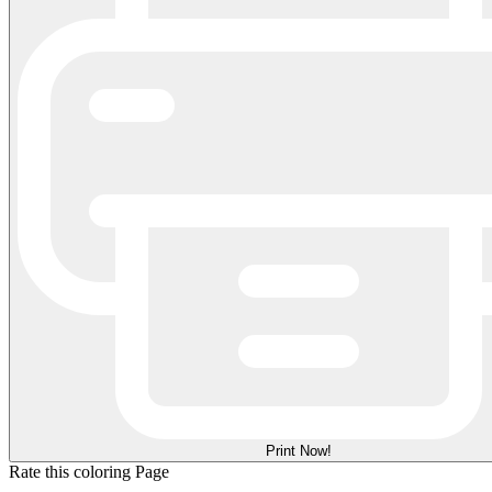
Print Now!
Rate this coloring Page