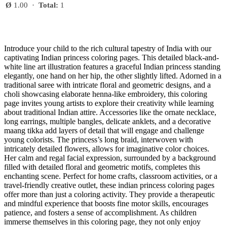
Ø
1.00
·
Total:
1
Introduce your child to the rich cultural tapestry of India with our
captivating Indian princess coloring pages. This detailed black-and-
white line art illustration features a graceful Indian princess standing
elegantly, one hand on her hip, the other slightly lifted. Adorned in a
traditional saree with intricate floral and geometric designs, and a
choli showcasing elaborate henna-like embroidery, this coloring
page invites young artists to explore their creativity while learning
about traditional Indian attire. Accessories like the ornate necklace,
long earrings, multiple bangles, delicate anklets, and a decorative
maang tikka add layers of detail that will engage and challenge
young colorists. The princess’s long braid, interwoven with
intricately detailed flowers, allows for imaginative color choices.
Her calm and regal facial expression, surrounded by a background
filled with detailed floral and geometric motifs, completes this
enchanting scene. Perfect for home crafts, classroom activities, or a
travel-friendly creative outlet, these indian princess coloring pages
offer more than just a coloring activity. They provide a therapeutic
and mindful experience that boosts fine motor skills, encourages
patience, and fosters a sense of accomplishment. As children
immerse themselves in this coloring page, they not only enjoy