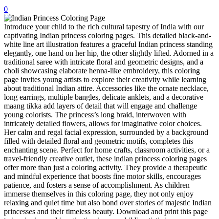
0
32 Printable Flamingo Coloring Pages
Introduce your child to the rich cultural tapestry of India with our
16 Puffin Coloring Pages
captivating Indian princess coloring pages. This detailed black-and-
102 Puppy Coloring Pages
white line art illustration features a graceful Indian princess standing
elegantly, one hand on her hip, the other slightly lifted. Adorned in a
14 Quail Coloring Pages
traditional saree with intricate floral and geometric designs, and a
choli showcasing elaborate henna-like embroidery, this coloring
57 Rabbit Coloring Pages
page invites young artists to explore their creativity while learning
about traditional Indian attire. Accessories like the ornate necklace,
15 Raptor Blue Coloring Pages
long earrings, multiple bangles, delicate anklets, and a decorative
19 Robin Coloring Pages
maang tikka add layers of detail that will engage and challenge
young colorists. The princess’s long braid, interwoven with
14 Seagull Coloring Pages
intricately detailed flowers, allows for imaginative color choices.
Her calm and regal facial expression, surrounded by a background
19 Sparrow Coloring Pages
filled with detailed floral and geometric motifs, completes this
enchanting scene. Perfect for home crafts, classroom activities, or a
18 Toucan Coloring Pages
travel-friendly creative outlet, these indian princess coloring pages
offer more than just a coloring activity. They provide a therapeutic
16 Woodpecker Coloring Pages
and mindful experience that boosts fine motor skills, encourages
patience, and fosters a sense of accomplishment. As children
Characters
immerse themselves in this coloring page, they not only enjoy
71 Batman Coloring Pages
relaxing and quiet time but also bond over stories of majestic Indian
princesses and their timeless beauty. Download and print this page
105 Elsa Coloring Pages