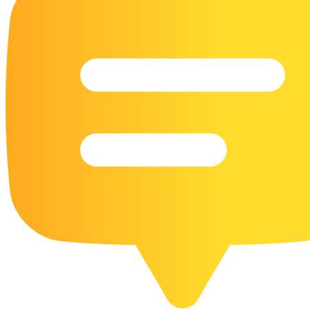
16 Goose Coloring Pages
15 Hawk Pictures To Color
55 Horse Coloring Pages
23 Humming Bird Coloring Pages
108 Kitten Coloring Pages
16 Kookaburra Coloring Pages
17 Macaw Coloring Pages
17 Owl Colouring Pages
16 Parakeet Coloring Pages
23 Parrot Coloring Pages
15 Peacock Coloring Pages
15 Pelican Coloring Pages
14 Pigeon Coloring Pages
21 Printable Farm Coloring Pages