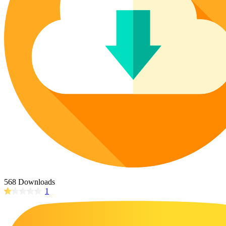
Poinsettia Coloring Pages
73 Bunnies Coloring Pages
Lotus Coloring Pages
Vase Coloring Pages
14 Cardinal Coloring Pages
Orchid Coloring Pages
227 Cat Coloring Pages
14 Chickadee Coloring Pages
16 Cockatiel Coloring Pages
15 Cockatoo Coloring Pages
1127 Coloring Pages of Animals
108 Coloring Pages Random Animals
152 Coloring Pages Wild Animals
190 Dinosaur Coloring Pages
223 Dog Coloring Pages
568 Downloads
14 Dove Coloring Pages
1
16 Eagle Coloring Pages
37 Farm Animal Coloring Pages