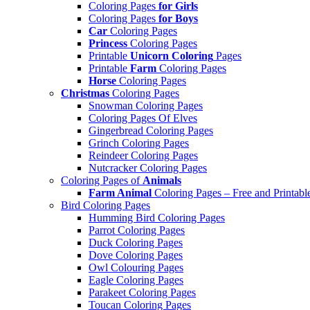
Coloring Pages
for Girls
Coloring Pages
for Boys
Car
Coloring Pages
Princess
Coloring Pages
Printable
Unicorn Coloring
Pages
Printable
Farm
Coloring Pages
Horse
Coloring Pages
Christmas
Coloring Pages
Snowman Coloring Pages
Coloring Pages Of Elves
Gingerbread Coloring Pages
Grinch Coloring Pages
Reindeer Coloring Pages
Nutcracker Coloring Pages
Coloring Pages of
Animals
Farm Animal
Coloring Pages – Free and Printabl
Bird Coloring Pages
Humming Bird Coloring Pages
Parrot Coloring Pages
Duck Coloring Pages
Dove Coloring Pages
Owl Colouring Pages
Eagle Coloring Pages
Parakeet Coloring Pages
Toucan Coloring Pages