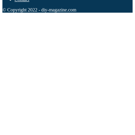
© Copyright 2022 - diy-magazine.com