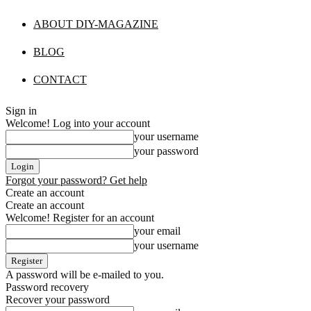
ABOUT DIY-MAGAZINE
BLOG
CONTACT
Sign in
Welcome! Log into your account
your username
your password
Forgot your password? Get help
Create an account
Create an account
Welcome! Register for an account
your email
your username
A password will be e-mailed to you.
Password recovery
Recover your password