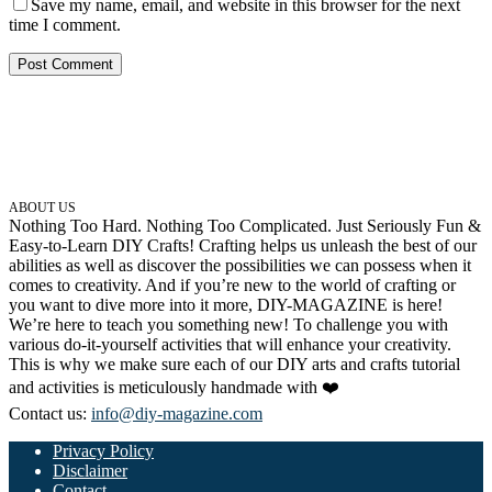
Save my name, email, and website in this browser for the next
time I comment.
ABOUT US
Nothing Too Hard. Nothing Too Complicated. Just Seriously Fun &
Easy-to-Learn DIY Crafts! Crafting helps us unleash the best of our
abilities as well as discover the possibilities we can possess when it
comes to creativity. And if you’re new to the world of crafting or
you want to dive more into it more, DIY-MAGAZINE is here!
We’re here to teach you something new! To challenge you with
various do-it-yourself activities that will enhance your creativity.
This is why we make sure each of our DIY arts and crafts tutorial
and activities is meticulously handmade with ❤️
Contact us:
info@diy-magazine.com
Privacy Policy
Disclaimer
Contact