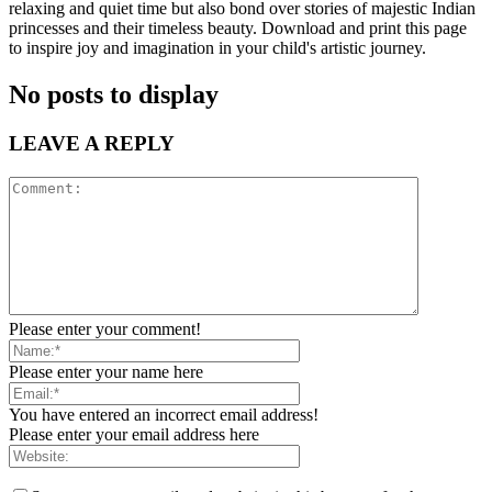
relaxing and quiet time but also bond over stories of majestic Indian
princesses and their timeless beauty. Download and print this page
to inspire joy and imagination in your child's artistic journey.
No posts to display
LEAVE A REPLY
Please enter your comment!
Please enter your name here
You have entered an incorrect email address!
Please enter your email address here