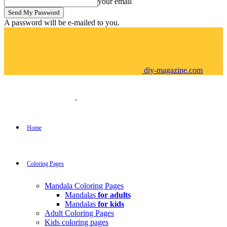
your email
A password will be e-mailed to you.
diy-magazine.com
Home
Coloring Pages
Mandala Coloring Pages
Mandalas
for adults
Mandalas
for kids
Adult Coloring Pages
Kids coloring pages