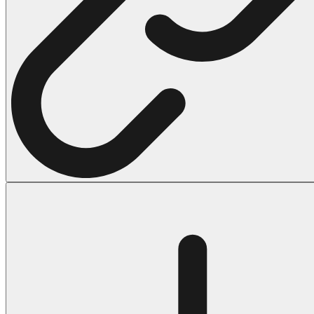
Halloween
43 Coloring Pages Of Michael Myers
50 Frankenstein Coloring Pages
180 Ghost Coloring Pages
569 Halloween Coloring Pages
53 Hocus Pocus Coloring Pages
271 Pumpkin Coloring Pages
176 Scary Coloring Pages
138 Witch Coloring Pages
Others
161 Adult Coloring Pages
1460 Coloring Pages for Boys
2140 Coloring Pages for Girls
184 Ornament Coloring Page