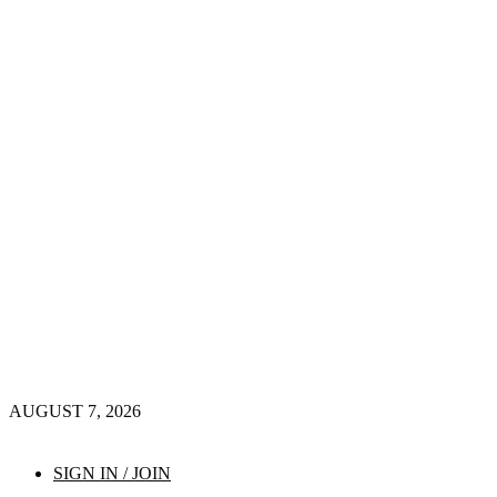
AUGUST 7, 2026
SIGN IN / JOIN