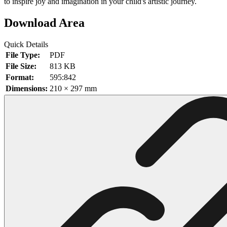
to inspire joy and imagination in your child's artistic journey.
102 Hello Kitty Coloring Pages
Download Area
42 Kuromi Coloring Pages
Quick Details
104 Mario Coloring Pages
File Type:
PDF
66 Minecraft Coloring Pages
File Size:
813 KB
Format:
595:842
29 Minecraft Pictures That You Can Print
Dimensions:
210 × 297 mm
116 Paw Patrol Coloring Pages
215 Pokemon Coloring Pages
333 Princess Coloring Pages
69 Sonic the Hedgehog Coloring Pages
70 Spiderman Coloring Pages
59 Stitch Coloring Pages
66 Superman Coloring Pages
14 Tweety Coloring Pages