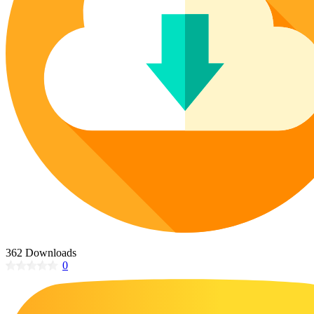
Poinsettia Coloring Pages
73 Bunnies Coloring Pages
Lotus Coloring Pages
Vase Coloring Pages
14 Cardinal Coloring Pages
Orchid Coloring Pages
227 Cat Coloring Pages
14 Chickadee Coloring Pages
16 Cockatiel Coloring Pages
15 Cockatoo Coloring Pages
1127 Coloring Pages of Animals
108 Coloring Pages Random Animals
152 Coloring Pages Wild Animals
190 Dinosaur Coloring Pages
223 Dog Coloring Pages
362 Downloads
14 Dove Coloring Pages
0
16 Eagle Coloring Pages
37 Farm Animal Coloring Pages