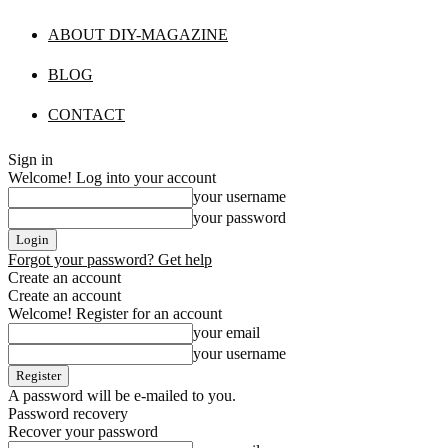
ABOUT DIY-MAGAZINE
BLOG
CONTACT
Sign in
Welcome! Log into your account
your username
your password
Forgot your password? Get help
Create an account
Create an account
Welcome! Register for an account
your email
your username
A password will be e-mailed to you.
Password recovery
Recover your password