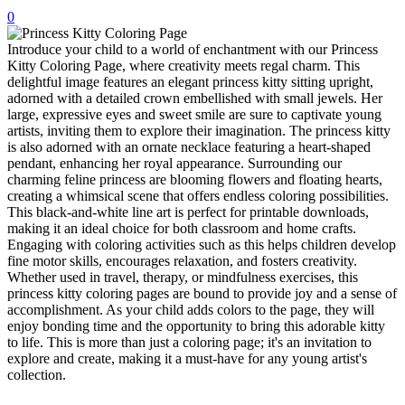
0
32 Printable Flamingo Coloring Pages
Introduce your child to a world of enchantment with our Princess
16 Puffin Coloring Pages
Kitty Coloring Page, where creativity meets regal charm. This
102 Puppy Coloring Pages
delightful image features an elegant princess kitty sitting upright,
adorned with a detailed crown embellished with small jewels. Her
14 Quail Coloring Pages
large, expressive eyes and sweet smile are sure to captivate young
artists, inviting them to explore their imagination. The princess kitty
57 Rabbit Coloring Pages
is also adorned with an ornate necklace featuring a heart-shaped
pendant, enhancing her royal appearance. Surrounding our
15 Raptor Blue Coloring Pages
charming feline princess are blooming flowers and floating hearts,
19 Robin Coloring Pages
creating a whimsical scene that offers endless coloring possibilities.
This black-and-white line art is perfect for printable downloads,
14 Seagull Coloring Pages
making it an ideal choice for both classroom and home crafts.
Engaging with coloring activities such as this helps children develop
19 Sparrow Coloring Pages
fine motor skills, encourages relaxation, and fosters creativity.
Whether used in travel, therapy, or mindfulness exercises, this
18 Toucan Coloring Pages
princess kitty coloring pages are bound to provide joy and a sense of
accomplishment. As your child adds colors to the page, they will
16 Woodpecker Coloring Pages
enjoy bonding time and the opportunity to bring this adorable kitty
to life. This is more than just a coloring page; it's an invitation to
Characters
explore and create, making it a must-have for any young artist's
71 Batman Coloring Pages
collection.
105 Elsa Coloring Pages