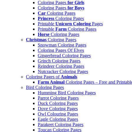
Coloring Pages
for Girls
Coloring Pages
for Boys
Car
Coloring Pages
Princess
Coloring Pages
Printable
Unicorn Coloring
Pages
Printable
Farm
Coloring Pages
Horse
Coloring Pages
Christmas
Coloring Pages
Snowman Coloring Pages
Coloring Pages Of Elves
Gingerbread Coloring Pages
Grinch Coloring Pages
Reindeer Coloring Pages
Nutcracker Coloring Pages
Coloring Pages of
Animals
Farm Animal
Coloring Pages – Free and Printabl
Bird Coloring Pages
Humming Bird Coloring Pages
Parrot Coloring Pages
Duck Coloring Pages
Dove Coloring Pages
Owl Colouring Pages
Eagle Coloring Pages
Parakeet Coloring Pages
Toucan Coloring Pages