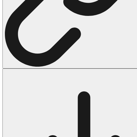
Halloween
43 Coloring Pages Of Michael Myers
50 Frankenstein Coloring Pages
180 Ghost Coloring Pages
569 Halloween Coloring Pages
53 Hocus Pocus Coloring Pages
271 Pumpkin Coloring Pages
176 Scary Coloring Pages
138 Witch Coloring Pages
Others
161 Adult Coloring Pages
1460 Coloring Pages for Boys
2140 Coloring Pages for Girls
184 Ornament Coloring Page