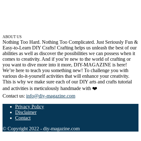
ABOUT US
Nothing Too Hard. Nothing Too Complicated. Just Seriously Fun &
Easy-to-Learn DIY Crafts! Crafting helps us unleash the best of our
abilities as well as discover the possibilities we can possess when it
comes to creativity. And if you’re new to the world of crafting or
you want to dive more into it more, DIY-MAGAZINE is here!
We’re here to teach you something new! To challenge you with
various do-it-yourself activities that will enhance your creativity.
This is why we make sure each of our DIY arts and crafts tutorial
and activities is meticulously handmade with ❤️
Contact us:
info@diy-magazine.com
Privacy Policy
Disclaimer
Contact
© Copyright 2022 - diy-magazine.com