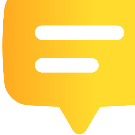
16 Goose Coloring Pages
15 Hawk Pictures To Color
55 Horse Coloring Pages
23 Humming Bird Coloring Pages
108 Kitten Coloring Pages
16 Kookaburra Coloring Pages
17 Macaw Coloring Pages
17 Owl Colouring Pages
16 Parakeet Coloring Pages
23 Parrot Coloring Pages
15 Peacock Coloring Pages
15 Pelican Coloring Pages
14 Pigeon Coloring Pages
21 Printable Farm Coloring Pages