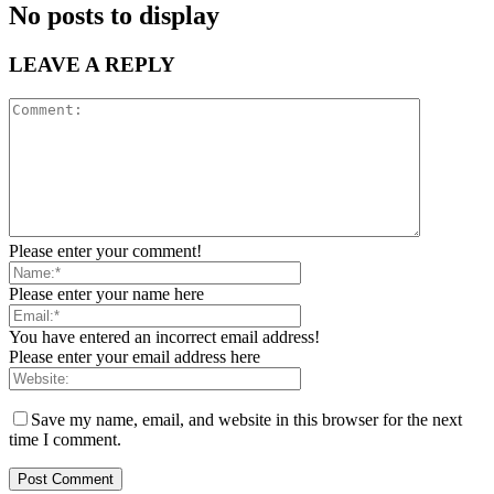
No posts to display
LEAVE A REPLY
Please enter your comment!
Please enter your name here
You have entered an incorrect email address!
Please enter your email address here
Save my name, email, and website in this browser for the next
time I comment.