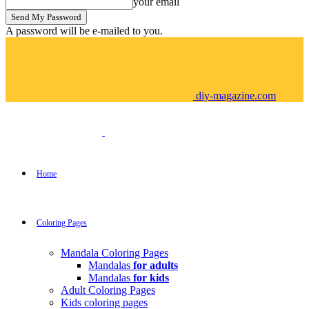
your email
A password will be e-mailed to you.
diy-magazine.com
Home
Coloring Pages
Mandala Coloring Pages
Mandalas
for adults
Mandalas
for kids
Adult Coloring Pages
Kids coloring pages