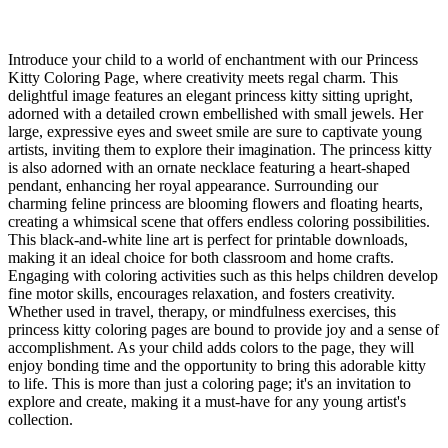
Introduce your child to a world of enchantment with our Princess
Kitty Coloring Page, where creativity meets regal charm. This
delightful image features an elegant princess kitty sitting upright,
adorned with a detailed crown embellished with small jewels. Her
large, expressive eyes and sweet smile are sure to captivate young
artists, inviting them to explore their imagination. The princess kitty
is also adorned with an ornate necklace featuring a heart-shaped
pendant, enhancing her royal appearance. Surrounding our
charming feline princess are blooming flowers and floating hearts,
creating a whimsical scene that offers endless coloring possibilities.
This black-and-white line art is perfect for printable downloads,
making it an ideal choice for both classroom and home crafts.
Engaging with coloring activities such as this helps children develop
fine motor skills, encourages relaxation, and fosters creativity.
Whether used in travel, therapy, or mindfulness exercises, this
princess kitty coloring pages are bound to provide joy and a sense of
accomplishment. As your child adds colors to the page, they will
enjoy bonding time and the opportunity to bring this adorable kitty
to life. This is more than just a coloring page; it's an invitation to
explore and create, making it a must-have for any young artist's
collection.