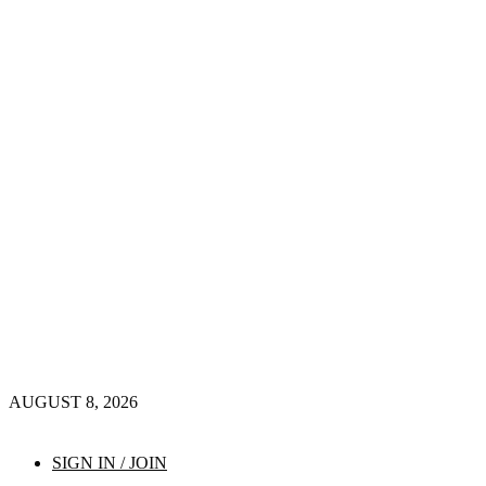
AUGUST 8, 2026
SIGN IN / JOIN