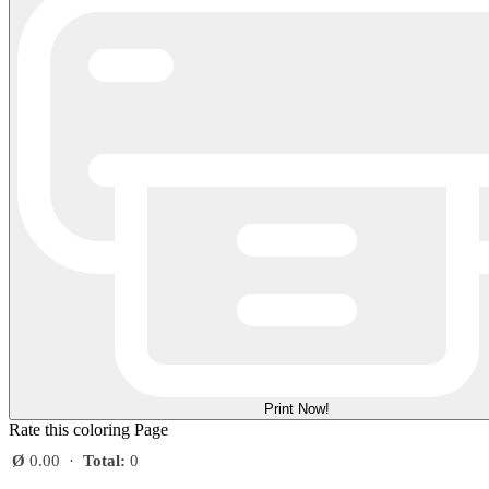
Print Now!
Rate this coloring Page
Ø
0.00
·
Total:
0