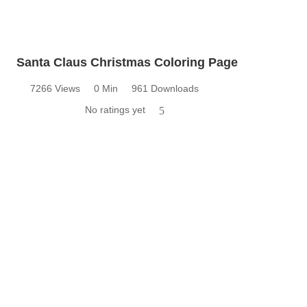
Santa Claus Christmas Coloring Page
7266 Views
0 Min
961 Downloads
No ratings yet
5