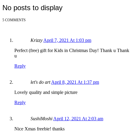
No posts to display
5 COMMENTS
Krizzy
April 7, 2021 At 1:03 pm
Perfect (free) gift for Kids in Christmas Day! Thank u Thank
u
Reply
let's do art
April 8, 2021 At 1:37 pm
Lovely quality and simple picture
Reply
SushiMoshi
April 12, 2021 At 2:03 am
Nice Xmas freebie! thanks