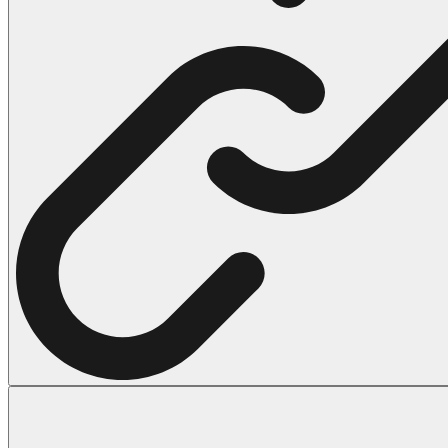
102 Hello Kitty Coloring Pages
42 Kuromi Coloring Pages
104 Mario Coloring Pages
66 Minecraft Coloring Pages
29 Minecraft Pictures That You Can Print
116 Paw Patrol Coloring Pages
215 Pokemon Coloring Pages
333 Princess Coloring Pages
69 Sonic the Hedgehog Coloring Pages
70 Spiderman Coloring Pages
59 Stitch Coloring Pages
66 Superman Coloring Pages
14 Tweety Coloring Pages