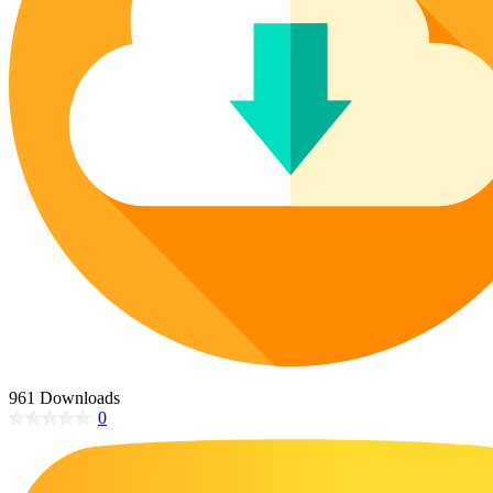
Poinsettia Coloring Pages
73 Bunnies Coloring Pages
Lotus Coloring Pages
Vase Coloring Pages
14 Cardinal Coloring Pages
Orchid Coloring Pages
227 Cat Coloring Pages
14 Chickadee Coloring Pages
16 Cockatiel Coloring Pages
15 Cockatoo Coloring Pages
1127 Coloring Pages of Animals
108 Coloring Pages Random Animals
152 Coloring Pages Wild Animals
190 Dinosaur Coloring Pages
223 Dog Coloring Pages
961 Downloads
14 Dove Coloring Pages
0
16 Eagle Coloring Pages
37 Farm Animal Coloring Pages