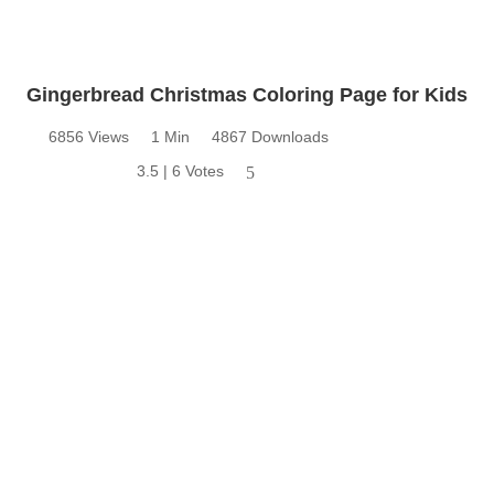
Gingerbread Christmas Coloring Page for Kids
6856 Views
1 Min
4867 Downloads
3.5 | 6 Votes
5