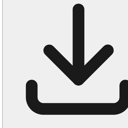
Halloween
43 Coloring Pages Of Michael Myers
50 Frankenstein Coloring Pages
180 Ghost Coloring Pages
569 Halloween Coloring Pages
53 Hocus Pocus Coloring Pages
271 Pumpkin Coloring Pages
176 Scary Coloring Pages
138 Witch Coloring Pages
Others
161 Adult Coloring Pages
1460 Coloring Pages for Boys
2140 Coloring Pages for Girls
184 Ornament Coloring Page