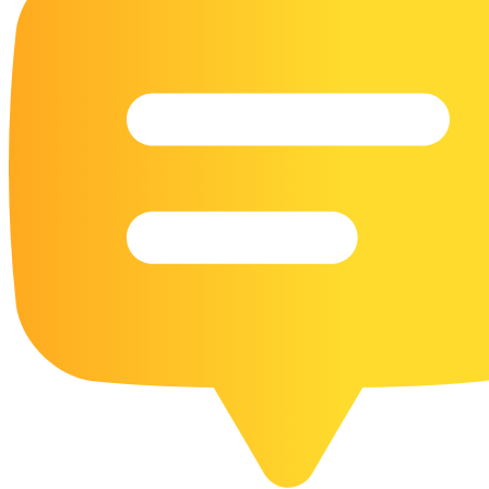
16 Goose Coloring Pages
15 Hawk Pictures To Color
55 Horse Coloring Pages
23 Humming Bird Coloring Pages
108 Kitten Coloring Pages
16 Kookaburra Coloring Pages
17 Macaw Coloring Pages
17 Owl Colouring Pages
16 Parakeet Coloring Pages
23 Parrot Coloring Pages
15 Peacock Coloring Pages
15 Pelican Coloring Pages
14 Pigeon Coloring Pages
21 Printable Farm Coloring Pages