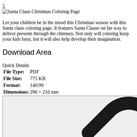
5
32 Printable Flamingo Coloring Pages
16 Puffin Coloring Pages
Let your children be in the mood this Christmas season with this
102 Puppy Coloring Pages
Santa claus coloring page. It features Santa Clause on his way to
deliver presents through the chimney. Not only will coloring keep
14 Quail Coloring Pages
your kids busy, but it will also help develop their imagination.
57 Rabbit Coloring Pages
Download Area
15 Raptor Blue Coloring Pages
Quick Details
19 Robin Coloring Pages
File Type:
PDF
14 Seagull Coloring Pages
File Size:
775 KB
Format:
140:99
19 Sparrow Coloring Pages
Dimensions:
296 × 210 mm
18 Toucan Coloring Pages
16 Woodpecker Coloring Pages
Characters
71 Batman Coloring Pages
105 Elsa Coloring Pages