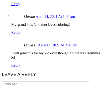
Reply
Marina
April 14, 2021 At 1:06 am
My grand kids (and me) loves coloring!
Reply
David B.
April 14, 2021 At 2:41 am
I will print this for my kid even though it’s not for Christmas
lol
Reply
LEAVE A REPLY