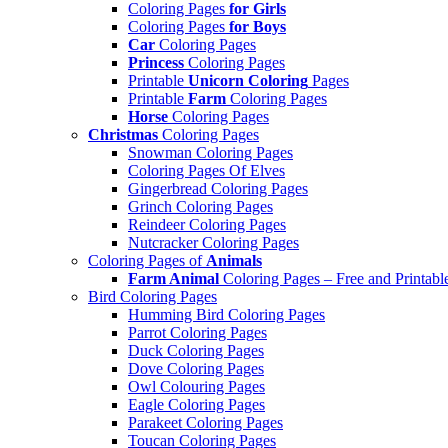
Coloring Pages
for Girls
Coloring Pages
for Boys
Car
Coloring Pages
Princess
Coloring Pages
Printable
Unicorn Coloring
Pages
Printable
Farm
Coloring Pages
Horse
Coloring Pages
Christmas
Coloring Pages
Snowman Coloring Pages
Coloring Pages Of Elves
Gingerbread Coloring Pages
Grinch Coloring Pages
Reindeer Coloring Pages
Nutcracker Coloring Pages
Coloring Pages of
Animals
Farm Animal
Coloring Pages – Free and Printabl
Bird Coloring Pages
Humming Bird Coloring Pages
Parrot Coloring Pages
Duck Coloring Pages
Dove Coloring Pages
Owl Colouring Pages
Eagle Coloring Pages
Parakeet Coloring Pages
Toucan Coloring Pages