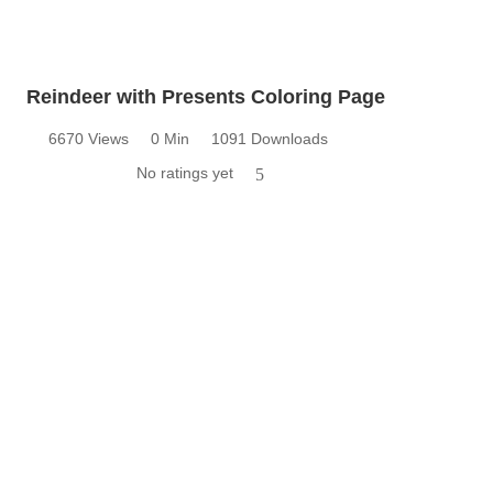
Reindeer with Presents Coloring Page
6670 Views
0 Min
1091 Downloads
No ratings yet
5