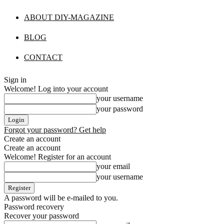
ABOUT DIY-MAGAZINE
BLOG
CONTACT
Sign in
Welcome! Log into your account
your username
your password
Forgot your password? Get help
Create an account
Create an account
Welcome! Register for an account
your email
your username
A password will be e-mailed to you.
Password recovery
Recover your password