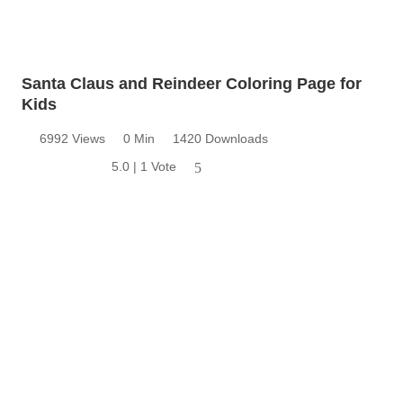
Santa Claus and Reindeer Coloring Page for
Kids
6992 Views
0 Min
1420 Downloads
5.0 | 1 Vote
5