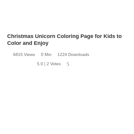
Christmas Unicorn Coloring Page for Kids to
Color and Enjoy
6815 Views
0 Min
1224 Downloads
5.0 | 2 Votes
5