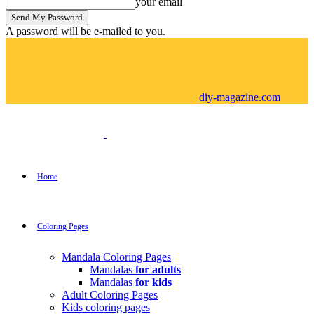
your email
A password will be e-mailed to you.
diy-magazine.com
Home
Coloring Pages
Mandala Coloring Pages
Mandalas
for adults
Mandalas
for kids
Adult Coloring Pages
Kids coloring pages