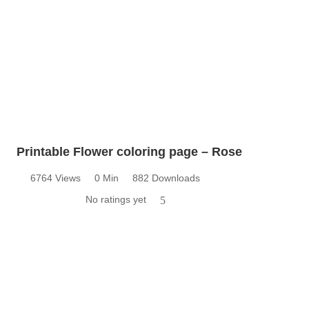
Printable Flower coloring page – Rose
6764 Views
0 Min
882 Downloads
No ratings yet
5