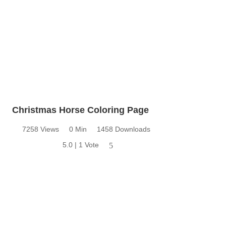
Christmas Horse Coloring Page
7258 Views
0 Min
1458 Downloads
5.0 | 1 Vote
5