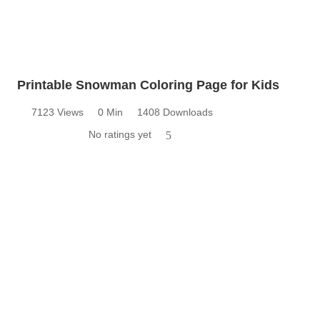
Printable Snowman Coloring Page for Kids
7123 Views
0 Min
1408 Downloads
No ratings yet
5