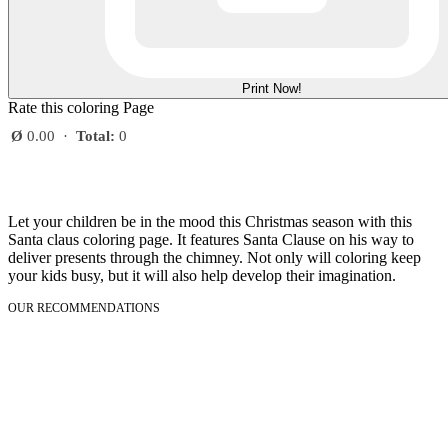
Print Now!
Rate this coloring Page
Ø
0.00
·
Total:
0
Let your children be in the mood this Christmas season with this
Santa claus coloring page. It features Santa Clause on his way to
deliver presents through the chimney. Not only will coloring keep
your kids busy, but it will also help develop their imagination.
OUR RECOMMENDATIONS