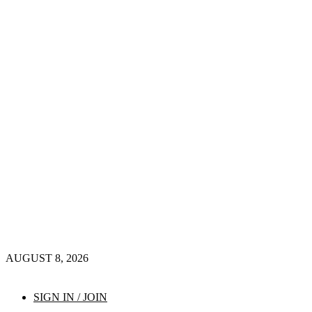
AUGUST 8, 2026
SIGN IN / JOIN