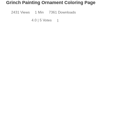
Grinch Painting Ornament Coloring Page
2431 Views
1 Min
7361 Downloads
4.0 | 5 Votes
1