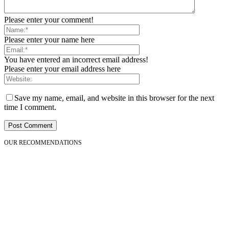
Please enter your comment!
Please enter your name here
You have entered an incorrect email address!
Please enter your email address here
Save my name, email, and website in this browser for the next
time I comment.
OUR RECOMMENDATIONS