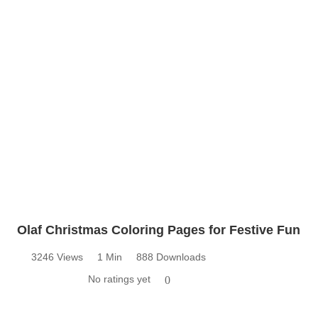
Olaf Christmas Coloring Pages for Festive Fun
3246 Views
1 Min
888 Downloads
No ratings yet
0