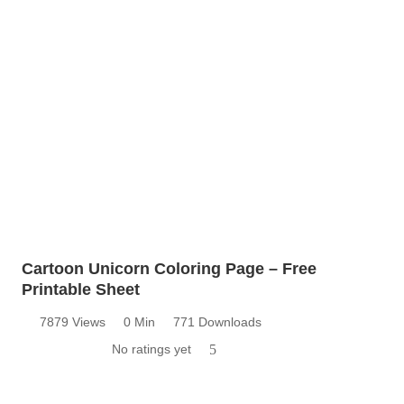
Cartoon Unicorn Coloring Page – Free
Printable Sheet
7879 Views
0 Min
771 Downloads
No ratings yet
5