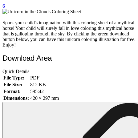
6
32 Printable Flamingo Coloring Pages
16 Puffin Coloring Pages
Spark your child's imagination with this coloring sheet of a mythical
102 Puppy Coloring Pages
horse! Your child will surely fall in love coloring this mythical horse
that is galloping through the sky. By clicking the green download
14 Quail Coloring Pages
button below, you can have this unicorn coloring illustration for free.
Enjoy!
57 Rabbit Coloring Pages
Download Area
15 Raptor Blue Coloring Pages
19 Robin Coloring Pages
Quick Details
14 Seagull Coloring Pages
File Type:
PDF
File Size:
812 KB
19 Sparrow Coloring Pages
Format:
595:421
18 Toucan Coloring Pages
Dimensions:
420 × 297 mm
16 Woodpecker Coloring Pages
Characters
71 Batman Coloring Pages
105 Elsa Coloring Pages