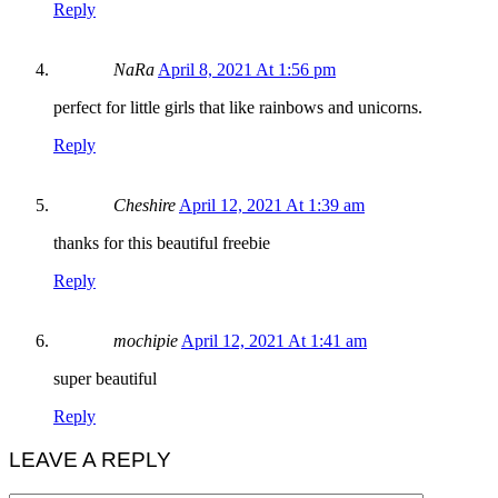
Reply
NaRa
April 8, 2021 At 1:56 pm
perfect for little girls that like rainbows and unicorns.
Reply
Cheshire
April 12, 2021 At 1:39 am
thanks for this beautiful freebie
Reply
mochipie
April 12, 2021 At 1:41 am
super beautiful
Reply
LEAVE A REPLY