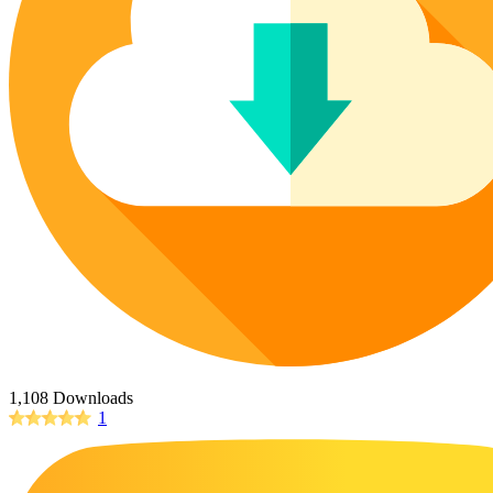
Poinsettia Coloring Pages
73 Bunnies Coloring Pages
Lotus Coloring Pages
Vase Coloring Pages
14 Cardinal Coloring Pages
Orchid Coloring Pages
227 Cat Coloring Pages
14 Chickadee Coloring Pages
16 Cockatiel Coloring Pages
15 Cockatoo Coloring Pages
1127 Coloring Pages of Animals
108 Coloring Pages Random Animals
152 Coloring Pages Wild Animals
190 Dinosaur Coloring Pages
223 Dog Coloring Pages
1,108 Downloads
14 Dove Coloring Pages
1
16 Eagle Coloring Pages
37 Farm Animal Coloring Pages