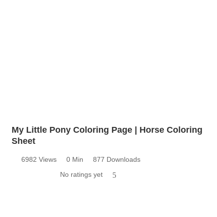
My Little Pony Coloring Page | Horse Coloring
Sheet
6982 Views
0 Min
877 Downloads
No ratings yet
5