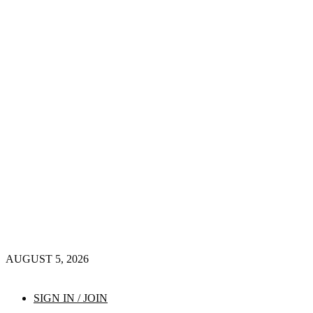
AUGUST 5, 2026
SIGN IN / JOIN