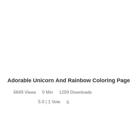
Adorable Unicorn And Rainbow Coloring Page
6849 Views
0 Min
1259 Downloads
5.0 | 1 Vote
6