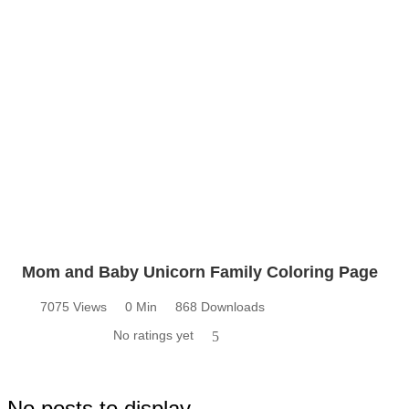
Mom and Baby Unicorn Family Coloring Page
7075 Views
0 Min
868 Downloads
No ratings yet
5
No posts to display