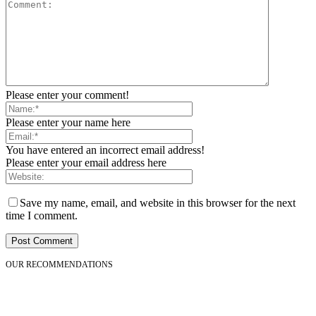
Please enter your comment!
Please enter your name here
You have entered an incorrect email address!
Please enter your email address here
Save my name, email, and website in this browser for the next
time I comment.
OUR RECOMMENDATIONS