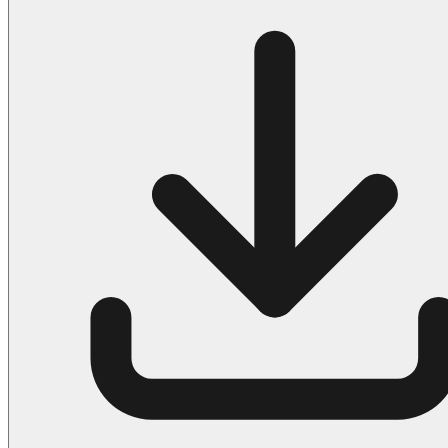
Halloween
43 Coloring Pages Of Michael Myers
50 Frankenstein Coloring Pages
180 Ghost Coloring Pages
569 Halloween Coloring Pages
53 Hocus Pocus Coloring Pages
271 Pumpkin Coloring Pages
176 Scary Coloring Pages
138 Witch Coloring Pages
Others
161 Adult Coloring Pages
1460 Coloring Pages for Boys
2140 Coloring Pages for Girls
184 Ornament Coloring Page