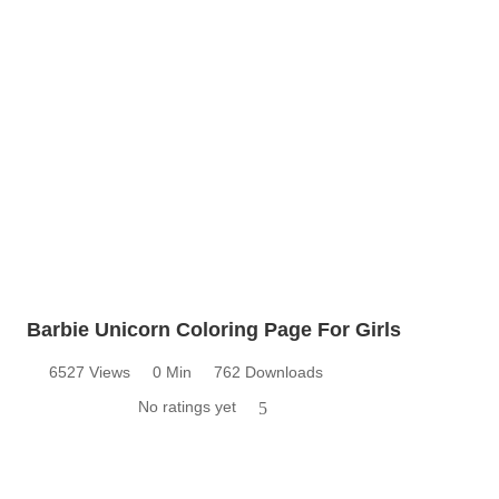
Barbie Unicorn Coloring Page For Girls
6527 Views
0 Min
762 Downloads
No ratings yet
5