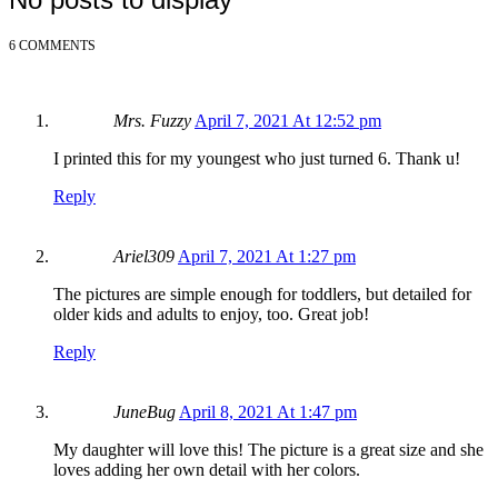
6 COMMENTS
Mrs. Fuzzy
April 7, 2021 At 12:52 pm
I printed this for my youngest who just turned 6. Thank u!
Reply
Ariel309
April 7, 2021 At 1:27 pm
The pictures are simple enough for toddlers, but detailed for
older kids and adults to enjoy, too. Great job!
Reply
JuneBug
April 8, 2021 At 1:47 pm
My daughter will love this! The picture is a great size and she
loves adding her own detail with her colors.