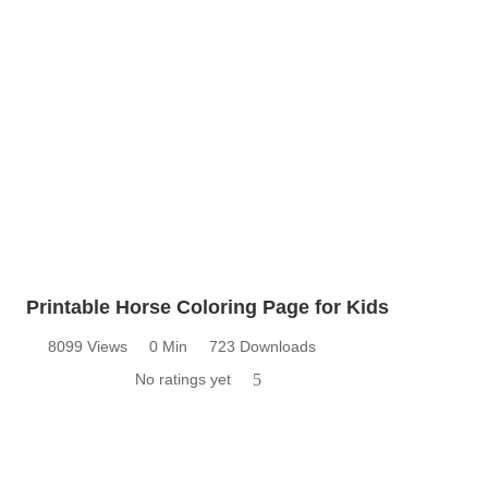
Printable Horse Coloring Page for Kids
8099 Views
0 Min
723 Downloads
No ratings yet
5