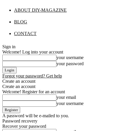
ABOUT DIY-MAGAZINE
BLOG
CONTACT
Sign in
Welcome! Log into your account
your username
your password
Forgot your password? Get help
Create an account
Create an account
Welcome! Register for an account
your email
your username
A password will be e-mailed to you.
Password recovery
Recover your password