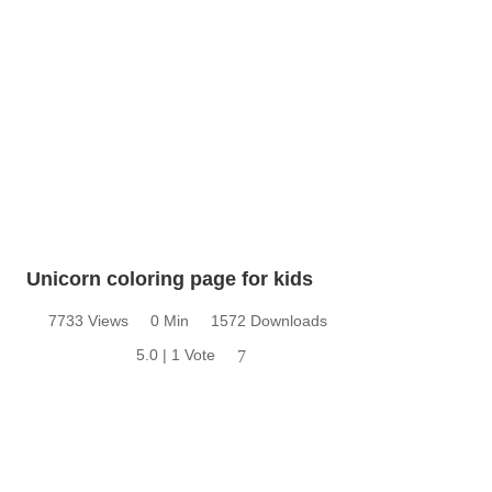
Unicorn coloring page for kids
7733 Views
0 Min
1572 Downloads
5.0 | 1 Vote
7