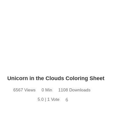
Unicorn in the Clouds Coloring Sheet
6567 Views
0 Min
1108 Downloads
5.0 | 1 Vote
6