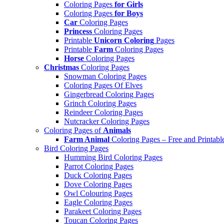
Coloring Pages
for Girls
Coloring Pages
for Boys
Car
Coloring Pages
Princess
Coloring Pages
Printable
Unicorn Coloring
Pages
Printable
Farm
Coloring Pages
Horse
Coloring Pages
Christmas
Coloring Pages
Snowman Coloring Pages
Coloring Pages Of Elves
Gingerbread Coloring Pages
Grinch Coloring Pages
Reindeer Coloring Pages
Nutcracker Coloring Pages
Coloring Pages of
Animals
Farm Animal
Coloring Pages – Free and Printabl
Bird Coloring Pages
Humming Bird Coloring Pages
Parrot Coloring Pages
Duck Coloring Pages
Dove Coloring Pages
Owl Colouring Pages
Eagle Coloring Pages
Parakeet Coloring Pages
Toucan Coloring Pages