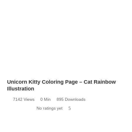
Unicorn Kitty Coloring Page – Cat Rainbow
Illustration
7142 Views
0 Min
895 Downloads
No ratings yet
5