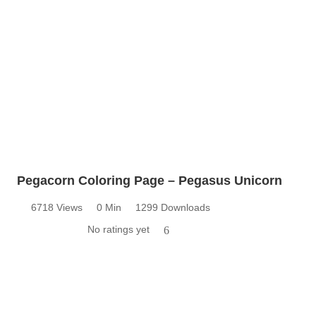
Pegacorn Coloring Page – Pegasus Unicorn
6718 Views
0 Min
1299 Downloads
No ratings yet
6