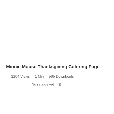
Minnie Mouse Thanksgiving Coloring Page
2204 Views
1 Min
585 Downloads
No ratings yet
0