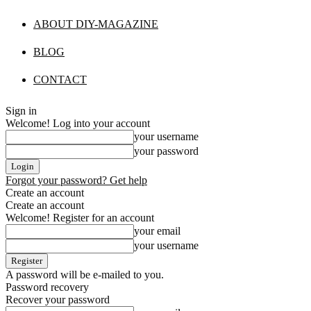
ABOUT DIY-MAGAZINE
BLOG
CONTACT
Sign in
Welcome! Log into your account
your username
your password
Forgot your password? Get help
Create an account
Create an account
Welcome! Register for an account
your email
your username
A password will be e-mailed to you.
Password recovery
Recover your password