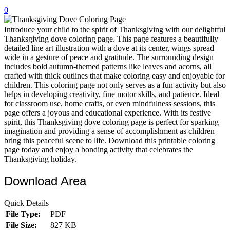
0
32 Printable Flamingo Coloring Pages
16 Puffin Coloring Pages
Introduce your child to the spirit of Thanksgiving with our delightful
Thanksgiving dove coloring page. This page features a beautifully
102 Puppy Coloring Pages
detailed line art illustration with a dove at its center, wings spread
wide in a gesture of peace and gratitude. The surrounding design
14 Quail Coloring Pages
includes bold autumn-themed patterns like leaves and acorns, all
crafted with thick outlines that make coloring easy and enjoyable for
57 Rabbit Coloring Pages
children. This coloring page not only serves as a fun activity but also
helps in developing creativity, fine motor skills, and patience. Ideal
15 Raptor Blue Coloring Pages
for classroom use, home crafts, or even mindfulness sessions, this
19 Robin Coloring Pages
page offers a joyous and educational experience. With its festive
spirit, this Thanksgiving dove coloring page is perfect for sparking
14 Seagull Coloring Pages
imagination and providing a sense of accomplishment as children
bring this peaceful scene to life. Download this printable coloring
19 Sparrow Coloring Pages
page today and enjoy a bonding activity that celebrates the
Thanksgiving holiday.
18 Toucan Coloring Pages
16 Woodpecker Coloring Pages
Download Area
Characters
Quick Details
71 Batman Coloring Pages
File Type:
PDF
File Size:
827 KB
105 Elsa Coloring Pages