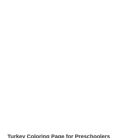
Turkey Coloring Page for Preschoolers