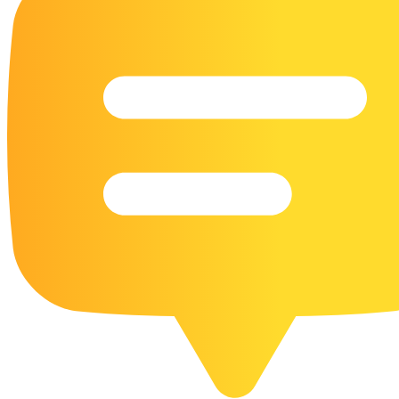
16 Goose Coloring Pages
15 Hawk Pictures To Color
55 Horse Coloring Pages
23 Humming Bird Coloring Pages
108 Kitten Coloring Pages
16 Kookaburra Coloring Pages
17 Macaw Coloring Pages
17 Owl Colouring Pages
16 Parakeet Coloring Pages
23 Parrot Coloring Pages
15 Peacock Coloring Pages
15 Pelican Coloring Pages
14 Pigeon Coloring Pages
21 Printable Farm Coloring Pages