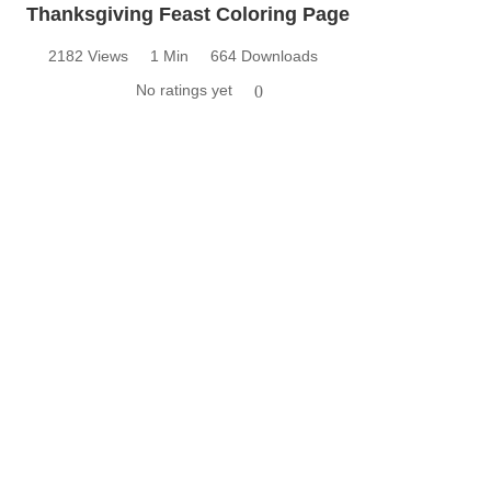
Thanksgiving Feast Coloring Page
2182 Views
1 Min
664 Downloads
No ratings yet
0