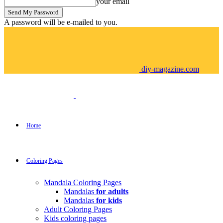
your email
A password will be e-mailed to you.
diy-magazine.com
Home
Coloring Pages
Mandala Coloring Pages
Mandalas
for adults
Mandalas
for kids
Adult Coloring Pages
Kids coloring pages