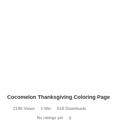
Cocomelon Thanksgiving Coloring Page
2196 Views
1 Min
618 Downloads
No ratings yet
0