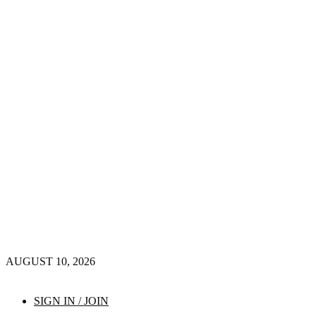
AUGUST 10, 2026
SIGN IN / JOIN