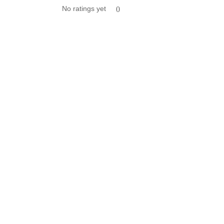
No ratings yet
0