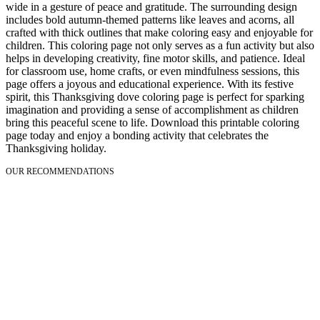
wide in a gesture of peace and gratitude. The surrounding design
includes bold autumn-themed patterns like leaves and acorns, all
crafted with thick outlines that make coloring easy and enjoyable for
children. This coloring page not only serves as a fun activity but also
helps in developing creativity, fine motor skills, and patience. Ideal
for classroom use, home crafts, or even mindfulness sessions, this
page offers a joyous and educational experience. With its festive
spirit, this Thanksgiving dove coloring page is perfect for sparking
imagination and providing a sense of accomplishment as children
bring this peaceful scene to life. Download this printable coloring
page today and enjoy a bonding activity that celebrates the
Thanksgiving holiday.
OUR RECOMMENDATIONS