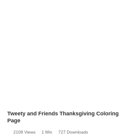
Tweety and Friends Thanksgiving Coloring
Page
2108 Views
1 Min
727 Downloads