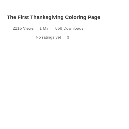
The First Thanksgiving Coloring Page
2216 Views
1 Min
668 Downloads
No ratings yet
0