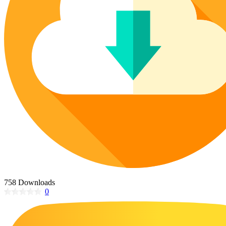
Poinsettia Coloring Pages
73 Bunnies Coloring Pages
Lotus Coloring Pages
Vase Coloring Pages
14 Cardinal Coloring Pages
Orchid Coloring Pages
227 Cat Coloring Pages
14 Chickadee Coloring Pages
16 Cockatiel Coloring Pages
15 Cockatoo Coloring Pages
1127 Coloring Pages of Animals
108 Coloring Pages Random Animals
152 Coloring Pages Wild Animals
190 Dinosaur Coloring Pages
223 Dog Coloring Pages
758 Downloads
14 Dove Coloring Pages
0
16 Eagle Coloring Pages
37 Farm Animal Coloring Pages