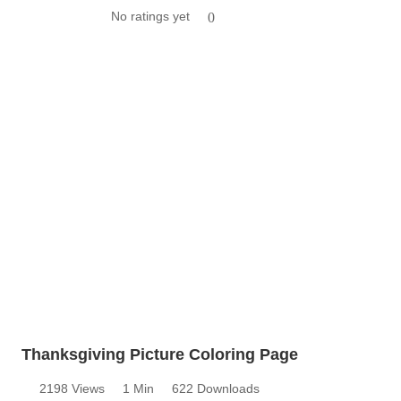
No ratings yet
0
Thanksgiving Picture Coloring Page
2198 Views
1 Min
622 Downloads