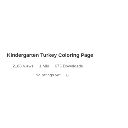
Kindergarten Turkey Coloring Page
2188 Views
1 Min
675 Downloads
No ratings yet
0