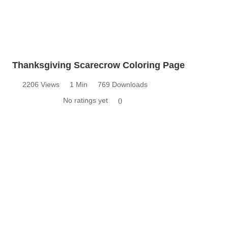
Thanksgiving Scarecrow Coloring Page
2206 Views
1 Min
769 Downloads
No ratings yet
0