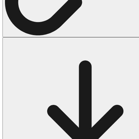
Halloween
43 Coloring Pages Of Michael Myers
50 Frankenstein Coloring Pages
180 Ghost Coloring Pages
569 Halloween Coloring Pages
53 Hocus Pocus Coloring Pages
271 Pumpkin Coloring Pages
176 Scary Coloring Pages
138 Witch Coloring Pages
Others
161 Adult Coloring Pages
1460 Coloring Pages for Boys
2140 Coloring Pages for Girls
184 Ornament Coloring Page