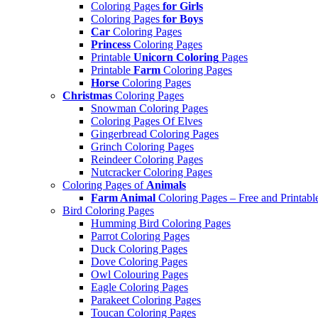
Coloring Pages
for Girls
Coloring Pages
for Boys
Car
Coloring Pages
Princess
Coloring Pages
Printable
Unicorn Coloring
Pages
Printable
Farm
Coloring Pages
Horse
Coloring Pages
Christmas
Coloring Pages
Snowman Coloring Pages
Coloring Pages Of Elves
Gingerbread Coloring Pages
Grinch Coloring Pages
Reindeer Coloring Pages
Nutcracker Coloring Pages
Coloring Pages of
Animals
Farm Animal
Coloring Pages – Free and Printabl
Bird Coloring Pages
Humming Bird Coloring Pages
Parrot Coloring Pages
Duck Coloring Pages
Dove Coloring Pages
Owl Colouring Pages
Eagle Coloring Pages
Parakeet Coloring Pages
Toucan Coloring Pages