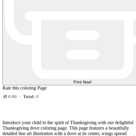
Print Now!
Rate this coloring Page
Ø
0.00
·
Total:
0
Introduce your child to the spirit of Thanksgiving with our delightful
Thanksgiving dove coloring page. This page features a beautifully
detailed line art illustration with a dove at its center, wings spread