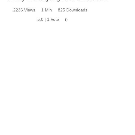
2236 Views
1 Min
825 Downloads
5.0 | 1 Vote
0