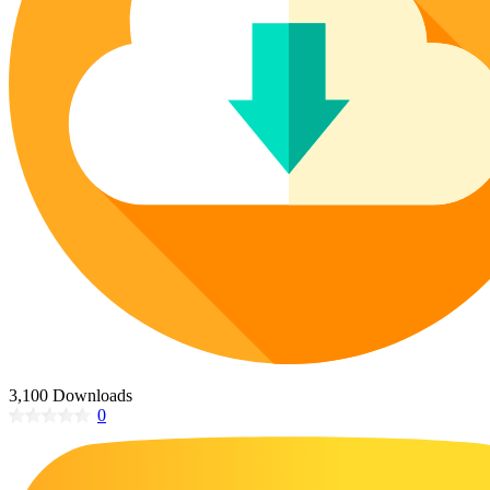
Poinsettia Coloring Pages
73 Bunnies Coloring Pages
Lotus Coloring Pages
Vase Coloring Pages
14 Cardinal Coloring Pages
Orchid Coloring Pages
227 Cat Coloring Pages
14 Chickadee Coloring Pages
16 Cockatiel Coloring Pages
15 Cockatoo Coloring Pages
1127 Coloring Pages of Animals
108 Coloring Pages Random Animals
152 Coloring Pages Wild Animals
190 Dinosaur Coloring Pages
223 Dog Coloring Pages
3,100 Downloads
14 Dove Coloring Pages
0
16 Eagle Coloring Pages
37 Farm Animal Coloring Pages