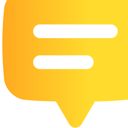
16 Goose Coloring Pages
15 Hawk Pictures To Color
55 Horse Coloring Pages
23 Humming Bird Coloring Pages
108 Kitten Coloring Pages
16 Kookaburra Coloring Pages
17 Macaw Coloring Pages
17 Owl Colouring Pages
16 Parakeet Coloring Pages
23 Parrot Coloring Pages
15 Peacock Coloring Pages
15 Pelican Coloring Pages
14 Pigeon Coloring Pages
21 Printable Farm Coloring Pages