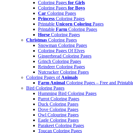
Coloring Pages
for Girls
Coloring Pages
for Boys
Car
Coloring Pages
Princess
Coloring Pages
Printable
Unicorn Coloring
Pages
Printable
Farm
Coloring Pages
Horse
Coloring Pages
Christmas
Coloring Pages
Snowman Coloring Pages
Coloring Pages Of Elves
Gingerbread Coloring Pages
Grinch Coloring Pages
Reindeer Coloring Pages
Nutcracker Coloring Pages
Coloring Pages of
Animals
Farm Animal
Coloring Pages – Free and Printabl
Bird Coloring Pages
Humming Bird Coloring Pages
Parrot Coloring Pages
Duck Coloring Pages
Dove Coloring Pages
Owl Colouring Pages
Eagle Coloring Pages
Parakeet Coloring Pages
Toucan Coloring Pages