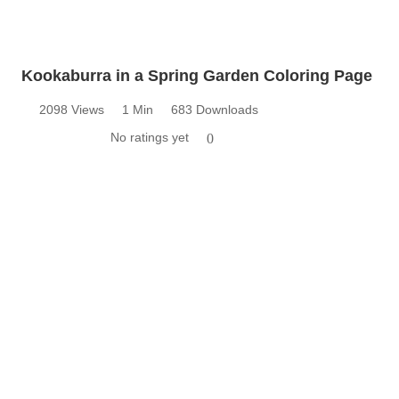
Kookaburra in a Spring Garden Coloring Page
2098 Views
1 Min
683 Downloads
No ratings yet
0