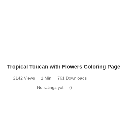
Tropical Toucan with Flowers Coloring Page
2142 Views
1 Min
761 Downloads
No ratings yet
0