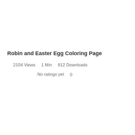
Robin and Easter Egg Coloring Page
2104 Views
1 Min
812 Downloads
No ratings yet
0