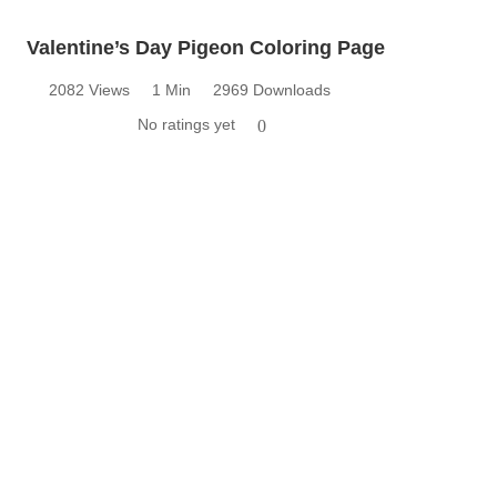
Valentine’s Day Pigeon Coloring Page
2082 Views
1 Min
2969 Downloads
No ratings yet
0