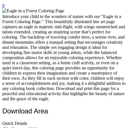
0
32 Printable Flamingo Coloring Pages
16 Puffin Coloring Pages
Introduce your child to the wonders of nature with our "Eagle in a
Forest Coloring Page." This beautifully illustrated line art page
102 Puppy Coloring Pages
captures an eagle in majestic mid-flight, with wings outstretched and
talons extended, creating an inspiring scene that’s perfect for
14 Quail Coloring Pages
coloring. The backdrop of towering conifer trees, a serene river, and
distant mountains offers a tranquil setting that encourages creativity
57 Rabbit Coloring Pages
and relaxation. The simple yet engaging design is ideal for
developing fine motor skills in young artists, while the balanced
15 Raptor Blue Coloring Pages
composition allows for an enjoyable coloring experience. Whether
19 Robin Coloring Pages
used in a classroom setting, as a home craft activity, or even on a
quiet travel day, this coloring page provides an opportunity for
14 Seagull Coloring Pages
children to express their imagination and create a masterpiece of
their own. As they fill in each section with color, children will enjoy
19 Sparrow Coloring Pages
a sense of accomplishment and joy, making it a delightful addition to
any coloring book collection. Download and print this page for a
18 Toucan Coloring Pages
peaceful and educational activity that highlights the beauty of nature
16 Woodpecker Coloring Pages
and the grace of the eagle.
Characters
Download Area
71 Batman Coloring Pages
Quick Details
105 Elsa Coloring Pages