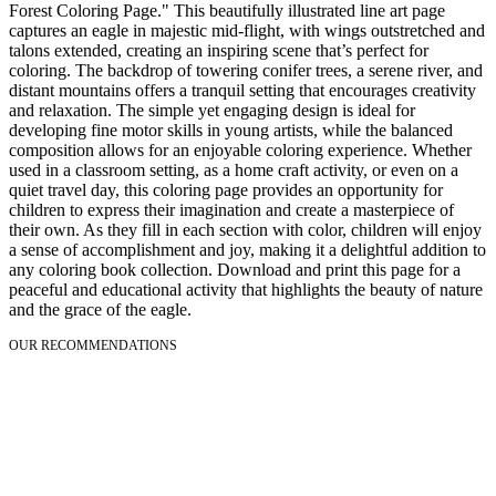
Forest Coloring Page." This beautifully illustrated line art page
captures an eagle in majestic mid-flight, with wings outstretched and
talons extended, creating an inspiring scene that’s perfect for
coloring. The backdrop of towering conifer trees, a serene river, and
distant mountains offers a tranquil setting that encourages creativity
and relaxation. The simple yet engaging design is ideal for
developing fine motor skills in young artists, while the balanced
composition allows for an enjoyable coloring experience. Whether
used in a classroom setting, as a home craft activity, or even on a
quiet travel day, this coloring page provides an opportunity for
children to express their imagination and create a masterpiece of
their own. As they fill in each section with color, children will enjoy
a sense of accomplishment and joy, making it a delightful addition to
any coloring book collection. Download and print this page for a
peaceful and educational activity that highlights the beauty of nature
and the grace of the eagle.
OUR RECOMMENDATIONS