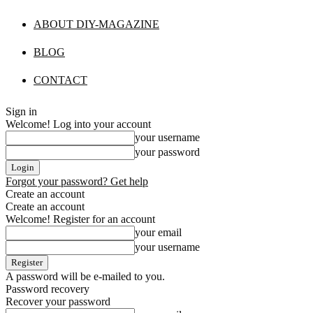
ABOUT DIY-MAGAZINE
BLOG
CONTACT
Sign in
Welcome! Log into your account
your username
your password
Forgot your password? Get help
Create an account
Create an account
Welcome! Register for an account
your email
your username
A password will be e-mailed to you.
Password recovery
Recover your password