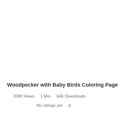
Woodpecker with Baby Birds Coloring Page
2088 Views
1 Min
646 Downloads
No ratings yet
0