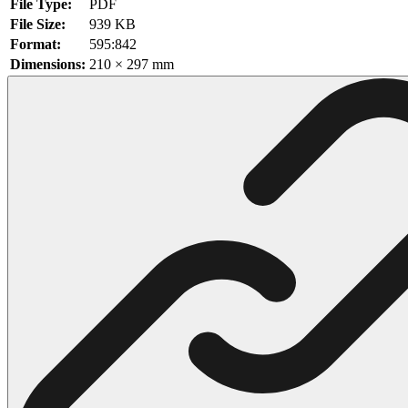
File Type:
PDF
File Size:
939 KB
102 Hello Kitty Coloring Pages
Format:
595:842
42 Kuromi Coloring Pages
Dimensions:
210 × 297 mm
104 Mario Coloring Pages
66 Minecraft Coloring Pages
29 Minecraft Pictures That You Can Print
116 Paw Patrol Coloring Pages
215 Pokemon Coloring Pages
333 Princess Coloring Pages
69 Sonic the Hedgehog Coloring Pages
70 Spiderman Coloring Pages
59 Stitch Coloring Pages
66 Superman Coloring Pages
14 Tweety Coloring Pages