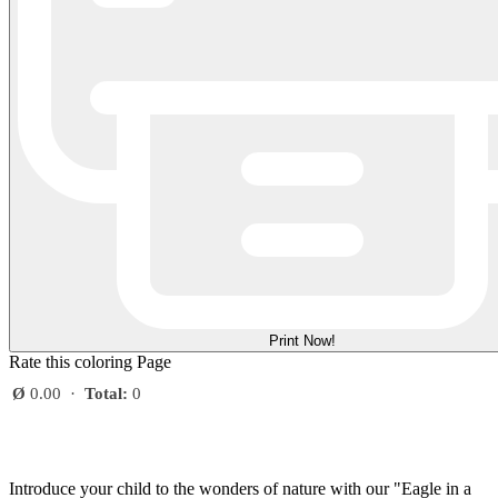
Print Now!
Rate this coloring Page
Ø
0.00
·
Total:
0
Introduce your child to the wonders of nature with our "Eagle in a