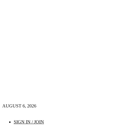
AUGUST 6, 2026
SIGN IN / JOIN