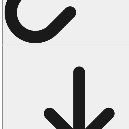
Halloween
43 Coloring Pages Of Michael Myers
50 Frankenstein Coloring Pages
180 Ghost Coloring Pages
569 Halloween Coloring Pages
53 Hocus Pocus Coloring Pages
271 Pumpkin Coloring Pages
176 Scary Coloring Pages
138 Witch Coloring Pages
Others
161 Adult Coloring Pages
1460 Coloring Pages for Boys
2140 Coloring Pages for Girls
184 Ornament Coloring Page