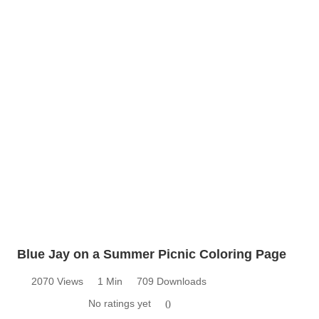
Blue Jay on a Summer Picnic Coloring Page
2070 Views
1 Min
709 Downloads
No ratings yet
0