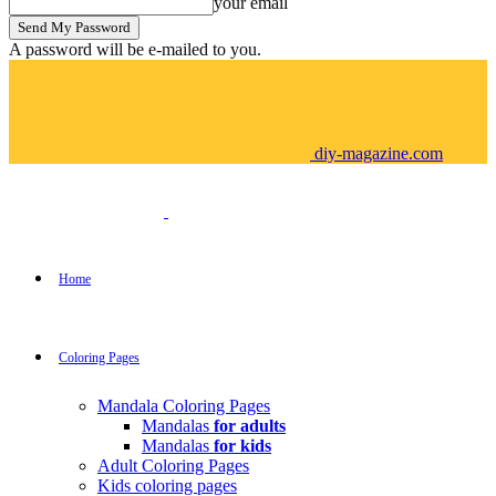
your email
A password will be e-mailed to you.
diy-magazine.com
Home
Coloring Pages
Mandala Coloring Pages
Mandalas
for adults
Mandalas
for kids
Adult Coloring Pages
Kids coloring pages