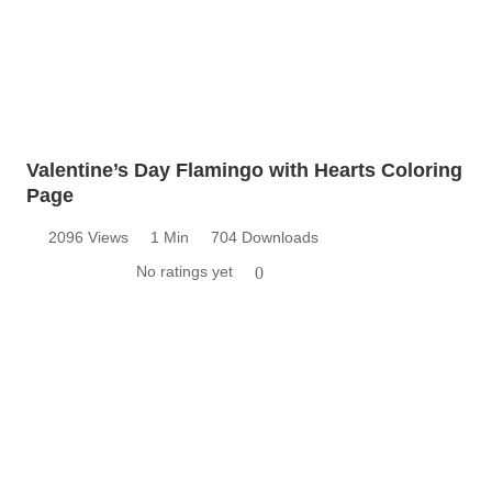
Valentine’s Day Flamingo with Hearts Coloring
Page
2096 Views
1 Min
704 Downloads
No ratings yet
0