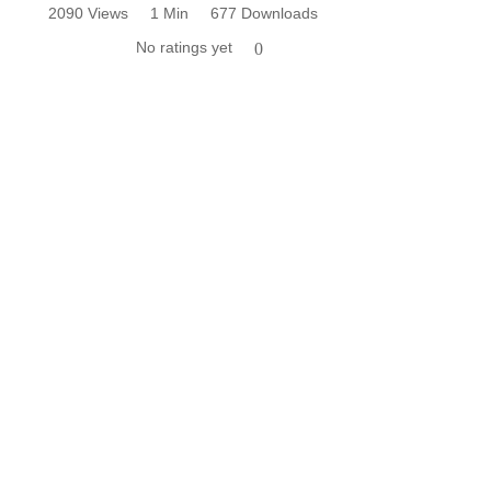
2090 Views
1 Min
677 Downloads
No ratings yet
0