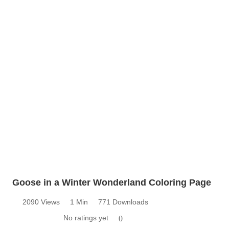
Goose in a Winter Wonderland Coloring Page
2090 Views
1 Min
771 Downloads
No ratings yet
0