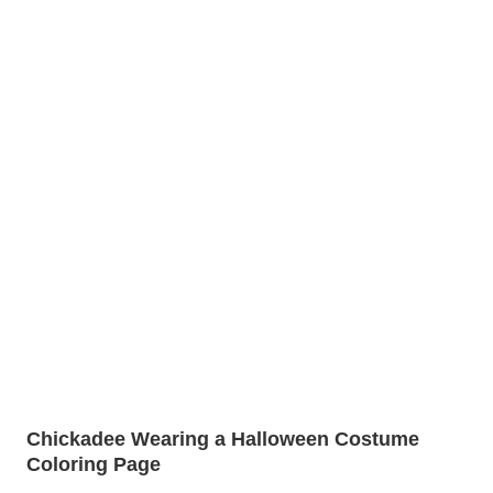
Chickadee Wearing a Halloween Costume
Coloring Page