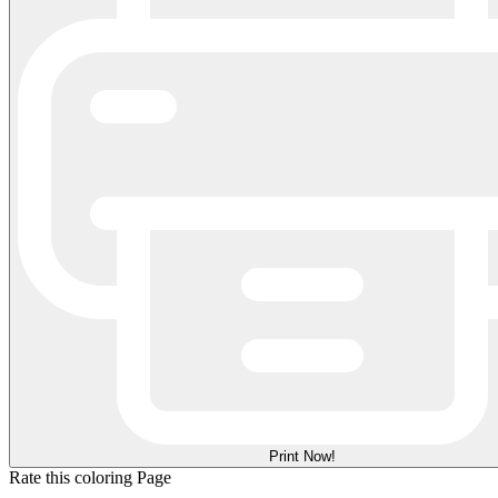
Print Now!
Rate this coloring Page