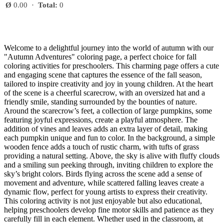
Ø
0.00
·
Total:
0
Welcome to a delightful journey into the world of autumn with our
"Autumn Adventures" coloring page, a perfect choice for fall
coloring activities for preschoolers. This charming page offers a cute
and engaging scene that captures the essence of the fall season,
tailored to inspire creativity and joy in young children. At the heart
of the scene is a cheerful scarecrow, with an oversized hat and a
friendly smile, standing surrounded by the bounties of nature.
Around the scarecrow’s feet, a collection of large pumpkins, some
featuring joyful expressions, create a playful atmosphere. The
addition of vines and leaves adds an extra layer of detail, making
each pumpkin unique and fun to color. In the background, a simple
wooden fence adds a touch of rustic charm, with tufts of grass
providing a natural setting. Above, the sky is alive with fluffy clouds
and a smiling sun peeking through, inviting children to explore the
sky’s bright colors. Birds flying across the scene add a sense of
movement and adventure, while scattered falling leaves create a
dynamic flow, perfect for young artists to express their creativity.
This coloring activity is not just enjoyable but also educational,
helping preschoolers develop fine motor skills and patience as they
carefully fill in each element. Whether used in the classroom, at