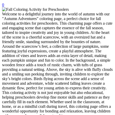
0
32 Printable Flamingo Coloring Pages
Welcome to a delightful journey into the world of autumn with our
16 Puffin Coloring Pages
"Autumn Adventures" coloring page, a perfect choice for fall
102 Puppy Coloring Pages
coloring activities for preschoolers. This charming page offers a cute
and engaging scene that captures the essence of the fall season,
14 Quail Coloring Pages
tailored to inspire creativity and joy in young children. At the heart
of the scene is a cheerful scarecrow, with an oversized hat and a
57 Rabbit Coloring Pages
friendly smile, standing surrounded by the bounties of nature.
Around the scarecrow’s feet, a collection of large pumpkins, some
15 Raptor Blue Coloring Pages
featuring joyful expressions, create a playful atmosphere. The
19 Robin Coloring Pages
addition of vines and leaves adds an extra layer of detail, making
each pumpkin unique and fun to color. In the background, a simple
14 Seagull Coloring Pages
wooden fence adds a touch of rustic charm, with tufts of grass
providing a natural setting. Above, the sky is alive with fluffy clouds
19 Sparrow Coloring Pages
and a smiling sun peeking through, inviting children to explore the
sky’s bright colors. Birds flying across the scene add a sense of
18 Toucan Coloring Pages
movement and adventure, while scattered falling leaves create a
dynamic flow, perfect for young artists to express their creativity.
16 Woodpecker Coloring Pages
This coloring activity is not just enjoyable but also educational,
helping preschoolers develop fine motor skills and patience as they
Characters
carefully fill in each element. Whether used in the classroom, at
71 Batman Coloring Pages
home, or as a mindful craft during travel, this coloring page offers a
wonderful opportunity for bonding and relaxation, leaving children
105 Elsa Coloring Pages