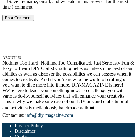
Save my name, email, and website in this browser for the next
time I comment.
ABOUT US
Nothing Too Hard. Nothing Too Complicated. Just Seriously Fun &
Easy-to-Learn DIY Crafts! Crafting helps us unleash the best of our
abilities as well as discover the possibilities we can possess when it
comes to creativity. And if you’re new to the world of crafting or
you want to dive more into it more, DIY-MAGAZINE is here!
We’re here to teach you something new! To challenge you with
various do-it-yourself activities that will enhance your creativity.
This is why we make sure each of our DIY arts and crafts tutorial
and activities is meticulously handmade with ❤️
Contact us:
info@diy-magazine.com
Privacy Policy
Disclaimer
Contact