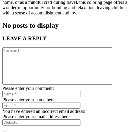
home, or as a mindful craft during travel, this coloring page offers a
wonderful opportunity for bonding and relaxation, leaving children
with a sense of accomplishment and joy.
No posts to display
LEAVE A REPLY
Please enter your comment!
Please enter your name here
You have entered an incorrect email address!
Please enter your email address here