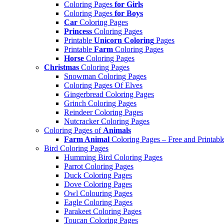
Coloring Pages
for Girls
Coloring Pages
for Boys
Car
Coloring Pages
Princess
Coloring Pages
Printable
Unicorn Coloring
Pages
Printable
Farm
Coloring Pages
Horse
Coloring Pages
Christmas
Coloring Pages
Snowman Coloring Pages
Coloring Pages Of Elves
Gingerbread Coloring Pages
Grinch Coloring Pages
Reindeer Coloring Pages
Nutcracker Coloring Pages
Coloring Pages of
Animals
Farm Animal
Coloring Pages – Free and Printabl
Bird Coloring Pages
Humming Bird Coloring Pages
Parrot Coloring Pages
Duck Coloring Pages
Dove Coloring Pages
Owl Colouring Pages
Eagle Coloring Pages
Parakeet Coloring Pages
Toucan Coloring Pages