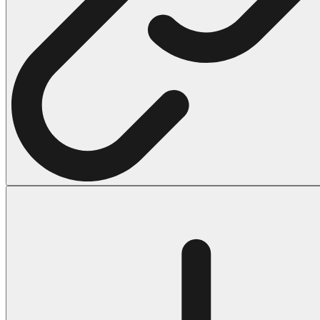
Halloween
43 Coloring Pages Of Michael Myers
50 Frankenstein Coloring Pages
180 Ghost Coloring Pages
569 Halloween Coloring Pages
53 Hocus Pocus Coloring Pages
271 Pumpkin Coloring Pages
176 Scary Coloring Pages
138 Witch Coloring Pages
Others
161 Adult Coloring Pages
1460 Coloring Pages for Boys
2140 Coloring Pages for Girls
184 Ornament Coloring Page