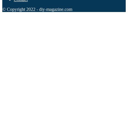
© Copyright 2022 - diy-magazine.com