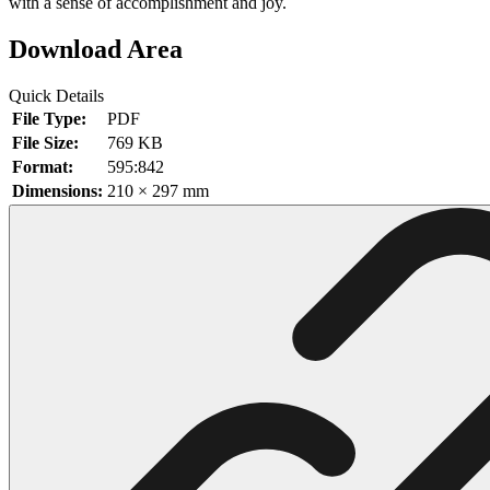
with a sense of accomplishment and joy.
102 Hello Kitty Coloring Pages
Download Area
42 Kuromi Coloring Pages
Quick Details
104 Mario Coloring Pages
File Type:
PDF
66 Minecraft Coloring Pages
File Size:
769 KB
Format:
595:842
29 Minecraft Pictures That You Can Print
Dimensions:
210 × 297 mm
116 Paw Patrol Coloring Pages
215 Pokemon Coloring Pages
333 Princess Coloring Pages
69 Sonic the Hedgehog Coloring Pages
70 Spiderman Coloring Pages
59 Stitch Coloring Pages
66 Superman Coloring Pages
14 Tweety Coloring Pages