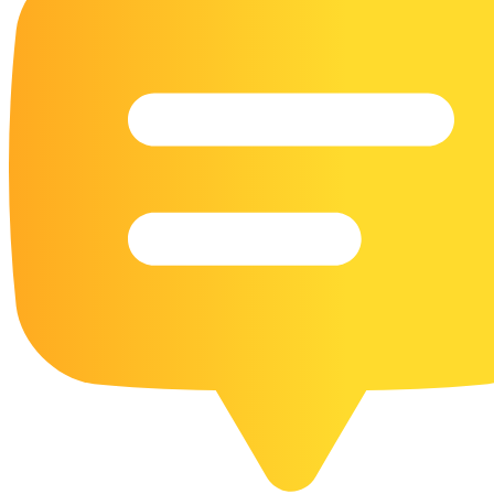
16 Goose Coloring Pages
15 Hawk Pictures To Color
55 Horse Coloring Pages
23 Humming Bird Coloring Pages
108 Kitten Coloring Pages
16 Kookaburra Coloring Pages
17 Macaw Coloring Pages
17 Owl Colouring Pages
16 Parakeet Coloring Pages
23 Parrot Coloring Pages
15 Peacock Coloring Pages
15 Pelican Coloring Pages
14 Pigeon Coloring Pages
21 Printable Farm Coloring Pages