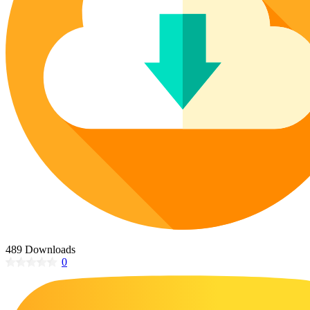
Poinsettia Coloring Pages
73 Bunnies Coloring Pages
Lotus Coloring Pages
Vase Coloring Pages
14 Cardinal Coloring Pages
Orchid Coloring Pages
227 Cat Coloring Pages
14 Chickadee Coloring Pages
16 Cockatiel Coloring Pages
15 Cockatoo Coloring Pages
1127 Coloring Pages of Animals
108 Coloring Pages Random Animals
152 Coloring Pages Wild Animals
190 Dinosaur Coloring Pages
223 Dog Coloring Pages
489 Downloads
14 Dove Coloring Pages
0
16 Eagle Coloring Pages
37 Farm Animal Coloring Pages