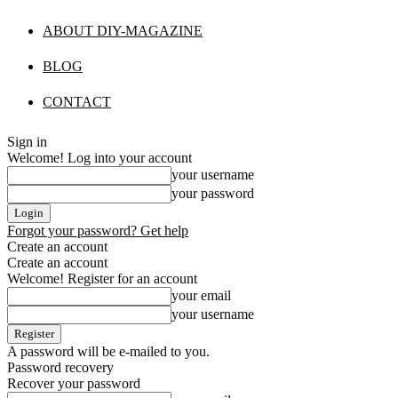
ABOUT DIY-MAGAZINE
BLOG
CONTACT
Sign in
Welcome! Log into your account
your username
your password
Forgot your password? Get help
Create an account
Create an account
Welcome! Register for an account
your email
your username
A password will be e-mailed to you.
Password recovery
Recover your password