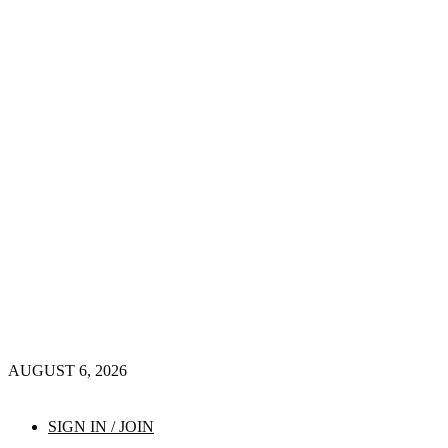
AUGUST 6, 2026
SIGN IN / JOIN