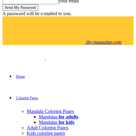
your email
A password will be e-mailed to you.
diy-magazine.com
Home
Coloring Pages
Mandala Coloring Pages
Mandalas
for adults
Mandalas
for kids
Adult Coloring Pages
Kids coloring pages