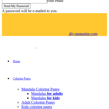
your email
A password will be e-mailed to you.
diy-magazine.com
Home
Coloring Pages
Mandala Coloring Pages
Mandalas
for adults
Mandalas
for kids
Adult Coloring Pages
Kids coloring pages