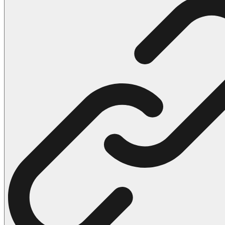
102 Hello Kitty Coloring Pages
42 Kuromi Coloring Pages
104 Mario Coloring Pages
66 Minecraft Coloring Pages
29 Minecraft Pictures That You Can Print
116 Paw Patrol Coloring Pages
215 Pokemon Coloring Pages
333 Princess Coloring Pages
69 Sonic the Hedgehog Coloring Pages
70 Spiderman Coloring Pages
59 Stitch Coloring Pages
66 Superman Coloring Pages
14 Tweety Coloring Pages