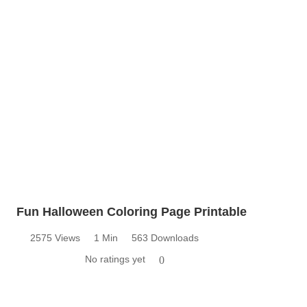
Fun Halloween Coloring Page Printable
2575 Views
1 Min
563 Downloads
No ratings yet
0