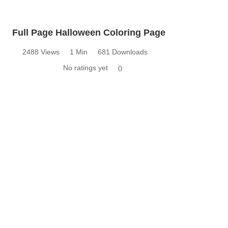
Full Page Halloween Coloring Page
2488 Views
1 Min
681 Downloads
No ratings yet
0