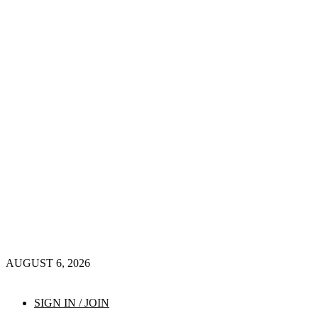
AUGUST 6, 2026
SIGN IN / JOIN