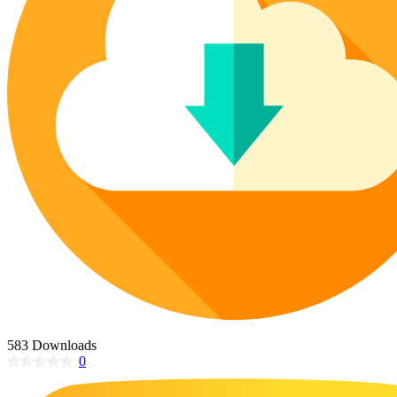
Poinsettia Coloring Pages
73 Bunnies Coloring Pages
Lotus Coloring Pages
Vase Coloring Pages
14 Cardinal Coloring Pages
Orchid Coloring Pages
227 Cat Coloring Pages
14 Chickadee Coloring Pages
16 Cockatiel Coloring Pages
15 Cockatoo Coloring Pages
1127 Coloring Pages of Animals
108 Coloring Pages Random Animals
152 Coloring Pages Wild Animals
190 Dinosaur Coloring Pages
223 Dog Coloring Pages
14 Dove Coloring Pages
583 Downloads
0
16 Eagle Coloring Pages
37 Farm Animal Coloring Pages