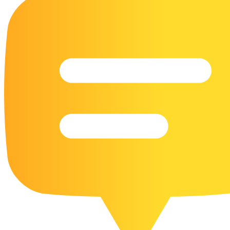
16 Goose Coloring Pages
15 Hawk Pictures To Color
55 Horse Coloring Pages
23 Humming Bird Coloring Pages
108 Kitten Coloring Pages
16 Kookaburra Coloring Pages
17 Macaw Coloring Pages
17 Owl Colouring Pages
16 Parakeet Coloring Pages
23 Parrot Coloring Pages
15 Peacock Coloring Pages
15 Pelican Coloring Pages
14 Pigeon Coloring Pages
21 Printable Farm Coloring Pages