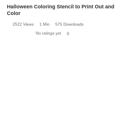
Halloween Coloring Stencil to Print Out and
Color
2522 Views
1 Min
575 Downloads
No ratings yet
0