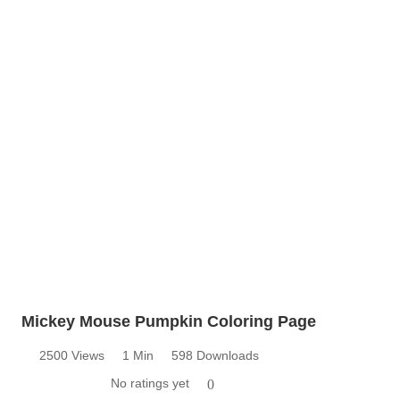
Mickey Mouse Pumpkin Coloring Page
2500 Views
1 Min
598 Downloads
No ratings yet
0