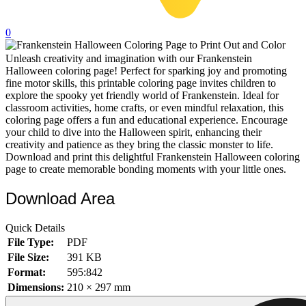
32 Printable Flamingo Coloring Pages
0
16 Puffin Coloring Pages
Unleash creativity and imagination with our Frankenstein
102 Puppy Coloring Pages
Halloween coloring page! Perfect for sparking joy and promoting
14 Quail Coloring Pages
fine motor skills, this printable coloring page invites children to
explore the spooky yet friendly world of Frankenstein. Ideal for
57 Rabbit Coloring Pages
classroom activities, home crafts, or even mindful relaxation, this
coloring page offers a fun and educational experience. Encourage
15 Raptor Blue Coloring Pages
your child to dive into the Halloween spirit, enhancing their
creativity and patience as they bring the classic monster to life.
19 Robin Coloring Pages
Download and print this delightful Frankenstein Halloween coloring
page to create memorable bonding moments with your little ones.
14 Seagull Coloring Pages
19 Sparrow Coloring Pages
Download Area
18 Toucan Coloring Pages
Quick Details
16 Woodpecker Coloring Pages
File Type:
PDF
File Size:
391 KB
Characters
Format:
595:842
71 Batman Coloring Pages
Dimensions:
210 × 297 mm
105 Elsa Coloring Pages