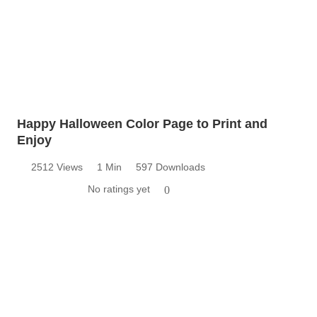
Happy Halloween Color Page to Print and
Enjoy
2512 Views
1 Min
597 Downloads
No ratings yet
0