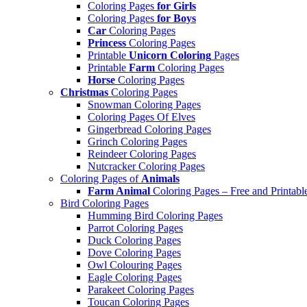
Coloring Pages
for Girls
Coloring Pages
for Boys
Car
Coloring Pages
Princess
Coloring Pages
Printable
Unicorn Coloring
Pages
Printable
Farm
Coloring Pages
Horse
Coloring Pages
Christmas
Coloring Pages
Snowman Coloring Pages
Coloring Pages Of Elves
Gingerbread Coloring Pages
Grinch Coloring Pages
Reindeer Coloring Pages
Nutcracker Coloring Pages
Coloring Pages of
Animals
Farm Animal
Coloring Pages – Free and Printabl
Bird Coloring Pages
Humming Bird Coloring Pages
Parrot Coloring Pages
Duck Coloring Pages
Dove Coloring Pages
Owl Colouring Pages
Eagle Coloring Pages
Parakeet Coloring Pages
Toucan Coloring Pages