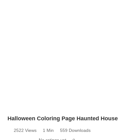
Halloween Coloring Page Haunted House
2522 Views
1 Min
559 Downloads
No ratings yet