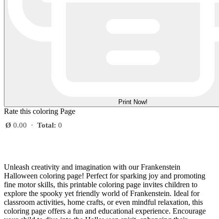
Print Now!
Rate this coloring Page
Ø
0.00
·
Total:
0
Unleash creativity and imagination with our Frankenstein
Halloween coloring page! Perfect for sparking joy and promoting
fine motor skills, this printable coloring page invites children to
explore the spooky yet friendly world of Frankenstein. Ideal for
classroom activities, home crafts, or even mindful relaxation, this
coloring page offers a fun and educational experience. Encourage