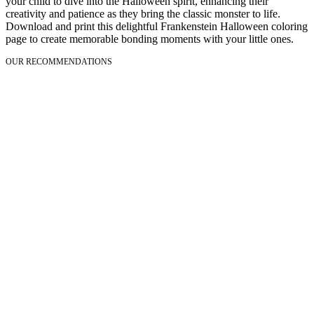
your child to dive into the Halloween spirit, enhancing their
creativity and patience as they bring the classic monster to life.
Download and print this delightful Frankenstein Halloween coloring
page to create memorable bonding moments with your little ones.
OUR RECOMMENDATIONS