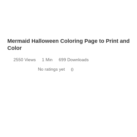
Mermaid Halloween Coloring Page to Print and
Color
2550 Views
1 Min
699 Downloads
No ratings yet
0