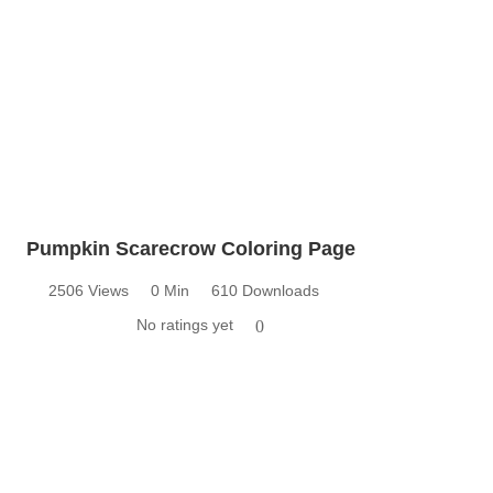
Pumpkin Scarecrow Coloring Page
2506 Views
0 Min
610 Downloads
No ratings yet
0