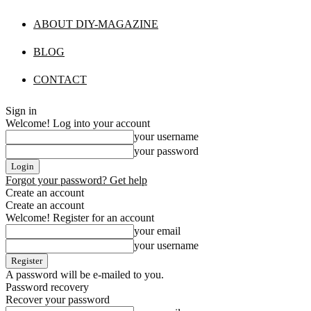
ABOUT DIY-MAGAZINE
BLOG
CONTACT
Sign in
Welcome! Log into your account
your username
your password
Forgot your password? Get help
Create an account
Create an account
Welcome! Register for an account
your email
your username
A password will be e-mailed to you.
Password recovery
Recover your password