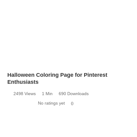
Halloween Coloring Page for Pinterest
Enthusiasts
2498 Views
1 Min
690 Downloads
No ratings yet
0