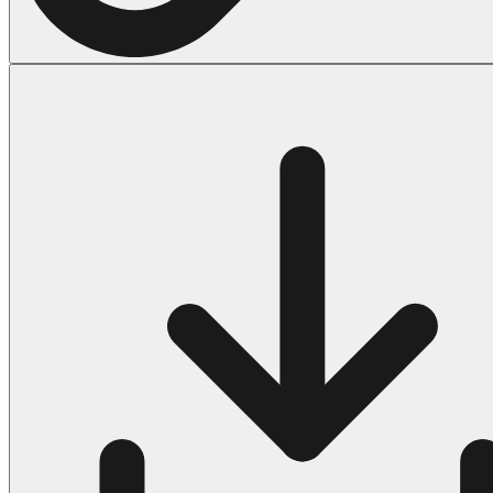
Halloween
43 Coloring Pages Of Michael Myers
50 Frankenstein Coloring Pages
180 Ghost Coloring Pages
569 Halloween Coloring Pages
53 Hocus Pocus Coloring Pages
271 Pumpkin Coloring Pages
176 Scary Coloring Pages
138 Witch Coloring Pages
Others
161 Adult Coloring Pages
1460 Coloring Pages for Boys
2140 Coloring Pages for Girls
184 Ornament Coloring Page