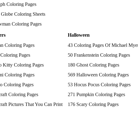
ph Coloring Pages
Globe Coloring Sheets
wman Coloring Pages
ers
Halloween
n Coloring Pages
43 Coloring Pages Of Michael Mye
 Coloring Pages
50 Frankenstein Coloring Pages
o Kitty Coloring Pages
180 Ghost Coloring Pages
i Coloring Pages
569 Halloween Coloring Pages
o Coloring Pages
53 Hocus Pocus Coloring Pages
raft Coloring Pages
271 Pumpkin Coloring Pages
raft Pictures That You Can Print
176 Scary Coloring Pages
Patrol Coloring Pages
138 Witch Coloring Pages
emon Coloring Pages
cess Coloring Pages