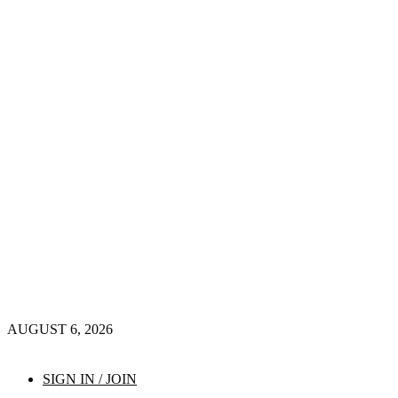
AUGUST 6, 2026
SIGN IN / JOIN