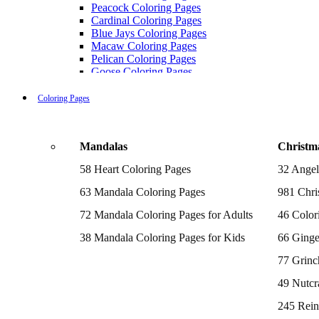
Peacock Coloring Pages
Cardinal Coloring Pages
Blue Jays Coloring Pages
Macaw Coloring Pages
Pelican Coloring Pages
Goose Coloring Pages
Cockatoo Coloring Pages
Hawk Pictures To Color
Coloring Pages
Pigeon Coloring Pages
Quail Coloring Pages
Robin Coloring Pages
Mandalas
Christm
Tweety Coloring Pages
Sparrow Coloring Pages
58 Heart Coloring Pages
32 Angel
Printable Flamingo Coloring Pages
Seagull Coloring Pages
63 Mandala Coloring Pages
981 Chri
Woodpecker Coloring Pages
Puffin Coloring Pages
72 Mandala Coloring Pages for Adults
46 Color
Cockatiel Coloring Pages
38 Mandala Coloring Pages for Kids
66 Ginge
Chickadee Coloring Pages
Raptor Blue Coloring Pages
77 Grinc
Budgie Coloring Pages
Kookaburra Coloring Pages
49 Nutcr
Holiday Coloring Pages
Winter Coloring Pages
245 Rein
Fall Coloring Pages