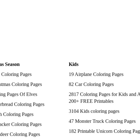
as Season
Kids
 Coloring Pages
19 Airplane Coloring Pages
stmas Coloring Pages
82 Car Coloring Pages
ing Pages Of Elves
2817 Coloring Pages for Kids and A
200+ FREE Printables
rbread Coloring Pages
3104 Kids coloring pages
h Coloring Pages
47 Monster Truck Coloring Pages
acker Coloring Pages
182 Printable Unicorn Coloring Pag
deer Coloring Pages