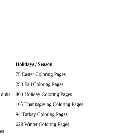
Holidays / Season
75 Easter Coloring Pages
253 Fall Coloring Pages
dults |
864 Holiday Coloring Pages
165 Thanksgiving Coloring Pages
94 Turkey Coloring Pages
628 Winter Coloring Pages
es