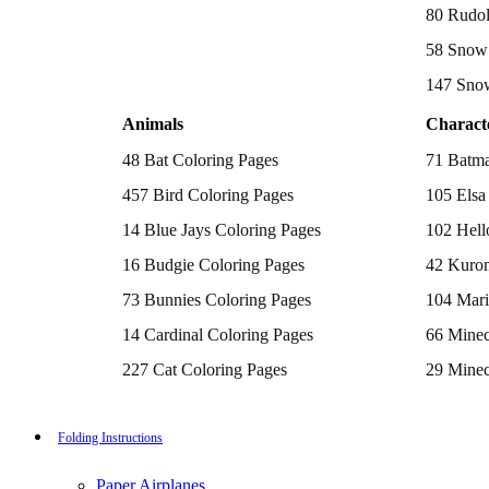
Batman Coloring Pages
80 Rudol
Elsa Coloring Pages
58 Snow 
Hello Kitty Coloring Pages
Sonic the Hedgehog Coloring Pages
147 Sno
Spiderman Coloring Pages
Stitch Coloring Pages
Animals
Charact
Superman Coloring Pages
Dog Coloring Pages
48 Bat Coloring Pages
71 Batma
Puppy Coloring Pages
Cat Coloring Pages
457 Bird Coloring Pages
105 Elsa
Kitten Coloring Pages
14 Blue Jays Coloring Pages
102 Hell
Witch Coloring Pages
Bunnies Coloring Pages
16 Budgie Coloring Pages
42 Kurom
Rabbit Coloring Pages
Monster Truck Coloring Pages
73 Bunnies Coloring Pages
104 Mari
Airplane Coloring Pages
Dinosaur Coloring Pages
14 Cardinal Coloring Pages
66 Minec
Halloween Coloring Pages
Pumpkin Coloring Pages
227 Cat Coloring Pages
29 Minec
Ghost Coloring Pages
14 Chickadee Coloring Pages
116 Paw 
Bat Coloring Pages
Scary Coloring Pages
16 Cockatiel Coloring Pages
215 Pok
Folding Instructions
Coloring Pages Of Michael Myers
Frankenstein Coloring Pages
15 Cockatoo Coloring Pages
333 Prin
Hocus Pocus Coloring Pages
Paper Airplanes