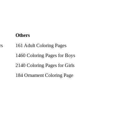
Others
rs
161 Adult Coloring Pages
1460 Coloring Pages for Boys
2140 Coloring Pages for Girls
184 Ornament Coloring Page