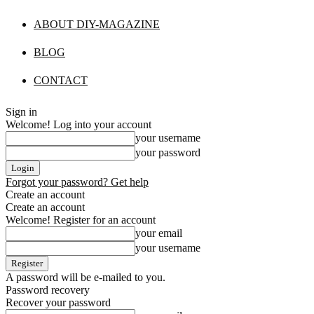
ABOUT DIY-MAGAZINE
BLOG
CONTACT
Sign in
Welcome! Log into your account
your username
your password
Forgot your password? Get help
Create an account
Create an account
Welcome! Register for an account
your email
your username
A password will be e-mailed to you.
Password recovery
Recover your password