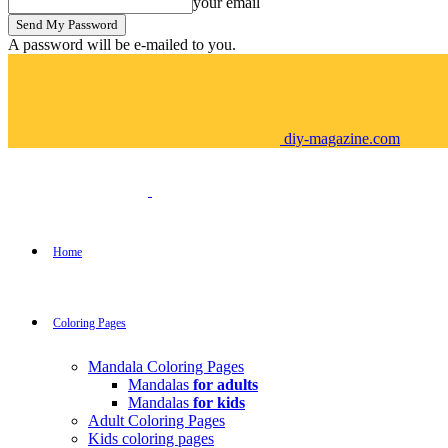
your email
A password will be e-mailed to you.
diy-magazine.com
Home
Coloring Pages
Mandala Coloring Pages
Mandalas
for adults
Mandalas
for kids
Adult Coloring Pages
Kids coloring pages