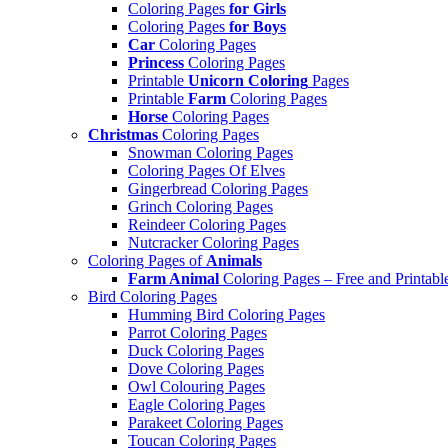
Coloring Pages
for Girls
Coloring Pages
for Boys
Car
Coloring Pages
Princess
Coloring Pages
Printable
Unicorn Coloring
Pages
Printable
Farm
Coloring Pages
Horse
Coloring Pages
Christmas
Coloring Pages
Snowman Coloring Pages
Coloring Pages Of Elves
Gingerbread Coloring Pages
Grinch Coloring Pages
Reindeer Coloring Pages
Nutcracker Coloring Pages
Coloring Pages of
Animals
Farm Animal
Coloring Pages – Free and Printabl
Bird Coloring Pages
Humming Bird Coloring Pages
Parrot Coloring Pages
Duck Coloring Pages
Dove Coloring Pages
Owl Colouring Pages
Eagle Coloring Pages
Parakeet Coloring Pages
Toucan Coloring Pages