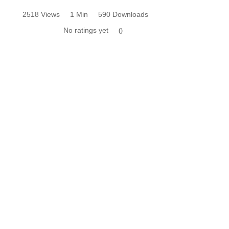
2518 Views
1 Min
590 Downloads
No ratings yet
0