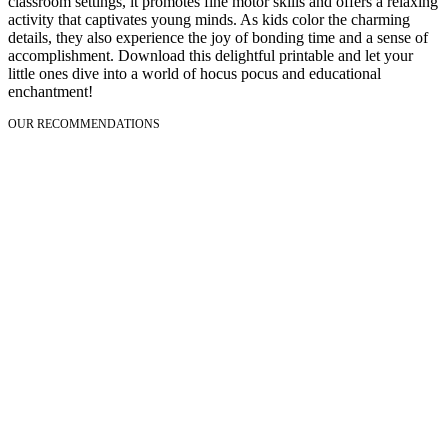
classroom settings, it promotes fine motor skills and offers a relaxing
activity that captivates young minds. As kids color the charming
details, they also experience the joy of bonding time and a sense of
accomplishment. Download this delightful printable and let your
little ones dive into a world of hocus pocus and educational
enchantment!
OUR RECOMMENDATIONS