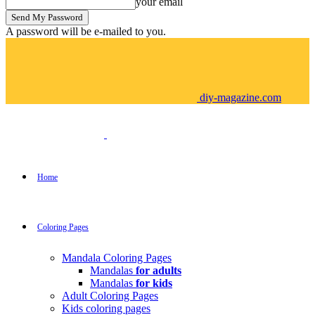
your email
A password will be e-mailed to you.
diy-magazine.com
Home
Coloring Pages
Mandala Coloring Pages
Mandalas
for adults
Mandalas
for kids
Adult Coloring Pages
Kids coloring pages