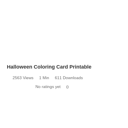
Halloween Coloring Card Printable
2563 Views
1 Min
611 Downloads
No ratings yet
0