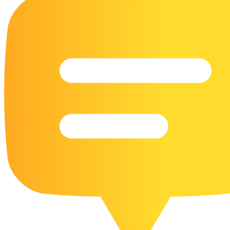
16 Goose Coloring Pages
15 Hawk Pictures To Color
55 Horse Coloring Pages
23 Humming Bird Coloring Pages
108 Kitten Coloring Pages
16 Kookaburra Coloring Pages
17 Macaw Coloring Pages
17 Owl Colouring Pages
16 Parakeet Coloring Pages
23 Parrot Coloring Pages
15 Peacock Coloring Pages
15 Pelican Coloring Pages
14 Pigeon Coloring Pages
21 Printable Farm Coloring Pages