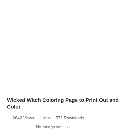
Wicked Witch Coloring Page to Print Out and
Color
2642 Views
1 Min
576 Downloads
No ratings yet
0