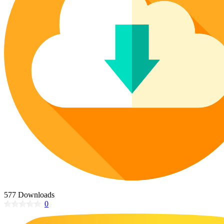
Poinsettia Coloring Pages
73 Bunnies Coloring Pages
Lotus Coloring Pages
Vase Coloring Pages
14 Cardinal Coloring Pages
Orchid Coloring Pages
227 Cat Coloring Pages
14 Chickadee Coloring Pages
16 Cockatiel Coloring Pages
15 Cockatoo Coloring Pages
1127 Coloring Pages of Animals
108 Coloring Pages Random Animals
152 Coloring Pages Wild Animals
190 Dinosaur Coloring Pages
223 Dog Coloring Pages
14 Dove Coloring Pages
577 Downloads
0
16 Eagle Coloring Pages
37 Farm Animal Coloring Pages