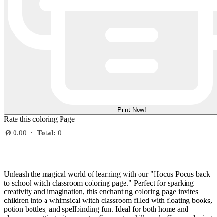
Print Now!
Rate this coloring Page
Ø
0.00
·
Total:
0
Unleash the magical world of learning with our "Hocus Pocus back
to school witch classroom coloring page." Perfect for sparking
creativity and imagination, this enchanting coloring page invites
children into a whimsical witch classroom filled with floating books,
potion bottles, and spellbinding fun. Ideal for both home and