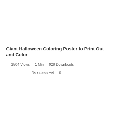
Giant Halloween Coloring Poster to Print Out
and Color
2504 Views
1 Min
628 Downloads
No ratings yet
0