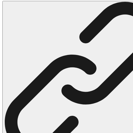
102 Hello Kitty Coloring Pages
42 Kuromi Coloring Pages
104 Mario Coloring Pages
66 Minecraft Coloring Pages
29 Minecraft Pictures That You Can Print
116 Paw Patrol Coloring Pages
215 Pokemon Coloring Pages
333 Princess Coloring Pages
69 Sonic the Hedgehog Coloring Pages
70 Spiderman Coloring Pages
59 Stitch Coloring Pages
66 Superman Coloring Pages
14 Tweety Coloring Pages