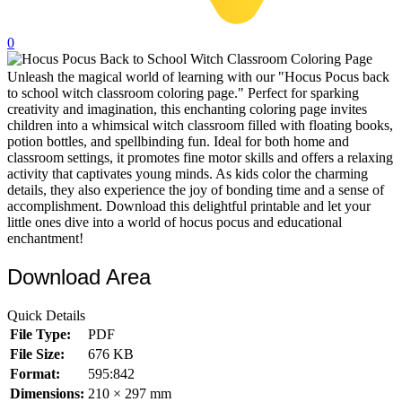
32 Printable Flamingo Coloring Pages
0
16 Puffin Coloring Pages
Unleash the magical world of learning with our "Hocus Pocus back
102 Puppy Coloring Pages
to school witch classroom coloring page." Perfect for sparking
14 Quail Coloring Pages
creativity and imagination, this enchanting coloring page invites
children into a whimsical witch classroom filled with floating books,
57 Rabbit Coloring Pages
potion bottles, and spellbinding fun. Ideal for both home and
classroom settings, it promotes fine motor skills and offers a relaxing
15 Raptor Blue Coloring Pages
activity that captivates young minds. As kids color the charming
details, they also experience the joy of bonding time and a sense of
19 Robin Coloring Pages
accomplishment. Download this delightful printable and let your
little ones dive into a world of hocus pocus and educational
14 Seagull Coloring Pages
enchantment!
19 Sparrow Coloring Pages
Download Area
18 Toucan Coloring Pages
16 Woodpecker Coloring Pages
Quick Details
File Type:
PDF
Characters
File Size:
676 KB
71 Batman Coloring Pages
Format:
595:842
Dimensions:
210 × 297 mm
105 Elsa Coloring Pages