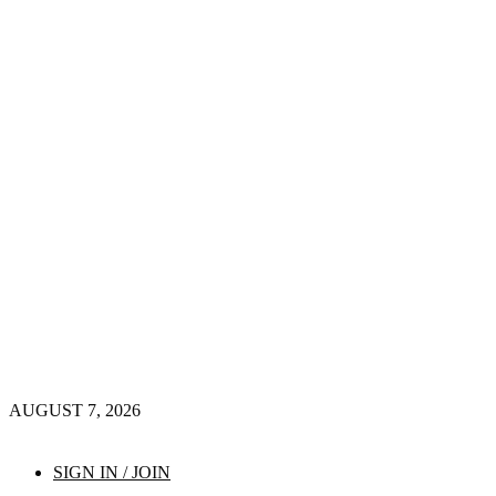
AUGUST 7, 2026
SIGN IN / JOIN