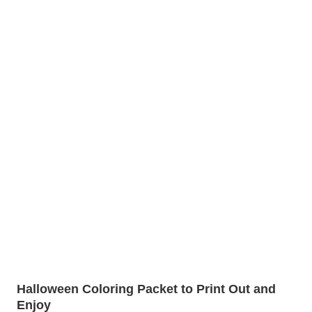
Halloween Coloring Packet to Print Out and
Enjoy