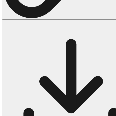
Halloween
43 Coloring Pages Of Michael Myers
50 Frankenstein Coloring Pages
180 Ghost Coloring Pages
569 Halloween Coloring Pages
53 Hocus Pocus Coloring Pages
271 Pumpkin Coloring Pages
176 Scary Coloring Pages
138 Witch Coloring Pages
Others
161 Adult Coloring Pages
1460 Coloring Pages for Boys
2140 Coloring Pages for Girls
184 Ornament Coloring Page