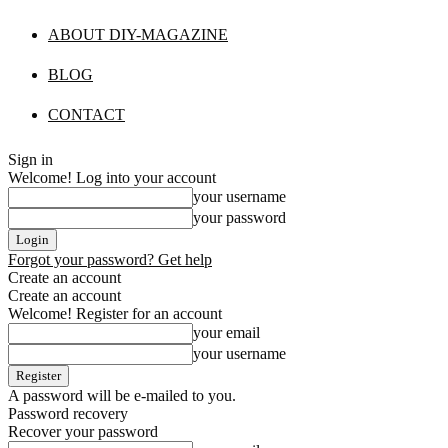
ABOUT DIY-MAGAZINE
BLOG
CONTACT
Sign in
Welcome! Log into your account
your username
your password
Forgot your password? Get help
Create an account
Create an account
Welcome! Register for an account
your email
your username
A password will be e-mailed to you.
Password recovery
Recover your password