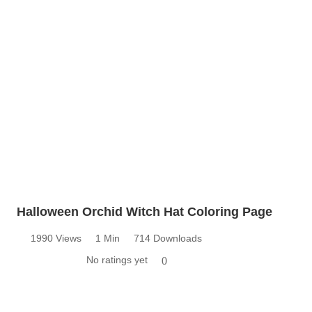
Halloween Orchid Witch Hat Coloring Page
1990 Views
1 Min
714 Downloads
No ratings yet
0