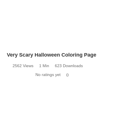
Very Scary Halloween Coloring Page
2562 Views
1 Min
623 Downloads
No ratings yet
0