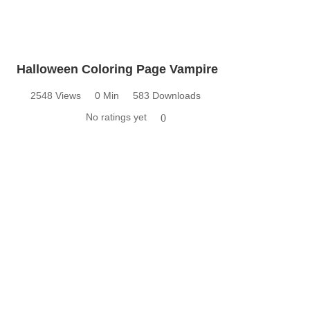
Halloween Coloring Page Vampire
2548 Views
0 Min
583 Downloads
No ratings yet
0