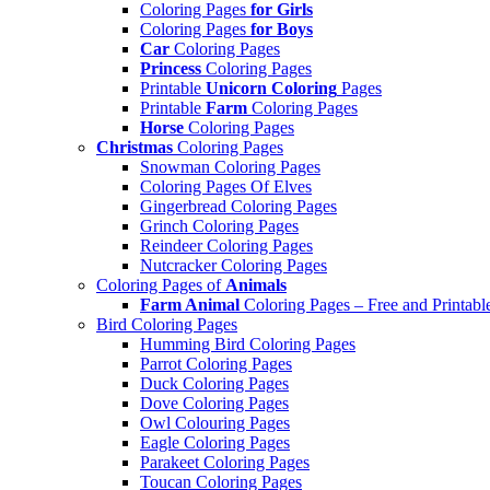
Coloring Pages
for Girls
Coloring Pages
for Boys
Car
Coloring Pages
Princess
Coloring Pages
Printable
Unicorn Coloring
Pages
Printable
Farm
Coloring Pages
Horse
Coloring Pages
Christmas
Coloring Pages
Snowman Coloring Pages
Coloring Pages Of Elves
Gingerbread Coloring Pages
Grinch Coloring Pages
Reindeer Coloring Pages
Nutcracker Coloring Pages
Coloring Pages of
Animals
Farm Animal
Coloring Pages – Free and Printabl
Bird Coloring Pages
Humming Bird Coloring Pages
Parrot Coloring Pages
Duck Coloring Pages
Dove Coloring Pages
Owl Colouring Pages
Eagle Coloring Pages
Parakeet Coloring Pages
Toucan Coloring Pages