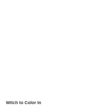
Witch to Color In