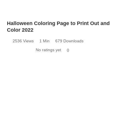
Halloween Coloring Page to Print Out and
Color 2022
2536 Views
1 Min
679 Downloads
No ratings yet
0