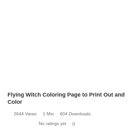
Flying Witch Coloring Page to Print Out and
Color
2644 Views
1 Min
604 Downloads
No ratings yet
0