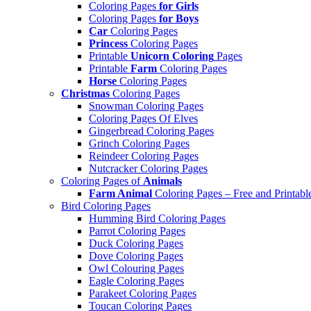
Coloring Pages
for Girls
Coloring Pages
for Boys
Car
Coloring Pages
Princess
Coloring Pages
Printable
Unicorn Coloring
Pages
Printable
Farm
Coloring Pages
Horse
Coloring Pages
Christmas
Coloring Pages
Snowman Coloring Pages
Coloring Pages Of Elves
Gingerbread Coloring Pages
Grinch Coloring Pages
Reindeer Coloring Pages
Nutcracker Coloring Pages
Coloring Pages of
Animals
Farm Animal
Coloring Pages – Free and Printabl
Bird Coloring Pages
Humming Bird Coloring Pages
Parrot Coloring Pages
Duck Coloring Pages
Dove Coloring Pages
Owl Colouring Pages
Eagle Coloring Pages
Parakeet Coloring Pages
Toucan Coloring Pages