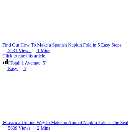
Find Out How To Make a Spanish Napkin Fold in 5 Easy Steps
5531 Views
1 Mins
Click to rate this article
[Total:
1
Average:
5
]
Easy
5
➤Learn a Unique Way to Make an Animal Napkin Fold ~ The Seal
5639 Views
2 Mins