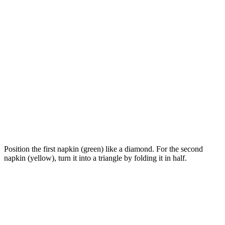
Position the first napkin (green) like a diamond. For the second
napkin (yellow), turn it into a triangle by folding it in half.