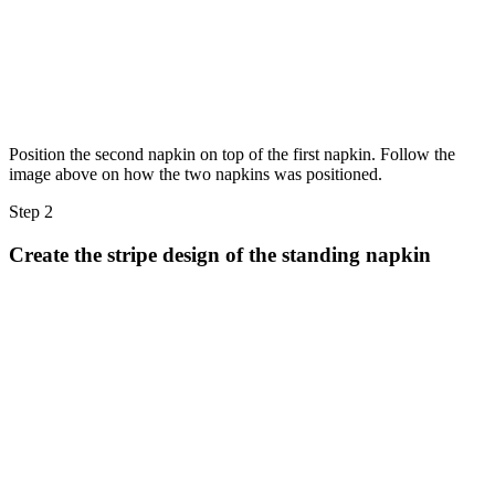
Position the second napkin on top of the first napkin. Follow the
image above on how the two napkins was positioned.
Step 2
Create the stripe design of the standing napkin