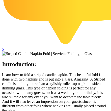
102 Hello Kitty Coloring Pages
42 Kuromi Coloring Pages
104 Mario Coloring Pages
66 Minecraft Coloring Pages
29 Minecraft Pictures That You Can Print
116 Paw Patrol Coloring Pages
5
215 Pokemon Coloring Pages
333 Princess Coloring Pages
Introduction:
69 Sonic the Hedgehog Coloring Pages
Learn how to fold a striped candle napkin. This beautiful fold is
70 Spiderman Coloring Pages
done with two napkins and is put into a glass. Amazing! A Striped
candle is nothing more than a stylishly rolled-up napkin inside a
59 Stitch Coloring Pages
drinking glass. This type of napkin folding is perfect for any
occasion with many guests, such as a wedding or a birthday. It is
66 Superman Coloring Pages
also suitable for any event you want to decorate the table nicely.
And it will also leave an impression on your guests since it’s
14 Tweety Coloring Pages
different from other folds where napkins are usually placed around
the plate.