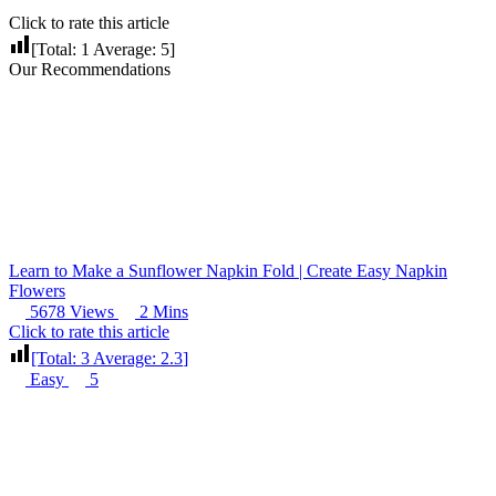
Click to rate this article
[Total:
1
Average:
5
]
Our Recommendations
Learn to Make a Sunflower Napkin Fold | Create Easy Napkin
Flowers
5678 Views
2 Mins
Click to rate this article
[Total:
3
Average:
2.3
]
Easy
5