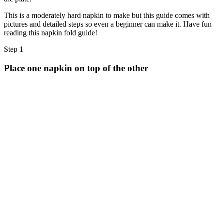
Halloween
This is a moderately hard napkin to make but this guide comes with
43 Coloring Pages Of Michael Myers
pictures and detailed steps so even a beginner can make it. Have fun
reading this napkin fold guide!
50 Frankenstein Coloring Pages
180 Ghost Coloring Pages
Step 1
569 Halloween Coloring Pages
Place one napkin on top of the other
53 Hocus Pocus Coloring Pages
271 Pumpkin Coloring Pages
176 Scary Coloring Pages
138 Witch Coloring Pages
Others
161 Adult Coloring Pages
1460 Coloring Pages for Boys
2140 Coloring Pages for Girls
184 Ornament Coloring Page