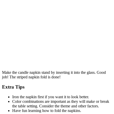
Make the candle napkin stand by inserting it into the glass. Good
job! The striped napkin fold is done!
Extra Tips
Iron the napkin first if you want it to look better.
Color combinations are important as they will make or break
the table setting. Consider the theme and other factors.
Have fun learning how to fold the napkins.