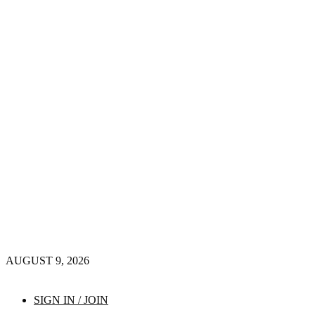
AUGUST 9, 2026
SIGN IN / JOIN