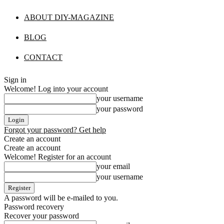
ABOUT DIY-MAGAZINE
BLOG
CONTACT
Sign in
Welcome! Log into your account
your username
your password
Forgot your password? Get help
Create an account
Create an account
Welcome! Register for an account
your email
your username
A password will be e-mailed to you.
Password recovery
Recover your password