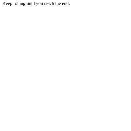
Keep rolling until you reach the end.