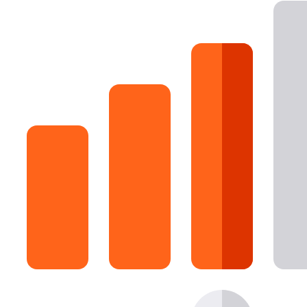
16 Goose Coloring Pages
15 Hawk Pictures To Color
55 Horse Coloring Pages
23 Humming Bird Coloring Pages
108 Kitten Coloring Pages
16 Kookaburra Coloring Pages
17 Macaw Coloring Pages
17 Owl Colouring Pages
16 Parakeet Coloring Pages
23 Parrot Coloring Pages
15 Peacock Coloring Pages
15 Pelican Coloring Pages
14 Pigeon Coloring Pages
21 Printable Farm Coloring Pages