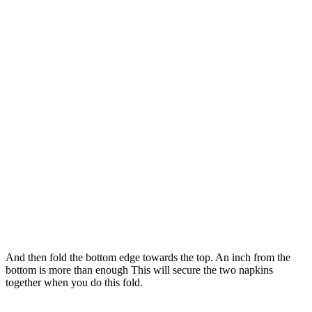
And then fold the bottom edge towards the top. An inch from the
bottom is more than enough This will secure the two napkins
together when you do this fold.