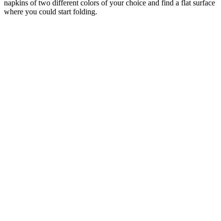
napkins of two different colors of your choice and find a flat surface
where you could start folding.