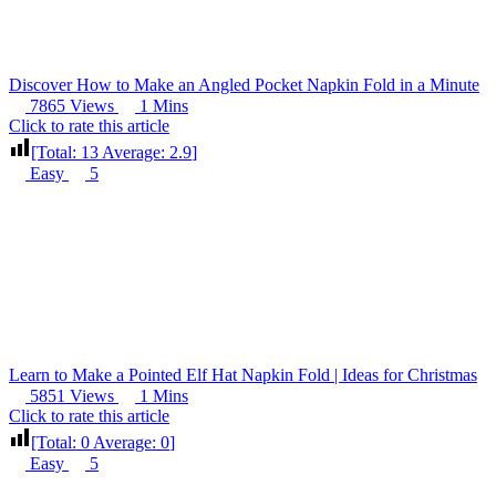
Discover How to Make an Angled Pocket Napkin Fold in a Minute
7865 Views
1 Mins
Click to rate this article
[Total:
13
Average:
2.9
]
Easy
5
Learn to Make a Pointed Elf Hat Napkin Fold | Ideas for Christmas
5851 Views
1 Mins
Click to rate this article
[Total:
0
Average:
0
]
Easy
5