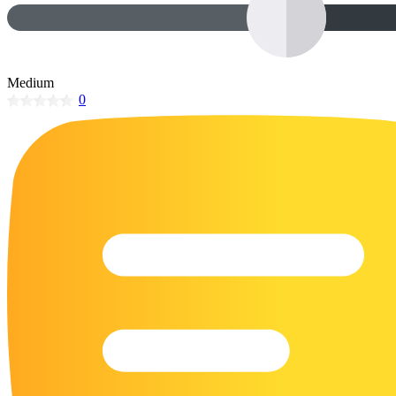
32 Printable Flamingo Coloring Pages
16 Puffin Coloring Pages
102 Puppy Coloring Pages
Medium
0
14 Quail Coloring Pages
57 Rabbit Coloring Pages
15 Raptor Blue Coloring Pages
19 Robin Coloring Pages
14 Seagull Coloring Pages
19 Sparrow Coloring Pages
18 Toucan Coloring Pages
16 Woodpecker Coloring Pages
Characters
71 Batman Coloring Pages
105 Elsa Coloring Pages