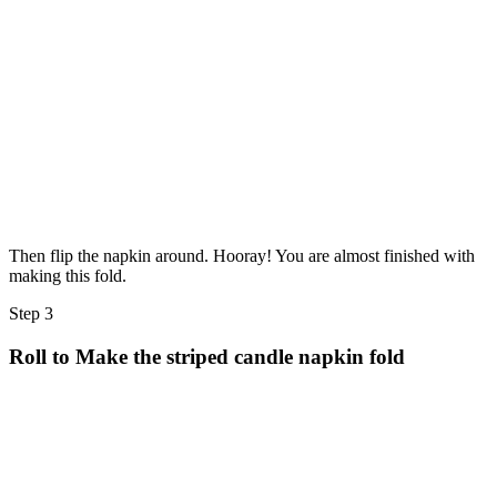
Then flip the napkin around. Hooray! You are almost finished with
making this fold.
Step 3
Roll to Make the striped candle napkin fold