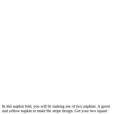
In this napkin fold, you will be making use of two napkins. A green
and yellow napkin to make the stripe design. Get your two square