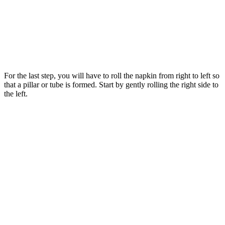
For the last step, you will have to roll the napkin from right to left so
that a pillar or tube is formed. Start by gently rolling the right side to
the left.