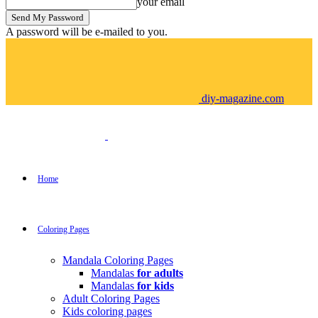
your email
A password will be e-mailed to you.
diy-magazine.com
Home
Coloring Pages
Mandala Coloring Pages
Mandalas
for adults
Mandalas
for kids
Adult Coloring Pages
Kids coloring pages