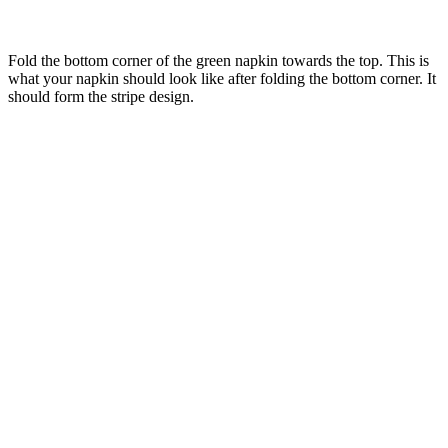
Fold the bottom corner of the green napkin towards the top. This is
what your napkin should look like after folding the bottom corner. It
should form the stripe design.