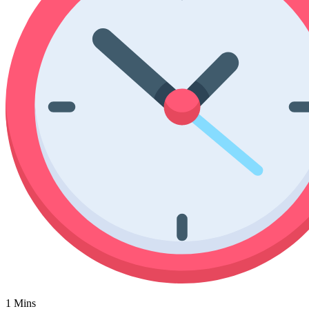
Poinsettia Coloring Pages
73 Bunnies Coloring Pages
Lotus Coloring Pages
Vase Coloring Pages
14 Cardinal Coloring Pages
Orchid Coloring Pages
227 Cat Coloring Pages
14 Chickadee Coloring Pages
16 Cockatiel Coloring Pages
15 Cockatoo Coloring Pages
1127 Coloring Pages of Animals
108 Coloring Pages Random Animals
152 Coloring Pages Wild Animals
190 Dinosaur Coloring Pages
223 Dog Coloring Pages
14 Dove Coloring Pages
16 Eagle Coloring Pages
1 Mins
37 Farm Animal Coloring Pages