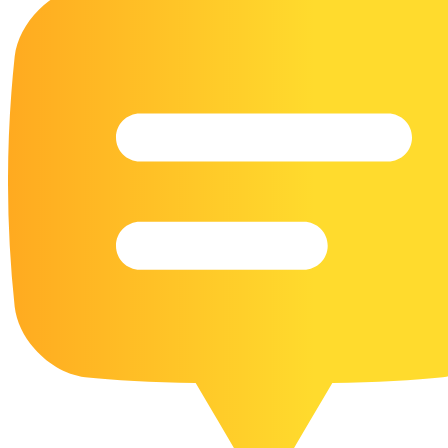
16 Goose Coloring Pages
15 Hawk Pictures To Color
55 Horse Coloring Pages
23 Humming Bird Coloring Pages
108 Kitten Coloring Pages
16 Kookaburra Coloring Pages
17 Macaw Coloring Pages
17 Owl Colouring Pages
16 Parakeet Coloring Pages
23 Parrot Coloring Pages
15 Peacock Coloring Pages
15 Pelican Coloring Pages
14 Pigeon Coloring Pages
21 Printable Farm Coloring Pages