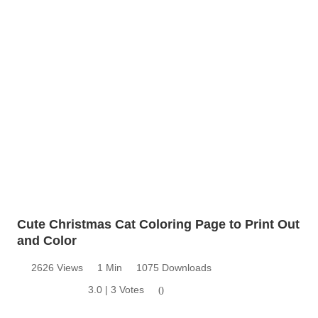
Cute Christmas Cat Coloring Page to Print Out
and Color
2626 Views
1 Min
1075 Downloads
3.0 | 3 Votes
0