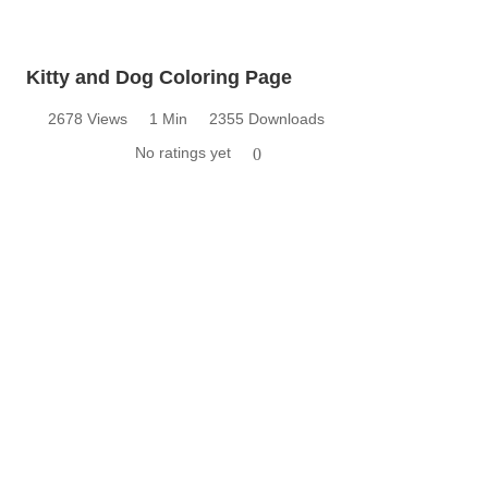
Kitty and Dog Coloring Page
2678 Views
1 Min
2355 Downloads
No ratings yet
0