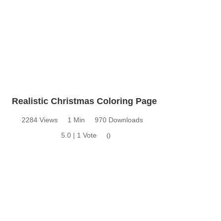
Realistic Christmas Coloring Page
2284 Views
1 Min
970 Downloads
5.0 | 1 Vote
0