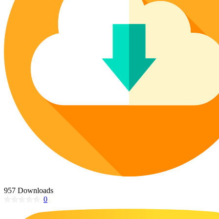
Poinsettia Coloring Pages
73 Bunnies Coloring Pages
Lotus Coloring Pages
Vase Coloring Pages
14 Cardinal Coloring Pages
Orchid Coloring Pages
227 Cat Coloring Pages
14 Chickadee Coloring Pages
16 Cockatiel Coloring Pages
15 Cockatoo Coloring Pages
1127 Coloring Pages of Animals
108 Coloring Pages Random Animals
152 Coloring Pages Wild Animals
190 Dinosaur Coloring Pages
223 Dog Coloring Pages
14 Dove Coloring Pages
957 Downloads
0
16 Eagle Coloring Pages
37 Farm Animal Coloring Pages