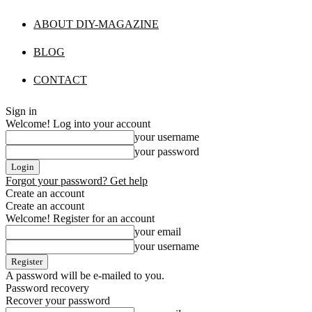
ABOUT DIY-MAGAZINE
BLOG
CONTACT
Sign in
Welcome! Log into your account
your username
your password
Forgot your password? Get help
Create an account
Create an account
Welcome! Register for an account
your email
your username
A password will be e-mailed to you.
Password recovery
Recover your password