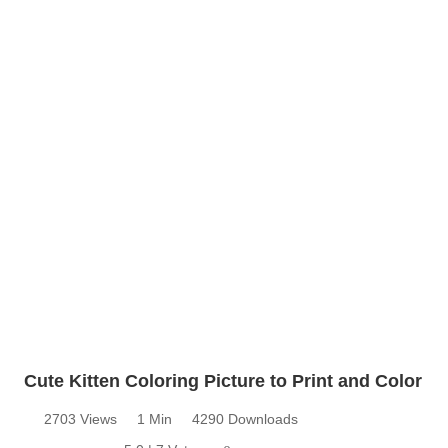
Cute Kitten Coloring Picture to Print and Color
2703 Views
1 Min
4290 Downloads