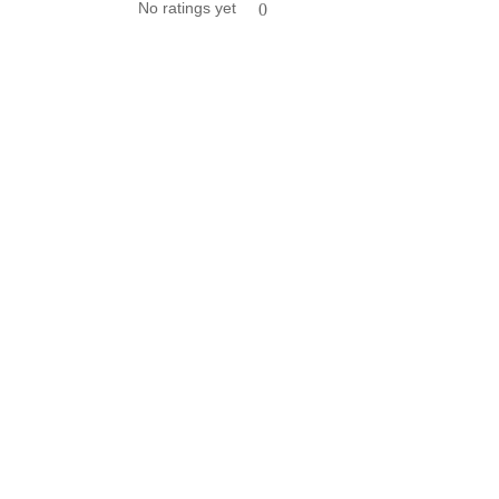
No ratings yet
0