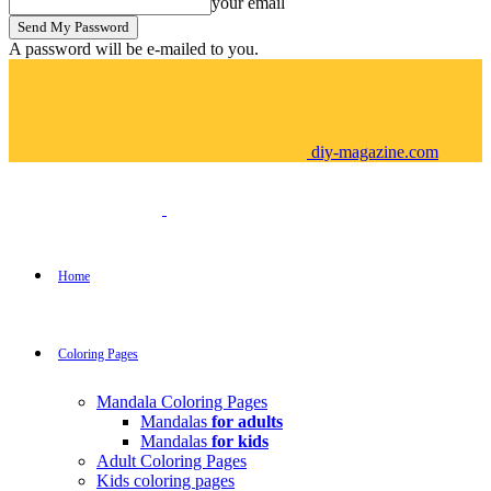
your email
A password will be e-mailed to you.
diy-magazine.com
Home
Coloring Pages
Mandala Coloring Pages
Mandalas
for adults
Mandalas
for kids
Adult Coloring Pages
Kids coloring pages