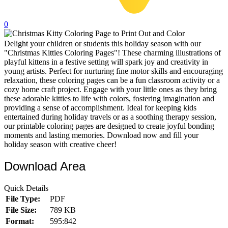
32 Printable Flamingo Coloring Pages
0
16 Puffin Coloring Pages
Delight your children or students this holiday season with our
102 Puppy Coloring Pages
"Christmas Kitties Coloring Pages"! These charming illustrations of
14 Quail Coloring Pages
playful kittens in a festive setting will spark joy and creativity in
young artists. Perfect for nurturing fine motor skills and encouraging
57 Rabbit Coloring Pages
relaxation, these coloring pages can be a fun classroom activity or a
cozy home craft project. Engage with your little ones as they bring
15 Raptor Blue Coloring Pages
these adorable kitties to life with colors, fostering imagination and
providing a sense of accomplishment. Ideal for keeping kids
19 Robin Coloring Pages
entertained during holiday travels or as a soothing therapy session,
our printable coloring pages are designed to create joyful bonding
14 Seagull Coloring Pages
moments and lasting memories. Download now and fill your
19 Sparrow Coloring Pages
holiday season with creative cheer!
18 Toucan Coloring Pages
Download Area
16 Woodpecker Coloring Pages
Quick Details
Characters
File Type:
PDF
File Size:
789 KB
71 Batman Coloring Pages
Format:
595:842
105 Elsa Coloring Pages