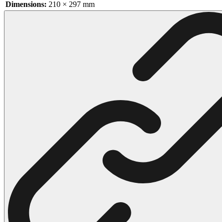
Dimensions:
210 × 297 mm
102 Hello Kitty Coloring Pages
42 Kuromi Coloring Pages
104 Mario Coloring Pages
66 Minecraft Coloring Pages
29 Minecraft Pictures That You Can Print
116 Paw Patrol Coloring Pages
215 Pokemon Coloring Pages
333 Princess Coloring Pages
69 Sonic the Hedgehog Coloring Pages
70 Spiderman Coloring Pages
59 Stitch Coloring Pages
66 Superman Coloring Pages
14 Tweety Coloring Pages