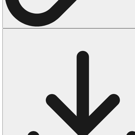
Halloween
43 Coloring Pages Of Michael Myers
50 Frankenstein Coloring Pages
180 Ghost Coloring Pages
569 Halloween Coloring Pages
53 Hocus Pocus Coloring Pages
271 Pumpkin Coloring Pages
176 Scary Coloring Pages
138 Witch Coloring Pages
Others
161 Adult Coloring Pages
1460 Coloring Pages for Boys
2140 Coloring Pages for Girls
184 Ornament Coloring Page