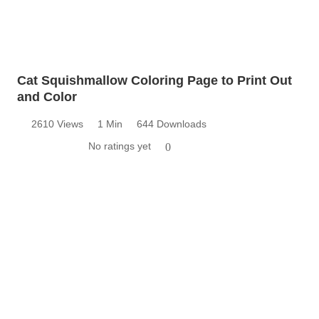
Cat Squishmallow Coloring Page to Print Out
and Color
2610 Views
1 Min
644 Downloads
No ratings yet
0