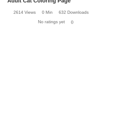
Adult Cat Coloring Page
2614 Views
0 Min
632 Downloads
No ratings yet
0