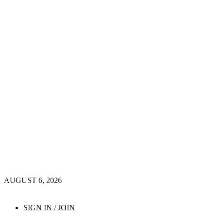
AUGUST 6, 2026
SIGN IN / JOIN