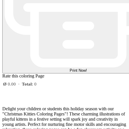
Print Now!
Rate this coloring Page
Ø
0.00
·
Total:
0
Delight your children or students this holiday season with our
"Christmas Kitties Coloring Pages"! These charming illustrations of
playful kittens in a festive setting will spark joy and creativity in
young artists. Perfect for nurturing fine motor skills and encouraging