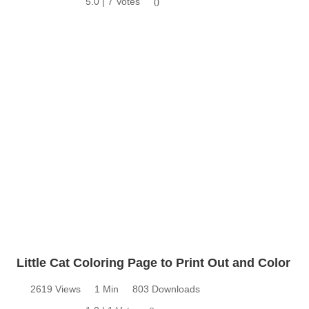
5.0 | 7 Votes
0
Little Cat Coloring Page to Print Out and Color
2619 Views
1 Min
803 Downloads