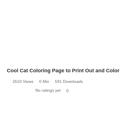
Cool Cat Coloring Page to Print Out and Color
2610 Views
0 Min
591 Downloads
No ratings yet
0