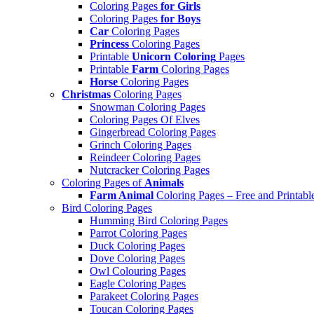
Coloring Pages
for Girls
Coloring Pages
for Boys
Car
Coloring Pages
Princess
Coloring Pages
Printable
Unicorn Coloring
Pages
Printable
Farm
Coloring Pages
Horse
Coloring Pages
Christmas
Coloring Pages
Snowman Coloring Pages
Coloring Pages Of Elves
Gingerbread Coloring Pages
Grinch Coloring Pages
Reindeer Coloring Pages
Nutcracker Coloring Pages
Coloring Pages of
Animals
Farm Animal
Coloring Pages – Free and Printabl
Bird Coloring Pages
Humming Bird Coloring Pages
Parrot Coloring Pages
Duck Coloring Pages
Dove Coloring Pages
Owl Colouring Pages
Eagle Coloring Pages
Parakeet Coloring Pages
Toucan Coloring Pages