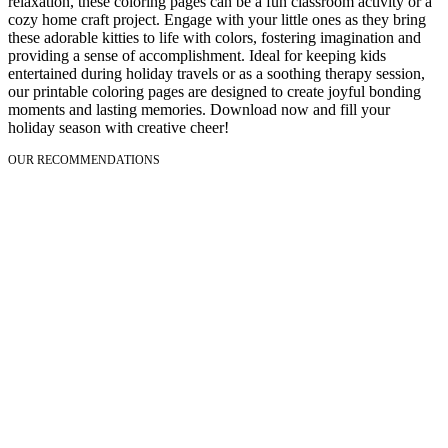
relaxation, these coloring pages can be a fun classroom activity or a
cozy home craft project. Engage with your little ones as they bring
these adorable kitties to life with colors, fostering imagination and
providing a sense of accomplishment. Ideal for keeping kids
entertained during holiday travels or as a soothing therapy session,
our printable coloring pages are designed to create joyful bonding
moments and lasting memories. Download now and fill your
holiday season with creative cheer!
OUR RECOMMENDATIONS