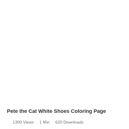
Pete the Cat White Shoes Coloring Page
1300 Views
1 Min
620 Downloads