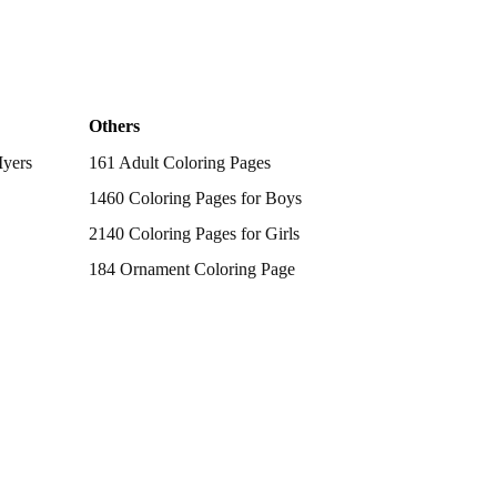
Others
Myers
161 Adult Coloring Pages
1460 Coloring Pages for Boys
2140 Coloring Pages for Girls
184 Ornament Coloring Page