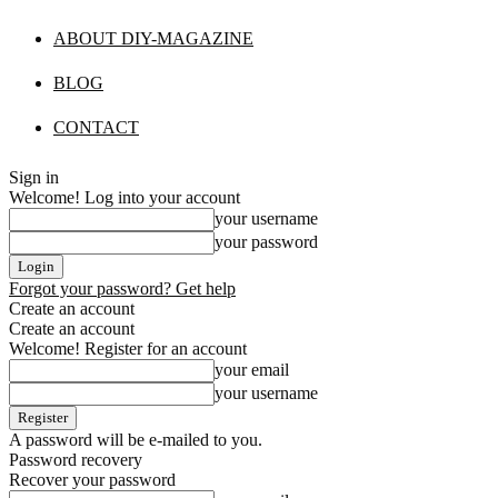
ABOUT DIY-MAGAZINE
BLOG
CONTACT
Sign in
Welcome! Log into your account
your username
your password
Forgot your password? Get help
Create an account
Create an account
Welcome! Register for an account
your email
your username
A password will be e-mailed to you.
Password recovery
Recover your password