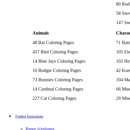
Batman Coloring Pages
80 Rud
Elsa Coloring Pages
58 Sno
Hello Kitty Coloring Pages
Sonic the Hedgehog Coloring Pages
147 Sn
Spiderman Coloring Pages
Stitch Coloring Pages
Animals
Charac
Superman Coloring Pages
Dog Coloring Pages
48 Bat Coloring Pages
71 Bat
Puppy Coloring Pages
Cat Coloring Pages
457 Bird Coloring Pages
105 Els
Kitten Coloring Pages
14 Blue Jays Coloring Pages
102 Hel
Witch Coloring Pages
Bunnies Coloring Pages
16 Budgie Coloring Pages
42 Kur
Rabbit Coloring Pages
Monster Truck Coloring Pages
73 Bunnies Coloring Pages
104 Ma
Airplane Coloring Pages
Dinosaur Coloring Pages
14 Cardinal Coloring Pages
66 Mine
Halloween Coloring Pages
Pumpkin Coloring Pages
227 Cat Coloring Pages
29 Mine
Ghost Coloring Pages
14 Chickadee Coloring Pages
116 Paw
Bat Coloring Pages
Scary Coloring Pages
16 Cockatiel Coloring Pages
215 Po
Folding Instructions
Coloring Pages Of Michael Myers
Frankenstein Coloring Pages
15 Cockatoo Coloring Pages
333 Pri
Hocus Pocus Coloring Pages
Paper Airplanes