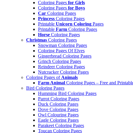
Coloring Pages
for Girls
Coloring Pages
for Boys
Car
Coloring Pages
Princess
Coloring Pages
Printable
Unicorn Coloring
Pages
Printable
Farm
Coloring Pages
Horse
Coloring Pages
Christmas
Coloring Pages
Snowman Coloring Pages
Coloring Pages Of Elves
Gingerbread Coloring Pages
Grinch Coloring Pages
Reindeer Coloring Pages
Nutcracker Coloring Pages
Coloring Pages of
Animals
Farm Animal
Coloring Pages – Free and Printabl
Bird Coloring Pages
Humming Bird Coloring Pages
Parrot Coloring Pages
Duck Coloring Pages
Dove Coloring Pages
Owl Colouring Pages
Eagle Coloring Pages
Parakeet Coloring Pages
Toucan Coloring Pages