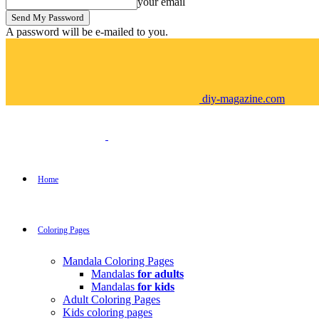
your email
A password will be e-mailed to you.
diy-magazine.com
Home
Coloring Pages
Mandala Coloring Pages
Mandalas
for adults
Mandalas
for kids
Adult Coloring Pages
Kids coloring pages