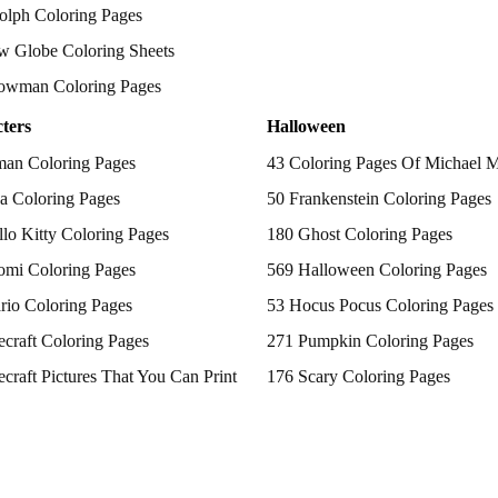
olph Coloring Pages
w Globe Coloring Sheets
owman Coloring Pages
ters
Halloween
man Coloring Pages
43 Coloring Pages Of Michael 
a Coloring Pages
50 Frankenstein Coloring Pages
lo Kitty Coloring Pages
180 Ghost Coloring Pages
omi Coloring Pages
569 Halloween Coloring Pages
rio Coloring Pages
53 Hocus Pocus Coloring Pages
craft Coloring Pages
271 Pumpkin Coloring Pages
craft Pictures That You Can Print
176 Scary Coloring Pages
 Patrol Coloring Pages
138 Witch Coloring Pages
kemon Coloring Pages
ncess Coloring Pages