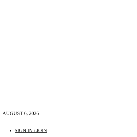
AUGUST 6, 2026
SIGN IN / JOIN