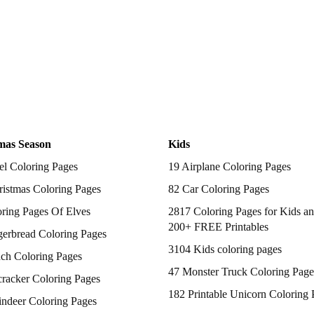
mas Season
Kids
el Coloring Pages
19 Airplane Coloring Pages
istmas Coloring Pages
82 Car Coloring Pages
ring Pages Of Elves
2817 Coloring Pages for Kids an
200+ FREE Printables
gerbread Coloring Pages
3104 Kids coloring pages
nch Coloring Pages
47 Monster Truck Coloring Page
racker Coloring Pages
182 Printable Unicorn Coloring 
indeer Coloring Pages