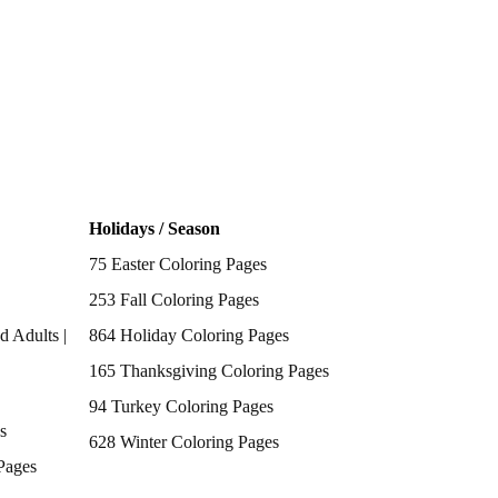
Holidays / Season
75 Easter Coloring Pages
253 Fall Coloring Pages
d Adults |
864 Holiday Coloring Pages
165 Thanksgiving Coloring Pages
94 Turkey Coloring Pages
s
628 Winter Coloring Pages
Pages