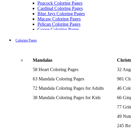
Peacock Coloring Pages
Cardinal Coloring Pages
Blue Jays Coloring Pages
Macaw Coloring Pages
Pelican Coloring Pages
Goose Coloring Pages
Cockatoo Coloring Pages
Hawk Pictures To Color
Coloring Pages
Pigeon Coloring Pages
Quail Coloring Pages
Robin Coloring Pages
Mandalas
Christ
Tweety Coloring Pages
Sparrow Coloring Pages
58 Heart Coloring Pages
32 Ang
Printable Flamingo Coloring Pages
Seagull Coloring Pages
63 Mandala Coloring Pages
981 Chr
Woodpecker Coloring Pages
Puffin Coloring Pages
72 Mandala Coloring Pages for Adults
46 Colo
Cockatiel Coloring Pages
38 Mandala Coloring Pages for Kids
66 Gin
Chickadee Coloring Pages
Raptor Blue Coloring Pages
77 Gri
Budgie Coloring Pages
Kookaburra Coloring Pages
49 Nutc
Holiday Coloring Pages
Winter Coloring Pages
245 Re
Fall Coloring Pages