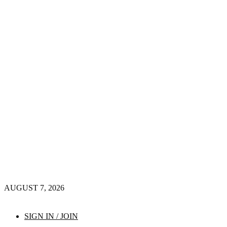
AUGUST 7, 2026
SIGN IN / JOIN