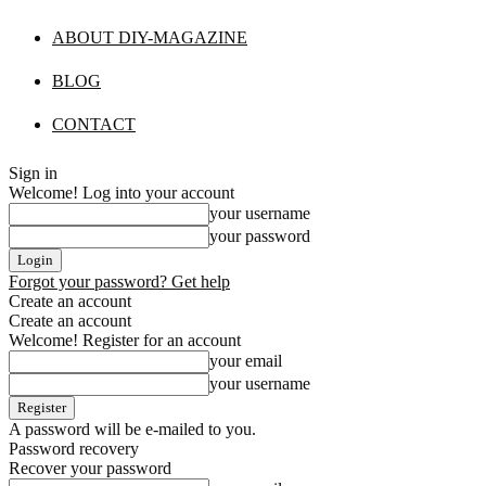
ABOUT DIY-MAGAZINE
BLOG
CONTACT
Sign in
Welcome! Log into your account
your username
your password
Forgot your password? Get help
Create an account
Create an account
Welcome! Register for an account
your email
your username
A password will be e-mailed to you.
Password recovery
Recover your password