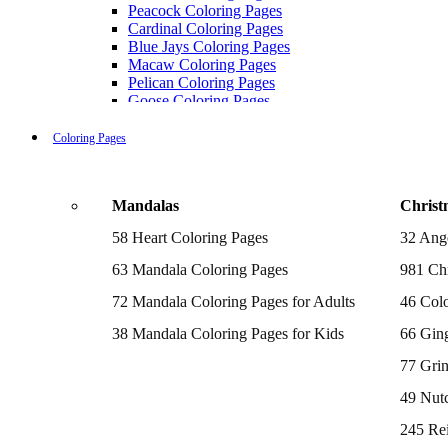
Peacock Coloring Pages
Cardinal Coloring Pages
Blue Jays Coloring Pages
Macaw Coloring Pages
Pelican Coloring Pages
Goose Coloring Pages
Cockatoo Coloring Pages
Hawk Pictures To Color
Coloring Pages
Pigeon Coloring Pages
Quail Coloring Pages
Robin Coloring Pages
Mandalas
Christ
Tweety Coloring Pages
Sparrow Coloring Pages
58 Heart Coloring Pages
32 Ang
Printable Flamingo Coloring Pages
Seagull Coloring Pages
63 Mandala Coloring Pages
981 Chr
Woodpecker Coloring Pages
Puffin Coloring Pages
72 Mandala Coloring Pages for Adults
46 Colo
Cockatiel Coloring Pages
38 Mandala Coloring Pages for Kids
66 Gin
Chickadee Coloring Pages
Raptor Blue Coloring Pages
77 Gri
Budgie Coloring Pages
Kookaburra Coloring Pages
49 Nutc
Holiday Coloring Pages
Winter Coloring Pages
245 Re
Fall Coloring Pages