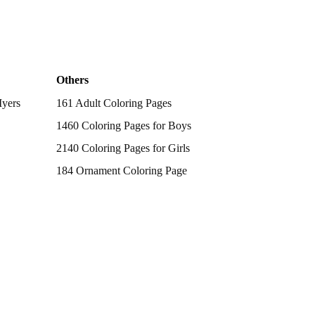
Others
Myers
161 Adult Coloring Pages
1460 Coloring Pages for Boys
2140 Coloring Pages for Girls
184 Ornament Coloring Page