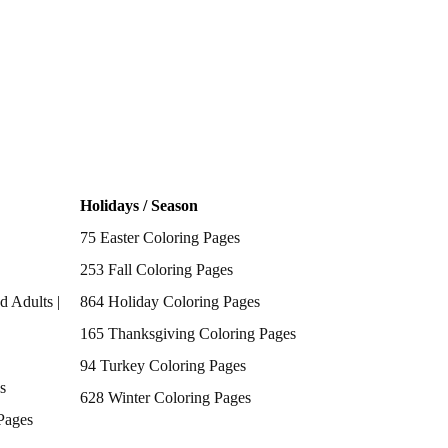
Holidays / Season
75 Easter Coloring Pages
253 Fall Coloring Pages
d Adults |
864 Holiday Coloring Pages
165 Thanksgiving Coloring Pages
94 Turkey Coloring Pages
s
628 Winter Coloring Pages
Pages