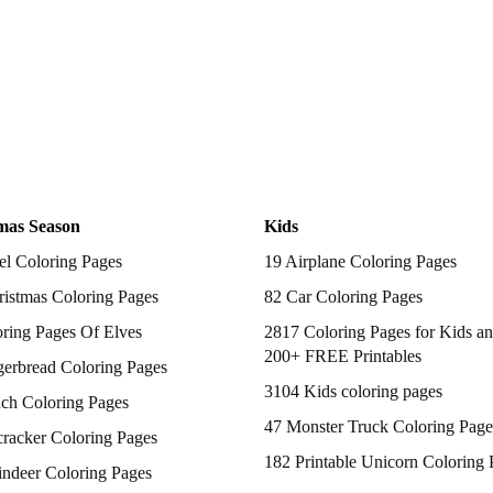
mas Season
Kids
el Coloring Pages
19 Airplane Coloring Pages
istmas Coloring Pages
82 Car Coloring Pages
ring Pages Of Elves
2817 Coloring Pages for Kids an
200+ FREE Printables
gerbread Coloring Pages
3104 Kids coloring pages
nch Coloring Pages
47 Monster Truck Coloring Page
racker Coloring Pages
182 Printable Unicorn Coloring 
indeer Coloring Pages