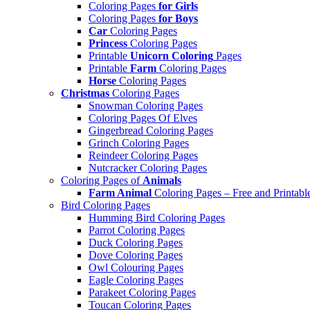
Coloring Pages
for Girls
Coloring Pages
for Boys
Car
Coloring Pages
Princess
Coloring Pages
Printable
Unicorn Coloring
Pages
Printable
Farm
Coloring Pages
Horse
Coloring Pages
Christmas
Coloring Pages
Snowman Coloring Pages
Coloring Pages Of Elves
Gingerbread Coloring Pages
Grinch Coloring Pages
Reindeer Coloring Pages
Nutcracker Coloring Pages
Coloring Pages of
Animals
Farm Animal
Coloring Pages – Free and Printabl
Bird Coloring Pages
Humming Bird Coloring Pages
Parrot Coloring Pages
Duck Coloring Pages
Dove Coloring Pages
Owl Colouring Pages
Eagle Coloring Pages
Parakeet Coloring Pages
Toucan Coloring Pages