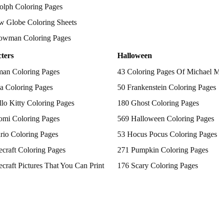
olph Coloring Pages
w Globe Coloring Sheets
owman Coloring Pages
ters
Halloween
man Coloring Pages
43 Coloring Pages Of Michael 
a Coloring Pages
50 Frankenstein Coloring Pages
lo Kitty Coloring Pages
180 Ghost Coloring Pages
omi Coloring Pages
569 Halloween Coloring Pages
rio Coloring Pages
53 Hocus Pocus Coloring Pages
craft Coloring Pages
271 Pumpkin Coloring Pages
craft Pictures That You Can Print
176 Scary Coloring Pages
 Patrol Coloring Pages
138 Witch Coloring Pages
kemon Coloring Pages
ncess Coloring Pages