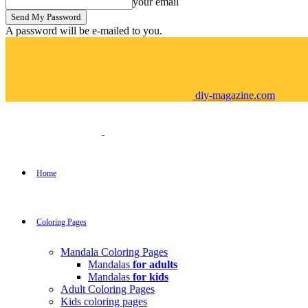
your email
A password will be e-mailed to you.
diy-magazine.com
Home
Coloring Pages
Mandala Coloring Pages
Mandalas
for adults
Mandalas
for kids
Adult Coloring Pages
Kids coloring pages