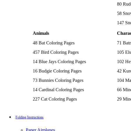
Batman Coloring Pages
80 Rud
Elsa Coloring Pages
58 Sno
Hello Kitty Coloring Pages
Sonic the Hedgehog Coloring Pages
147 Sn
Spiderman Coloring Pages
Stitch Coloring Pages
Animals
Charac
Superman Coloring Pages
Dog Coloring Pages
48 Bat Coloring Pages
71 Bat
Puppy Coloring Pages
Cat Coloring Pages
457 Bird Coloring Pages
105 Els
Kitten Coloring Pages
14 Blue Jays Coloring Pages
102 Hel
Witch Coloring Pages
Bunnies Coloring Pages
16 Budgie Coloring Pages
42 Kur
Rabbit Coloring Pages
Monster Truck Coloring Pages
73 Bunnies Coloring Pages
104 Ma
Airplane Coloring Pages
Dinosaur Coloring Pages
14 Cardinal Coloring Pages
66 Mine
Halloween Coloring Pages
Pumpkin Coloring Pages
227 Cat Coloring Pages
29 Mine
Ghost Coloring Pages
14 Chickadee Coloring Pages
116 Paw
Bat Coloring Pages
Scary Coloring Pages
16 Cockatiel Coloring Pages
215 Po
Folding Instructions
Coloring Pages Of Michael Myers
Frankenstein Coloring Pages
15 Cockatoo Coloring Pages
333 Pri
Hocus Pocus Coloring Pages
Paper Airplanes