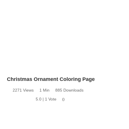
Christmas Ornament Coloring Page
2271 Views
1 Min
885 Downloads
5.0 | 1 Vote
0