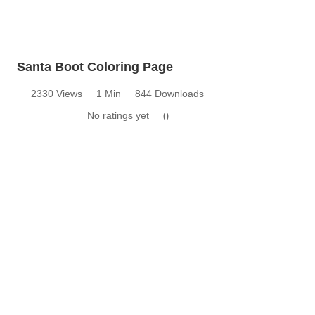
Santa Boot Coloring Page
2330 Views
1 Min
844 Downloads
No ratings yet
0