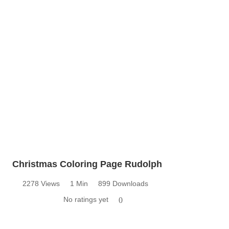
Christmas Coloring Page Rudolph
2278 Views
1 Min
899 Downloads
No ratings yet
0