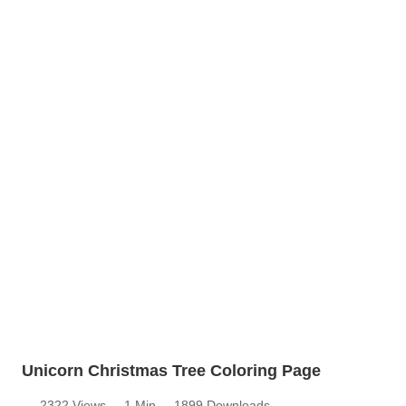
Unicorn Christmas Tree Coloring Page
2322 Views
1 Min
1899 Downloads