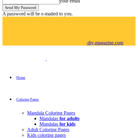
your email
A password will be e-mailed to you.
diy-magazine.com
Home
Coloring Pages
Mandala Coloring Pages
Mandalas
for adults
Mandalas
for kids
Adult Coloring Pages
Kids coloring pages