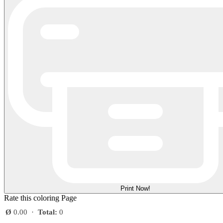
Print Now!
Rate this coloring Page
Ø
0.00
·
Total:
0