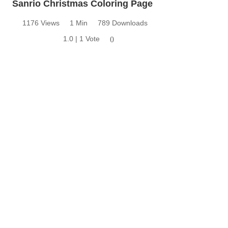
Sanrio Christmas Coloring Page
1176 Views
1 Min
789 Downloads
1.0 | 1 Vote
0