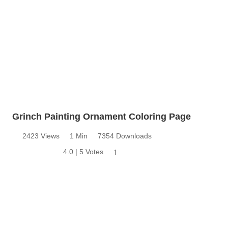
Grinch Painting Ornament Coloring Page
2423 Views
1 Min
7354 Downloads
4.0 | 5 Votes
1