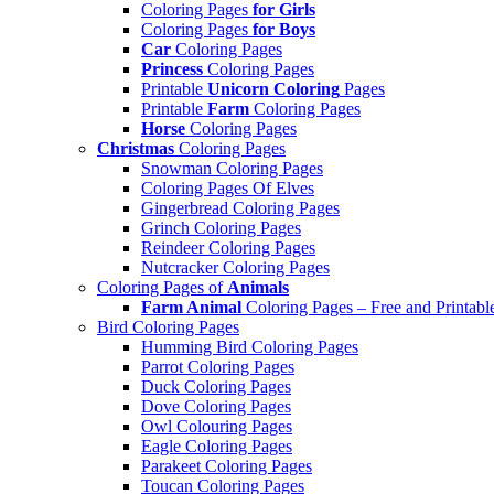
Coloring Pages
for Girls
Coloring Pages
for Boys
Car
Coloring Pages
Princess
Coloring Pages
Printable
Unicorn Coloring
Pages
Printable
Farm
Coloring Pages
Horse
Coloring Pages
Christmas
Coloring Pages
Snowman Coloring Pages
Coloring Pages Of Elves
Gingerbread Coloring Pages
Grinch Coloring Pages
Reindeer Coloring Pages
Nutcracker Coloring Pages
Coloring Pages of
Animals
Farm Animal
Coloring Pages – Free and Printabl
Bird Coloring Pages
Humming Bird Coloring Pages
Parrot Coloring Pages
Duck Coloring Pages
Dove Coloring Pages
Owl Colouring Pages
Eagle Coloring Pages
Parakeet Coloring Pages
Toucan Coloring Pages