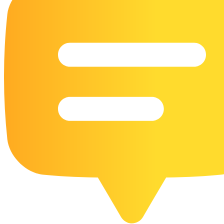
16 Goose Coloring Pages
15 Hawk Pictures To Color
55 Horse Coloring Pages
23 Humming Bird Coloring Pages
108 Kitten Coloring Pages
16 Kookaburra Coloring Pages
17 Macaw Coloring Pages
17 Owl Colouring Pages
16 Parakeet Coloring Pages
23 Parrot Coloring Pages
15 Peacock Coloring Pages
15 Pelican Coloring Pages
14 Pigeon Coloring Pages
21 Printable Farm Coloring Pages