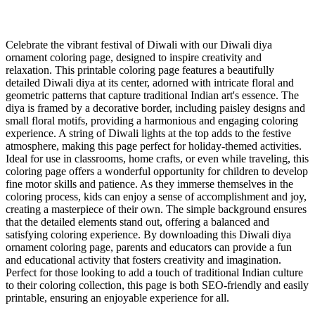
Celebrate the vibrant festival of Diwali with our Diwali diya
ornament coloring page, designed to inspire creativity and
relaxation. This printable coloring page features a beautifully
detailed Diwali diya at its center, adorned with intricate floral and
geometric patterns that capture traditional Indian art's essence. The
diya is framed by a decorative border, including paisley designs and
small floral motifs, providing a harmonious and engaging coloring
experience. A string of Diwali lights at the top adds to the festive
atmosphere, making this page perfect for holiday-themed activities.
Ideal for use in classrooms, home crafts, or even while traveling, this
coloring page offers a wonderful opportunity for children to develop
fine motor skills and patience. As they immerse themselves in the
coloring process, kids can enjoy a sense of accomplishment and joy,
creating a masterpiece of their own. The simple background ensures
that the detailed elements stand out, offering a balanced and
satisfying coloring experience. By downloading this Diwali diya
ornament coloring page, parents and educators can provide a fun
and educational activity that fosters creativity and imagination.
Perfect for those looking to add a touch of traditional Indian culture
to their coloring collection, this page is both SEO-friendly and easily
printable, ensuring an enjoyable experience for all.