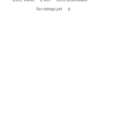
No ratings yet
0