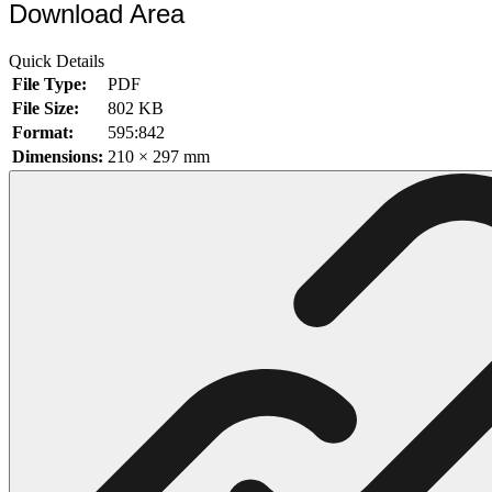
Download Area
102 Hello Kitty Coloring Pages
Quick Details
42 Kuromi Coloring Pages
File Type:
PDF
104 Mario Coloring Pages
File Size:
802 KB
Format:
595:842
66 Minecraft Coloring Pages
Dimensions:
210 × 297 mm
29 Minecraft Pictures That You Can Print
116 Paw Patrol Coloring Pages
215 Pokemon Coloring Pages
333 Princess Coloring Pages
69 Sonic the Hedgehog Coloring Pages
70 Spiderman Coloring Pages
59 Stitch Coloring Pages
66 Superman Coloring Pages
14 Tweety Coloring Pages