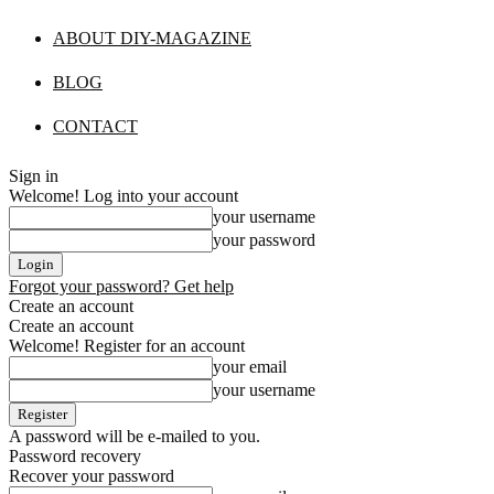
ABOUT DIY-MAGAZINE
BLOG
CONTACT
Sign in
Welcome! Log into your account
your username
your password
Forgot your password? Get help
Create an account
Create an account
Welcome! Register for an account
your email
your username
A password will be e-mailed to you.
Password recovery
Recover your password