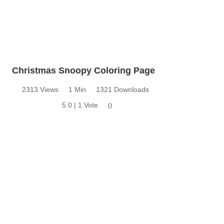
Christmas Snoopy Coloring Page
2313 Views
1 Min
1321 Downloads
5.0 | 1 Vote
0