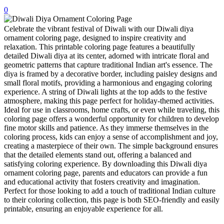
0
32 Printable Flamingo Coloring Pages
16 Puffin Coloring Pages
Celebrate the vibrant festival of Diwali with our Diwali diya
ornament coloring page, designed to inspire creativity and
102 Puppy Coloring Pages
relaxation. This printable coloring page features a beautifully
detailed Diwali diya at its center, adorned with intricate floral and
14 Quail Coloring Pages
geometric patterns that capture traditional Indian art's essence. The
diya is framed by a decorative border, including paisley designs and
57 Rabbit Coloring Pages
small floral motifs, providing a harmonious and engaging coloring
experience. A string of Diwali lights at the top adds to the festive
15 Raptor Blue Coloring Pages
atmosphere, making this page perfect for holiday-themed activities.
19 Robin Coloring Pages
Ideal for use in classrooms, home crafts, or even while traveling, this
coloring page offers a wonderful opportunity for children to develop
14 Seagull Coloring Pages
fine motor skills and patience. As they immerse themselves in the
coloring process, kids can enjoy a sense of accomplishment and joy,
19 Sparrow Coloring Pages
creating a masterpiece of their own. The simple background ensures
that the detailed elements stand out, offering a balanced and
18 Toucan Coloring Pages
satisfying coloring experience. By downloading this Diwali diya
16 Woodpecker Coloring Pages
ornament coloring page, parents and educators can provide a fun
and educational activity that fosters creativity and imagination.
Characters
Perfect for those looking to add a touch of traditional Indian culture
to their coloring collection, this page is both SEO-friendly and easily
71 Batman Coloring Pages
printable, ensuring an enjoyable experience for all.
105 Elsa Coloring Pages