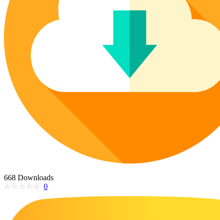
Poinsettia Coloring Pages
73 Bunnies Coloring Pages
Lotus Coloring Pages
Vase Coloring Pages
14 Cardinal Coloring Pages
Orchid Coloring Pages
227 Cat Coloring Pages
14 Chickadee Coloring Pages
16 Cockatiel Coloring Pages
15 Cockatoo Coloring Pages
1127 Coloring Pages of Animals
108 Coloring Pages Random Animals
152 Coloring Pages Wild Animals
190 Dinosaur Coloring Pages
223 Dog Coloring Pages
668 Downloads
14 Dove Coloring Pages
0
16 Eagle Coloring Pages
37 Farm Animal Coloring Pages