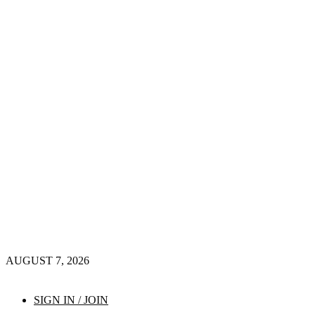
AUGUST 7, 2026
SIGN IN / JOIN