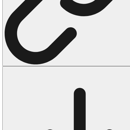
Halloween
43 Coloring Pages Of Michael Myers
50 Frankenstein Coloring Pages
180 Ghost Coloring Pages
569 Halloween Coloring Pages
53 Hocus Pocus Coloring Pages
271 Pumpkin Coloring Pages
176 Scary Coloring Pages
138 Witch Coloring Pages
Others
161 Adult Coloring Pages
1460 Coloring Pages for Boys
2140 Coloring Pages for Girls
184 Ornament Coloring Page