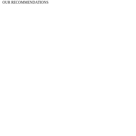
OUR RECOMMENDATIONS