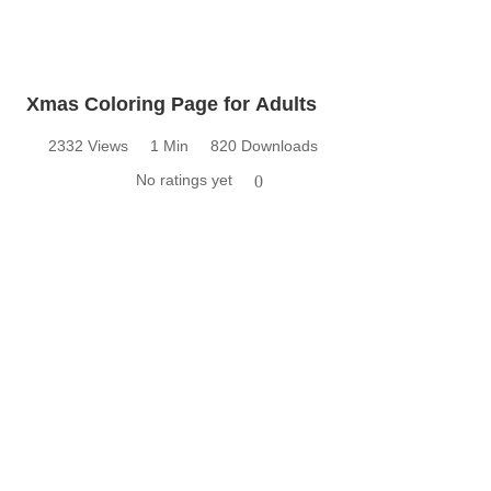
Xmas Coloring Page for Adults
2332 Views
1 Min
820 Downloads
No ratings yet
0