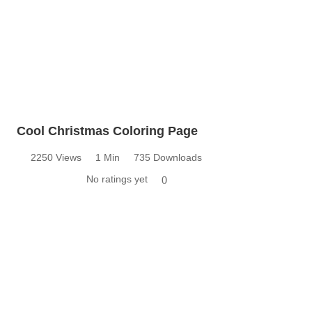
Cool Christmas Coloring Page
2250 Views
1 Min
735 Downloads
No ratings yet
0