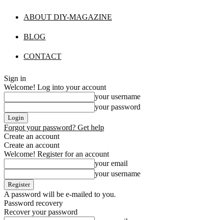
ABOUT DIY-MAGAZINE
BLOG
CONTACT
Sign in
Welcome! Log into your account
your username
your password
Forgot your password? Get help
Create an account
Create an account
Welcome! Register for an account
your email
your username
A password will be e-mailed to you.
Password recovery
Recover your password