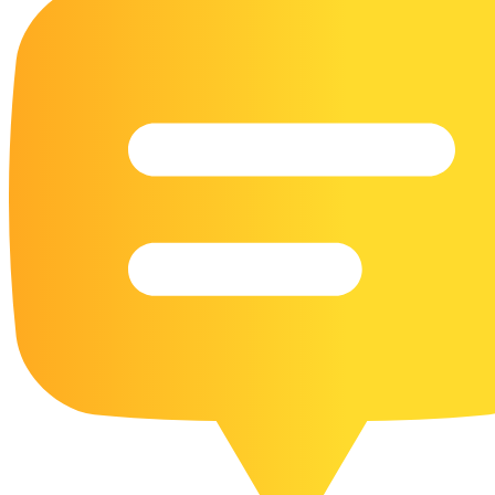
16 Goose Coloring Pages
15 Hawk Pictures To Color
55 Horse Coloring Pages
23 Humming Bird Coloring Pages
108 Kitten Coloring Pages
16 Kookaburra Coloring Pages
17 Macaw Coloring Pages
17 Owl Colouring Pages
16 Parakeet Coloring Pages
23 Parrot Coloring Pages
15 Peacock Coloring Pages
15 Pelican Coloring Pages
14 Pigeon Coloring Pages
21 Printable Farm Coloring Pages