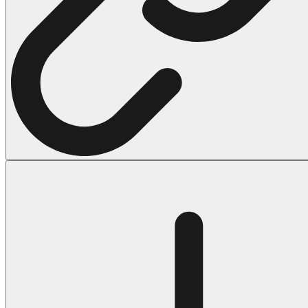
Halloween
43 Coloring Pages Of Michael Myers
50 Frankenstein Coloring Pages
180 Ghost Coloring Pages
569 Halloween Coloring Pages
53 Hocus Pocus Coloring Pages
271 Pumpkin Coloring Pages
176 Scary Coloring Pages
138 Witch Coloring Pages
Others
161 Adult Coloring Pages
1460 Coloring Pages for Boys
2140 Coloring Pages for Girls
184 Ornament Coloring Page