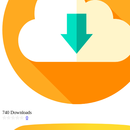
Poinsettia Coloring Pages
73 Bunnies Coloring Pages
Lotus Coloring Pages
Vase Coloring Pages
14 Cardinal Coloring Pages
Orchid Coloring Pages
227 Cat Coloring Pages
14 Chickadee Coloring Pages
16 Cockatiel Coloring Pages
15 Cockatoo Coloring Pages
1127 Coloring Pages of Animals
108 Coloring Pages Random Animals
152 Coloring Pages Wild Animals
190 Dinosaur Coloring Pages
223 Dog Coloring Pages
14 Dove Coloring Pages
740 Downloads
0
16 Eagle Coloring Pages
37 Farm Animal Coloring Pages