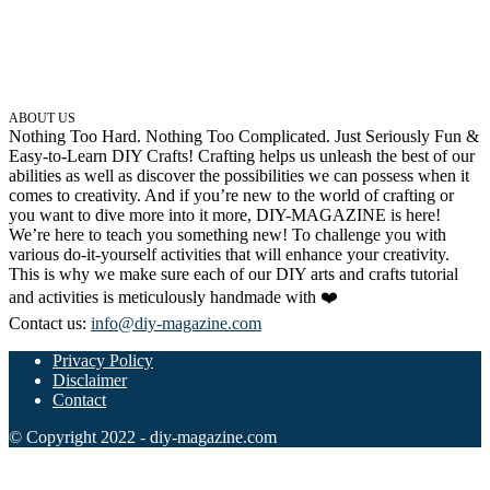
ABOUT US
Nothing Too Hard. Nothing Too Complicated. Just Seriously Fun &
Easy-to-Learn DIY Crafts! Crafting helps us unleash the best of our
abilities as well as discover the possibilities we can possess when it
comes to creativity. And if you’re new to the world of crafting or
you want to dive more into it more, DIY-MAGAZINE is here!
We’re here to teach you something new! To challenge you with
various do-it-yourself activities that will enhance your creativity.
This is why we make sure each of our DIY arts and crafts tutorial
and activities is meticulously handmade with ❤️
Contact us:
info@diy-magazine.com
Privacy Policy
Disclaimer
Contact
© Copyright 2022 - diy-magazine.com