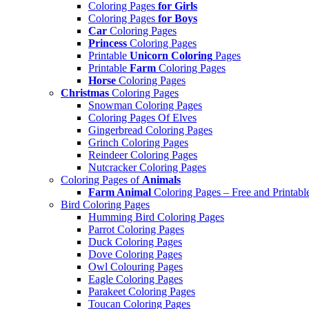
Coloring Pages
for Girls
Coloring Pages
for Boys
Car
Coloring Pages
Princess
Coloring Pages
Printable
Unicorn Coloring
Pages
Printable
Farm
Coloring Pages
Horse
Coloring Pages
Christmas
Coloring Pages
Snowman Coloring Pages
Coloring Pages Of Elves
Gingerbread Coloring Pages
Grinch Coloring Pages
Reindeer Coloring Pages
Nutcracker Coloring Pages
Coloring Pages of
Animals
Farm Animal
Coloring Pages – Free and Printabl
Bird Coloring Pages
Humming Bird Coloring Pages
Parrot Coloring Pages
Duck Coloring Pages
Dove Coloring Pages
Owl Colouring Pages
Eagle Coloring Pages
Parakeet Coloring Pages
Toucan Coloring Pages