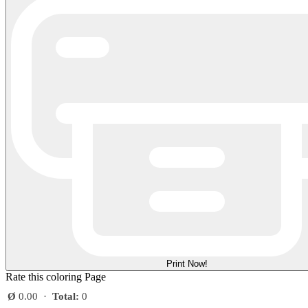
Print Now!
Rate this coloring Page
Ø
0.00
·
Total:
0