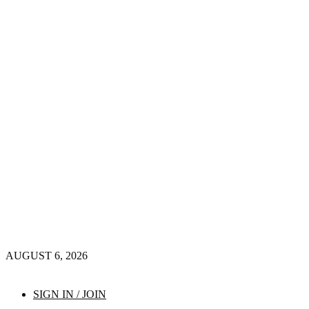
AUGUST 6, 2026
SIGN IN / JOIN