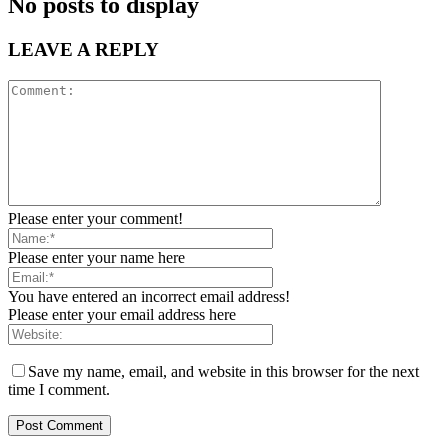
No posts to display
LEAVE A REPLY
Please enter your comment!
Please enter your name here
You have entered an incorrect email address!
Please enter your email address here
Save my name, email, and website in this browser for the next
time I comment.