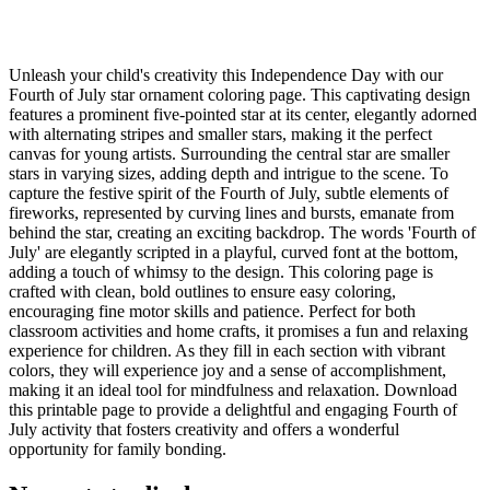
Unleash your child's creativity this Independence Day with our
Fourth of July star ornament coloring page. This captivating design
features a prominent five-pointed star at its center, elegantly adorned
with alternating stripes and smaller stars, making it the perfect
canvas for young artists. Surrounding the central star are smaller
stars in varying sizes, adding depth and intrigue to the scene. To
capture the festive spirit of the Fourth of July, subtle elements of
fireworks, represented by curving lines and bursts, emanate from
behind the star, creating an exciting backdrop. The words 'Fourth of
July' are elegantly scripted in a playful, curved font at the bottom,
adding a touch of whimsy to the design. This coloring page is
crafted with clean, bold outlines to ensure easy coloring,
encouraging fine motor skills and patience. Perfect for both
classroom activities and home crafts, it promises a fun and relaxing
experience for children. As they fill in each section with vibrant
colors, they will experience joy and a sense of accomplishment,
making it an ideal tool for mindfulness and relaxation. Download
this printable page to provide a delightful and engaging Fourth of
July activity that fosters creativity and offers a wonderful
opportunity for family bonding.