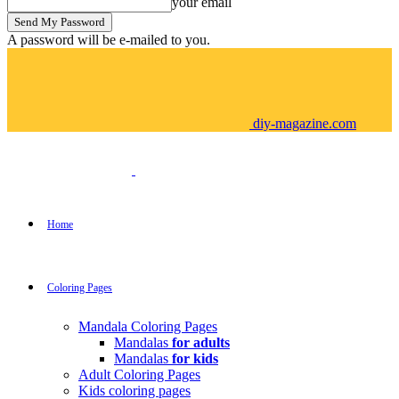
your email
A password will be e-mailed to you.
diy-magazine.com
Home
Coloring Pages
Mandala Coloring Pages
Mandalas
for adults
Mandalas
for kids
Adult Coloring Pages
Kids coloring pages