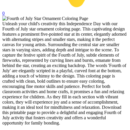
32 Printable Flamingo Coloring Pages
0
16 Puffin Coloring Pages
Unleash your child's creativity this Independence Day with our
102 Puppy Coloring Pages
Fourth of July star ornament coloring page. This captivating design
features a prominent five-pointed star at its center, elegantly adorned
14 Quail Coloring Pages
with alternating stripes and smaller stars, making it the perfect
57 Rabbit Coloring Pages
canvas for young artists. Surrounding the central star are smaller
stars in varying sizes, adding depth and intrigue to the scene. To
15 Raptor Blue Coloring Pages
capture the festive spirit of the Fourth of July, subtle elements of
fireworks, represented by curving lines and bursts, emanate from
19 Robin Coloring Pages
behind the star, creating an exciting backdrop. The words 'Fourth of
July' are elegantly scripted in a playful, curved font at the bottom,
14 Seagull Coloring Pages
adding a touch of whimsy to the design. This coloring page is
crafted with clean, bold outlines to ensure easy coloring,
19 Sparrow Coloring Pages
encouraging fine motor skills and patience. Perfect for both
18 Toucan Coloring Pages
classroom activities and home crafts, it promises a fun and relaxing
experience for children. As they fill in each section with vibrant
16 Woodpecker Coloring Pages
colors, they will experience joy and a sense of accomplishment,
making it an ideal tool for mindfulness and relaxation. Download
Characters
this printable page to provide a delightful and engaging Fourth of
July activity that fosters creativity and offers a wonderful
71 Batman Coloring Pages
opportunity for family bonding.
105 Elsa Coloring Pages