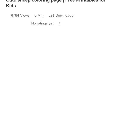
Kids
6784 Views
0 Min
821 Downloads
No ratings yet
5