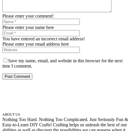
Please enter your comment!
Please enter your name here
You have entered an incorrect email address!
Please enter your email address here
Save my name, email, and website in this browser for the next
time I comment.
ABOUT US
Nothing Too Hard. Nothing Too Complicated. Just Seriously Fun &
Easy-to-Learn DIY Crafts! Crafting helps us unleash the best of our
abilities as well as discover the possibilities we can possess when it