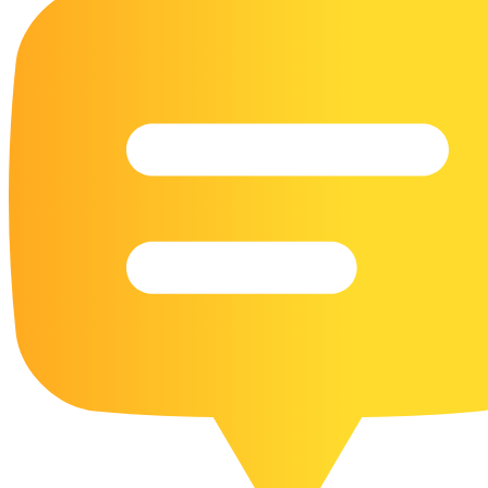
16 Goose Coloring Pages
15 Hawk Pictures To Color
55 Horse Coloring Pages
23 Humming Bird Coloring Pages
108 Kitten Coloring Pages
16 Kookaburra Coloring Pages
17 Macaw Coloring Pages
17 Owl Colouring Pages
16 Parakeet Coloring Pages
23 Parrot Coloring Pages
15 Peacock Coloring Pages
15 Pelican Coloring Pages
14 Pigeon Coloring Pages
21 Printable Farm Coloring Pages