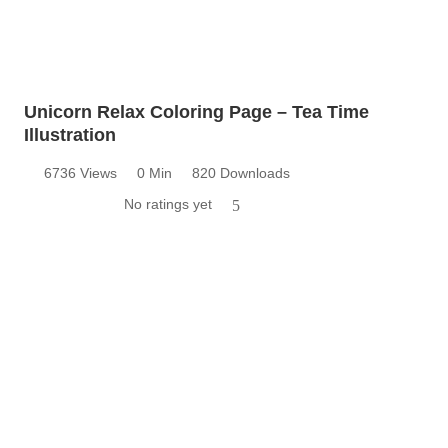
Unicorn Relax Coloring Page – Tea Time
Illustration
6736 Views
0 Min
820 Downloads
No ratings yet
5