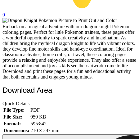
32 Printable Flamingo Coloring Pages
0
16 Puffin Coloring Pages
Embark on a magical adventure with our dragon knight Pokemon
102 Puppy Coloring Pages
coloring pages. Perfect for little Pokemon trainers, these pages offer
14 Quail Coloring Pages
a wonderful opportunity to spark creativity and imagination. As
children bring the mythical dragon knight to life with vibrant colors,
57 Rabbit Coloring Pages
they develop fine motor skills and hand-eye coordination. Ideal for
classroom activities, home crafts, or travel, these coloring pages
15 Raptor Blue Coloring Pages
provide a relaxing and enjoyable experience. They also offer a sense
of accomplishment and joy as kids see their artwork come to life.
19 Robin Coloring Pages
Download and print these pages for a fun and educational activity
that both entertains and engages young minds.
14 Seagull Coloring Pages
19 Sparrow Coloring Pages
Download Area
18 Toucan Coloring Pages
Quick Details
16 Woodpecker Coloring Pages
File Type:
PDF
File Size:
959 KB
Characters
Format:
595:842
71 Batman Coloring Pages
Dimensions:
210 × 297 mm
105 Elsa Coloring Pages