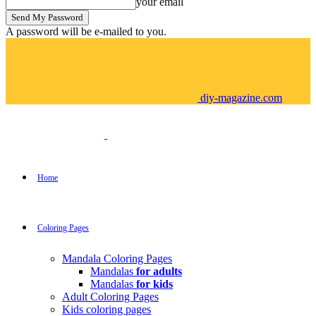
your email
A password will be e-mailed to you.
diy-magazine.com
Home
Coloring Pages
Mandala Coloring Pages
Mandalas
for adults
Mandalas
for kids
Adult Coloring Pages
Kids coloring pages