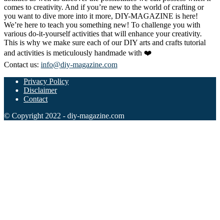
comes to creativity. And if you’re new to the world of crafting or
you want to dive more into it more, DIY-MAGAZINE is here!
We’re here to teach you something new! To challenge you with
various do-it-yourself activities that will enhance your creativity.
This is why we make sure each of our DIY arts and crafts tutorial
and activities is meticulously handmade with ❤️
Contact us:
info@diy-magazine.com
Privacy Policy
Disclaimer
Contact
© Copyright 2022 - diy-magazine.com