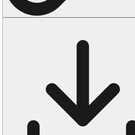
Halloween
43 Coloring Pages Of Michael Myers
50 Frankenstein Coloring Pages
180 Ghost Coloring Pages
569 Halloween Coloring Pages
53 Hocus Pocus Coloring Pages
271 Pumpkin Coloring Pages
176 Scary Coloring Pages
138 Witch Coloring Pages
Others
161 Adult Coloring Pages
1460 Coloring Pages for Boys
2140 Coloring Pages for Girls
184 Ornament Coloring Page