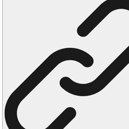
102 Hello Kitty Coloring Pages
42 Kuromi Coloring Pages
104 Mario Coloring Pages
66 Minecraft Coloring Pages
29 Minecraft Pictures That You Can Print
116 Paw Patrol Coloring Pages
215 Pokemon Coloring Pages
333 Princess Coloring Pages
69 Sonic the Hedgehog Coloring Pages
70 Spiderman Coloring Pages
59 Stitch Coloring Pages
66 Superman Coloring Pages
14 Tweety Coloring Pages