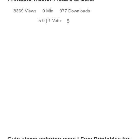
8369 Views
0 Min
977 Downloads
5.0 | 1 Vote
5
Cute sheep coloring page | Free Printables for