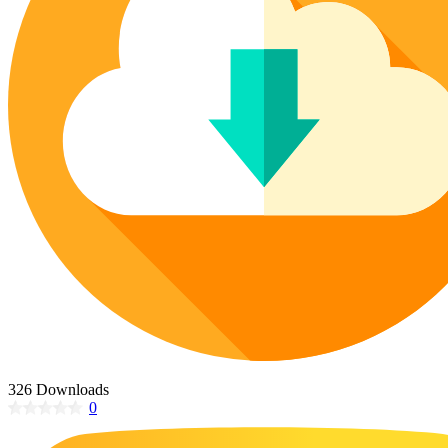
Poinsettia Coloring Pages
73 Bunnies Coloring Pages
Lotus Coloring Pages
Vase Coloring Pages
14 Cardinal Coloring Pages
Orchid Coloring Pages
227 Cat Coloring Pages
14 Chickadee Coloring Pages
16 Cockatiel Coloring Pages
15 Cockatoo Coloring Pages
1127 Coloring Pages of Animals
108 Coloring Pages Random Animals
152 Coloring Pages Wild Animals
190 Dinosaur Coloring Pages
223 Dog Coloring Pages
14 Dove Coloring Pages
326 Downloads
0
16 Eagle Coloring Pages
37 Farm Animal Coloring Pages