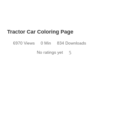
Tractor Car Coloring Page
6970 Views
0 Min
834 Downloads
No ratings yet
5