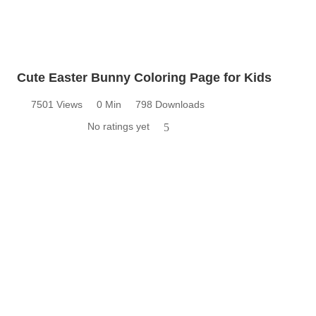
Cute Easter Bunny Coloring Page for Kids
7501 Views
0 Min
798 Downloads
No ratings yet
5