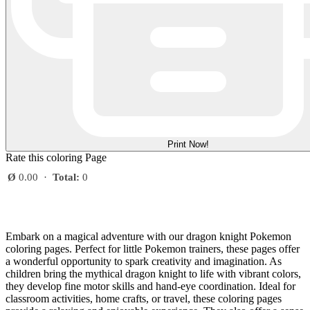
Print Now!
Rate this coloring Page
Ø
0.00
·
Total:
0
Embark on a magical adventure with our dragon knight Pokemon
coloring pages. Perfect for little Pokemon trainers, these pages offer
a wonderful opportunity to spark creativity and imagination. As
children bring the mythical dragon knight to life with vibrant colors,
they develop fine motor skills and hand-eye coordination. Ideal for
classroom activities, home crafts, or travel, these coloring pages