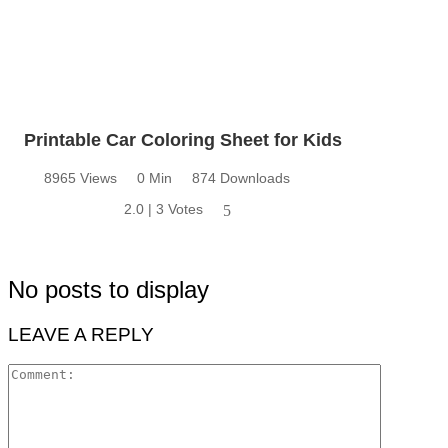
Printable Car Coloring Sheet for Kids
8965 Views
0 Min
874 Downloads
2.0 | 3 Votes
5
No posts to display
LEAVE A REPLY