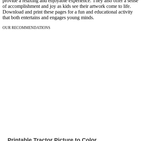
provide a relaxing and enjoyable experience. They also offer a sense
of accomplishment and joy as kids see their artwork come to life.
Download and print these pages for a fun and educational activity
that both entertains and engages young minds.
OUR RECOMMENDATIONS
Printable Tractor Picture to Color