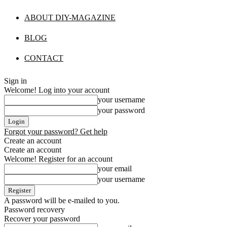
ABOUT DIY-MAGAZINE
BLOG
CONTACT
Sign in
Welcome! Log into your account
your username
your password
Forgot your password? Get help
Create an account
Create an account
Welcome! Register for an account
your email
your username
A password will be e-mailed to you.
Password recovery
Recover your password