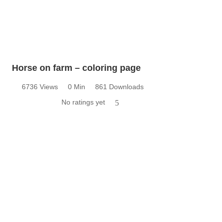
Horse on farm – coloring page
6736 Views
0 Min
861 Downloads
No ratings yet
5