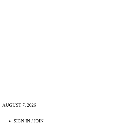
AUGUST 7, 2026
SIGN IN / JOIN