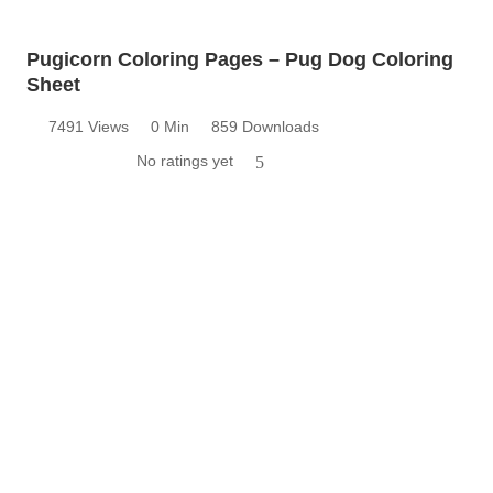
Pugicorn Coloring Pages – Pug Dog Coloring
Sheet
7491 Views
0 Min
859 Downloads
No ratings yet
5