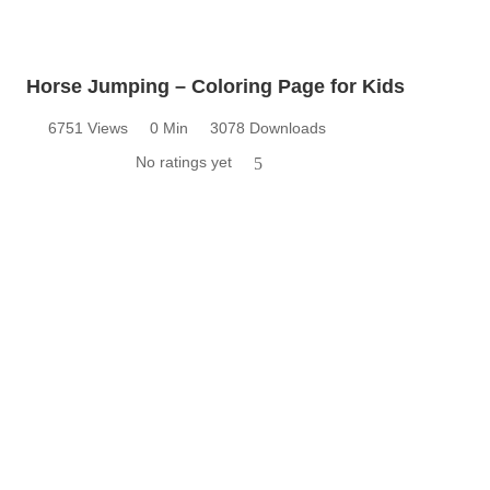
Horse Jumping – Coloring Page for Kids
6751 Views
0 Min
3078 Downloads
No ratings yet
5