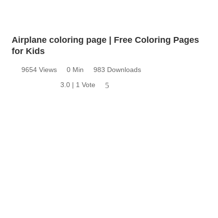
Airplane coloring page | Free Coloring Pages
for Kids
9654 Views
0 Min
983 Downloads
3.0 | 1 Vote
5