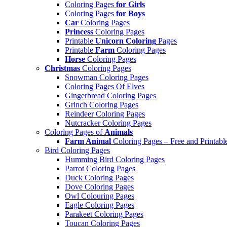
Coloring Pages
for Girls
Coloring Pages
for Boys
Car
Coloring Pages
Princess
Coloring Pages
Printable
Unicorn Coloring
Pages
Printable
Farm
Coloring Pages
Horse
Coloring Pages
Christmas
Coloring Pages
Snowman Coloring Pages
Coloring Pages Of Elves
Gingerbread Coloring Pages
Grinch Coloring Pages
Reindeer Coloring Pages
Nutcracker Coloring Pages
Coloring Pages of
Animals
Farm Animal
Coloring Pages – Free and Printabl
Bird Coloring Pages
Humming Bird Coloring Pages
Parrot Coloring Pages
Duck Coloring Pages
Dove Coloring Pages
Owl Colouring Pages
Eagle Coloring Pages
Parakeet Coloring Pages
Toucan Coloring Pages