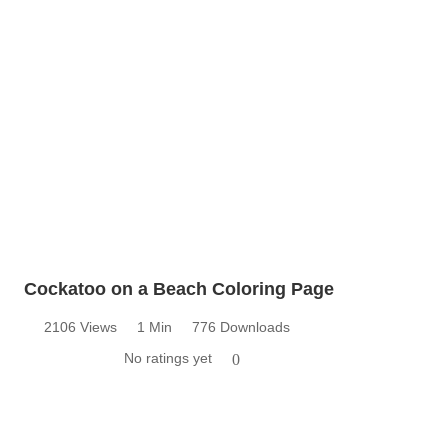
Cockatoo on a Beach Coloring Page
2106 Views
1 Min
776 Downloads
No ratings yet
0