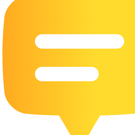
16 Goose Coloring Pages
15 Hawk Pictures To Color
55 Horse Coloring Pages
23 Humming Bird Coloring Pages
108 Kitten Coloring Pages
16 Kookaburra Coloring Pages
17 Macaw Coloring Pages
17 Owl Colouring Pages
16 Parakeet Coloring Pages
23 Parrot Coloring Pages
15 Peacock Coloring Pages
15 Pelican Coloring Pages
14 Pigeon Coloring Pages
21 Printable Farm Coloring Pages