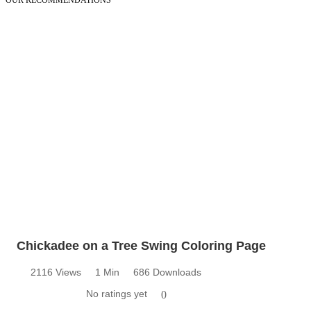
OUR RECOMMENDATIONS
Chickadee on a Tree Swing Coloring Page
2116 Views
1 Min
686 Downloads
No ratings yet
0