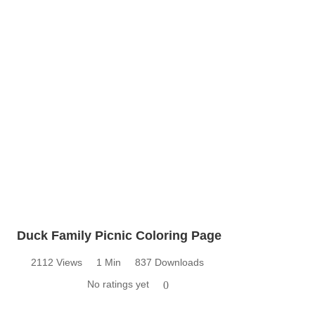
Duck Family Picnic Coloring Page
2112 Views
1 Min
837 Downloads
No ratings yet
0