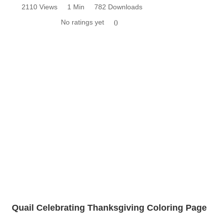
2110 Views
1 Min
782 Downloads
No ratings yet
0
Quail Celebrating Thanksgiving Coloring Page