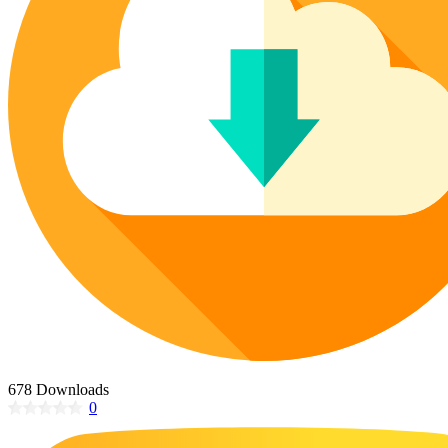
Poinsettia Coloring Pages
73 Bunnies Coloring Pages
Lotus Coloring Pages
Vase Coloring Pages
14 Cardinal Coloring Pages
Orchid Coloring Pages
227 Cat Coloring Pages
14 Chickadee Coloring Pages
16 Cockatiel Coloring Pages
15 Cockatoo Coloring Pages
1127 Coloring Pages of Animals
108 Coloring Pages Random Animals
152 Coloring Pages Wild Animals
190 Dinosaur Coloring Pages
223 Dog Coloring Pages
14 Dove Coloring Pages
678 Downloads
0
16 Eagle Coloring Pages
37 Farm Animal Coloring Pages