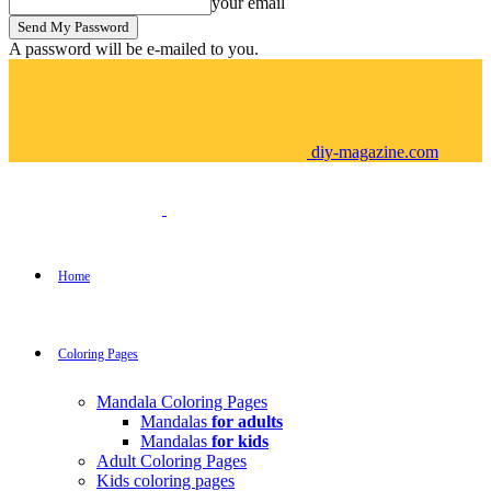
your email
A password will be e-mailed to you.
diy-magazine.com
Home
Coloring Pages
Mandala Coloring Pages
Mandalas
for adults
Mandalas
for kids
Adult Coloring Pages
Kids coloring pages