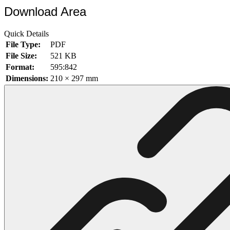
Download Area
102 Hello Kitty Coloring Pages
42 Kuromi Coloring Pages
Quick Details
File Type:
PDF
104 Mario Coloring Pages
File Size:
521 KB
66 Minecraft Coloring Pages
Format:
595:842
Dimensions:
210 × 297 mm
29 Minecraft Pictures That You Can Print
116 Paw Patrol Coloring Pages
215 Pokemon Coloring Pages
333 Princess Coloring Pages
69 Sonic the Hedgehog Coloring Pages
70 Spiderman Coloring Pages
59 Stitch Coloring Pages
66 Superman Coloring Pages
14 Tweety Coloring Pages