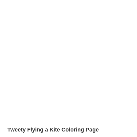
Tweety Flying a Kite Coloring Page