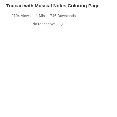
Toucan with Musical Notes Coloring Page
2104 Views
1 Min
746 Downloads
No ratings yet
0