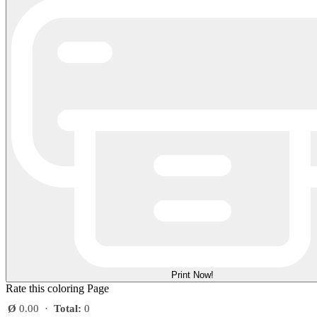
Print Now!
Rate this coloring Page
Ø
0.00
·
Total:
0