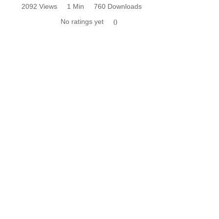
2092 Views
1 Min
760 Downloads
No ratings yet
0