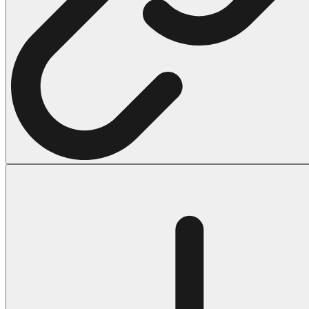
Halloween
43 Coloring Pages Of Michael Myers
50 Frankenstein Coloring Pages
180 Ghost Coloring Pages
569 Halloween Coloring Pages
53 Hocus Pocus Coloring Pages
271 Pumpkin Coloring Pages
176 Scary Coloring Pages
138 Witch Coloring Pages
Others
161 Adult Coloring Pages
1460 Coloring Pages for Boys
2140 Coloring Pages for Girls
184 Ornament Coloring Page