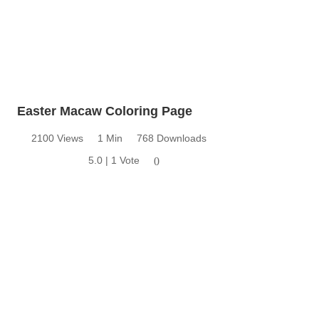
Easter Macaw Coloring Page
2100 Views
1 Min
768 Downloads
5.0 | 1 Vote
0