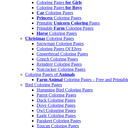
Coloring Pages
for Girls
Coloring Pages
for Boys
Car
Coloring Pages
Princess
Coloring Pages
Printable
Unicorn Coloring
Pages
Printable
Farm
Coloring Pages
Horse
Coloring Pages
Christmas
Coloring Pages
Snowman Coloring Pages
Coloring Pages Of Elves
Gingerbread Coloring Pages
Grinch Coloring Pages
Reindeer Coloring Pages
Nutcracker Coloring Pages
Coloring Pages of
Animals
Farm Animal
Coloring Pages – Free and Printabl
Bird Coloring Pages
Humming Bird Coloring Pages
Parrot Coloring Pages
Duck Coloring Pages
Dove Coloring Pages
Owl Colouring Pages
Eagle Coloring Pages
Parakeet Coloring Pages
Toucan Coloring Pages