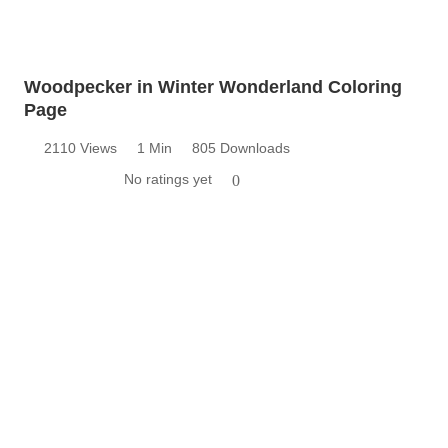
Woodpecker in Winter Wonderland Coloring
Page
2110 Views
1 Min
805 Downloads
No ratings yet
0