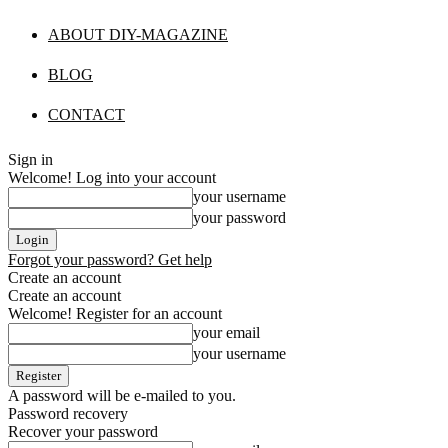
ABOUT DIY-MAGAZINE
BLOG
CONTACT
Sign in
Welcome! Log into your account
your username
your password
Forgot your password? Get help
Create an account
Create an account
Welcome! Register for an account
your email
your username
A password will be e-mailed to you.
Password recovery
Recover your password