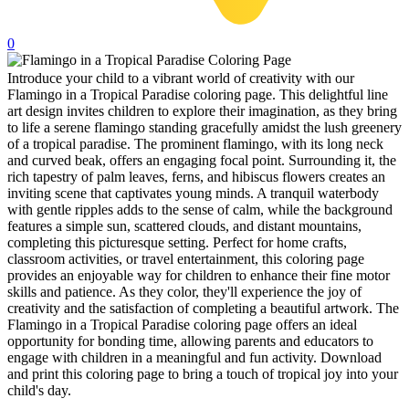
32 Printable Flamingo Coloring Pages
0
16 Puffin Coloring Pages
Introduce your child to a vibrant world of creativity with our
102 Puppy Coloring Pages
Flamingo in a Tropical Paradise coloring page. This delightful line
14 Quail Coloring Pages
art design invites children to explore their imagination, as they bring
to life a serene flamingo standing gracefully amidst the lush greenery
57 Rabbit Coloring Pages
of a tropical paradise. The prominent flamingo, with its long neck
and curved beak, offers an engaging focal point. Surrounding it, the
15 Raptor Blue Coloring Pages
rich tapestry of palm leaves, ferns, and hibiscus flowers creates an
inviting scene that captivates young minds. A tranquil waterbody
19 Robin Coloring Pages
with gentle ripples adds to the sense of calm, while the background
features a simple sun, scattered clouds, and distant mountains,
14 Seagull Coloring Pages
completing this picturesque setting. Perfect for home crafts,
19 Sparrow Coloring Pages
classroom activities, or travel entertainment, this coloring page
provides an enjoyable way for children to enhance their fine motor
18 Toucan Coloring Pages
skills and patience. As they color, they'll experience the joy of
creativity and the satisfaction of completing a beautiful artwork. The
16 Woodpecker Coloring Pages
Flamingo in a Tropical Paradise coloring page offers an ideal
opportunity for bonding time, allowing parents and educators to
Characters
engage with children in a meaningful and fun activity. Download
and print this coloring page to bring a touch of tropical joy into your
71 Batman Coloring Pages
child's day.
105 Elsa Coloring Pages