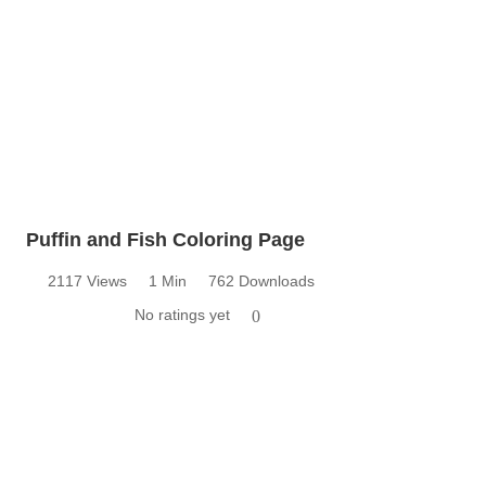
Puffin and Fish Coloring Page
2117 Views
1 Min
762 Downloads
No ratings yet
0