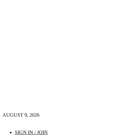
AUGUST 9, 2026
SIGN IN / JOIN