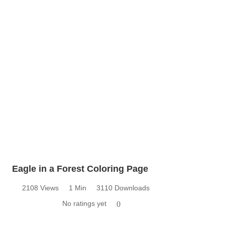
Eagle in a Forest Coloring Page
2108 Views
1 Min
3110 Downloads
No ratings yet
0