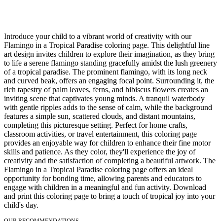
Introduce your child to a vibrant world of creativity with our
Flamingo in a Tropical Paradise coloring page. This delightful line
art design invites children to explore their imagination, as they bring
to life a serene flamingo standing gracefully amidst the lush greenery
of a tropical paradise. The prominent flamingo, with its long neck
and curved beak, offers an engaging focal point. Surrounding it, the
rich tapestry of palm leaves, ferns, and hibiscus flowers creates an
inviting scene that captivates young minds. A tranquil waterbody
with gentle ripples adds to the sense of calm, while the background
features a simple sun, scattered clouds, and distant mountains,
completing this picturesque setting. Perfect for home crafts,
classroom activities, or travel entertainment, this coloring page
provides an enjoyable way for children to enhance their fine motor
skills and patience. As they color, they'll experience the joy of
creativity and the satisfaction of completing a beautiful artwork. The
Flamingo in a Tropical Paradise coloring page offers an ideal
opportunity for bonding time, allowing parents and educators to
engage with children in a meaningful and fun activity. Download
and print this coloring page to bring a touch of tropical joy into your
child's day.