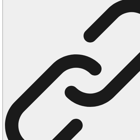
102 Hello Kitty Coloring Pages
42 Kuromi Coloring Pages
104 Mario Coloring Pages
66 Minecraft Coloring Pages
29 Minecraft Pictures That You Can Print
116 Paw Patrol Coloring Pages
215 Pokemon Coloring Pages
333 Princess Coloring Pages
69 Sonic the Hedgehog Coloring Pages
70 Spiderman Coloring Pages
59 Stitch Coloring Pages
66 Superman Coloring Pages
14 Tweety Coloring Pages