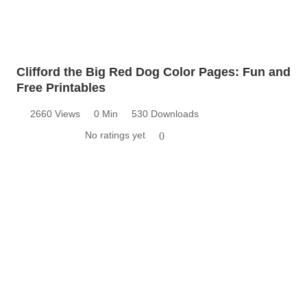
Clifford the Big Red Dog Color Pages: Fun and
Free Printables
2660 Views
0 Min
530 Downloads
No ratings yet
0