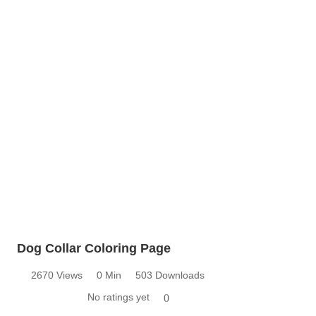
Dog Collar Coloring Page
2670 Views
0 Min
503 Downloads
No ratings yet
0