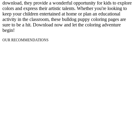
download, they provide a wonderful opportunity for kids to explore
colors and express their artistic talents. Whether you're looking to
keep your children entertained at home or plan an educational
activity in the classroom, these bulldog puppy coloring pages are
sure to be a hit. Download now and let the coloring adventure
begin!
OUR RECOMMENDATIONS