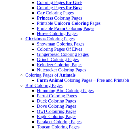
Coloring Pages
for Girls
Coloring Pages
for Boys
Car
Coloring Pages
Princess
Coloring Pages
Printable
Unicorn Coloring
Pages
Printable
Farm
Coloring Pages
Horse
Coloring Pages
Christmas
Coloring Pages
Snowman Coloring Pages
Coloring Pages Of Elves
Gingerbread Coloring Pages
Grinch Coloring Pages
Reindeer Coloring Pages
Nutcracker Coloring Pages
Coloring Pages of
Animals
Farm Animal
Coloring Pages – Free and Printabl
Bird Coloring Pages
Humming Bird Coloring Pages
Parrot Coloring Pages
Duck Coloring Pages
Dove Coloring Pages
Owl Colouring Pages
Eagle Coloring Pages
Parakeet Coloring Pages
Toucan Coloring Pages