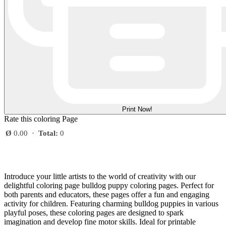
Print Now!
Rate this coloring Page
Ø
0.00
·
Total:
0
Introduce your little artists to the world of creativity with our
delightful coloring page bulldog puppy coloring pages. Perfect for
both parents and educators, these pages offer a fun and engaging
activity for children. Featuring charming bulldog puppies in various
playful poses, these coloring pages are designed to spark
imagination and develop fine motor skills. Ideal for printable