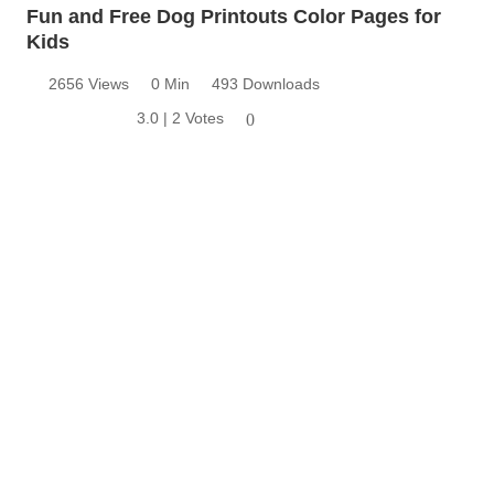
Fun and Free Dog Printouts Color Pages for
Kids
2656 Views
0 Min
493 Downloads
3.0 | 2 Votes
0