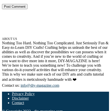
ABOUT US
Nothing Too Hard. Nothing Too Complicated. Just Seriously Fun &
Easy-to-Learn DIY Crafts! Crafting helps us unleash the best of our
abilities as well as discover the possibilities we can possess when it
comes to creativity. And if you’re new to the world of crafting or
you want to dive more into it more, DIY-MAGAZINE is here!
We’re here to teach you something new! To challenge you with
various do-it-yourself activities that will enhance your creativity.
This is why we make sure each of our DIY arts and crafts tutorial
and activities is meticulously handmade with ❤️
Contact us:
info@diy-magazine.com
Privacy Policy
Disclaimer
Contact