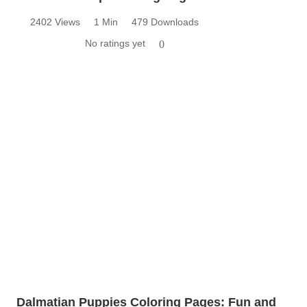
2402 Views
1 Min
479 Downloads
No ratings yet
0
Dalmatian Puppies Coloring Pages: Fun and