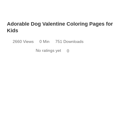
Adorable Dog Valentine Coloring Pages for
Kids
2660 Views
0 Min
751 Downloads
No ratings yet
0