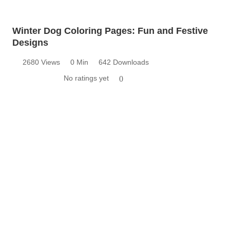
Winter Dog Coloring Pages: Fun and Festive
Designs
2680 Views
0 Min
642 Downloads
No ratings yet
0