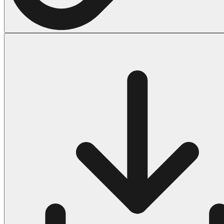
Halloween
43 Coloring Pages Of Michael Myers
50 Frankenstein Coloring Pages
180 Ghost Coloring Pages
569 Halloween Coloring Pages
53 Hocus Pocus Coloring Pages
271 Pumpkin Coloring Pages
176 Scary Coloring Pages
138 Witch Coloring Pages
Others
161 Adult Coloring Pages
1460 Coloring Pages for Boys
2140 Coloring Pages for Girls
184 Ornament Coloring Page