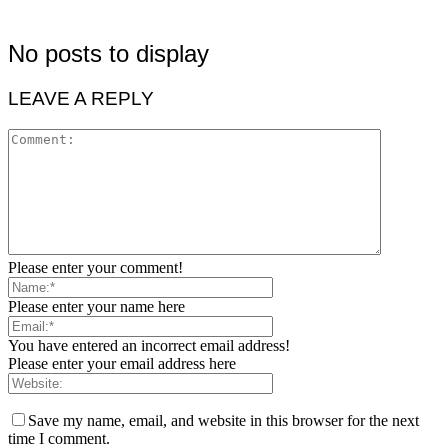
No posts to display
LEAVE A REPLY
Please enter your comment!
Please enter your name here
You have entered an incorrect email address!
Please enter your email address here
Save my name, email, and website in this browser for the next
time I comment.