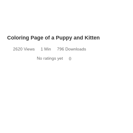
Coloring Page of a Puppy and Kitten
2620 Views
1 Min
796 Downloads
No ratings yet
0