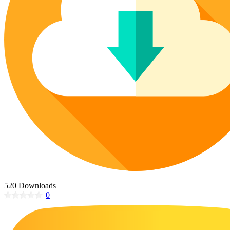
Poinsettia Coloring Pages
73 Bunnies Coloring Pages
Lotus Coloring Pages
Vase Coloring Pages
14 Cardinal Coloring Pages
Orchid Coloring Pages
227 Cat Coloring Pages
14 Chickadee Coloring Pages
16 Cockatiel Coloring Pages
15 Cockatoo Coloring Pages
1127 Coloring Pages of Animals
108 Coloring Pages Random Animals
152 Coloring Pages Wild Animals
190 Dinosaur Coloring Pages
223 Dog Coloring Pages
520 Downloads
14 Dove Coloring Pages
0
16 Eagle Coloring Pages
37 Farm Animal Coloring Pages