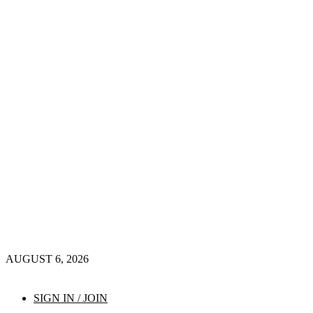
AUGUST 6, 2026
SIGN IN / JOIN