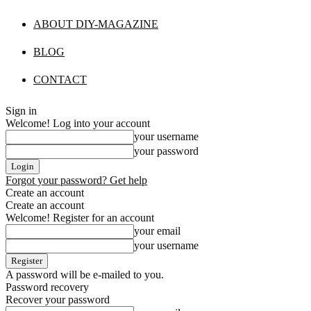
ABOUT DIY-MAGAZINE
BLOG
CONTACT
Sign in
Welcome! Log into your account
your username
your password
Forgot your password? Get help
Create an account
Create an account
Welcome! Register for an account
your email
your username
A password will be e-mailed to you.
Password recovery
Recover your password