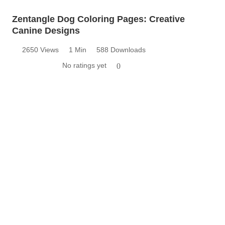
Zentangle Dog Coloring Pages: Creative
Canine Designs
2650 Views
1 Min
588 Downloads
No ratings yet
0