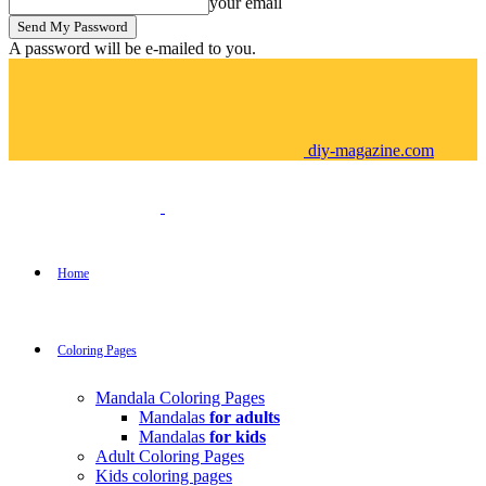
your email
A password will be e-mailed to you.
diy-magazine.com
Home
Coloring Pages
Mandala Coloring Pages
Mandalas
for adults
Mandalas
for kids
Adult Coloring Pages
Kids coloring pages