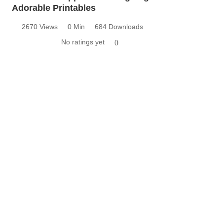
Adorable Printables
2670 Views
0 Min
684 Downloads
No ratings yet
0