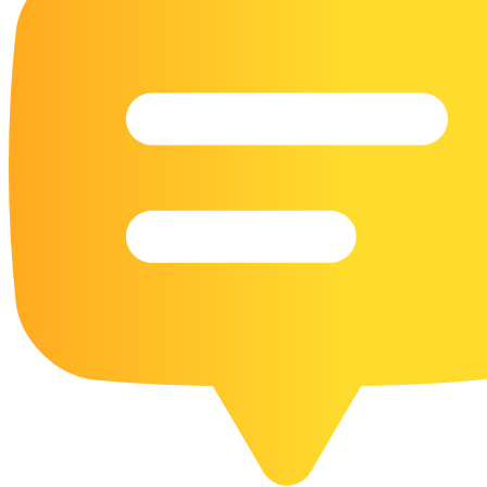
16 Goose Coloring Pages
15 Hawk Pictures To Color
55 Horse Coloring Pages
23 Humming Bird Coloring Pages
108 Kitten Coloring Pages
16 Kookaburra Coloring Pages
17 Macaw Coloring Pages
17 Owl Colouring Pages
16 Parakeet Coloring Pages
23 Parrot Coloring Pages
15 Peacock Coloring Pages
15 Pelican Coloring Pages
14 Pigeon Coloring Pages
21 Printable Farm Coloring Pages