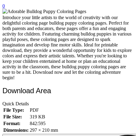
0
32 Printable Flamingo Coloring Pages
16 Puffin Coloring Pages
Introduce your little artists to the world of creativity with our
delightful coloring page bulldog puppy coloring pages. Perfect for
102 Puppy Coloring Pages
both parents and educators, these pages offer a fun and engaging
activity for children. Featuring charming bulldog puppies in various
14 Quail Coloring Pages
playful poses, these coloring pages are designed to spark
imagination and develop fine motor skills. Ideal for printable
57 Rabbit Coloring Pages
download, they provide a wonderful opportunity for kids to explore
colors and express their artistic talents. Whether you're looking to
15 Raptor Blue Coloring Pages
keep your children entertained at home or plan an educational
19 Robin Coloring Pages
activity in the classroom, these bulldog puppy coloring pages are
sure to be a hit. Download now and let the coloring adventure
14 Seagull Coloring Pages
begin!
19 Sparrow Coloring Pages
Download Area
18 Toucan Coloring Pages
Quick Details
16 Woodpecker Coloring Pages
File Type:
PDF
Characters
File Size:
319 KB
Format:
842:595
71 Batman Coloring Pages
Dimensions:
297 × 210 mm
105 Elsa Coloring Pages