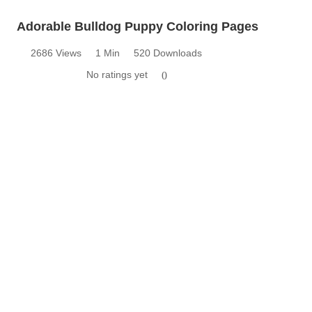
Adorable Bulldog Puppy Coloring Pages
2686 Views
1 Min
520 Downloads
No ratings yet
0