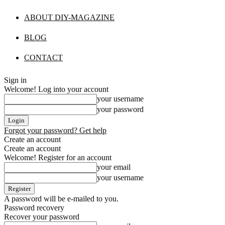
ABOUT DIY-MAGAZINE
BLOG
CONTACT
Sign in
Welcome! Log into your account
your username
your password
Forgot your password? Get help
Create an account
Create an account
Welcome! Register for an account
your email
your username
A password will be e-mailed to you.
Password recovery
Recover your password