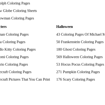
olph Coloring Pages
w Globe Coloring Sheets
owman Coloring Pages
ters
Halloween
man Coloring Pages
43 Coloring Pages Of Michael 
a Coloring Pages
50 Frankenstein Coloring Pages
lo Kitty Coloring Pages
180 Ghost Coloring Pages
omi Coloring Pages
569 Halloween Coloring Pages
rio Coloring Pages
53 Hocus Pocus Coloring Pages
craft Coloring Pages
271 Pumpkin Coloring Pages
craft Pictures That You Can Print
176 Scary Coloring Pages
 Patrol Coloring Pages
138 Witch Coloring Pages
kemon Coloring Pages
ncess Coloring Pages