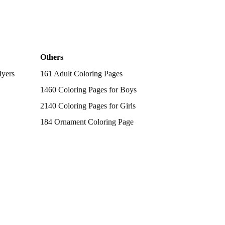
Others
Myers
161 Adult Coloring Pages
1460 Coloring Pages for Boys
2140 Coloring Pages for Girls
184 Ornament Coloring Page