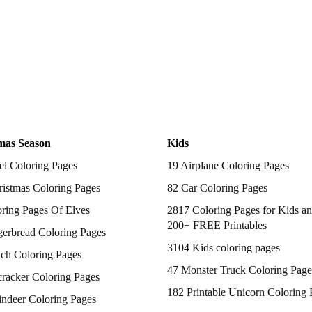
mas Season
Kids
el Coloring Pages
19 Airplane Coloring Pages
istmas Coloring Pages
82 Car Coloring Pages
ring Pages Of Elves
2817 Coloring Pages for Kids an
200+ FREE Printables
gerbread Coloring Pages
3104 Kids coloring pages
nch Coloring Pages
47 Monster Truck Coloring Page
racker Coloring Pages
182 Printable Unicorn Coloring 
indeer Coloring Pages