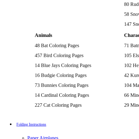
Batman Coloring Pages
80 Rud
Elsa Coloring Pages
58 Sno
Hello Kitty Coloring Pages
Sonic the Hedgehog Coloring Pages
147 Sn
Spiderman Coloring Pages
Stitch Coloring Pages
Animals
Charac
Superman Coloring Pages
Dog Coloring Pages
48 Bat Coloring Pages
71 Bat
Puppy Coloring Pages
Cat Coloring Pages
457 Bird Coloring Pages
105 Els
Kitten Coloring Pages
14 Blue Jays Coloring Pages
102 Hel
Witch Coloring Pages
Bunnies Coloring Pages
16 Budgie Coloring Pages
42 Kur
Rabbit Coloring Pages
Monster Truck Coloring Pages
73 Bunnies Coloring Pages
104 Ma
Airplane Coloring Pages
Dinosaur Coloring Pages
14 Cardinal Coloring Pages
66 Mine
Halloween Coloring Pages
Pumpkin Coloring Pages
227 Cat Coloring Pages
29 Mine
Ghost Coloring Pages
14 Chickadee Coloring Pages
116 Paw
Bat Coloring Pages
Scary Coloring Pages
16 Cockatiel Coloring Pages
215 Po
Folding Instructions
Coloring Pages Of Michael Myers
Frankenstein Coloring Pages
15 Cockatoo Coloring Pages
333 Pri
Hocus Pocus Coloring Pages
Paper Airplanes