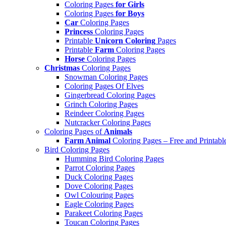
Coloring Pages
for Girls
Coloring Pages
for Boys
Car
Coloring Pages
Princess
Coloring Pages
Printable
Unicorn Coloring
Pages
Printable
Farm
Coloring Pages
Horse
Coloring Pages
Christmas
Coloring Pages
Snowman Coloring Pages
Coloring Pages Of Elves
Gingerbread Coloring Pages
Grinch Coloring Pages
Reindeer Coloring Pages
Nutcracker Coloring Pages
Coloring Pages of
Animals
Farm Animal
Coloring Pages – Free and Printabl
Bird Coloring Pages
Humming Bird Coloring Pages
Parrot Coloring Pages
Duck Coloring Pages
Dove Coloring Pages
Owl Colouring Pages
Eagle Coloring Pages
Parakeet Coloring Pages
Toucan Coloring Pages