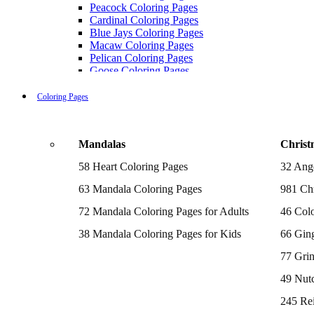
Peacock Coloring Pages
Cardinal Coloring Pages
Blue Jays Coloring Pages
Macaw Coloring Pages
Pelican Coloring Pages
Goose Coloring Pages
Cockatoo Coloring Pages
Hawk Pictures To Color
Coloring Pages
Pigeon Coloring Pages
Quail Coloring Pages
Robin Coloring Pages
Mandalas
Christ
Tweety Coloring Pages
Sparrow Coloring Pages
58 Heart Coloring Pages
32 Ang
Printable Flamingo Coloring Pages
Seagull Coloring Pages
63 Mandala Coloring Pages
981 Chr
Woodpecker Coloring Pages
Puffin Coloring Pages
72 Mandala Coloring Pages for Adults
46 Colo
Cockatiel Coloring Pages
38 Mandala Coloring Pages for Kids
66 Gin
Chickadee Coloring Pages
Raptor Blue Coloring Pages
77 Gri
Budgie Coloring Pages
Kookaburra Coloring Pages
49 Nutc
Holiday Coloring Pages
Winter Coloring Pages
245 Re
Fall Coloring Pages