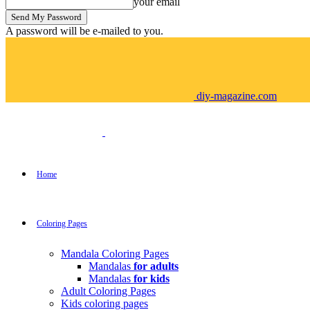
your email
A password will be e-mailed to you.
diy-magazine.com
Home
Coloring Pages
Mandala Coloring Pages
Mandalas
for adults
Mandalas
for kids
Adult Coloring Pages
Kids coloring pages