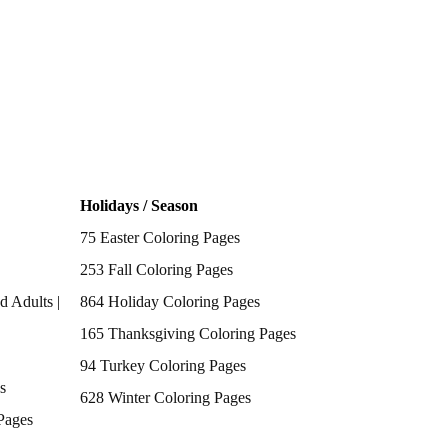
Holidays / Season
75 Easter Coloring Pages
253 Fall Coloring Pages
d Adults |
864 Holiday Coloring Pages
165 Thanksgiving Coloring Pages
94 Turkey Coloring Pages
s
628 Winter Coloring Pages
Pages