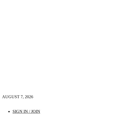
AUGUST 7, 2026
SIGN IN / JOIN